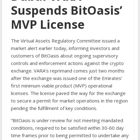
Suspends BitOasis’
MVP License
The Virtual Assets Regulatory Committee issued a
market alert earlier today, informing investors and
customers of BitOasis about ongoing supervisory
controls and enforcement actions against the crypto
exchange. VARA’s reprimand comes just two months
after the exchange was issued one of the Emirates’
first minimum viable product (MVP) operational
licenses. The license paved the way for the exchange
to secure a permit for market operations in the region
pending the fulfillment of key conditions.
“BitOasis is under review for not meeting mandated
conditions, required to be satisfied within 30-60 day
time frames prior to being permitted to undertake any