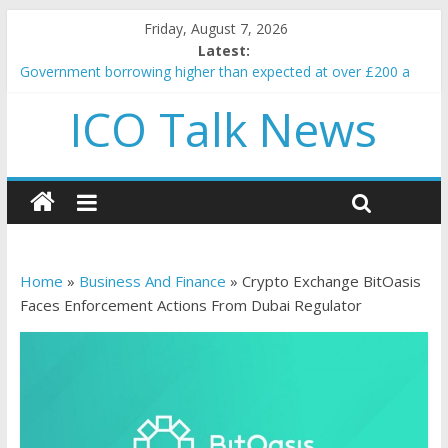
Friday, August 7, 2026
Latest:
Government borrowing higher than expected at over £200 a
head as cost of bene…
ICO Talk News
5 subtle signals a crypto project is about to pump (based on
team and community behavior)
Reddit partners with Ethereum Foundation to boost scaling
and resources
How to make passive income on crypto
BBC 'trivialise' moment car nearly crushed mother and child in
crash
Home
»
Business And Finance
»
Crypto Exchange BitOasis
Faces Enforcement Actions From Dubai Regulator