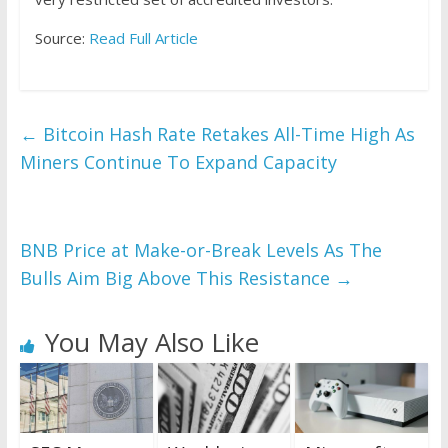
Source:
Read Full Article
←
Bitcoin Hash Rate Retakes All-Time High As
Miners Continue To Expand Capacity
BNB Price at Make-or-Break Levels As The
Bulls Aim Big Above This Resistance
→
You May Also Like