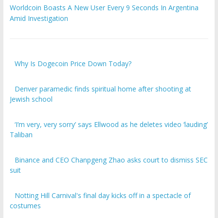
Worldcoin Boasts A New User Every 9 Seconds In Argentina
Amid Investigation
Why Is Dogecoin Price Down Today?
Denver paramedic finds spiritual home after shooting at
Jewish school
‘I’m very, very sorry’ says Ellwood as he deletes video ‘lauding’
Taliban
Binance and CEO Chanpgeng Zhao asks court to dismiss SEC
suit
Notting Hill Carnival's final day kicks off in a spectacle of
costumes