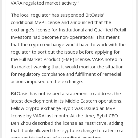
VARA regulated market activity.”
The local regulator has suspended BitOasis’
conditional MVP license and announced that the
exchange’s license for Institutional and Qualified Retail
Investors had become non-operational. This meant
that the crypto exchange would have to work with the
regulator to sort out the issues before applying for
the Full Market Product (FMP) license. VARA noted in
its market warning that it would monitor the situation
for regulatory compliance and fulfillment of remedial
actions imposed on the exchange.
BitOasis has not issued a statement to address the
latest development in its Middle Eastern operations.
Fellow crypto exchange Bybit was issued an MVP
license by VARA last month. At the time, Bybit CEO
Ben Zhou described the license as restrictive, adding
that it only allowed the crypto exchange to cater to a
very restricted set of accredited investors.