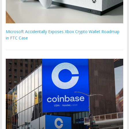
Microsoft Accidentally Exposes Xbox Crypto Wallet Roadmap
in FTC Case