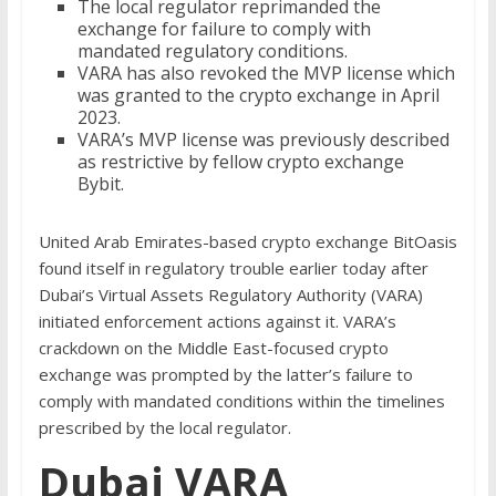
The local regulator reprimanded the
exchange for failure to comply with
mandated regulatory conditions.
VARA has also revoked the MVP license which
was granted to the crypto exchange in April
2023.
VARA’s MVP license was previously described
as restrictive by fellow crypto exchange
Bybit.
United Arab Emirates-based crypto exchange BitOasis
found itself in regulatory trouble earlier today after
Dubai’s Virtual Assets Regulatory Authority (VARA)
initiated enforcement actions against it. VARA’s
crackdown on the Middle East-focused crypto
exchange was prompted by the latter’s failure to
comply with mandated conditions within the timelines
prescribed by the local regulator.
Dubai VARA