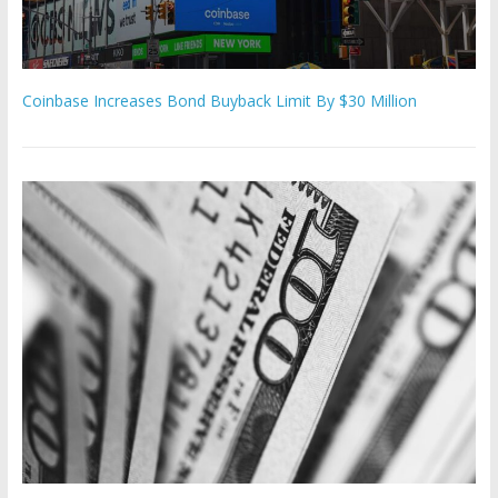
Coinbase Increases Bond Buyback Limit By $30 Million