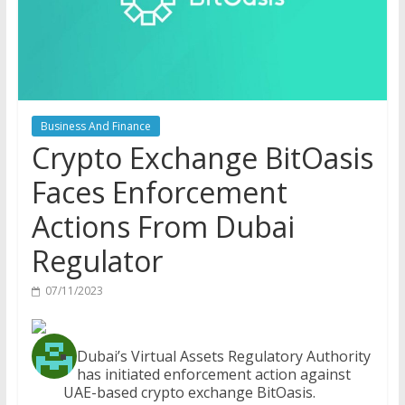
Business And Finance
Crypto Exchange BitOasis
Faces Enforcement
Actions From Dubai
Regulator
07/11/2023
Dubai’s Virtual Assets Regulatory Authority
has initiated enforcement action against
UAE-based crypto exchange BitOasis.