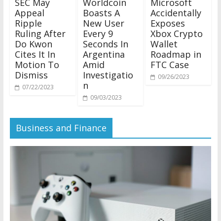
SEC May
Worldcoin
Microsoft
Appeal
Boasts A
Accidentally
Ripple
New User
Exposes
Ruling After
Every 9
Xbox Crypto
Do Kwon
Seconds In
Wallet
Cites It In
Argentina
Roadmap in
Motion To
Amid
FTC Case
Dismiss
Investigatio
09/26/2023
n
07/22/2023
09/03/2023
Business and Finance