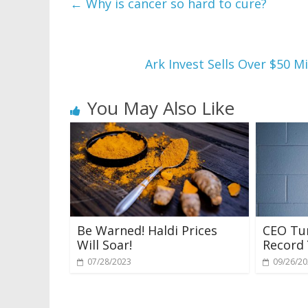
←
Why is cancer so hard to cure?
Ark Invest Sells Over $50 M
You May Also Like
Be Warned! Haldi Prices
CEO Tur
Will Soar!
Record 
07/28/2023
09/26/2