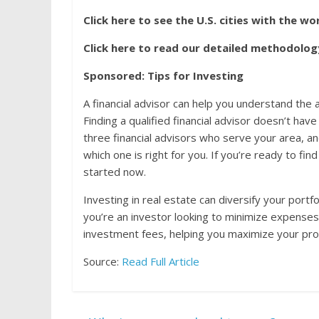
Click here to see the U.S. cities with the wor
Click here to read our detailed methodolog
Sponsored: Tips for Investing
A financial advisor can help you understand th
Finding a qualified financial advisor doesn’t ha
three financial advisors who serve your area, a
which one is right for you. If you’re ready to fin
started now.
Investing in real estate can diversify your portf
you’re an investor looking to minimize expenses
investment fees, helping you maximize your prof
Source:
Read Full Article