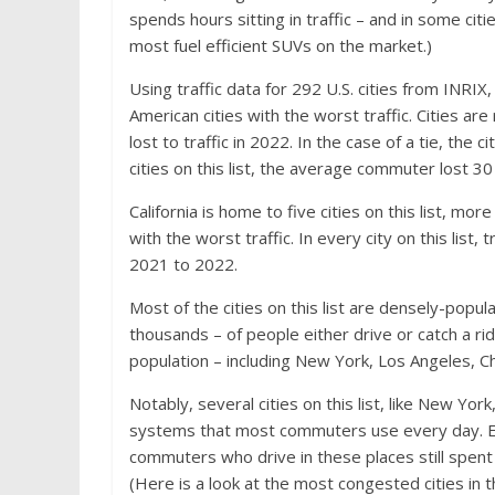
spends hours sitting in traffic – and in some citi
most fuel efficient SUVs on the market
.)
Using traffic
data for 292 U.S. cities from INRIX
,
American cities with the worst traffic. Cities 
lost to traffic in 2022. In the case of a tie, th
cities on this list, the average commuter lost 30 
California is home to five cities on this list, mo
with the worst traffic. In every city on this li
2021 to 2022.
Most of the cities on this list are densely-popu
thousands – of people either drive or catch a ride
population – including New York, Los Angeles, 
Notably, several cities on this list, like New Yo
systems that most commuters use every day. Ev
commuters who drive in these places still spent 
(Here is a look at
the most congested cities in 