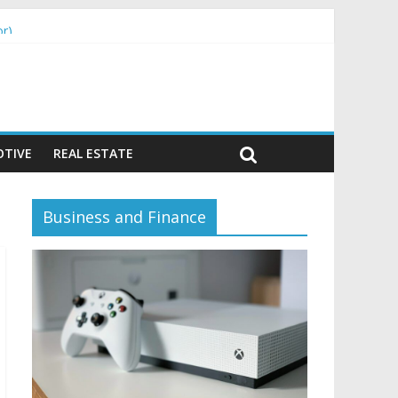
or)
TIVE
REAL ESTATE
Business and Finance