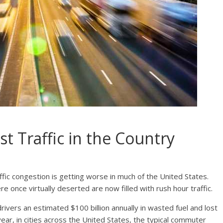
st Traffic in the Country
affic congestion is getting worse in much of the United States.
e once virtually deserted are now filled with rush hour traffic.
drivers an estimate
d $100 billion
annually in wasted fuel and lost
ear, in cities across the United States, the typical commuter