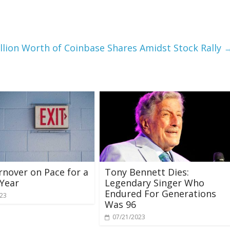
illion Worth of Coinbase Shares Amidst Stock Rally
nover on Pace for a
Tony Bennett Dies:
Year
Legendary Singer Who
Endured For Generations
023
Was 96
07/21/2023