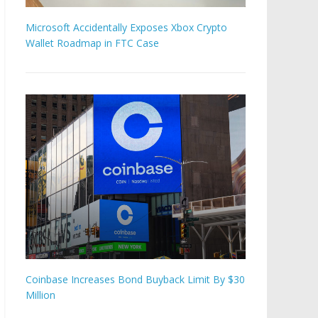
Microsoft Accidentally Exposes Xbox Crypto
Wallet Roadmap in FTC Case
Coinbase Increases Bond Buyback Limit By $30
Million