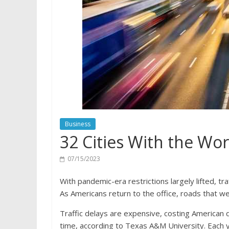
Business
32 Cities With the Wor
07/15/2023
With pandemic-era restrictions largely lifted, tr
As Americans return to the office, roads that wer
Traffic delays are expensive, costing American 
time, according to Texas A&M University. Each y