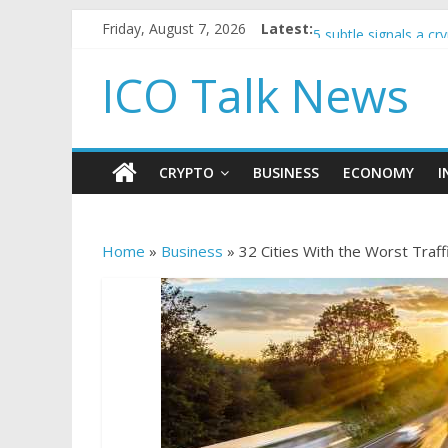
Government borrowin
Friday, August 7, 2026
Latest:
5 subtle signals a c
Reddit partners with
ICO Talk News
How to make passiv
BBC 'trivialise' mom
CRYPTO
BUSINESS
ECONOMY
I
Home
»
Business
»
32 Cities With the Worst Traff