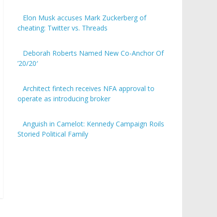
Elon Musk accuses Mark Zuckerberg of
cheating: Twitter vs. Threads
Deborah Roberts Named New Co-Anchor Of
’20/20′
Architect fintech receives NFA approval to
operate as introducing broker
Anguish in Camelot: Kennedy Campaign Roils
Storied Political Family