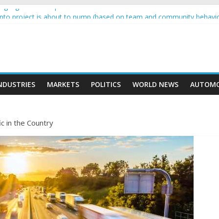
g higher than expected at over £200 a head as cost of bene…
rypto project is about to pump (based on team and community behavi
 Ethereum Foundation to boost scaling and resources
e income on crypto
ent car nearly crushed mother and child in crash
NDUSTRIES
MARKETS
POLITICS
WORLD NEWS
AUTOMO
ic in the Country