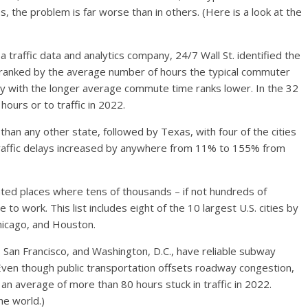
es, the problem is far worse than in others. (Here is a look at
the
 a traffic data and analytics company, 24/7 Wall St. identified the
are ranked by the average number of hours the typical commuter
e city with the longer average commute time ranks lower. In the 32
hours or to traffic in 2022.
re than any other state, followed by Texas, with four of the cities
st, traffic delays increased by anywhere from 11% to 155% from
lated places where tens of thousands – if not hundreds of
 to work. This list includes eight of t
he 10 largest
U.S. cities by
Chicago, and Houston.
rk, San Francisco, and Washington, D.C., have reliable subway
en though public transportation offsets roadway congestion,
an average of more than 80 hours stuck in traffic in 2022.
the world
.)