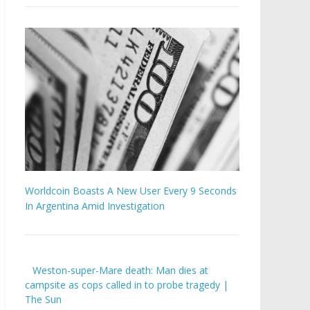
Worldcoin Boasts A New User Every 9 Seconds
In Argentina Amid Investigation
Weston-super-Mare death: Man dies at
campsite as cops called in to probe tragedy |
The Sun