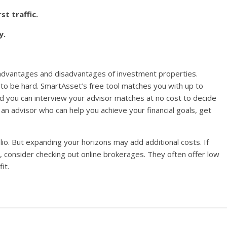
st traffic.
y.
e advantages and disadvantages of investment properties.
ve to be hard. SmartAsset’s free tool matches you with up to
nd you can interview your advisor matches at no cost to decide
d an advisor who can help you achieve your financial goals, get
olio. But expanding your horizons may add additional costs. If
, consider checking out online brokerages. They often offer low
it.