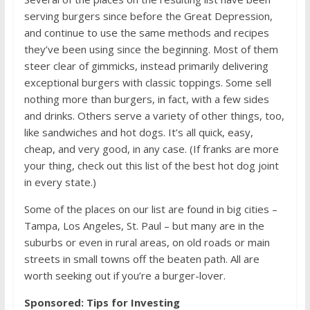
serving burgers since before the Great Depression,
and continue to use the same methods and recipes
they’ve been using since the beginning. Most of them
steer clear of gimmicks, instead primarily delivering
exceptional burgers with classic toppings. Some sell
nothing more than burgers, in fact, with a few sides
and drinks. Others serve a variety of other things, too,
like sandwiches and hot dogs. It’s all quick, easy,
cheap, and very good, in any case. (If franks are more
your thing, check out this list of
the best hot dog joint
in every state
.)
Some of the places on our list are found in big cities –
Tampa, Los Angeles, St. Paul – but many are in the
suburbs or even in rural areas, on old roads or main
streets in small towns off the beaten path. All are
worth seeking out if you’re a burger-lover.
Sponsored: Tips for Investing