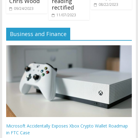
Chris Wood
reading
08/22/2023
rectified
09/24/2023
11/07/2023
Business and Finance
Microsoft Accidentally Exposes Xbox Crypto Wallet Roadmap
in FTC Case