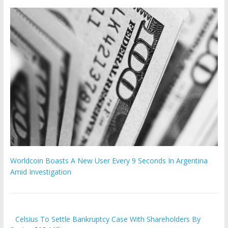
Worldcoin Boasts A New User Every 9 Seconds In Argentina
Amid Investigation
Celsius To Settle Bankruptcy Case With Shareholders By