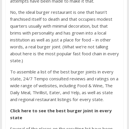
attempts have been made to make it that.
No, the ideal burger restaurant is one that hasn’t
franchised itself to death and that occupies modest
quarters usually with minimal decoration, but that
brims with personality and has grown into a local
institution as well as just a place for food – in other
words, a real burger joint. (What we’re not talking
about here is
the most popular fast food chain in every
state
.)
To assemble a list of the best burger joints in every
state, 24/7 Tempo consulted reviews and ratings on a
wide range of websites, including
Food & Wine
,
The
Daily Meal
,
Thrillist
,
Eater
, and
Yelp
, as well as state
and regional restaurant listings for every state.
Click here to see the best burger joint in every
state
Several of the places on the resulting list have been