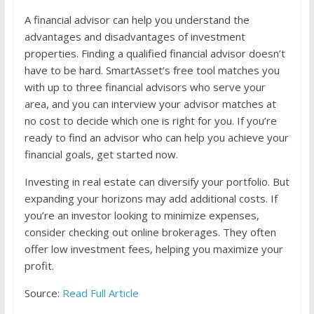
A financial advisor can help you understand the
advantages and disadvantages of investment
properties. Finding a qualified financial advisor doesn’t
have to be hard. SmartAsset’s free tool matches you
with up to three financial advisors who serve your
area, and you can interview your advisor matches at
no cost to decide which one is right for you. If you’re
ready to find an advisor who can help you achieve your
financial goals, get started now.
Investing in real estate can diversify your portfolio. But
expanding your horizons may add additional costs. If
you’re an investor looking to minimize expenses,
consider checking out online brokerages. They often
offer low investment fees, helping you maximize your
profit.
Source:
Read Full Article