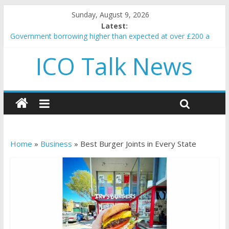
Sunday, August 9, 2026
Latest:
Government borrowing higher than expected at over £200 a
head as cost of bene…
ICO Talk News
5 subtle signals a crypto project is about to pump (based on
team and community behavior)
Reddit partners with Ethereum Foundation to boost scaling
and resources
How to make passive income on crypto
BBC 'trivialise' moment car nearly crushed mother and child in
crash
Home
»
Business
»
Best Burger Joints in Every State