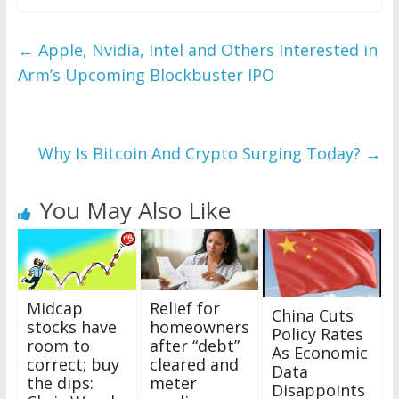
←
Apple, Nvidia, Intel and Others Interested in
Arm’s Upcoming Blockbuster IPO
Why Is Bitcoin And Crypto Surging Today?
→
You May Also Like
Midcap
Relief for
China Cuts
stocks have
homeowners
Policy Rates
room to
after “debt”
As Economic
correct; buy
cleared and
Data
the dips:
meter
Disappoints