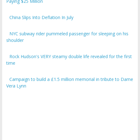
Paying $25 Million
China Slips Into Deflation In July
NYC subway rider pummeled passenger for sleeping on his
shoulder
Rock Hudson's VERY steamy double life revealed for the first
time
Campaign to build a £1.5 million memorial in tribute to Dame
Vera Lynn