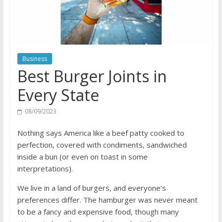
Business
Best Burger Joints in
Every State
08/09/2023
Nothing says America like a beef patty cooked to
perfection, covered with condiments, sandwiched
inside a bun (or even on toast in some
interpretations).
We live in a land of burgers, and everyone’s
preferences differ. The hamburger was never meant
to be a fancy and expensive food, though many