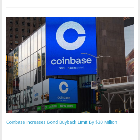
Coinbase Increases Bond Buyback Limit By $30 Million