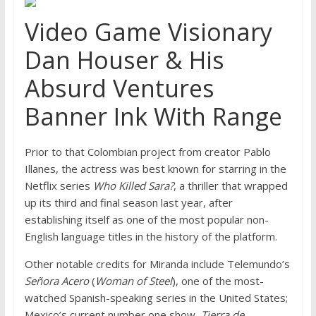
Video Game Visionary
Dan Houser & His
Absurd Ventures
Banner Ink With Range
Prior to that Colombian project from creator Pablo
Illanes, the actress was best known for starring in the
Netflix series
Who Killed Sara?
, a thriller that wrapped
up its third and final season last year, after
establishing itself as one of the most popular non-
English language titles in the history of the platform.
Other notable credits for Miranda include Telemundo’s
Señora Acero
(
Woman of Steel
), one of the most-
watched Spanish-speaking series in the United States;
Mexico’s current number one show,
Tierra de