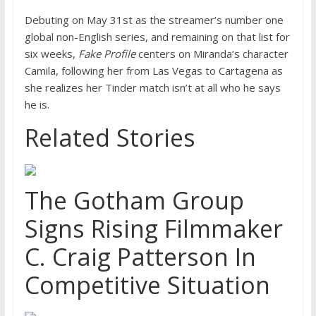
Debuting on May 31st as the streamer’s number one
global non-English series, and remaining on that list for
six weeks,
Fake Profile
centers on Miranda’s character
Camila, following her from Las Vegas to Cartagena as
she realizes her Tinder match isn’t at all who he says
he is.
Related Stories
The Gotham Group
Signs Rising Filmmaker
C. Craig Patterson In
Competitive Situation