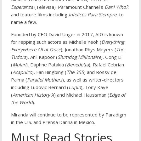
Esperanza
(Televisa); Paramount Channel’s
Dani Who?
;
and feature films including
Infelices Para Siempre
, to
name a few.
Founded by CEO David Unger in 2017, AIG is known
for repping such actors as Michelle Yeoh (
Everything
Everywhere All at Once
), Jonathan Rhys Meyers (
The
Tudors
), Anil Kapoor (
Slumdog Millionaire
), Gong Li
(
Mulan
), Daphne Patakia (
Benedetta
), Rafael Cebrian
(
Acapulco
), Fan Bingbing (
The 355
) and Rossy de
Palma (
Parallel Mothers
), as well as writer-directors
including Ludovic Bernard (
Lupin
), Tony Kaye
(
American History X
) and Michael Haussman (
Edge of
the World
).
Miranda will continue to be represented by Paradigm
in the U.S. and Prensa Danna in Mexico.
Must Read Stories