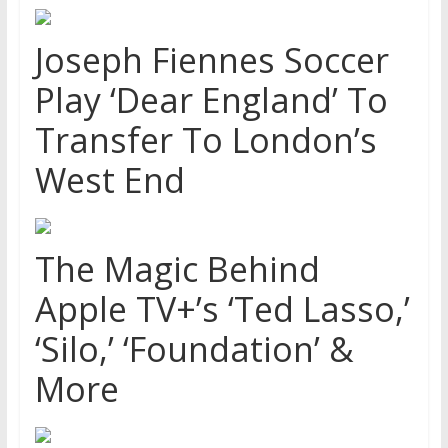
Joseph Fiennes Soccer
Play ‘Dear England’ To
Transfer To London’s
West End
The Magic Behind
Apple TV+’s ‘Ted Lasso,’
‘Silo,’ ‘Foundation’ &
More