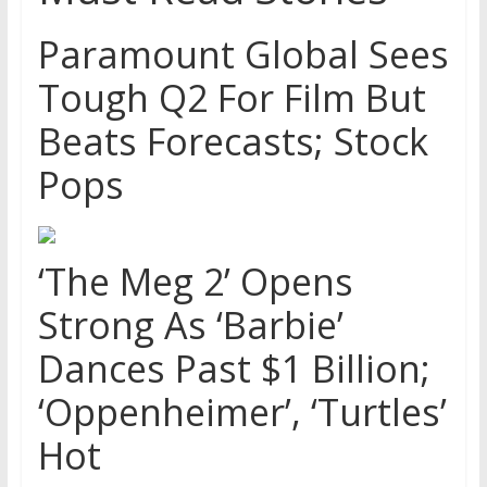
Paramount Global Sees
Tough Q2 For Film But
Beats Forecasts; Stock
Pops
‘The Meg 2’ Opens
Strong As ‘Barbie’
Dances Past $1 Billion;
‘Oppenheimer’, ‘Turtles’
Hot