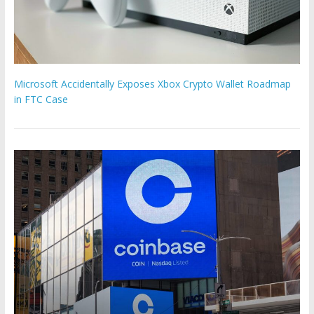
Microsoft Accidentally Exposes Xbox Crypto Wallet Roadmap
in FTC Case