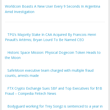
Worldcoin Boasts A New User Every 9 Seconds In Argentina
Amid Investigation
TPG’s Majority Stake In CAA Acquired By Francois-Henri
Pinault’s Artémis; Bryan Lourd To Be Named CEO
Historic Space Mission: Physical Dogecoin Token Heads to
the Moon
SafeMoon executive team charged with multiple fraud
counts, arrests made
FTX Crypto Exchange Sues SBF and Top Executives for $1B
Fraud – Coinpedia Fintech News
Bodyguard working for Trey Songz is sentenced to a year in