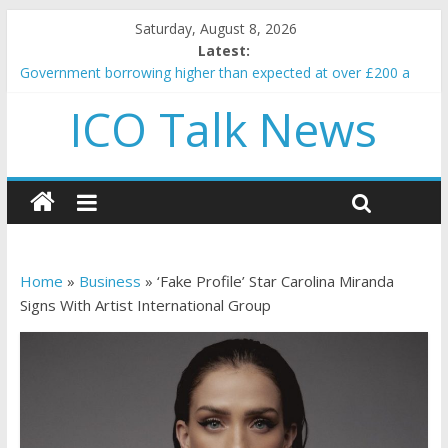
Saturday, August 8, 2026
Latest:
Government borrowing higher than expected at over £200 a
head as cost of bene…
ICO Talk News
5 subtle signals a crypto project is about to pump (based on
team and community behavior)
Reddit partners with Ethereum Foundation to boost scaling
and resources
How to make passive income on crypto
BBC 'trivialise' moment car nearly crushed mother and child in
crash
Home
»
Business
»
‘Fake Profile’ Star Carolina Miranda
Signs With Artist International Group