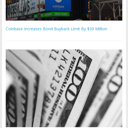
Coinbase Increases Bond Buyback Limit By $30 Million