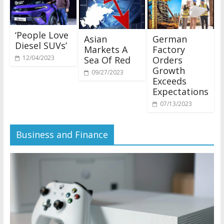
‘People Love
Asian
German
Diesel SUVs’
Markets A
Factory
12/04/2023
Sea Of Red
Orders
Growth
09/27/2023
Exceeds
Expectations
07/13/2023
Business and Finance