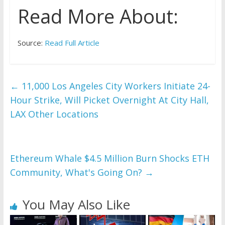
Read More About:
Source:
Read Full Article
←
11,000 Los Angeles City Workers Initiate 24-
Hour Strike, Will Picket Overnight At City Hall,
LAX Other Locations
Ethereum Whale $4.5 Million Burn Shocks ETH
Community, What's Going On?
→
You May Also Like