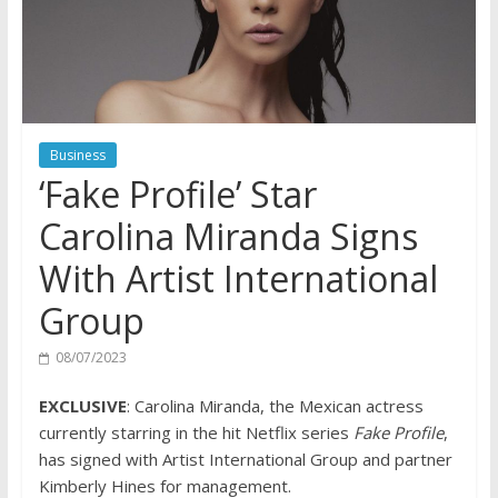
Business
‘Fake Profile’ Star
Carolina Miranda Signs
With Artist International
Group
08/07/2023
EXCLUSIVE
: Carolina Miranda, the Mexican actress
currently starring in the hit Netflix series
Fake Profile
,
has signed with Artist International Group and partner
Kimberly Hines for management.