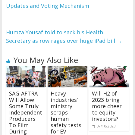
Updates and Voting Mechanism
Humza Yousaf told to sack his Health
Secretary as row rages over huge iPad bill
→
You May Also Like
SAG-AFTRA
Heavy
Will H2 of
Will Allow
industries’
2023 bring
Some Truly
ministry
more cheer
Independent
scraps
to equity
Producers
human
investors?
To Film
safety tests
07/10/2023
During
for EV