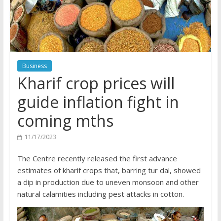
Business
Kharif crop prices will
guide inflation fight in
coming mths
11/17/2023
The Centre recently released the first advance
estimates of kharif crops that, barring tur dal, showed
a dip in production due to uneven monsoon and other
natural calamities including pest attacks in cotton.