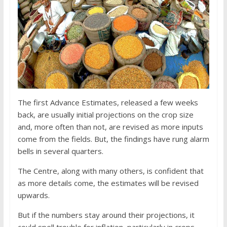
The first Advance Estimates, released a few weeks
back, are usually initial projections on the crop size
and, more often than not, are revised as more inputs
come from the fields. But, the findings have rung alarm
bells in several quarters.
The Centre, along with many others, is confident that
as more details come, the estimates will be revised
upwards.
But if the numbers stay around their projections, it