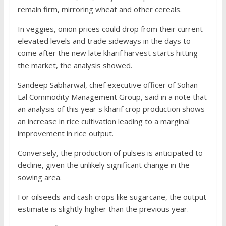
remain firm, mirroring wheat and other cereals.
In veggies, onion prices could drop from their current
elevated levels and trade sideways in the days to
come after the new late kharif harvest starts hitting
the market, the analysis showed.
Sandeep Sabharwal, chief executive officer of Sohan
Lal Commodity Management Group, said in a note that
an analysis of this year s kharif crop production shows
an increase in rice cultivation leading to a marginal
improvement in rice output.
Conversely, the production of pulses is anticipated to
decline, given the unlikely significant change in the
sowing area.
For oilseeds and cash crops like sugarcane, the output
estimate is slightly higher than the previous year.