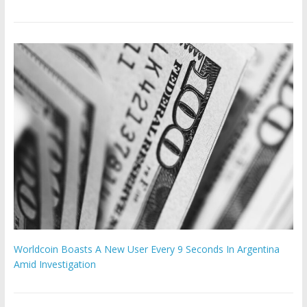
Worldcoin Boasts A New User Every 9 Seconds In Argentina
Amid Investigation