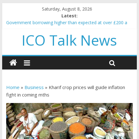
Saturday, August 8, 2026
Latest:
Government borrowing higher than expected at over £200 a
head as cost of bene…
ICO Talk News
5 subtle signals a crypto project is about to pump (based on
team and community behavior)
Reddit partners with Ethereum Foundation to boost scaling
and resources
How to make passive income on crypto
BBC 'trivialise' moment car nearly crushed mother and child in
crash
Home
»
Business
»
Kharif crop prices will guide inflation
fight in coming mths