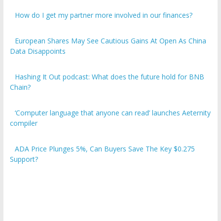
How do I get my partner more involved in our finances?
European Shares May See Cautious Gains At Open As China
Data Disappoints
Hashing It Out podcast: What does the future hold for BNB
Chain?
‘Computer language that anyone can read’ launches Aeternity
compiler
ADA Price Plunges 5%, Can Buyers Save The Key $0.275
Support?