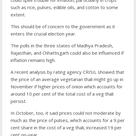
could spell trouble for inflation, particularly in crops
such as rice, pulses, edible oils, and cotton to some
extent.
This should be of concern to the government as it
enters the crucial election year.
The polls in the three states of Madhya Pradesh,
Rajasthan, and Chhattisgarh could also be influenced if
inflation remains high.
A recent analysis by rating agency CRISIL showed that
the price of an average vegetarian thali might go up in
November if higher prices of onion which accounts for
around 10 per cent of the total cost of a veg thali
persist.
In October, too, it said prices could not moderate by
much as the price of pulses, which accounts for a 9 per
cent share in the cost of a veg thali, increased 19 per
cent on-year.