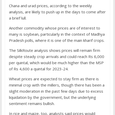
Chana and urad prices, according to the weekly
analysis, are likely to push up in the days to come after
a brief lull.
Another commodity whose prices are of interest to
many is soybean, particularly in the context of Madhya
Pradesh polls, where it is one of the main kharif crops.
The SilkRoute analysis shows prices will remain firm
despite steady crop arrivals and could reach Rs 6,000
per quintal, which would be much higher than the MSP
of Rs 4,600 a quintal for 2023-24.
Wheat prices are expected to stay firm as there is
minimal crop with the millers, though there has been a
slight moderation in the past few days due to excess
liquidation by the government, but the underlying
sentiment remains bullish.
In rice and maize, too, analysts said prices would