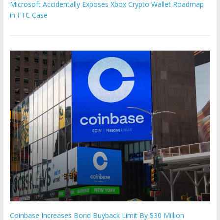
Microsoft Accidentally Exposes Xbox Crypto Wallet Roadmap
in FTC Case
Coinbase Increases Bond Buyback Limit By $30 Million