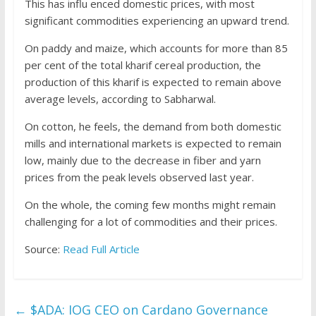
This has influ enced domestic prices, with most
significant commodities experiencing an upward trend.
On paddy and maize, which accounts for more than 85
per cent of the total kharif cereal production, the
production of this kharif is expected to remain above
average levels, according to Sabharwal.
On cotton, he feels, the demand from both domestic
mills and international markets is expected to remain
low, mainly due to the decrease in fiber and yarn
prices from the peak levels observed last year.
On the whole, the coming few months might remain
challenging for a lot of commodities and their prices.
Source:
Read Full Article
←
$ADA: IOG CEO on Cardano Governance