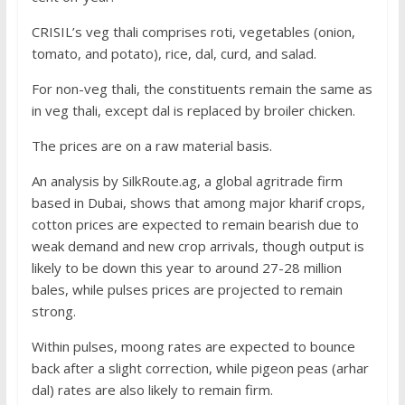
CRISIL’s veg thali comprises roti, vegetables (onion,
tomato, and potato), rice, dal, curd, and salad.
For non-veg thali, the constituents remain the same as
in veg thali, except dal is replaced by broiler chicken.
The prices are on a raw material basis.
An analysis by SilkRoute.ag, a global agritrade firm
based in Dubai, shows that among major kharif crops,
cotton prices are expected to remain bearish due to
weak demand and new crop arrivals, though output is
likely to be down this year to around 27-28 million
bales, while pulses prices are projected to remain
strong.
Within pulses, moong rates are expected to bounce
back after a slight correction, while pigeon peas (arhar
dal) rates are also likely to remain firm.