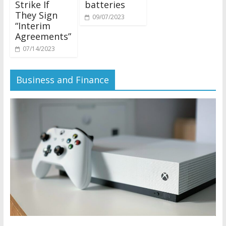
Strike If
batteries
They Sign
09/07/2023
“Interim
Agreements”
07/14/2023
Business and Finance