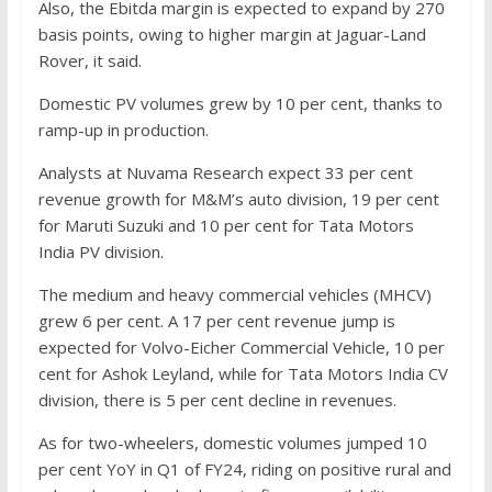
Also, the Ebitda margin is expected to expand by 270
basis points, owing to higher margin at Jaguar-Land
Rover, it said.
Domestic PV volumes grew by 10 per cent, thanks to
ramp-up in production.
Analysts at Nuvama Research expect 33 per cent
revenue growth for M&M’s auto division, 19 per cent
for Maruti Suzuki and 10 per cent for Tata Motors
India PV division.
The medium and heavy commercial vehicles (MHCV)
grew 6 per cent. A 17 per cent revenue jump is
expected for Volvo-Eicher Commercial Vehicle, 10 per
cent for Ashok Leyland, while for Tata Motors India CV
division, there is 5 per cent decline in revenues.
As for two-wheelers, domestic volumes jumped 10
per cent YoY in Q1 of FY24, riding on positive rural and