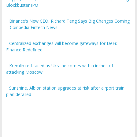
Blockbuster IPO
Binance's New CEO, Richard Teng Says Big Changes Coming!
– Coinpedia Fintech News
Centralized exchanges will become gateways for DeFi:
Finance Redefined
Kremlin red-faced as Ukraine comes within inches of
attacking Moscow
Sunshine, Albion station upgrades at risk after airport train
plan derailed