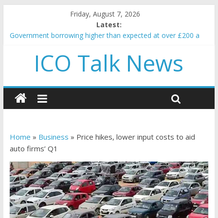
Friday, August 7, 2026
Latest:
Government borrowing higher than expected at over £200 a
head as cost of bene…
ICO Talk News
5 subtle signals a crypto project is about to pump (based on
team and community behavior)
Reddit partners with Ethereum Foundation to boost scaling
and resources
How to make passive income on crypto
BBC 'trivialise' moment car nearly crushed mother and child in
crash
Home
»
Business
»
Price hikes, lower input costs to aid
auto firms’ Q1