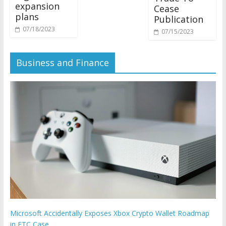
expansion
Cease
plans
Publication
07/18/2023
07/15/2023
Business and Finance
Microsoft Accidentally Exposes Xbox Crypto Wallet Roadmap
in FTC Case