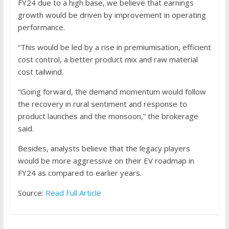
FY24 due to a high base, we believe that earnings
growth would be driven by improvement in operating
performance.
“This would be led by a rise in premiumisation, efficient
cost control, a better product mix and raw material
cost tailwind.
“Going forward, the demand momentum would follow
the recovery in rural sentiment and response to
product launches and the monsoon,” the brokerage
said.
Besides, analysts believe that the legacy players
would be more aggressive on their EV roadmap in
FY24 as compared to earlier years.
Source:
Read Full Article