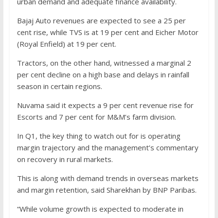
urban demand and adequate finance availability.
Bajaj Auto revenues are expected to see a 25 per
cent rise, while TVS is at 19 per cent and Eicher Motor
(Royal Enfield) at 19 per cent.
Tractors, on the other hand, witnessed a marginal 2
per cent decline on a high base and delays in rainfall
season in certain regions.
Nuvama said it expects a 9 per cent revenue rise for
Escorts and 7 per cent for M&M’s farm division.
In Q1, the key thing to watch out for is operating
margin trajectory and the management’s commentary
on recovery in rural markets.
This is along with demand trends in overseas markets
and margin retention, said Sharekhan by BNP Paribas.
“While volume growth is expected to moderate in