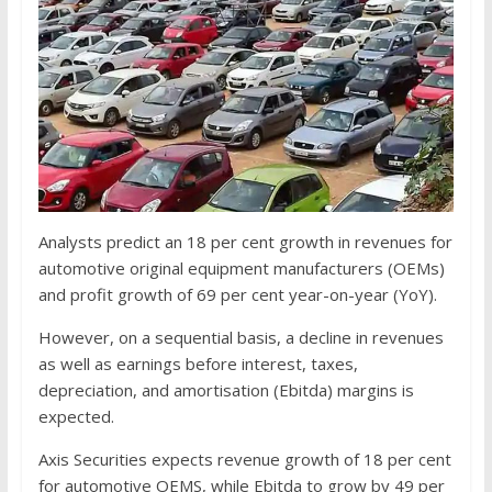
Analysts predict an 18 per cent growth in revenues for
automotive original equipment manufacturers (OEMs)
and profit growth of 69 per cent year-on-year (YoY).
However, on a sequential basis, a decline in revenues
as well as earnings before interest, taxes,
depreciation, and amortisation (Ebitda) margins is
expected.
Axis Securities expects revenue growth of 18 per cent
for automotive OEMS, while Ebitda to grow by 49 per