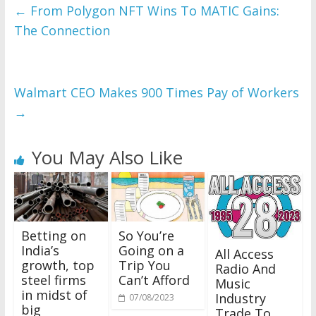
←
From Polygon NFT Wins To MATIC Gains:
The Connection
Walmart CEO Makes 900 Times Pay of Workers
→
You May Also Like
Betting on
So You’re
India’s
Going on a
All Access
growth, top
Trip You
Radio And
steel firms
Can’t Afford
Music
in midst of
Industry
07/08/2023
big
Trade To