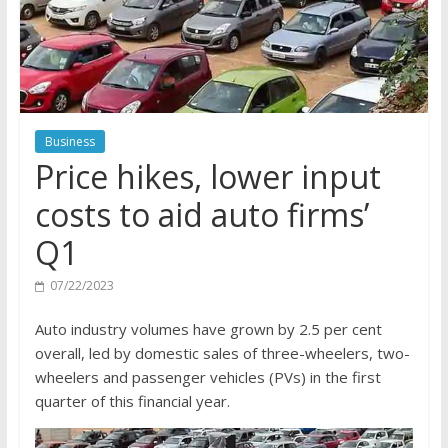
Business
Price hikes, lower input
costs to aid auto firms’
Q1
07/22/2023
Auto industry volumes have grown by 2.5 per cent
overall, led by domestic sales of three-wheelers, two-
wheelers and passenger vehicles (PVs) in the first
quarter of this financial year.