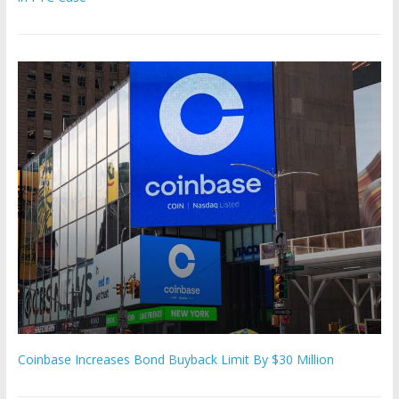
Coinbase Increases Bond Buyback Limit By $30 Million