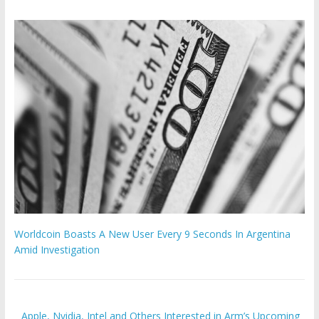
Worldcoin Boasts A New User Every 9 Seconds In Argentina
Amid Investigation
Apple, Nvidia, Intel and Others Interested in Arm’s Upcoming