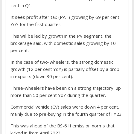
cent in Q1.
It sees profit after tax (PAT) growing by 69 per cent
YoY for the first quarter.
This will be led by growth in the PV segment, the
brokerage said, with domestic sales growing by 10
per cent.
In the case of two-wheelers, the strong domestic
growth (12 per cent YoY) is partially offset by a drop
in exports (down 30 per cent).
Three-wheelers have been on a strong trajectory, up
more than 50 per cent YoY during the quarter.
Commercial vehicle (CV) sales were down 4 per cent,
mainly due to pre-buying in the fourth quarter of FY23.
This was ahead of the BS-6 II emission norms that
kicked in from April 2023.