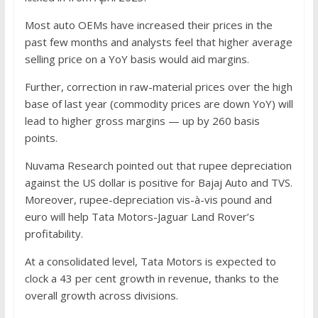
Most auto OEMs have increased their prices in the
past few months and analysts feel that higher average
selling price on a YoY basis would aid margins.
Further, correction in raw-material prices over the high
base of last year (commodity prices are down YoY) will
lead to higher gross margins — up by 260 basis
points.
Nuvama Research pointed out that rupee depreciation
against the US dollar is positive for Bajaj Auto and TVS.
Moreover, rupee-depreciation vis-à-vis pound and
euro will help Tata Motors-Jaguar Land Rover’s
profitability.
At a consolidated level, Tata Motors is expected to
clock a 43 per cent growth in revenue, thanks to the
overall growth across divisions.