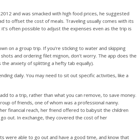
n 2012 and was smacked with high food prices, he suggested
d to offset the cost of meals. Traveling usually comes with its
t it’s often possible to adjust the expenses even as the trip is
wn on a group trip. If you’re sticking to water and skipping
 shots and ordering filet mignon, don’t worry. The app does the
he anxiety of splitting a hefty tab equally).
ding daily. You may need to sit out specific activities, like a
 add to a trip, rather than what you can remove, to save money.
roup of friends, one of whom was a professional nanny.
 financial reach, her friend offered to babysit the children
 go out. In exchange, they covered the cost of her
ts were able to go out and have a good time, and know that