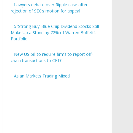
Lawyers debate over Ripple case after
rejection of SEC’s motion for appeal
5 ‘Strong Buy’ Blue Chip Dividend Stocks Still
Make Up a Stunning 72% of Warren Buffett’s
Portfolio
New US bill to require firms to report off-
chain transactions to CFTC
Asian Markets Trading Mixed