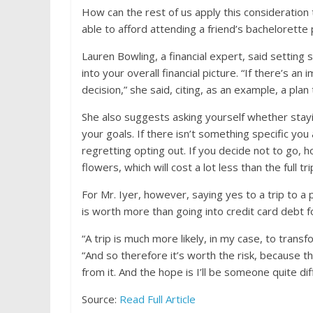
How can the rest of us apply this consideration
able to afford attending a friend’s bachelorette 
Lauren Bowling, a financial expert, said setting s
into your overall financial picture. “If there’s a
decision,” she said, citing, as an example, a plan
She also suggests asking yourself whether stay
your goals. If there isn’t something specific you
regretting opting out. If you decide not to go, 
flowers, which will cost a lot less than the full tri
For Mr. Iyer, however, saying yes to a trip to a p
is worth more than going into credit card debt f
“A trip is much more likely, in my case, to trans
“And so therefore it’s worth the risk, because t
from it. And the hope is I’ll be someone quite d
Source:
Read Full Article