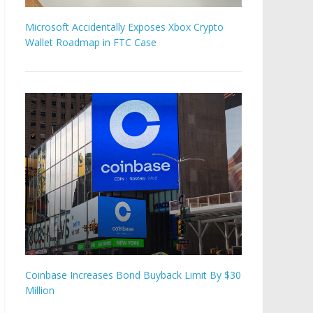
Microsoft Accidentally Exposes Xbox Crypto
Wallet Roadmap in FTC Case
Coinbase Increases Bond Buyback Limit By $30
Million