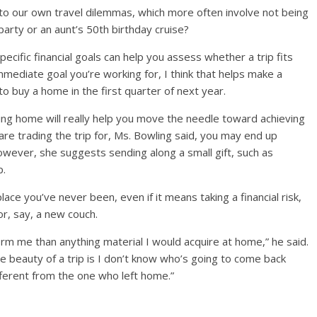
 to our own travel dilemmas, which more often involve not being
party or an aunt’s 50th birthday cruise?
pecific financial goals can help you assess whether a trip fits
n immediate goal you’re working for, I think that helps make a
 to buy a home in the first quarter of next year.
ing home will really help you move the needle toward achieving
 are trading the trip for, Ms. Bowling said, you may end up
however, she suggests sending along a small gift, such as
p.
lace you’ve never been, even if it means taking a financial risk,
or, say, a new couch.
form me than anything material I would acquire at home,” he said.
he beauty of a trip is I don’t know who’s going to come back
ifferent from the one who left home.”