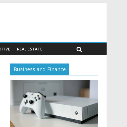
vior)
TIVE
REAL ESTATE
Business and Finance