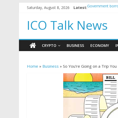
Saturday, August 8, 2026
Latest:
Government borro
5 subtle signals 
Reddit partners w
ICO Talk News
How to make pass
BBC 'trivialise' m
CRYPTO
BUSINESS
ECONOMY
I
Home
»
Business
»
So You’re Going on a Trip You 