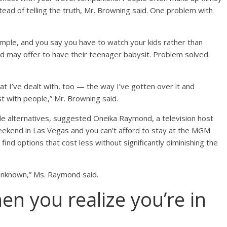
stead of telling the truth, Mr. Browning said. One problem with
xample, and you say you have to watch your kids rather than
nd may offer to have their teenager babysit. Problem solved.
t I’ve dealt with, too — the way I’ve gotten over it and
st with people,” Mr. Browning said.
able alternatives, suggested Oneika Raymond, a television host
 weekend in Las Vegas and you can’t afford to stay at the MGM
find options that cost less without significantly diminishing the
e unknown,” Ms. Raymond said.
en you realize you’re in