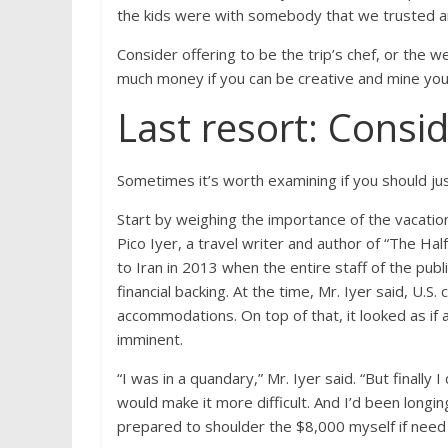
the kids were with somebody that we trusted an
Consider offering to be the trip’s chef, or the
much money if you can be creative and mine your
Last resort: Consi
Sometimes it’s worth examining if you should just
Start by weighing the importance of the vacation 
Pico Iyer, a travel writer and author of “The Hal
to Iran in 2013 when the entire staff of the publ
financial backing. At the time, Mr. Iyer said, U.S.
accommodations. On top of that, it looked as if
imminent.
“I was in a quandary,” Mr. Iyer said. “But finally
would make it more difficult. And I’d been longing
prepared to shoulder the $8,000 myself if need 