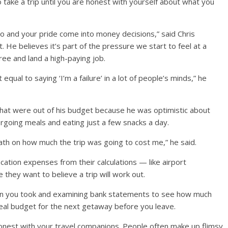
take a trip until you are honest with yourself about what you
ego and your pride come into money decisions,” said Chris
 He believes it’s part of the pressure we start to feel at a
ree and land a high-paying job.
equal to saying ‘I’m a failure’ in a lot of people’s minds,” he
that were out of his budget because he was optimistic about
rgoing meals and eating just a few snacks a day.
e math on how much the trip was going to cost me,” he said.
cation expenses from their calculations — like airport
 they want to believe a trip will work out.
ion you took and examining bank statements to see how much
real budget for the next getaway before you leave.
nest with your travel companions. People often make up flimsy