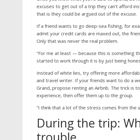
excuses to get out of a trip they can’t afford in
that is they could be argued out of the excuse.
If a friend wants to go deep-sea fishing, for e
admit your credit cards are maxed out, the frie
Only that was never the real problem.
“For me at least — because this is something tha
started to work through it is by just being hone
Instead of white lies, try offering more afford
and travel writer. If your friends want to do a
Grand, propose renting an Airbnb. The trick is to 
experience, then offer them up to the group.
“I think that a lot of the stress comes from th
During the trip: Wh
trouble