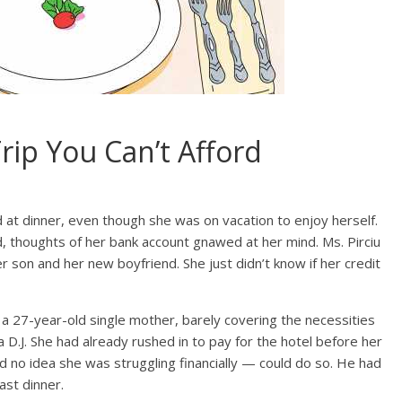
rip You Can’t Afford
 at dinner, even though she was on vacation to enjoy herself.
, thoughts of her bank account gnawed at her mind. Ms. Pirciu
r son and her new boyfriend. She just didn’t know if her credit
 a 27-year-old single mother, barely covering the necessities
 a D.J. She had already rushed in to pay for the hotel before her
 no idea she was struggling financially — could do so. He had
last dinner.