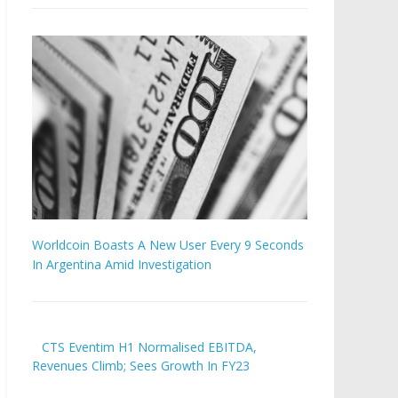
Worldcoin Boasts A New User Every 9 Seconds
In Argentina Amid Investigation
CTS Eventim H1 Normalised EBITDA,
Revenues Climb; Sees Growth In FY23