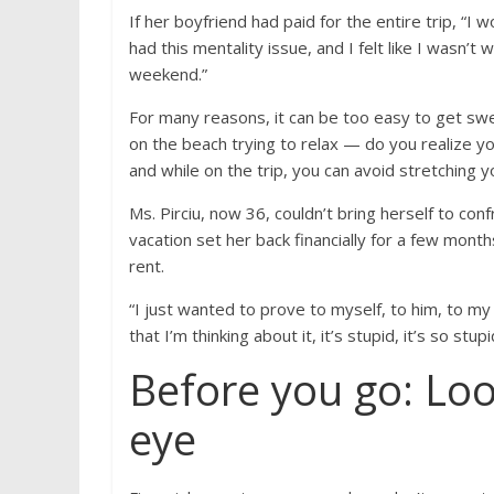
If her boyfriend had paid for the entire trip, “I wo
had this mentality issue, and I felt like I wasn’t
weekend.”
For many reasons, it can be too easy to get swep
on the beach trying to relax — do you realize you
and while on the trip, you can avoid stretching you
Ms. Pirciu, now 36, couldn’t bring herself to conf
vacation set her back financially for a few mont
rent.
“I just wanted to prove to myself, to him, to my 
that I’m thinking about it, it’s stupid, it’s so stu
Before you go: Loo
eye