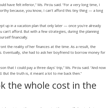
uld have felt inferior,” Ms. Pirciu said. “For a very long time, I
 worthy because, you know, I can’t afford this tiny thing — a long
t up in a vacation plan that only later — once you’re already
 can’t afford. But with a few strategies, during the planning
rself financially.
ront the reality of her finances at the time. As a result, the
hs. Eventually, she had to ask her boyfriend to borrow money for
son that I could pay a three days’ trip,” Ms. Pirciu said. “And now
pid. But the truth is, it meant a lot to me back then.”
k the whole cost in the