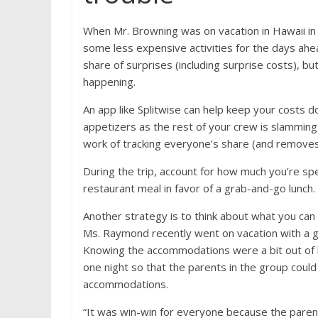
When Mr. Browning was on vacation in Hawaii i
some less expensive activities for the days ahea
share of surprises (including surprise costs), bu
happening.
An app like Splitwise can help keep your costs do
appetizers as the rest of your crew is slamming
work of tracking everyone’s share (and removes t
During the trip, account for how much you’re spen
restaurant meal in favor of a grab-and-go lunch.
Another strategy is to think about what you can
Ms. Raymond recently went on vacation with a g
Knowing the accommodations were a bit out of her
one night so that the parents in the group could
accommodations.
“It was win-win for everyone because the paren