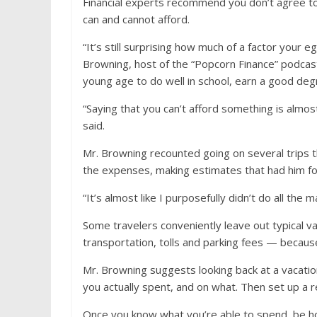
Financial experts recommend you don’t agree to 
can and cannot afford.
“It’s still surprising how much of a factor your 
Browning, host of the “Popcorn Finance” podcast.
young age to do well in school, earn a good deg
“Saying that you can’t afford something is almost 
said.
Mr. Browning recounted going on several trips 
the expenses, making estimates that had him fo
“It’s almost like I purposefully didn’t do all th
Some travelers conveniently leave out typical va
transportation, tolls and parking fees — because
Mr. Browning suggests looking back at a vacat
you actually spent, and on what. Then set up a 
Once you know what you’re able to spend, be ho