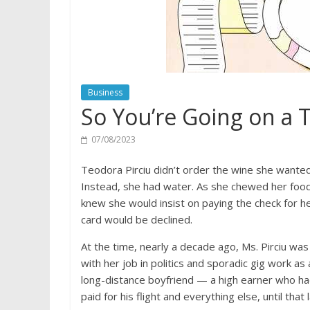
Business
So You’re Going on a T
07/08/2023
Teodora Pirciu didn’t order the wine she wanted
Instead, she had water. As she chewed her food
knew she would insist on paying the check for he
card would be declined.
At the time, nearly a decade ago, Ms. Pirciu was
with her job in politics and sporadic gig work as
long-distance boyfriend — a high earner who had
paid for his flight and everything else, until that 