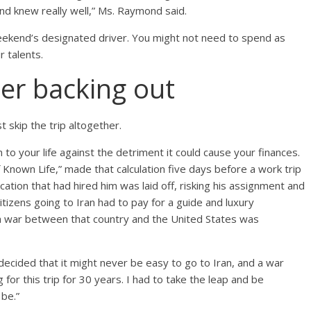
d knew really well,” Ms. Raymond said.
 weekend’s designated driver. You might not need to spend as
 talents.
der backing out
 skip the trip altogether.
to your life against the detriment it could cause your finances.
f Known Life,” made that calculation five days before a work trip
ication that had hired him was laid off, risking his assignment and
 citizens going to Iran had to pay for a guide and luxury
 a war between that country and the United States was
 I decided that it might never be easy to go to Iran, and a war
 for this trip for 30 years. I had to take the leap and be
be.”