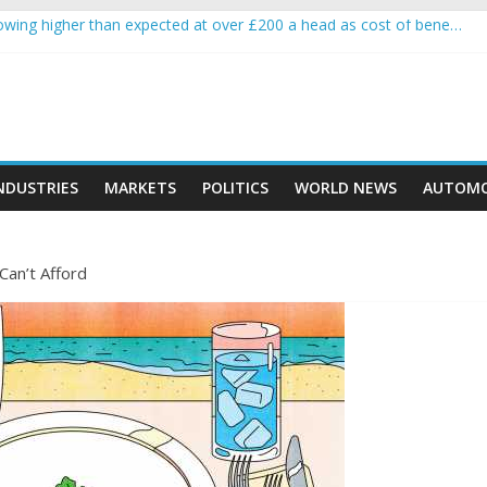
wing higher than expected at over £200 a head as cost of bene…
a crypto project is about to pump (based on team and community beha
ith Ethereum Foundation to boost scaling and resources
ive income on crypto
oment car nearly crushed mother and child in crash
NDUSTRIES
MARKETS
POLITICS
WORLD NEWS
AUTOMO
Can’t Afford