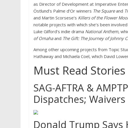
as Director of Development at Imperative Ente
Östlund’s Palme d’Or winners
The Square
and
T
and Martin Scorsese’s
Killers of the Flower Moo
notable projects with which she’s been involve
Luke Gilford’s indie drama
National Anthem
, wh
of Omaha
and
The Gift: The Journey of Johnny 
Among other upcoming projects from Topic Stu
Hathaway and Michaela Coel, which David Lowery 
Must Read Stories
SAG-AFTRA & AMPTP T
Dispatches; Waivers
Donald Trump Says H