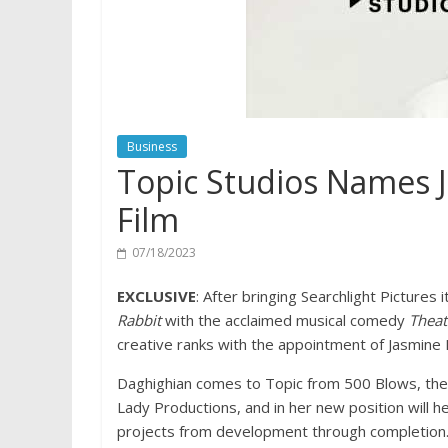
Business
Topic Studios Names 
Film
07/18/2023
EXCLUSIVE
: After bringing Searchlight Picture
Rabbit
with the acclaimed musical comedy
Thea
creative ranks with the appointment of Jasmine D
Daghighian comes to Topic from 500 Blows, the
Lady Productions, and in her new position will he
projects from development through completion.