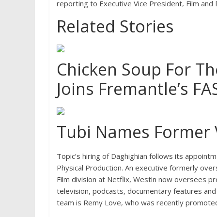
reporting to Executive Vice President, Film and
Related Stories
Chicken Soup For The
Joins Fremantle’s F
Tubi Names Former V
Topic’s hiring of Daghighian follows its appointm
Physical Production. An executive formerly ove
Film division at Netflix, Westin now oversees pr
television, podcasts, documentary features and 
team is Remy Love, who was recently promoted 