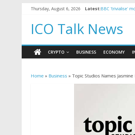
Thursday, August 6, 2026
Latest:
BBC 'trivialise' 
Government borro
5 subtle signals
ICO Talk News
Reddit partners 
How to make pas
CRYPTO
BUSINESS
ECONOMY
I
Home
»
Business
»
Topic Studios Names Jasmine 