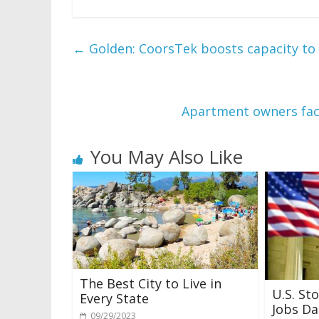
←
Golden: CoorsTek boosts capacity to
Apartment owners face
You May Also Like
The Best City to Live in
U.S. St
Every State
Jobs Da
09/29/2023