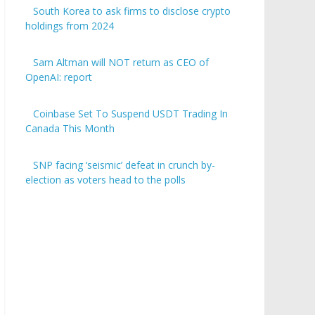
South Korea to ask firms to disclose crypto
holdings from 2024
Sam Altman will NOT return as CEO of
OpenAI: report
Coinbase Set To Suspend USDT Trading In
Canada This Month
SNP facing ‘seismic’ defeat in crunch by-
election as voters head to the polls