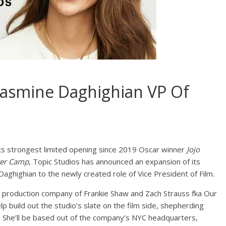
Jasmine Daghighian VP Of
s its strongest limited opening since 2019 Oscar winner
Jojo
ter Camp
, Topic Studios has announced an expansion of its
aghighian to the newly created role of Vice President of Film.
 production company of Frankie Shaw and Zach Strauss fka Our
lp build out the studio’s slate on the film side, shepherding
 She’ll be based out of the company’s NYC headquarters,