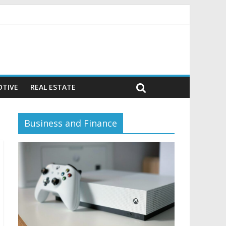
avior)
TIVE
REAL ESTATE
Business and Finance