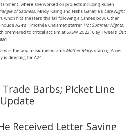
rtainment, where she worked on projects including Ruben
riangle of Sadness
, Mindy Kaling and Nisha Ganatra’s
Late Night
,
n
, which hits theaters this fall following a Cannes bow. Other
d include A24’s Timothée Chalamet starrer
Hot Summer Nights
,
ich premiered to critical acclaim at SXSW 2023, Clay Tweel’s
Out
Cash
.
dios is the pop music melodrama
Mother Mary
, starring Anne
is directing for A24.
rade Barbs; Picket Line
 Update
e Received Letter Saying