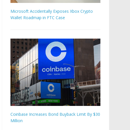
Microsoft Accidentally Exposes Xbox Crypto
Wallet Roadmap in FTC Case
Coinbase Increases Bond Buyback Limit By $30
Million