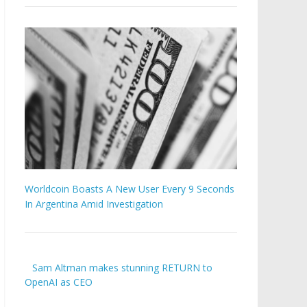
Worldcoin Boasts A New User Every 9 Seconds
In Argentina Amid Investigation
Sam Altman makes stunning RETURN to
OpenAI as CEO