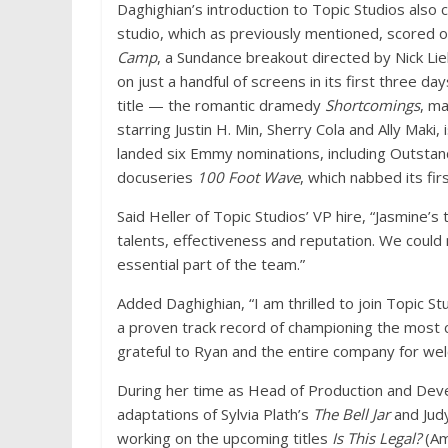
Daghighian’s introduction to Topic Studios also
studio, which as previously mentioned, scored o
Camp
, a Sundance breakout directed by Nick L
on just a handful of screens in its first three d
title — the romantic dramedy
Shortcomings
, ma
starring Justin H. Min, Sherry Cola and Ally Maki,
landed six Emmy nominations, including Outstan
docuseries
100 Foot Wave
, which nabbed its fi
Said Heller of Topic Studios’ VP hire, “Jasmine’
talents, effectiveness and reputation. We could 
essential part of the team.”
Added Daghighian, “I am thrilled to join Topic St
a proven track record of championing the most c
grateful to Ryan and the entire company for wel
During her time as Head of Production and Dev
adaptations of Sylvia Plath’s
The Bell Jar
and Jud
working on the upcoming titles
Is This Legal?
(Am