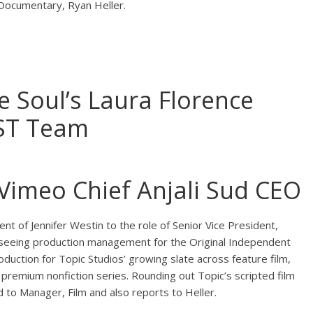
 Documentary, Ryan Heller.
 Soul’s Laura Florence
AST Team
imeo Chief Anjali Sud CEO
ent of Jennifer Westin to the role of Senior Vice President,
rseeing production management for the Original Independent
oduction for Topic Studios’ growing slate across feature film,
premium nonfiction series. Rounding out Topic’s scripted film
to Manager, Film and also reports to Heller.