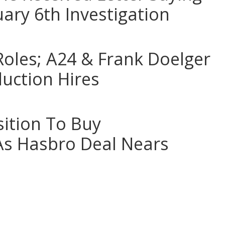
uary 6th Investigation
Roles; A24 & Frank Doelger
uction Hires
sition To Buy
As Hasbro Deal Nears