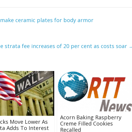
 make ceramic plates for body armor
 strata fee increases of 20 per cent as costs soar
Acorn Baking Raspberry
ocks Move Lower As
Creme Filled Cookies
ta Adds To Interest
Recalled