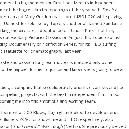
 comes at a big moment for First Look Media’s independent
ne of the biggest limited openings of the year with
Theater
ieberman and Molly Gordon that scored $301,220 while playing
ays. Up next for release by Topic is another acclaimed Sundance
rking the directorial debut of actor Randall Park. That film,
 is out via Sony Pictures Classics on August 4th. Topic also just
ding Documentary or Nonfiction Series, for its HBO surfing
rst statuette for cinematography last year.
s taste and passion for great movies is matched only by her
not be happier for her to join us and know she is going to be an
udios, a company that so deliberately prioritizes artists and has
ompelling projects, with the best in independent film. I’m so
coming me into this ambitious and exciting team.”
elopment at 500 Blows, Daghighian looked to develop series
y Blume’s
Wifey
for Showtime and HBO respectively, also
azon) and
I Heard It Was Tough
(Netflix). She previously served