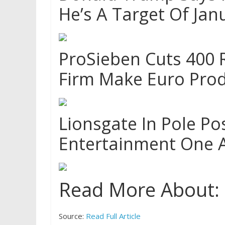
He’s A Target Of Jan
ProSieben Cuts 400 
Firm Make Euro Prod
Lionsgate In Pole Po
Entertainment One 
Read More About:
Source:
Read Full Article