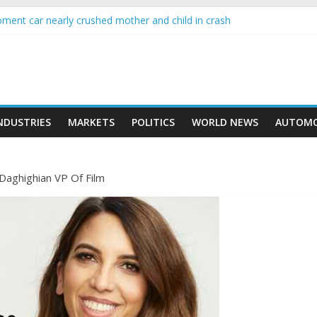
moment car nearly crushed mother and child in crash
wing higher than expected at over £200 a head as cost of bene…
 a crypto project is about to pump (based on team and community beh
with Ethereum Foundation to boost scaling and resources
sive income on crypto
NDUSTRIES
MARKETS
POLITICS
WORLD NEWS
AUTOMO
Daghighian VP Of Film