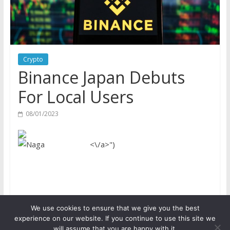
Crypto
Binance Japan Debuts
For Local Users
08/01/2023
<\/a>")
We use cookies to ensure that we give you the best
Copyright © 2026
ICO Talk News
. All rights reserved.
experience on our website. If you continue to use this site we
will assume that you are happy with it.