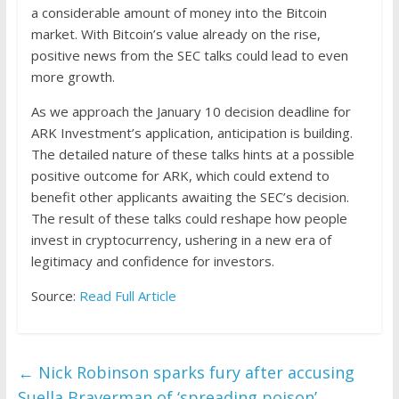
a considerable amount of money into the Bitcoin
market. With Bitcoin’s value already on the rise,
positive news from the SEC talks could lead to even
more growth.
As we approach the January 10 decision deadline for
ARK Investment’s application, anticipation is building.
The detailed nature of these talks hints at a possible
positive outcome for ARK, which could extend to
benefit other applicants awaiting the SEC’s decision.
The result of these talks could reshape how people
invest in cryptocurrency, ushering in a new era of
legitimacy and confidence for investors.
Source:
Read Full Article
←
Nick Robinson sparks fury after accusing
Suella Braverman of ‘spreading poison’