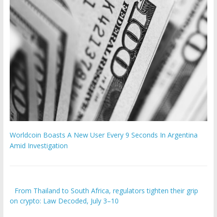
Worldcoin Boasts A New User Every 9 Seconds In Argentina
Amid Investigation
From Thailand to South Africa, regulators tighten their grip
on crypto: Law Decoded, July 3–10