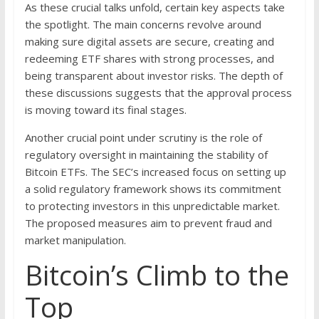
As these crucial talks unfold, certain key aspects take
the spotlight. The main concerns revolve around
making sure digital assets are secure, creating and
redeeming ETF shares with strong processes, and
being transparent about investor risks. The depth of
these discussions suggests that the approval process
is moving toward its final stages.
Another crucial point under scrutiny is the role of
regulatory oversight in maintaining the stability of
Bitcoin ETFs. The SEC’s increased focus on setting up
a solid regulatory framework shows its commitment
to protecting investors in this unpredictable market.
The proposed measures aim to prevent fraud and
market manipulation.
Bitcoin’s Climb to the
Top