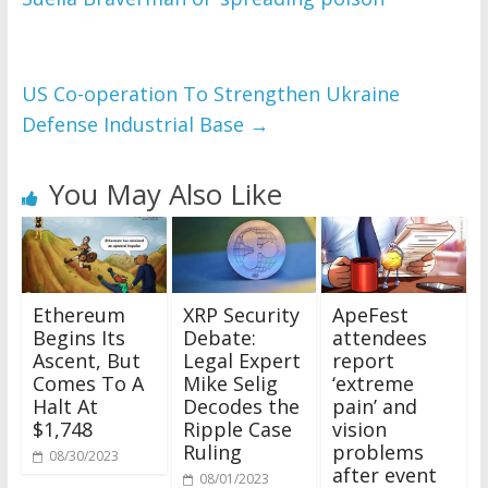
US Co-operation To Strengthen Ukraine
Defense Industrial Base
→
You May Also Like
Ethereum
XRP Security
ApeFest
Begins Its
Debate:
attendees
Ascent, But
Legal Expert
report
Comes To A
Mike Selig
‘extreme
Halt At
Decodes the
pain’ and
$1,748
Ripple Case
vision
Ruling
problems
08/30/2023
after event
08/01/2023