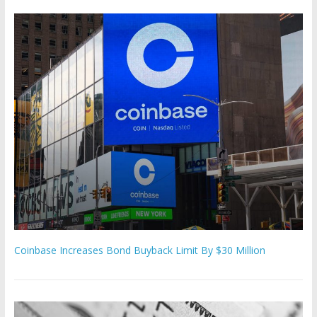
Coinbase Increases Bond Buyback Limit By $30 Million