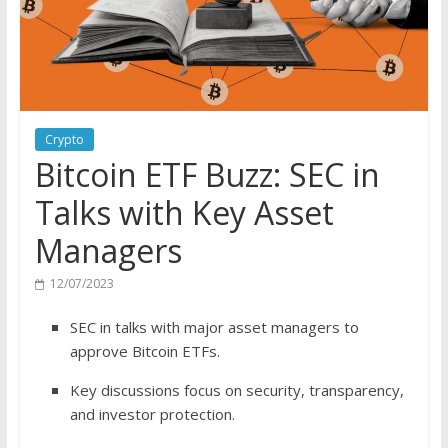
Crypto
Bitcoin ETF Buzz: SEC in
Talks with Key Asset
Managers
12/07/2023
SEC in talks with major asset managers to
approve Bitcoin ETFs.
Key discussions focus on security, transparency,
and investor protection.