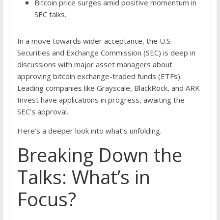
Bitcoin price surges amid positive momentum in
SEC talks.
In a move towards wider acceptance, the U.S.
Securities and Exchange Commission (SEC) is deep in
discussions with major asset managers about
approving bitcoin exchange-traded funds (ETFs).
Leading companies like Grayscale, BlackRock, and ARK
Invest have applications in progress, awaiting the
SEC’s approval.
Here’s a deeper look into what’s unfolding.
Breaking Down the
Talks: What’s in
Focus?