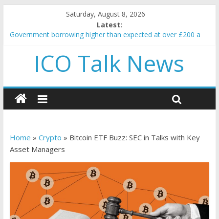
Saturday, August 8, 2026
Latest:
Government borrowing higher than expected at over £200 a
head as cost of bene…
ICO Talk News
5 subtle signals a crypto project is about to pump (based on
team and community behavior)
Reddit partners with Ethereum Foundation to boost scaling
and resources
How to make passive income on crypto
BBC 'trivialise' moment car nearly crushed mother and child in
crash
Home
»
Crypto
»
Bitcoin ETF Buzz: SEC in Talks with Key
Asset Managers