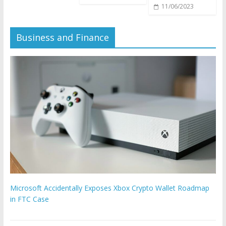
11/06/2023
Business and Finance
Microsoft Accidentally Exposes Xbox Crypto Wallet Roadmap
in FTC Case