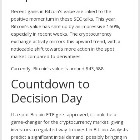
Recent gains in Bitcoin’s value are linked to the
positive momentum in these SEC talks. This year,
Bitcoin’s value has shot up by an impressive 160%,
especially in recent weeks. The cryptocurrency
exchange activity mirrors this upward trend, with a
noticeable shift towards more action in the spot
market compared to derivatives.
Currently, Bitcoin’s value is around $43,588.
Countdown to
Decision Day
If a spot Bitcoin ETF gets approved, it could be a
game-changer for the cryptocurrency market, giving
investors a regulated way to invest in Bitcoin. Analysts
predict a significant initial demand, possibly bringing in