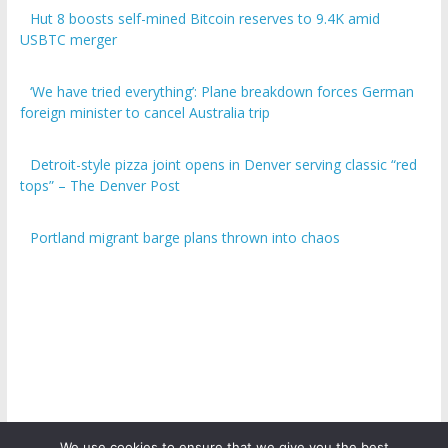
Hut 8 boosts self-mined Bitcoin reserves to 9.4K amid
USBTC merger
‘We have tried everything’: Plane breakdown forces German
foreign minister to cancel Australia trip
Detroit-style pizza joint opens in Denver serving classic “red
tops” – The Denver Post
Portland migrant barge plans thrown into chaos
We use cookies to ensure that we give you the best