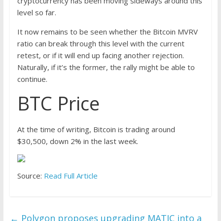
cryptocurrency has been moving sideways around this
level so far.
It now remains to be seen whether the Bitcoin MVRV
ratio can break through this level with the current
retest, or if it will end up facing another rejection.
Naturally, if it’s the former, the rally might be able to
continue.
BTC Price
At the time of writing, Bitcoin is trading around
$30,500, down 2% in the last week.
Source:
Read Full Article
←
Polygon proposes upgrading MATIC into a