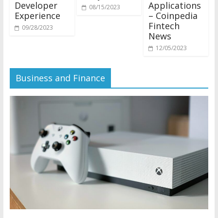
Developer
Applications
08/15/2023
Experience
– Coinpedia
Fintech
09/28/2023
News
12/05/2023
Business and Finance