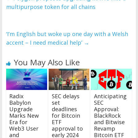
multipurpose token for all chains
‘I’m English but woke up one day with a Welsh
accent – I need medical help’
→
You May Also Like
Radix
SEC delays
Anticipating
Babylon
set
SEC
Upgrade
deadlines
Approval:
Marks New
for Bitcoin
BlackRock
Era for
ETF
and Bitwise
Web3 User
approval to
Revamp
and
early 2024
Bitcoin ETF