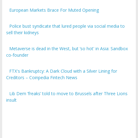
European Markets Brace For Muted Opening
Police bust syndicate that lured people via social media to
sell their kidneys
Metaverse is dead in the West, but ‘so hot' in Asia: Sandbox
co-founder
FTX's Bankruptcy: A Dark Cloud with a Silver Lining for
Creditors – Coinpedia Fintech News
Lib Dem ‘freaks’ told to move to Brussels after Three Lions
insult