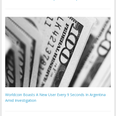
Worldcoin Boasts A New User Every 9 Seconds In Argentina
Amid Investigation