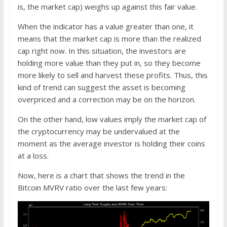
is, the market cap) weighs up against this fair value.
When the indicator has a value greater than one, it
means that the market cap is more than the realized
cap right now. In this situation, the investors are
holding more value than they put in, so they become
more likely to sell and harvest these profits. Thus, this
kind of trend can suggest the asset is becoming
overpriced and a correction may be on the horizon.
On the other hand, low values imply the market cap of
the cryptocurrency may be undervalued at the
moment as the average investor is holding their coins
at a loss.
Now, here is a chart that shows the trend in the
Bitcoin MVRV ratio over the last few years: