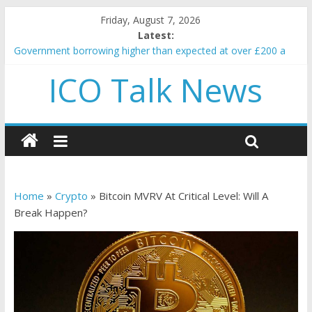
Friday, August 7, 2026
Latest:
Government borrowing higher than expected at over £200 a
head as cost of bene…
ICO Talk News
5 subtle signals a crypto project is about to pump (based on
team and community behavior)
Reddit partners with Ethereum Foundation to boost scaling
and resources
How to make passive income on crypto
BBC 'trivialise' moment car nearly crushed mother and child in
crash
Home
»
Crypto
»
Bitcoin MVRV At Critical Level: Will A
Break Happen?