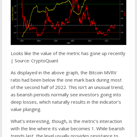
Looks like the value of the metric has gone up recently
| Source: CryptoQuant
As displayed in the above graph, the Bitcoin MVRV
ratio had been below the one mark back during most
of the second half of 2022. This isn’t an unusual trend,
as bearish periods normally see investors going into
deep losses, which naturally results in the indicator’s
value plunging.
What’s interesting, though, is the metric’s interaction
with the line where its value becomes 1. While bearish
trends last, the level usually provides resistance to