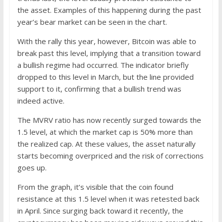
the asset. Examples of this happening during the past
year’s bear market can be seen in the chart.
With the rally this year, however, Bitcoin was able to
break past this level, implying that a transition toward
a bullish regime had occurred. The indicator briefly
dropped to this level in March, but the line provided
support to it, confirming that a bullish trend was
indeed active.
The MVRV ratio has now recently surged towards the
1.5 level, at which the market cap is 50% more than
the realized cap. At these values, the asset naturally
starts becoming overpriced and the risk of corrections
goes up.
From the graph, it’s visible that the coin found
resistance at this 1.5 level when it was retested back
in April. Since surging back toward it recently, the