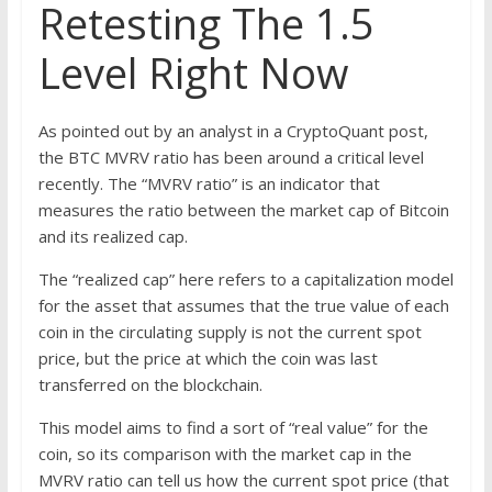
Retesting The 1.5
Level Right Now
As pointed out by an analyst in a CryptoQuant post,
the BTC MVRV ratio has been around a critical level
recently. The “MVRV ratio” is an indicator that
measures the ratio between the market cap of Bitcoin
and its realized cap.
The “realized cap” here refers to a capitalization model
for the asset that assumes that the true value of each
coin in the circulating supply is not the current spot
price, but the price at which the coin was last
transferred on the blockchain.
This model aims to find a sort of “real value” for the
coin, so its comparison with the market cap in the
MVRV ratio can tell us how the current spot price (that