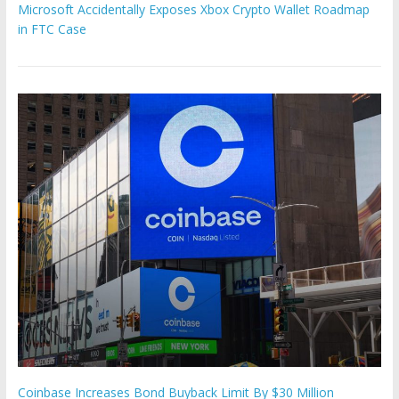
Microsoft Accidentally Exposes Xbox Crypto Wallet Roadmap
in FTC Case
Coinbase Increases Bond Buyback Limit By $30 Million