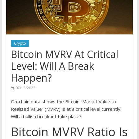
Crypto
Bitcoin MVRV At Critical
Level: Will A Break
Happen?
07/13/2023
On-chain data shows the Bitcoin “Market Value to
Realized Value” (MVRV) is at a critical level currently.
Will a bullish breakout take place?
Bitcoin MVRV Ratio Is