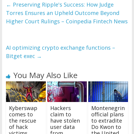
←
Preserving Ripple's Success: How Judge
Torres Ensures an Upheld Outcome Beyond
Higher Court Rulings – Coinpedia Fintech News
AI optimizing crypto exchange functions –
Bitget exec
→
You May Also Like
Kyberswap
Hackers
Montenegrin
comes to
claim to
official plans
the rescue
have stolen
to extradite
of hack
user data
Do Kwon to
victims,
from
the United