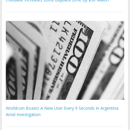
Worldcoin Boasts A New User Every 9 Seconds In Argentina
Amid Investigation