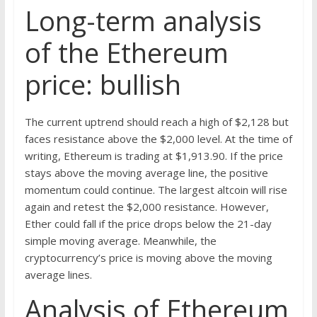
Long-term analysis
of the Ethereum
price: bullish
The current uptrend should reach a high of $2,128 but
faces resistance above the $2,000 level. At the time of
writing, Ethereum is trading at $1,913.90. If the price
stays above the moving average line, the positive
momentum could continue. The largest altcoin will rise
again and retest the $2,000 resistance. However,
Ether could fall if the price drops below the 21-day
simple moving average. Meanwhile, the
cryptocurrency’s price is moving above the moving
average lines.
Analysis of Ethereum