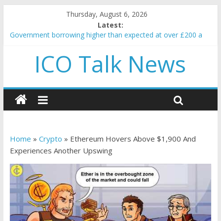
Thursday, August 6, 2026
Latest:
Government borrowing higher than expected at over £200 a
head as cost of bene…
ICO Talk News
5 subtle signals a crypto project is about to pump (based on
team and community behavior)
Reddit partners with Ethereum Foundation to boost scaling
and resources
How to make passive income on crypto
BBC 'trivialise' moment car nearly crushed mother and child in
crash
Home
»
Crypto
»
Ethereum Hovers Above $1,900 And
Experiences Another Upswing