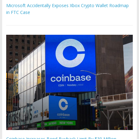
Microsoft Accidentally Exposes Xbox Crypto Wallet Roadmap
in FTC Case
Coinbase Increases Bond Buyback Limit By $30 Million