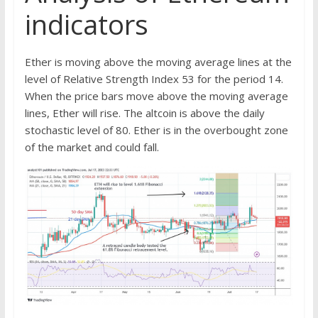
indicators
Ether is moving above the moving average lines at the
level of Relative Strength Index 53 for the period 14.
When the price bars move above the moving average
lines, Ether will rise. The altcoin is above the daily
stochastic level of 80. Ether is in the overbought zone
of the market and could fall.