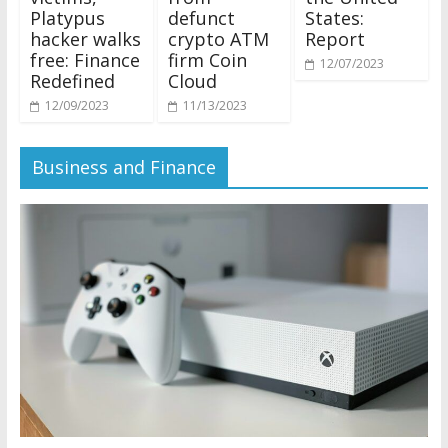
Platypus
defunct
States:
hacker walks
crypto ATM
Report
free: Finance
firm Coin
12/07/2023
Redefined
Cloud
12/09/2023
11/13/2023
Business and Finance