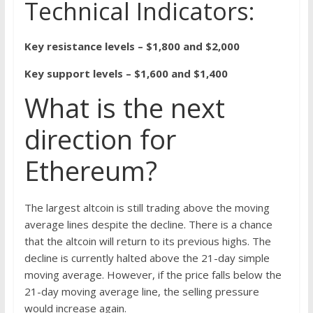
Technical Indicators:
Key resistance levels – $1,800 and $2,000
Key support levels – $1,600 and $1,400
What is the next
direction for
Ethereum?
The largest altcoin is still trading above the moving
average lines despite the decline. There is a chance
that the altcoin will return to its previous highs. The
decline is currently halted above the 21-day simple
moving average. However, if the price falls below the
21-day moving average line, the selling pressure
would increase again.