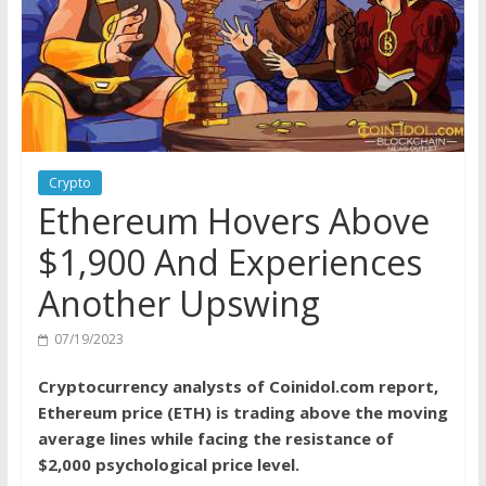
Crypto
Ethereum Hovers Above
$1,900 And Experiences
Another Upswing
07/19/2023
Cryptocurrency analysts of Coinidol.com report,
Ethereum price (ETH) is trading above the moving
average lines while facing the resistance of
$2,000 psychological price level.