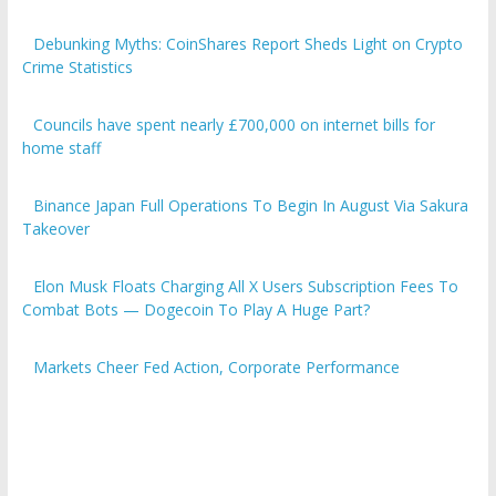
Debunking Myths: CoinShares Report Sheds Light on Crypto
Crime Statistics
Councils have spent nearly £700,000 on internet bills for
home staff
Binance Japan Full Operations To Begin In August Via Sakura
Takeover
Elon Musk Floats Charging All X Users Subscription Fees To
Combat Bots — Dogecoin To Play A Huge Part?
Markets Cheer Fed Action, Corporate Performance