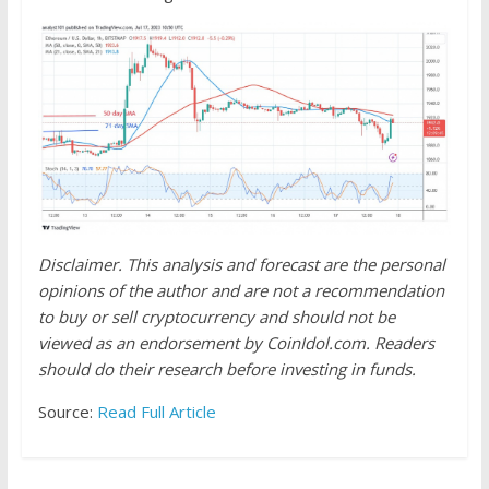
Disclaimer. This analysis and forecast are the personal
opinions of the author and are not a recommendation
to buy or sell cryptocurrency and should not be
viewed as an endorsement by CoinIdol.com. Readers
should do their research before investing in funds.
Source:
Read Full Article