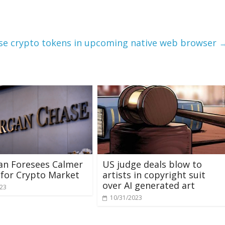
use crypto tokens in upcoming native web browser
an Foresees Calmer
US judge deals blow to
for Crypto Market
artists in copyright suit
over AI generated art
023
10/31/2023