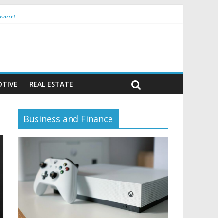
vior)
TIVE
REAL ESTATE
Business and Finance