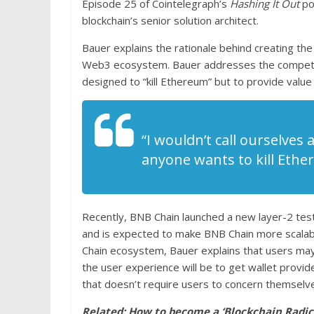
Episode 25 of Cointelegraph’s
Hashing It Out
po
blockchain’s senior solution architect.
Bauer explains the rationale behind creating th
Web3 ecosystem. Bauer addresses the competiti
designed to “kill Ethereum” but to provide value 
“I wouldn’t call ourselves
anyone wants to kill Ethe
Recently, BNB Chain launched a new layer-2 tes
and is expected to make BNB Chain more scalabl
Chain ecosystem, Bauer explains that users may
the user experience will be to get wallet provid
that doesn’t require users to concern themselves
Related:
How to become a ‘Blockchain Radica