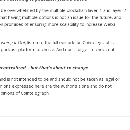
 be overwhelmed by the multiple blockchain layer-1 and layer-2
at having multiple options is not an issue for the future, and
 on promises of ensuring more scalability to increase Web3
ashing It Out,
listen to the full episode on Cointelegraph’s
podcast platform of choice. And don’t forget to check out
ecentralized… but that’s about to change
and is not intended to be and should not be taken as legal or
inions expressed here are the author’s alone and do not
pinions of Cointelegraph.