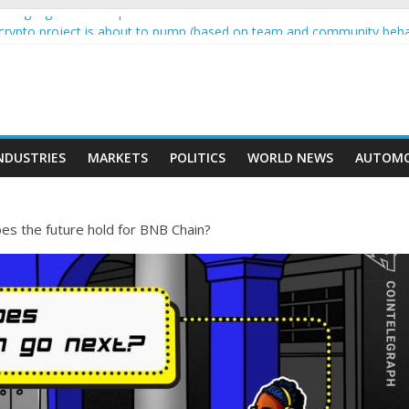
wing higher than expected at over £200 a head as cost of bene…
a crypto project is about to pump (based on team and community beha
ith Ethereum Foundation to boost scaling and resources
ive income on crypto
oment car nearly crushed mother and child in crash
NDUSTRIES
MARKETS
POLITICS
WORLD NEWS
AUTOMO
es the future hold for BNB Chain?