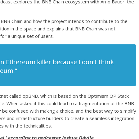
dcast explores the BNB Chain ecosystem with Arno Bauer, the
e BNB Chain and how the project intends to contribute to the
on in the space and explains that BNB Chain was not
for a unique set of users.
 an Ethereum killer because I don’t think
reum.“
tnet called opBNB, which is based on the Optimism OP Stack
e. When asked if this could lead to a fragmentation of the BNB
 be confused with making a choice, and the best way to simplify
ers and infrastructure builders to create a seamless integration
 with the technicalities.
l,’ according to podcaster Joshua Dávila