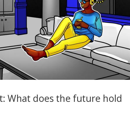
t: What does the future hold