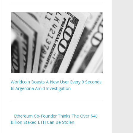
Worldcoin Boasts A New User Every 9 Seconds
In Argentina Amid Investigation
Ethereum Co-Founder Thinks The Over $40
Billion Staked ETH Can Be Stolen