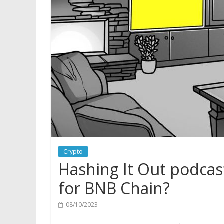
Crypto
Hashing It Out podcas
for BNB Chain?
08/10/2023