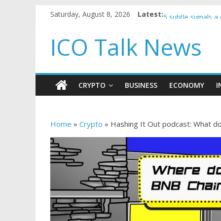
Saturday, August 8, 2026
Latest:
Government borro
5 subtle signals 
Reddit partners w
ICO Talk News
How to make pass
BBC 'trivialise' m
CRYPTO
BUSINESS
ECONOMY
I
Home
»
Crypto
»
Hashing It Out podcast: What do