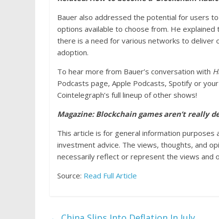
Bauer also addressed the potential for users to
options available to choose from. He explained th
there is a need for various networks to deliver
adoption.
To hear more from Bauer’s conversation with
H
Podcasts page, Apple Podcasts, Spotify or your 
Cointelegraph’s full lineup of other shows!
Magazine: Blockchain games aren’t really d
This article is for general information purposes 
investment advice. The views, thoughts, and op
necessarily reflect or represent the views and o
Source:
Read Full Article
←
China Slips Into Deflation In July