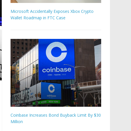
Microsoft Accidentally Exposes Xbox Crypto
Wallet Roadmap in FTC Case
Coinbase Increases Bond Buyback Limit By $30
Million