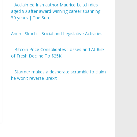
Acclaimed Irish author Maurice Leitch dies
aged 90 after award-winning career spanning
50 years | The Sun
Andrei Skoch – Social and Legislative Activities.
Bitcoin Price Consolidates Losses and At Risk
of Fresh Decline To $25K
Starmer makes a desperate scramble to claim
he won't reverse Brexit