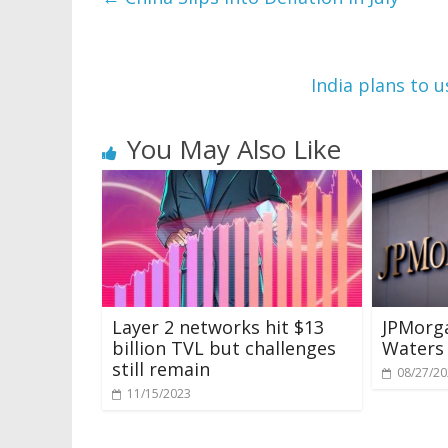
India plans to 
You May Also Like
Layer 2 networks hit $13
JPMorg
billion TVL but challenges
Waters 
still remain
08/27/2
11/15/2023