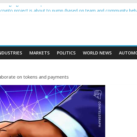
wing higher than expected at over £200 a head as cost of bene…
 a crypto project is about to pump (based on team and community beh
with Ethereum Foundation to boost scaling and resources
sive income on crypto
moment car nearly crushed mother and child in crash
NDUSTRIES
MARKETS
POLITICS
WORLD NEWS
AUTOMO
laborate on tokens and payments