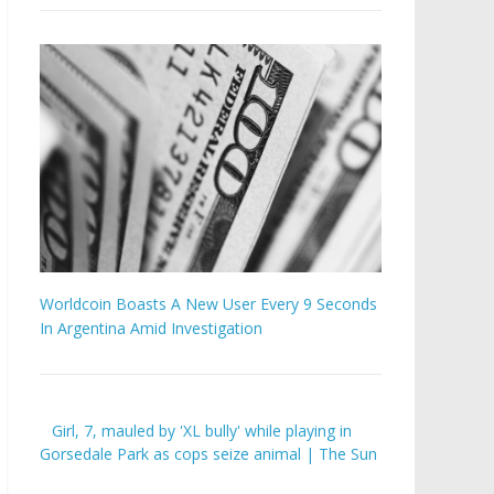
Worldcoin Boasts A New User Every 9 Seconds
In Argentina Amid Investigation
Girl, 7, mauled by 'XL bully' while playing in
Gorsedale Park as cops seize animal | The Sun