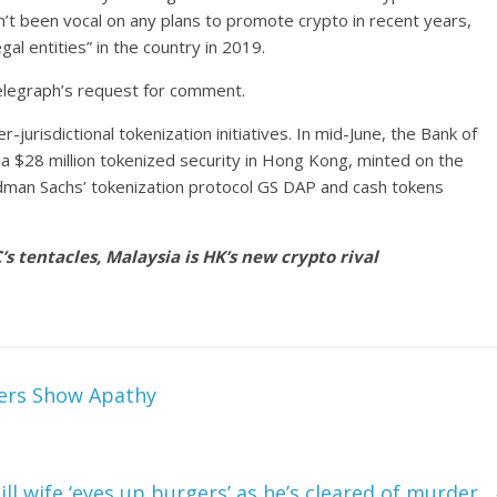
’t been vocal on any plans to promote crypto in recent years,
gal entities” in the country in 2019.
elegraph’s request for comment.
r-jurisdictional tokenization initiatives. In mid-June, the Bank of
a $28 million tokenized security in Hong Kong, minted on the
dman Sachs’ tokenization protocol GS DAP and cash tokens
s tentacles, Malaysia is HK’s new crypto rival
ders Show Apathy
 ill wife ‘eyes up burgers’ as he’s cleared of murder