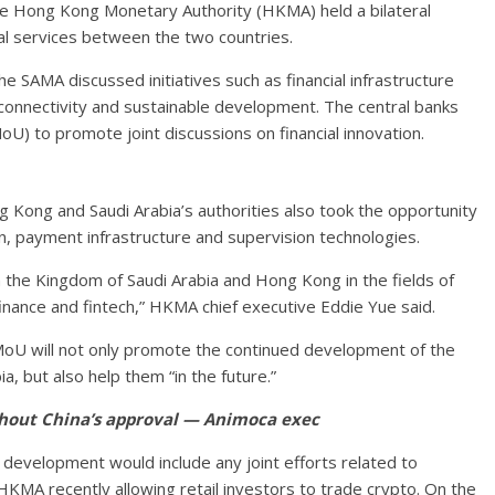
the Hong Kong Monetary Authority (HKMA) held a bilateral
ial services between the two countries.
 SAMA discussed initiatives such as financial infrastructure
onnectivity and sustainable development. The central banks
) to promote joint discussions on financial innovation.
g Kong and Saudi Arabia’s authorities also took the opportunity
ion, payment infrastructure and supervision technologies.
 the Kingdom of Saudi Arabia and Hong Kong in the fields of
nance and fintech,” HKMA chief executive Eddie Yue said.
oU will not only promote the continued development of the
, but also help them “in the future.”
hout China’s approval — Animoca exec
evelopment would include any joint efforts related to
 HKMA recently allowing retail investors to trade crypto. On the