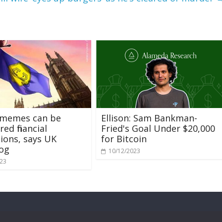
 memes can be
Ellison: Sam Bankman-
ed financial
Fried's Goal Under $20,000
ions, says UK
for Bitcoin
og
10/12/2023
023