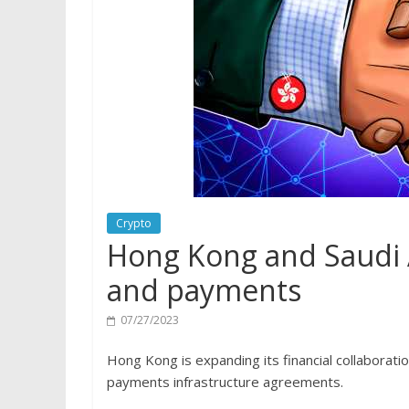
Crypto
Hong Kong and Saudi A
and payments
07/27/2023
Hong Kong is expanding its financial collaborati
payments infrastructure agreements.