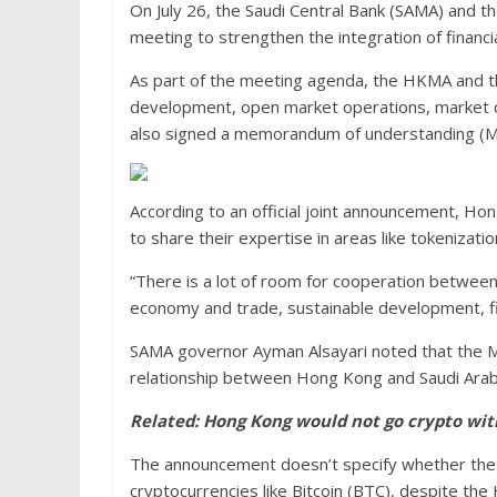
On July 26, the Saudi Central Bank (SAMA) and 
meeting to strengthen the integration of financ
As part of the meeting agenda, the HKMA and the
development, open market operations, market c
also signed a memorandum of understanding (MoU
According to an official joint announcement, Hon
to share their expertise in areas like tokenizat
“There is a lot of room for cooperation between
economy and trade, sustainable development, fi
SAMA governor Ayman Alsayari noted that the M
relationship between Hong Kong and Saudi Arabia
Related:
Hong Kong would not go crypto wit
The announcement doesn’t specify whether the d
cryptocurrencies like Bitcoin (BTC), despite the