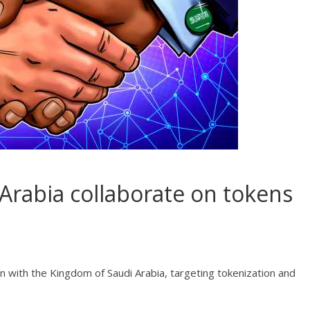
rabia collaborate on tokens
on with the Kingdom of Saudi Arabia, targeting tokenization and