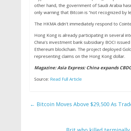
other hand, the government of Saudi Arabia hasn
only warning that Bitcoin is “not recognized by le
The HKMA didn’t immediately respond to Coint
Hong Kong is already participating in several inte
China’s investment bank subsidiary BOCI issued 
Ethereum blockchain. The project deployed Gol
representing claims on the Hong Kong dollar.
Magazine:
Asia Express: China expands CBDC’
Source:
Read Full Article
←
Bitcoin Moves Above $29,500 As Tra
Brit who killed terminally