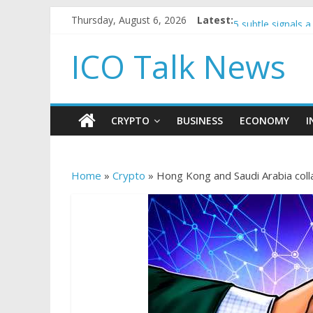
Government borro
Thursday, August 6, 2026
Latest:
5 subtle signals
Reddit partners 
ICO Talk News
How to make pas
BBC 'trivialise' 
CRYPTO
BUSINESS
ECONOMY
I
Home
»
Crypto
»
Hong Kong and Saudi Arabia col