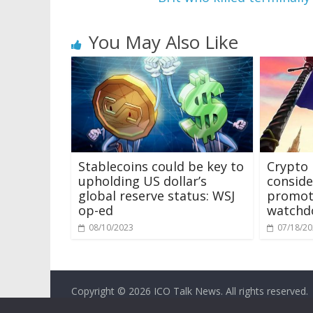
You May Also Like
Stablecoins could be key to
Crypto
upholding US dollar’s
consider
global reserve status: WSJ
promot
op-ed
watchd
08/10/2023
07/18/2
Copyright © 2026
ICO Talk News
. All rights reserved.