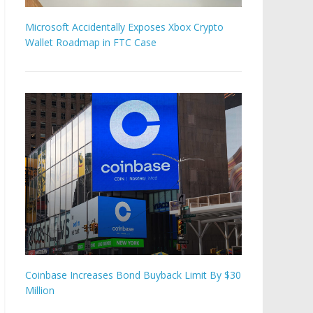
Microsoft Accidentally Exposes Xbox Crypto
Wallet Roadmap in FTC Case
Coinbase Increases Bond Buyback Limit By $30
Million