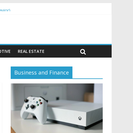
avior)
TIVE
REAL ESTATE
Business and Finance