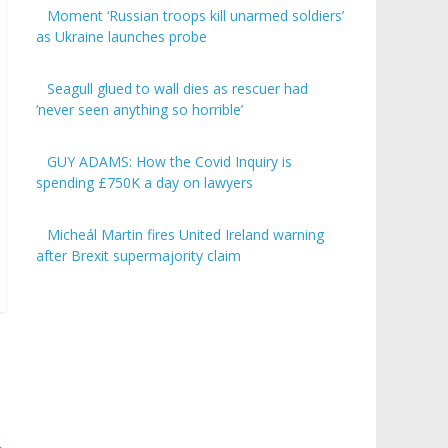
Moment ‘Russian troops kill unarmed soldiers’
as Ukraine launches probe
Seagull glued to wall dies as rescuer had
‘never seen anything so horrible’
GUY ADAMS: How the Covid Inquiry is
spending £750K a day on lawyers
Micheál Martin fires United Ireland warning
after Brexit supermajority claim
→