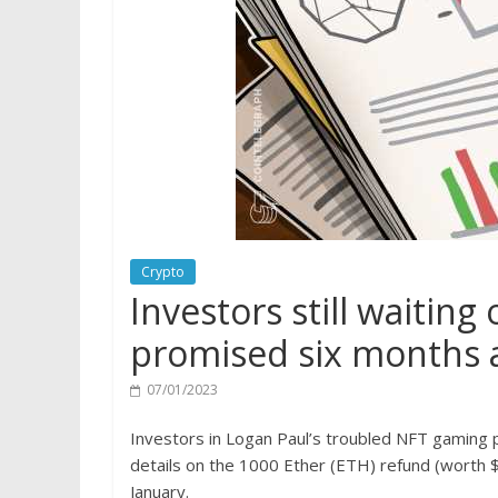
Crypto
Investors still waitin
promised six months a
07/01/2023
Investors in Logan Paul’s troubled NFT gaming pr
details on the 1000 Ether (ETH) refund (worth $1
January.