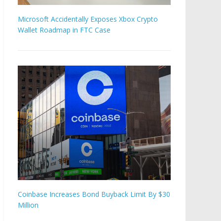
Microsoft Accidentally Exposes Xbox Crypto
Wallet Roadmap in FTC Case
Coinbase Increases Bond Buyback Limit By $30
Million