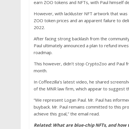
earn ZOO tokens and NFTs, with Paul himself des
However, with lackluster NFT artwork that was
ZOO token prices and an apparent failure to de
2022.
After facing strong backlash from the community
Paul ultimately announced a plan to refund inves
roadmap.
This however, didn’t stop CryptoZoo and Paul fr
month.
In Coffeezilla’s latest video, he shared screens
of the MNR law firm, which appear to suggest th
“We represent Logan Paul. Mr. Paul has informe
buyback. Mr. Paul remains committed to this pro
achieve this goal,” the email read.
Related:
What are blue-chip NFTs, and how 