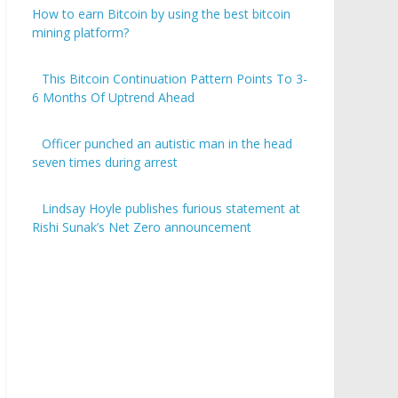
How to earn Bitcoin by using the best bitcoin
mining platform?
This Bitcoin Continuation Pattern Points To 3-
6 Months Of Uptrend Ahead
Officer punched an autistic man in the head
seven times during arrest
Lindsay Hoyle publishes furious statement at
Rishi Sunak’s Net Zero announcement