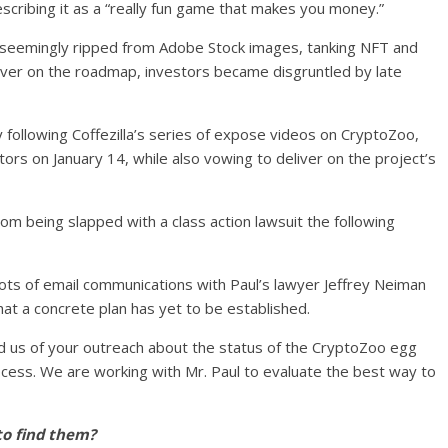
cribing it as a “really fun game that makes you money.”
 seemingly ripped from Adobe Stock images, tanking NFT and
liver on the roadmap, investors became disgruntled by late
 following Coffezilla’s series of expose videos on CryptoZoo,
tors on January 14, while also vowing to deliver on the project’s
om being slapped with a class action lawsuit the following
hots of email communications with Paul’s lawyer Jeffrey Neiman
at a concrete plan has yet to be established.
d us of your outreach about the status of the CryptoZoo egg
cess. We are working with Mr. Paul to evaluate the best way to
to find them?