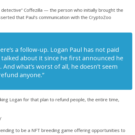
detective” Coffezilla — the person who initially brought the
sserted that Paul’s communication with the CryptoZoo
here’s a follow-up. Logan Paul has not paid
t talked about it since he first announced he
And what’s worst of all, he doesn’t seem
 refund anyone.”
ing Logan for that plan to refund people, the entire time,
Y
ending to be a NFT breeding game offering opportunities to