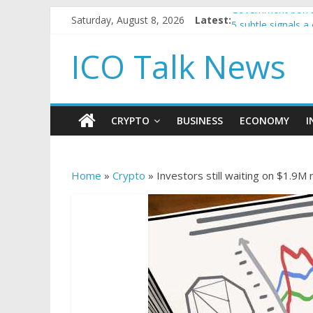
Saturday, August 8, 2026
Latest:
Government borro
5 subtle signals 
Reddit partners w
ICO Talk News
How to make pass
BBC 'trivialise' m
CRYPTO
BUSINESS
ECONOMY
I
Home
»
Crypto
»
Investors still waiting on $1.9M