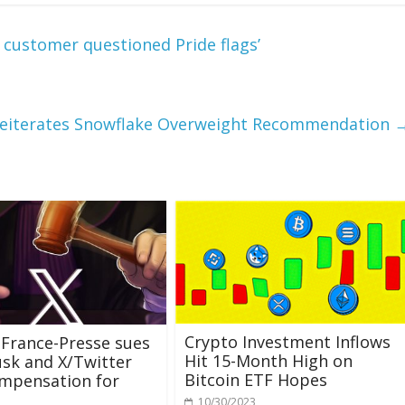
r customer questioned Pride flags’
Reiterates Snowflake Overweight Recommendation
Crypto Investment Inflows
France-Presse sues
Hit 15-Month High on
sk and X/Twitter
Bitcoin ETF Hopes
mpensation for
10/30/2023