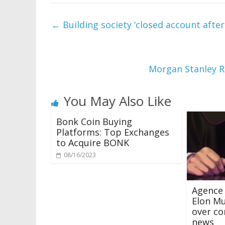
←
Building society ‘closed account afte
Morgan Stanley 
You May Also Like
Bonk Coin Buying
Platforms: Top Exchanges
to Acquire BONK
08/16/2023
Agence 
Elon Mu
over co
news