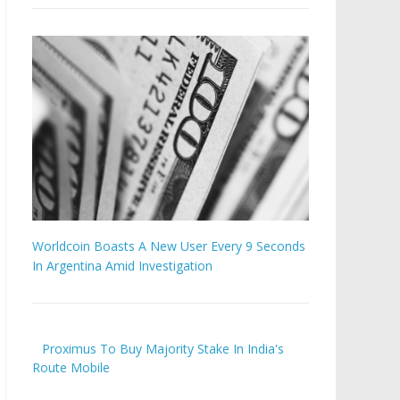
Worldcoin Boasts A New User Every 9 Seconds
In Argentina Amid Investigation
Proximus To Buy Majority Stake In India's
Route Mobile