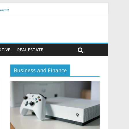
vior)
TIVE
REAL ESTATE
Business and Finance