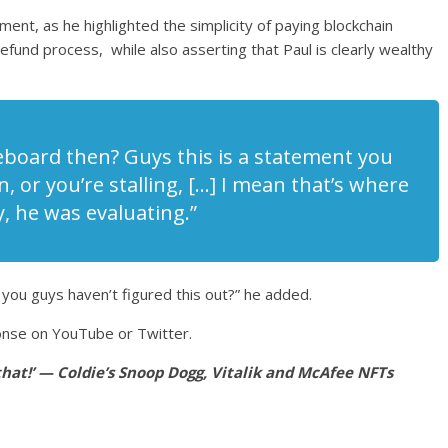
ement, as he highlighted the simplicity of paying blockchain
fund process, while also asserting that Paul is clearly wealthy
iteboard then? Guys this is a statement you
 or you’re stalling, […] I mean that’s where
, he was evaluating.”
 you guys haven’t figured this out?” he added.
ponse on YouTube or Twitter.
 that!’ — Coldie’s Snoop Dogg, Vitalik and McAfee NFTs