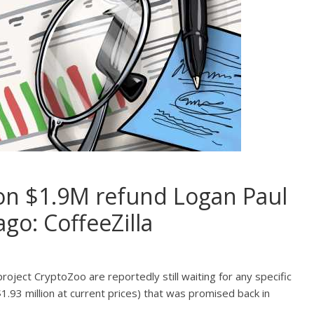
g on $1.9M refund Logan Paul
go: CoffeeZilla
oject CryptoZoo are reportedly still waiting for any specific
.93 million at current prices) that was promised back in