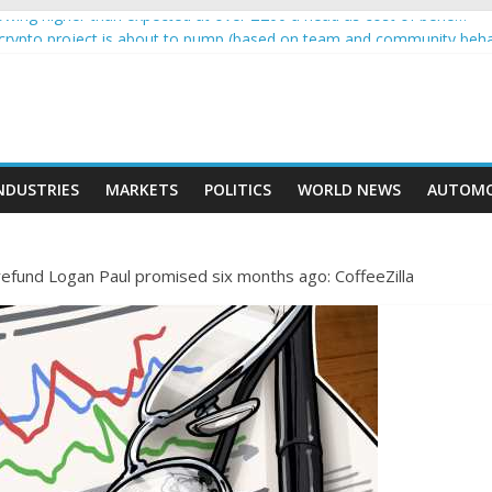
wing higher than expected at over £200 a head as cost of bene…
a crypto project is about to pump (based on team and community beha
ith Ethereum Foundation to boost scaling and resources
ive income on crypto
oment car nearly crushed mother and child in crash
NDUSTRIES
MARKETS
POLITICS
WORLD NEWS
AUTOMO
 refund Logan Paul promised six months ago: CoffeeZilla