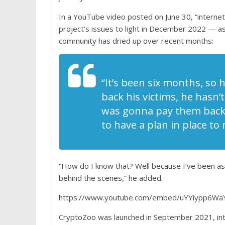
In a YouTube video posted on June 30, “internet 
project’s issues to light in December 2022 — a
community has dried up over recent months:
“It’s been six months, so 
back his victims, he hasn’
was gonna pay them back. 
to have a plan in place to
“How do I know that? Well because I’ve been ask
behind the scenes,” he added.
https://www.youtube.com/embed/uYYiypp6Wa
CryptoZoo was launched in September 2021, int