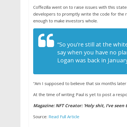
Coffezilla went on to raise issues with this stat
developers to promptly write the code for the re
enough to make investors whole.
“So you’re still at the wh
say when you have no plan,
Logan was back in January
“Am I supposed to believe that six months later
At the time of writing Paul is yet to post a res
Magazine:
NFT Creator: ‘Holy shit, I’ve seen
Source:
Read Full Article