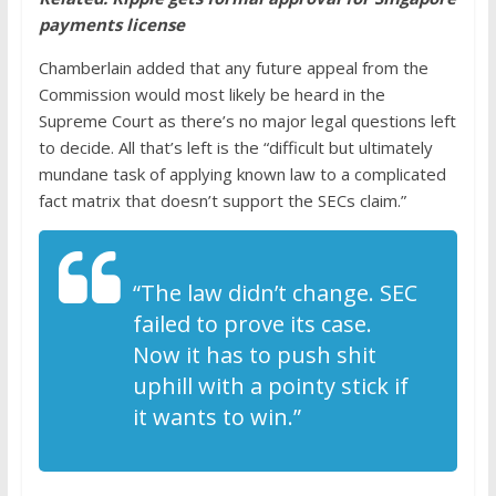
payments license
Chamberlain added that any future appeal from the
Commission would most likely be heard in the
Supreme Court as there’s no major legal questions left
to decide. All that’s left is the “difficult but ultimately
mundane task of applying known law to a complicated
fact matrix that doesn’t support the SECs claim.”
“The law didn’t change. SEC
failed to prove its case.
Now it has to push shit
uphill with a pointy stick if
it wants to win.”