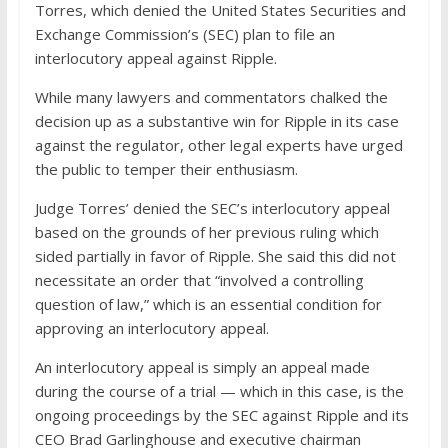
Torres, which denied the United States Securities and
Exchange Commission’s (SEC) plan to file an
interlocutory appeal against Ripple.
While many lawyers and commentators chalked the
decision up as a substantive win for Ripple in its case
against the regulator, other legal experts have urged
the public to temper their enthusiasm.
Judge Torres’ denied the SEC’s interlocutory appeal
based on the grounds of her previous ruling which
sided partially in favor of Ripple. She said this did not
necessitate an order that “involved a controlling
question of law,” which is an essential condition for
approving an interlocutory appeal.
An interlocutory appeal is simply an appeal made
during the course of a trial — which in this case, is the
ongoing proceedings by the SEC against Ripple and its
CEO Brad Garlinghouse and executive chairman