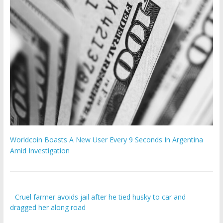
Worldcoin Boasts A New User Every 9 Seconds In Argentina
Amid Investigation
Cruel farmer avoids jail after he tied husky to car and
dragged her along road