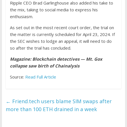
Ripple CEO Brad Garlinghouse also added his take to
the mix, taking to social media to express his
enthusiasm.
As set out in the most recent court order, the trial on
the matter is currently scheduled for April 23, 2024. If
the SEC wishes to lodge an appeal, it will need to do
so after the trial has concluded.
Magazine:
Blockchain detectives — Mt. Gox
collapse saw birth of Chainalysis
Source:
Read Full Article
←
Friend.tech users blame SIM swaps after
more than 100 ETH drained in a week