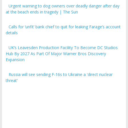
Urgent warning to dog owners over deadly danger after day
at the beach ends in tragedy | The Sun
Calls for ‘unfit’ bank chief to quit for leaking Farage’s account
details
UK’s Leavesden Production Facility To Become DC Studios
Hub By 2027 As Part Of Major Warner Bros Discovery
Expansion
Russia will see sending F-16s to Ukraine a 'direct nuclear
threat'