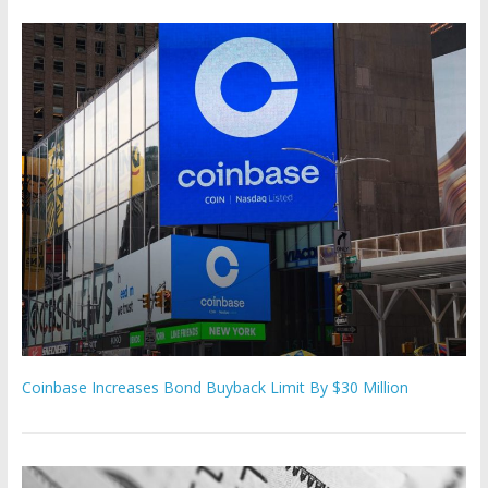
Coinbase Increases Bond Buyback Limit By $30 Million