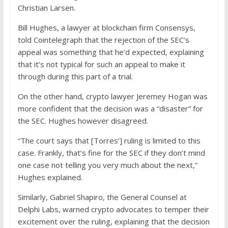
Christian Larsen.
Bill Hughes, a lawyer at blockchain firm Consensys,
told Cointelegraph that the rejection of the SEC’s
appeal was something that he’d expected, explaining
that it’s not typical for such an appeal to make it
through during this part of a trial.
On the other hand, crypto lawyer Jeremey Hogan was
more confident that the decision was a “disaster” for
the SEC. Hughes however disagreed.
“The court says that [Torres’] ruling is limited to this
case. Frankly, that’s fine for the SEC if they don’t mind
one case not telling you very much about the next,”
Hughes explained.
Similarly, Gabriel Shapiro, the General Counsel at
Delphi Labs, warned crypto advocates to temper their
excitement over the ruling, explaining that the decision