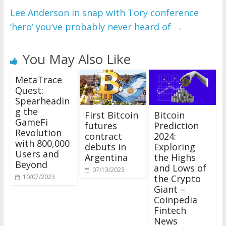
Lee Anderson in snap with Tory conference
‘hero’ you’ve probably never heard of
→
You May Also Like
MetaTrace
Quest:
Spearheadin
g the
First Bitcoin
Bitcoin
GameFi
futures
Prediction
Revolution
contract
2024:
with 800,000
debuts in
Exploring
Users and
Argentina
the Highs
Beyond
and Lows of
07/13/2023
the Crypto
10/07/2023
Giant –
Coinpedia
Fintech
News