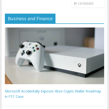
12/16/2023
Business and Finance
Microsoft Accidentally Exposes Xbox Crypto Wallet Roadmap
in FTC Case