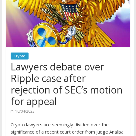
Crypto
Lawyers debate over
Ripple case after
rejection of SEC’s motion
for appeal
10/04/2023
Crypto lawyers are seemingly divided over the
significance of a recent court order from Judge Analisa