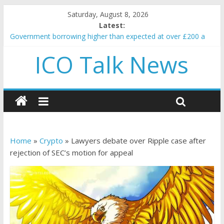
Saturday, August 8, 2026
Latest:
Government borrowing higher than expected at over £200 a
head as cost of bene…
ICO Talk News
5 subtle signals a crypto project is about to pump (based on
team and community behavior)
Reddit partners with Ethereum Foundation to boost scaling
and resources
How to make passive income on crypto
BBC 'trivialise' moment car nearly crushed mother and child in
crash
Home
»
Crypto
»
Lawyers debate over Ripple case after
rejection of SEC’s motion for appeal