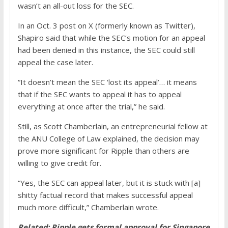
wasn’t an all-out loss for the SEC.
In an Oct. 3 post on X (formerly known as Twitter),
Shapiro said that while the SEC’s motion for an appeal
had been denied in this instance, the SEC could still
appeal the case later.
“It doesn’t mean the SEC ‘lost its appeal’… it means
that if the SEC wants to appeal it has to appeal
everything at once after the trial,” he said.
Still, as Scott Chamberlain, an entrepreneurial fellow at
the ANU College of Law explained, the decision may
prove more significant for Ripple than others are
willing to give credit for.
“Yes, the SEC can appeal later, but it is stuck with [a]
shitty factual record that makes successful appeal
much more difficult,” Chamberlain wrote.
Related:
Ripple gets formal approval for Singapore