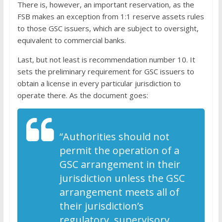
There is, however, an important reservation, as the
FSB makes an exception from 1:1 reserve assets rules
to those GSC issuers, which are subject to oversight,
equivalent to commercial banks.
Last, but not least is recommendation number 10. It
sets the preliminary requirement for GSC issuers to
obtain a license in every particular jurisdiction to
operate there. As the document goes:
“Authorities should not
permit the operation of a
GSC arrangement in their
jurisdiction unless the GSC
arrangement meets all of
their jurisdiction’s
regulatory, supervisory,