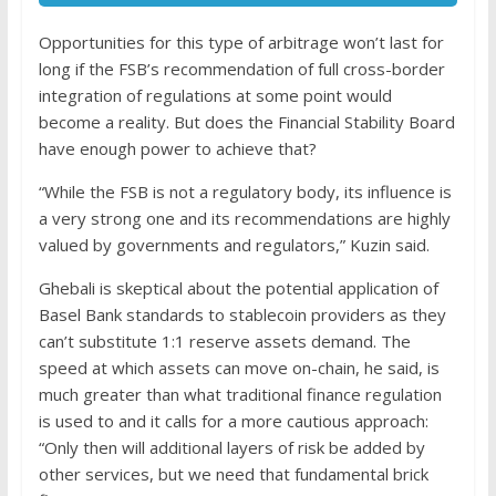
Opportunities for this type of arbitrage won’t last for
long if the FSB’s recommendation of full cross-border
integration of regulations at some point would
become a reality. But does the Financial Stability Board
have enough power to achieve that?
“While the FSB is not a regulatory body, its influence is
a very strong one and its recommendations are highly
valued by governments and regulators,” Kuzin said.
Ghebali is skeptical about the potential application of
Basel Bank standards to stablecoin providers as they
can’t substitute 1:1 reserve assets demand. The
speed at which assets can move on-chain, he said, is
much greater than what traditional finance regulation
is used to and it calls for a more cautious approach:
“Only then will additional layers of risk be added by
other services, but we need that fundamental brick