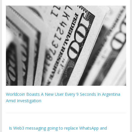
Worldcoin Boasts A New User Every 9 Seconds In Argentina
Amid Investigation
Is Web3 messaging going to replace WhatsApp and