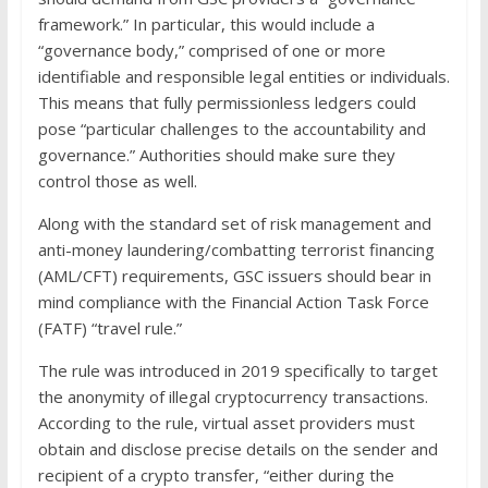
framework.” In particular, this would include a
“governance body,” comprised of one or more
identifiable and responsible legal entities or individuals.
This means that fully permissionless ledgers could
pose “particular challenges to the accountability and
governance.” Authorities should make sure they
control those as well.
Along with the standard set of risk management and
anti-money laundering/combatting terrorist financing
(AML/CFT) requirements, GSC issuers should bear in
mind compliance with the Financial Action Task Force
(FATF) “travel rule.”
The rule was introduced in 2019 specifically to target
the anonymity of illegal cryptocurrency transactions.
According to the rule, virtual asset providers must
obtain and disclose precise details on the sender and
recipient of a crypto transfer, “either during the