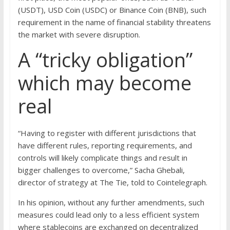
(USDT), USD Coin (USDC) or Binance Coin (BNB), such
requirement in the name of financial stability threatens
the market with severe disruption.
A “tricky obligation”
which may become
real
“Having to register with different jurisdictions that
have different rules, reporting requirements, and
controls will likely complicate things and result in
bigger challenges to overcome,” Sacha Ghebali,
director of strategy at The Tie, told to Cointelegraph.
In his opinion, without any further amendments, such
measures could lead only to a less efficient system
where stablecoins are exchanged on decentralized