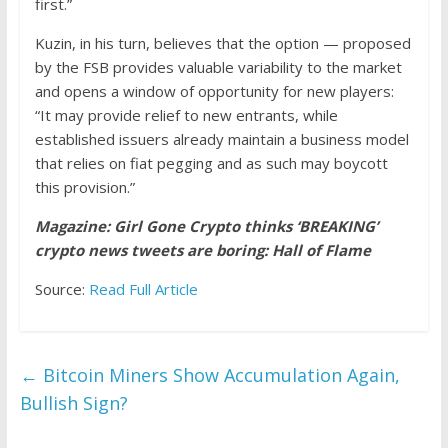
first.”
Kuzin, in his turn, believes that the option — proposed
by the FSB provides valuable variability to the market
and opens a window of opportunity for new players:
“It may provide relief to new entrants, while
established issuers already maintain a business model
that relies on fiat pegging and as such may boycott
this provision.”
Magazine: Girl Gone Crypto thinks ‘BREAKING’
crypto news tweets are boring: Hall of Flame
Source:
Read Full Article
←
Bitcoin Miners Show Accumulation Again,
Bullish Sign?