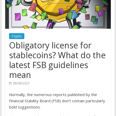
Crypto
Obligatory license for
stablecoins? What do the
latest FSB guidelines
mean
08/08/2023
Normally, the numerous reports published by the
Financial Stability Board (FSB) don’t contain particularly
bold suggestions.