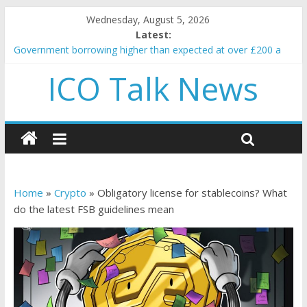
Wednesday, August 5, 2026
Latest:
Government borrowing higher than expected at over £200 a
head as cost of bene…
ICO Talk News
5 subtle signals a crypto project is about to pump (based on
team and community behavior)
Reddit partners with Ethereum Foundation to boost scaling
and resources
How to make passive income on crypto
BBC 'trivialise' moment car nearly crushed mother and child in
crash
Home
»
Crypto
»
Obligatory license for stablecoins? What
do the latest FSB guidelines mean