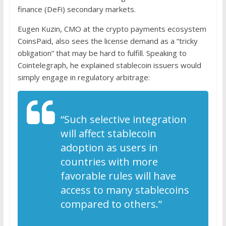
finance (DeFi) secondary markets.
Eugen Kuzin, CMO at the crypto payments ecosystem
CoinsPaid, also sees the license demand as a “tricky
obligation” that may be hard to fulfill. Speaking to
Cointelegraph, he explained stablecoin issuers would
simply engage in regulatory arbitrage:
“Such selective integration
will affect stablecoin
adoption as users in
countries with more
favorable rules will have
access to many stablecoins
compared to others.”