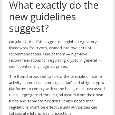
What exactly do the
new guidelines
suggest?
On July 17, the FSB suggested a global regulatory
framework for crypto, divided into two sets of
recommendations. One of them — high-level
recommendations for regulating crypto in general —
didn’t contain any huge surprises.
The Board proposed to follow the principle of “same
activity, same risk, same regulation” and oblige crypto
platforms to comply with some basic, much-discussed
rules: Segregate clients’ digital assets from their own
funds and separate functions. It also noted that
regulations won’t be effective until authorities can
collaborate fully across jurisdictions.