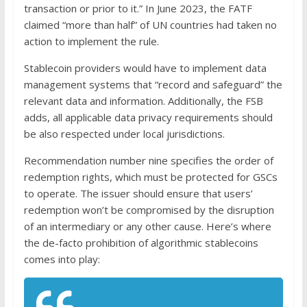
transaction or prior to it.” In June 2023, the FATF
claimed “more than half” of UN countries had taken no
action to implement the rule.
Stablecoin providers would have to implement data
management systems that “record and safeguard” the
relevant data and information. Additionally, the FSB
adds, all applicable data privacy requirements should
be also respected under local jurisdictions.
Recommendation number nine specifies the order of
redemption rights, which must be protected for GSCs
to operate. The issuer should ensure that users’
redemption won’t be compromised by the disruption
of an intermediary or any other cause. Here’s where
the de-facto prohibition of algorithmic stablecoins
comes into play: