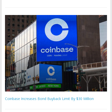
Coinbase Increases Bond Buyback Limit By $30 Million