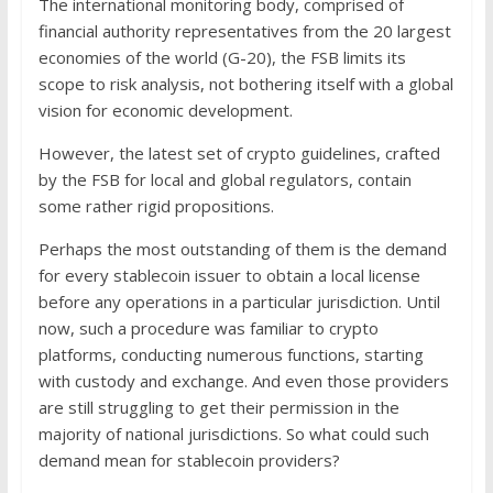
The international monitoring body, comprised of
financial authority representatives from the 20 largest
economies of the world (G-20), the FSB limits its
scope to risk analysis, not bothering itself with a global
vision for economic development.
However, the latest set of crypto guidelines, crafted
by the FSB for local and global regulators, contain
some rather rigid propositions.
Perhaps the most outstanding of them is the demand
for every stablecoin issuer to obtain a local license
before any operations in a particular jurisdiction. Until
now, such a procedure was familiar to crypto
platforms, conducting numerous functions, starting
with custody and exchange. And even those providers
are still struggling to get their permission in the
majority of national jurisdictions. So what could such
demand mean for stablecoin providers?