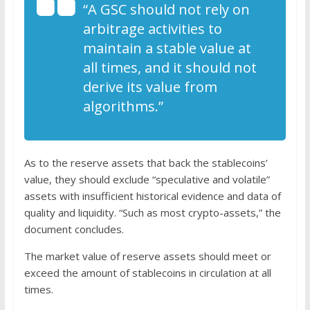
“A GSC should not rely on
arbitrage activities to
maintain a stable value at
all times, and it should not
derive its value from
algorithms.”
As to the reserve assets that back the stablecoins’
value, they should exclude “speculative and volatile”
assets with insufficient historical evidence and data of
quality and liquidity. “Such as most crypto-assets,” the
document concludes.
The market value of reserve assets should meet or
exceed the amount of stablecoins in circulation at all
times.