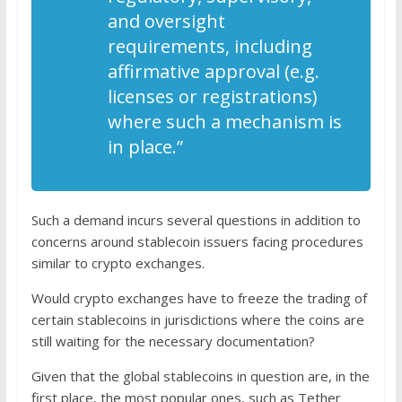
and oversight
requirements, including
affirmative approval (e.g.
licenses or registrations)
where such a mechanism is
in place.”
Such a demand incurs several questions in addition to
concerns around stablecoin issuers facing procedures
similar to crypto exchanges.
Would crypto exchanges have to freeze the trading of
certain stablecoins in jurisdictions where the coins are
still waiting for the necessary documentation?
Given that the global stablecoins in question are, in the
first place, the most popular ones, such as Tether