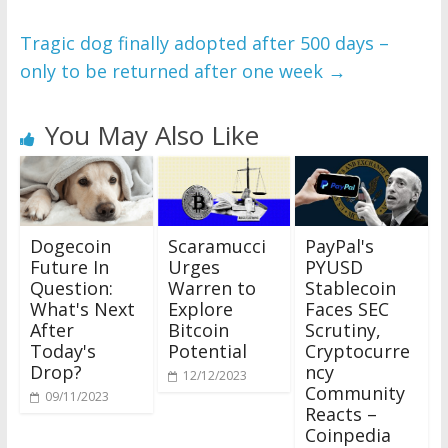
Tragic dog finally adopted after 500 days –
only to be returned after one week
→
You May Also Like
Scaramucci
Dogecoin
PayPal's
Urges
Future In
PYUSD
Warren to
Question:
Stablecoin
Explore
What's Next
Faces SEC
Bitcoin
After
Scrutiny,
Potential
Today's
Cryptocurre
Drop?
ncy
12/12/2023
Community
09/11/2023
Reacts –
Coinpedia