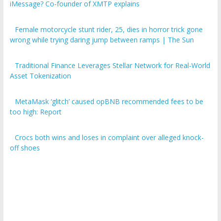
iMessage? Co-founder of XMTP explains
Female motorcycle stunt rider, 25, dies in horror trick gone
wrong while trying daring jump between ramps | The Sun
Traditional Finance Leverages Stellar Network for Real-World
Asset Tokenization
MetaMask ‘glitch’ caused opBNB recommended fees to be
too high: Report
Crocs both wins and loses in complaint over alleged knock-
off shoes