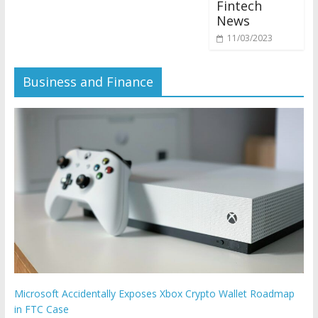
Fintech
News
11/03/2023
Business and Finance
Microsoft Accidentally Exposes Xbox Crypto Wallet Roadmap
in FTC Case