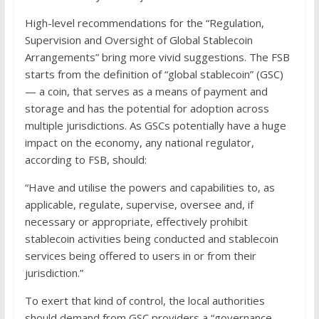
High-level recommendations for the “Regulation,
Supervision and Oversight of Global Stablecoin
Arrangements” bring more vivid suggestions. The FSB
starts from the definition of “global stablecoin” (GSC)
— a coin, that serves as a means of payment and
storage and has the potential for adoption across
multiple jurisdictions. As GSCs potentially have a huge
impact on the economy, any national regulator,
according to FSB, should:
“Have and utilise the powers and capabilities to, as
applicable, regulate, supervise, oversee and, if
necessary or appropriate, effectively prohibit
stablecoin activities being conducted and stablecoin
services being offered to users in or from their
jurisdiction.”
To exert that kind of control, the local authorities
should demand from GSC providers a “governance