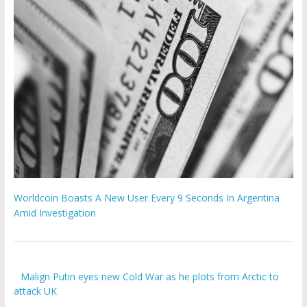
Worldcoin Boasts A New User Every 9 Seconds In Argentina
Amid Investigation
Malign Putin eyes new Cold War as he plots from Arctic to
attack UK