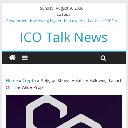
Sunday, August 9, 2026
Latest:
Government borrowing higher than expected at over £200 a
head as cost of bene…
ICO Talk News
5 subtle signals a crypto project is about to pump (based on
team and community behavior)
Reddit partners with Ethereum Foundation to boost scaling
and resources
How to make passive income on crypto
BBC 'trivialise' moment car nearly crushed mother and child in
crash
Home
»
Crypto
»
Polygon Shows Volatility Following Launch
Of 'The Value Prop'