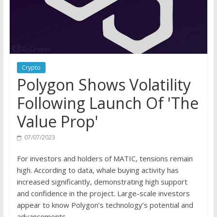
Crypto
Polygon Shows Volatility
Following Launch Of 'The
Value Prop'
07/07/2023
For investors and holders of MATIC, tensions remain
high. According to data, whale buying activity has
increased significantly, demonstrating high support
and confidence in the project. Large-scale investors
appear to know Polygon’s technology’s potential and
advancements.