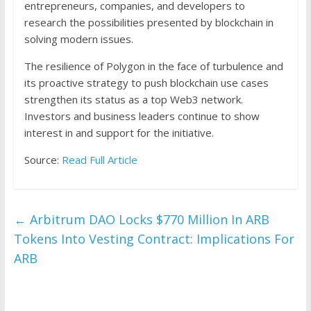
entrepreneurs, companies, and developers to
research the possibilities presented by blockchain in
solving modern issues.
The resilience of Polygon in the face of turbulence and
its proactive strategy to push blockchain use cases
strengthen its status as a top Web3 network.
Investors and business leaders continue to show
interest in and support for the initiative.
Source:
Read Full Article
←
Arbitrum DAO Locks $770 Million In ARB
Tokens Into Vesting Contract: Implications For
ARB