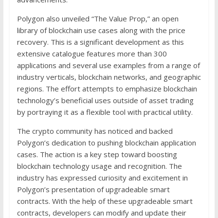
Polygon also unveiled “The Value Prop,” an open
library of blockchain use cases along with the price
recovery. This is a significant development as this
extensive catalogue features more than 300
applications and several use examples from a range of
industry verticals, blockchain networks, and geographic
regions. The effort attempts to emphasize blockchain
technology’s beneficial uses outside of asset trading
by portraying it as a flexible tool with practical utility.
The crypto community has noticed and backed
Polygon’s dedication to pushing blockchain application
cases. The action is a key step toward boosting
blockchain technology usage and recognition. The
industry has expressed curiosity and excitement in
Polygon’s presentation of upgradeable smart
contracts. With the help of these upgradeable smart
contracts, developers can modify and update their