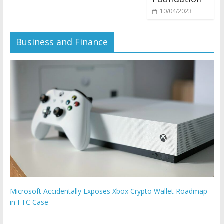
10/04/2023
Business and Finance
Microsoft Accidentally Exposes Xbox Crypto Wallet Roadmap
in FTC Case