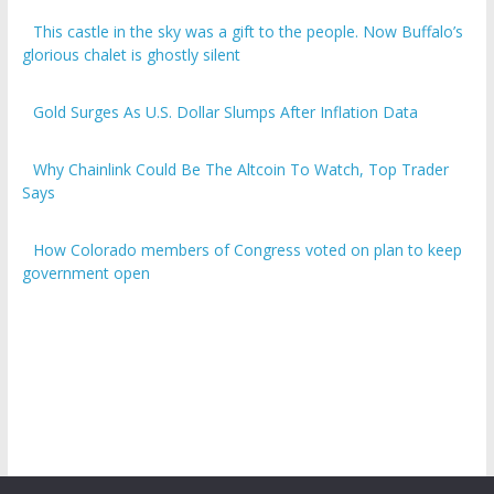
This castle in the sky was a gift to the people. Now Buffalo’s
glorious chalet is ghostly silent
Gold Surges As U.S. Dollar Slumps After Inflation Data
Why Chainlink Could Be The Altcoin To Watch, Top Trader
Says
How Colorado members of Congress voted on plan to keep
government open