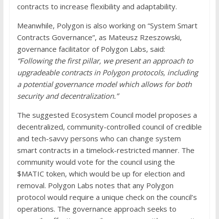
contracts to increase flexibility and adaptability.
Meanwhile, Polygon is also working on “System Smart
Contracts Governance”, as Mateusz Rzeszowski,
governance facilitator of Polygon Labs, said:
“Following the first pillar, we present an approach to
upgradeable contracts in Polygon protocols, including
a potential governance model which allows for both
security and decentralization.”
The suggested Ecosystem Council model proposes a
decentralized, community-controlled council of credible
and tech-savvy persons who can change system
smart contracts in a timelock-restricted manner. The
community would vote for the council using the
$MATIC token, which would be up for election and
removal. Polygon Labs notes that any Polygon
protocol would require a unique check on the council’s
operations. The governance approach seeks to