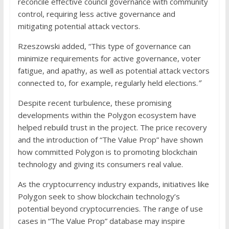
reconcile effective council governance with community
control, requiring less active governance and
mitigating potential attack vectors.
Rzeszowski added, “This type of governance can
minimize requirements for active governance, voter
fatigue, and apathy, as well as potential attack vectors
connected to, for example, regularly held elections.
”
Despite recent turbulence, these promising
developments within the Polygon ecosystem have
helped rebuild trust in the project. The price recovery
and the introduction of “The Value Prop” have shown
how committed Polygon is to promoting blockchain
technology and giving its consumers real value.
As the cryptocurrency industry expands, initiatives like
Polygon seek to show blockchain technology’s
potential beyond cryptocurrencies. The range of use
cases in “The Value Prop” database may inspire