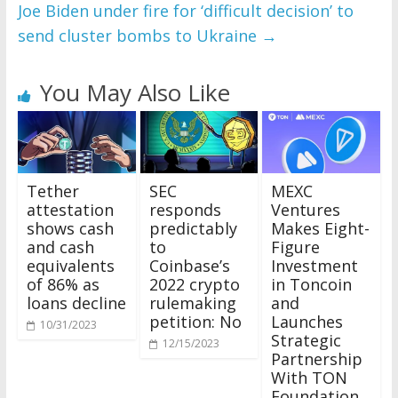
Joe Biden under fire for ‘difficult decision’ to
send cluster bombs to Ukraine
→
You May Also Like
Tether
SEC
MEXC
attestation
responds
Ventures
shows cash
predictably
Makes Eight-
and cash
to
Figure
equivalents
Coinbase’s
Investment
of 86% as
2022 crypto
in Toncoin
loans decline
rulemaking
and
petition: No
Launches
10/31/2023
Strategic
12/15/2023
Partnership
With TON
Foundation