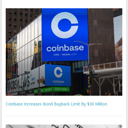
Coinbase Increases Bond Buyback Limit By $30 Million