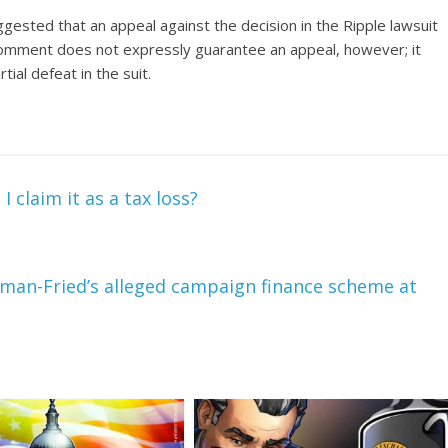
ggested
that an appeal against the decision in the Ripple lawsuit
 comment does not expressly guarantee an appeal, however; it
ial defeat in the suit.
claim it as a tax loss?
nkman-Fried’s alleged campaign finance scheme at