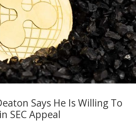
eaton Says He Is Willing To
Win SEC Appeal