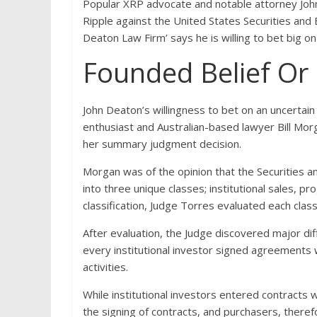
Popular XRP advocate and notable attorney Joh
Ripple against the United States Securities an
Deaton Law Firm’ says he is willing to bet big 
Founded Belief Or
John Deaton’s willingness to bet on an uncertai
enthusiast and Australian-based lawyer Bill Morg
her summary judgment decision.
Morgan was of the opinion that the Securities a
into three unique classes; institutional sales, p
classification, Judge Torres evaluated each cla
After evaluation, the Judge discovered major dif
every institutional investor signed agreements 
activities.
While institutional investors entered contracts
the signing of contracts, and purchasers, theref