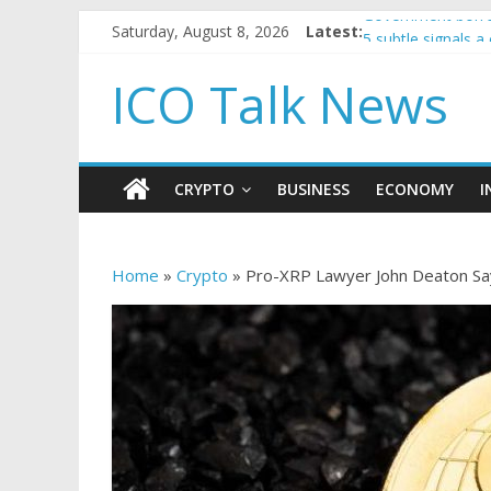
Saturday, August 8, 2026
Latest:
Government borro
5 subtle signals 
Reddit partners w
ICO Talk News
How to make pass
BBC 'trivialise' m
CRYPTO
BUSINESS
ECONOMY
I
Home
»
Crypto
»
Pro-XRP Lawyer John Deaton Says