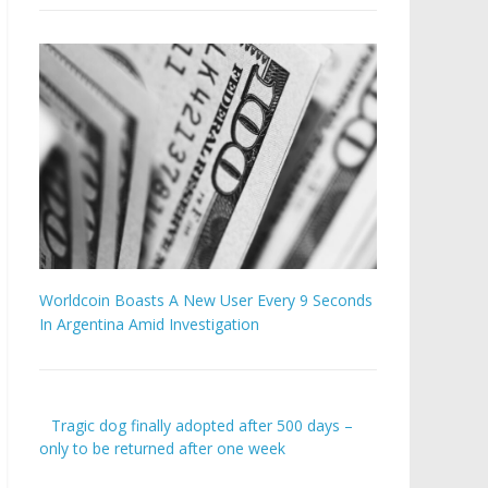
Worldcoin Boasts A New User Every 9 Seconds
In Argentina Amid Investigation
Tragic dog finally adopted after 500 days –
only to be returned after one week