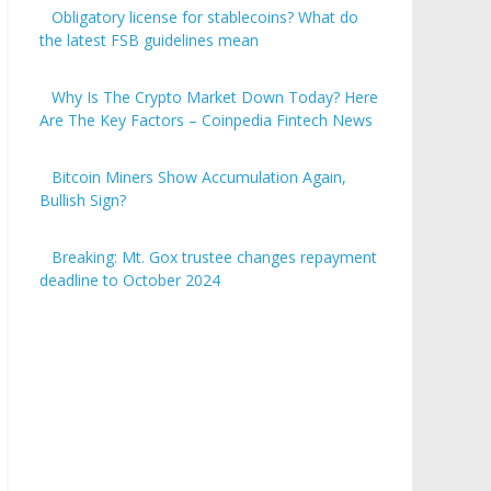
Obligatory license for stablecoins? What do
the latest FSB guidelines mean
Why Is The Crypto Market Down Today? Here
Are The Key Factors – Coinpedia Fintech News
Bitcoin Miners Show Accumulation Again,
Bullish Sign?
Breaking: Mt. Gox trustee changes repayment
deadline to October 2024