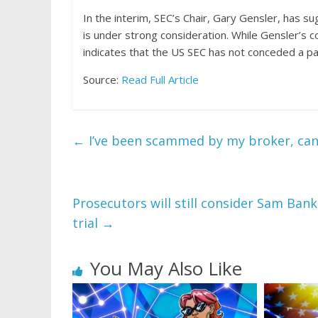
In the interim, SEC’s Chair, Gary Gensler, has
su
is under strong consideration. While Gensler’s
indicates that the US SEC has not conceded a part
Source:
Read Full Article
←
I’ve been scammed by my broker, can I 
Prosecutors will still consider Sam Ba
trial
→
You May Also Like