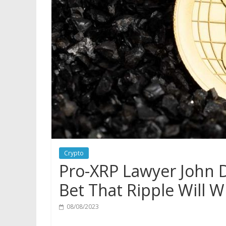
Crypto
Pro-XRP Lawyer John D
Bet That Ripple Will 
08/08/2023