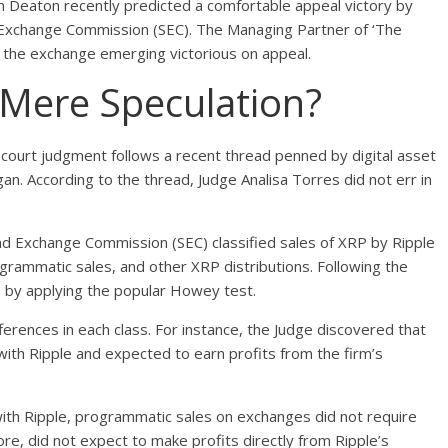
n Deaton recently
predicted
a comfortable appeal victory by
d Exchange Commission (SEC). The Managing Partner of ‘The
on the exchange emerging victorious on appeal.
 Mere Speculation?
n court judgment follows a recent
thread
penned by digital asset
an. According to the thread, Judge Analisa Torres did not err in
nd Exchange Commission (SEC) classified sales of XRP by Ripple
rogrammatic sales, and other XRP distributions. Following the
ss by applying the popular Howey test.
ferences in each class. For instance, the Judge discovered that
with Ripple and expected to earn profits from the firm’s
 with Ripple, programmatic sales on exchanges did not require
ore, did not expect to make profits directly from Ripple’s