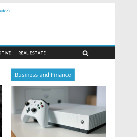
vior)
TIVE
REAL ESTATE
Business and Finance