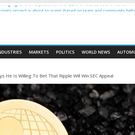
wing higher than expected at over £200 a head as cost of bene…
a crypto project is about to pump (based on team and community beha
ith Ethereum Foundation to boost scaling and resources
ive income on crypto
oment car nearly crushed mother and child in crash
NDUSTRIES
MARKETS
POLITICS
WORLD NEWS
AUTOMO
 He Is Willing To Bet That Ripple Will Win SEC Appeal