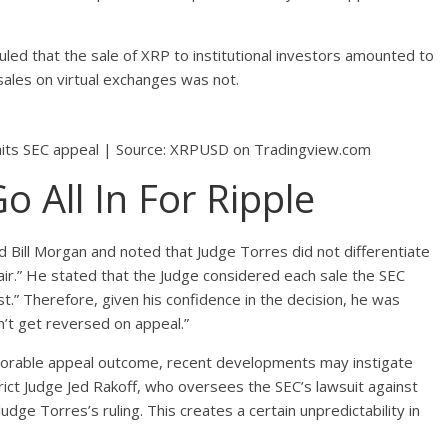
led that the sale of XRP to institutional investors amounted to
 sales on virtual exchanges was not.
awaits SEC appeal | Source: XRPUSD on Tradingview.com
 All In For Ripple
Bill Morgan and noted that Judge Torres did not differentiate
air.” He stated that the Judge considered each sale the SEC
t.” Therefore, given his confidence in the decision, he was
n’t get reversed on appeal.”
avorable appeal outcome, recent developments may instigate
rict Judge Jed Rakoff, who oversees the SEC’s lawsuit against
dge Torres’s ruling. This creates a certain unpredictability in