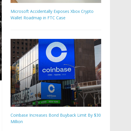
Microsoft Accidentally Exposes Xbox Crypto
Wallet Roadmap in FTC Case
Coinbase Increases Bond Buyback Limit By $30
Million