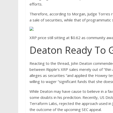
efforts.
Therefore, according to Morgan, Judge Torres ru
a sale of securities, while that of programmatic
XRP price still sitting at $0.62 as community 
Deaton Ready To Go
Reacting to the thread, John Deaton commended 
between Ripple’s XRP sales merely out of “thin 
alleges as securities “and applied the Howey tes
willing to wager “significant funds that she does
While Deaton may have cause to believe in a f
some doubts in his prediction. Recently, US Dist
Terraform Labs,
rejected
the approach used in Ju
the outcome of the upcoming SEC appeal.