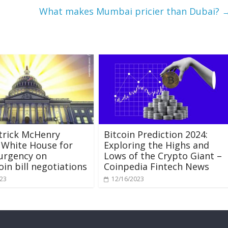
What makes Mumbai pricier than Dubai?
trick McHenry
Bitcoin Prediction 2024:
 White House for
Exploring the Highs and
 urgency on
Lows of the Crypto Giant –
oin bill negotiations
Coinpedia Fintech News
023
12/16/2023