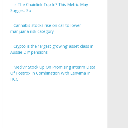
Is The Chainlink Top In? This Metric May
Suggest So
Cannabis stocks rise on call to lower
marijuana risk category
Crypto is the ‘largest growing’ asset class in
Aussie DIY pensions
Medivir Stock Up On Promising Interim Data
Of Fostrox In Combination With Lenvima In
HCC