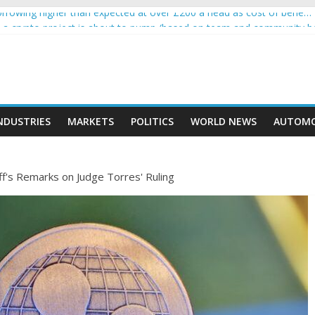
rowing higher than expected at over £200 a head as cost of bene…
ls a crypto project is about to pump (based on team and community b
s with Ethereum Foundation to boost scaling and resources
assive income on crypto
' moment car nearly crushed mother and child in crash
NDUSTRIES
MARKETS
POLITICS
WORLD NEWS
AUTOMO
f's Remarks on Judge Torres' Ruling