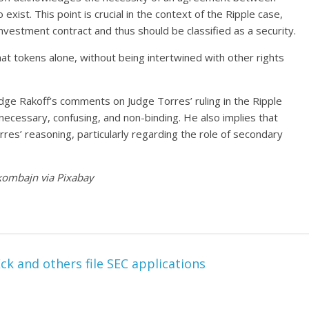
exist. This point is crucial in the context of the Ripple case,
nvestment contract and thus should be classified as a security.
at tokens alone, without being intertwined with other rights
e Rakoff’s comments on Judge Torres’ ruling in the Ripple
cessary, confusing, and non-binding. He also implies that
es’ reasoning, particularly regarding the role of secondary
jkombajn via Pixabay
k and others file SEC applications