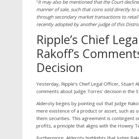
“
It may also be mentioned that the Court decline
manner of sale, such that coins sold directly to 
through secondary market transactions to retail 
recently adopted by another judge of this District
Ripple’s Chief Lega
Rakoff’s Comments
Decision
Yesterday, Ripple’s Chief Legal Officer, Stuart A
comments about Judge Torres’ decision in the S
Alderoty begins by pointing out that Judge Rakof
mere existence of a product or asset, such as o
them securities. This agreement is contingent o
profits, a principle that aligns with the Howey 
Furthermore, Alderoty highlights that Judge R