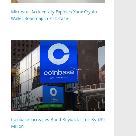
Microsoft Accidentally Exposes Xbox Crypto
Wallet Roadmap in FTC Case
Coinbase Increases Bond Buyback Limit By $30
Million