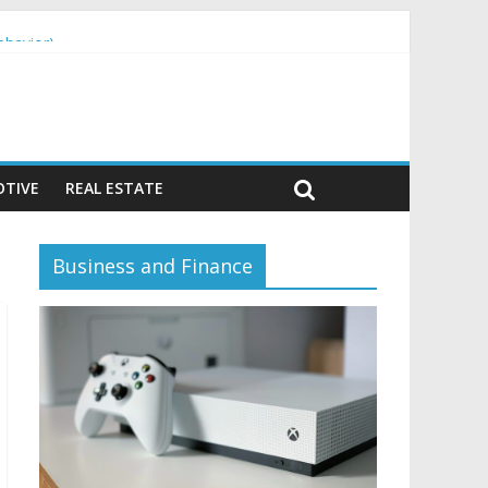
ehavior)
TIVE
REAL ESTATE
Business and Finance