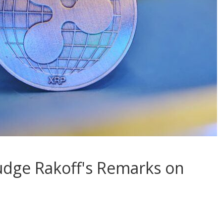
udge Rakoff's Remarks on