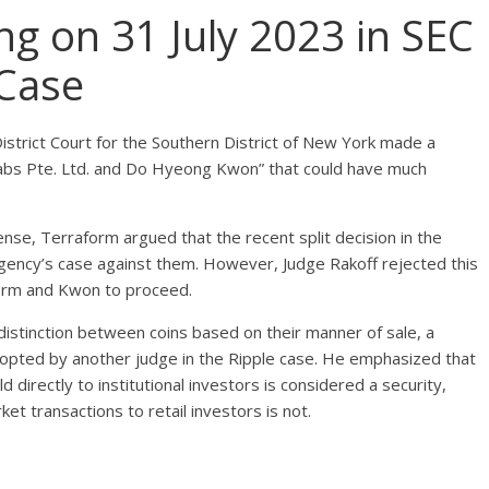
ng on 31 July 2023 in SEC
 Case
 District Court for the Southern District of New York made a
m Labs Pte. Ltd. and Do Hyeong Kwon” that could have much
fense, Terraform argued that the recent split decision in the
agency’s case against them. However, Judge Rakoff rejected this
form and Kwon to proceed.
distinction between coins based on their manner of sale, a
dopted by another judge in the Ripple case. He emphasized that
 directly to institutional investors is considered a security,
t transactions to retail investors is not.