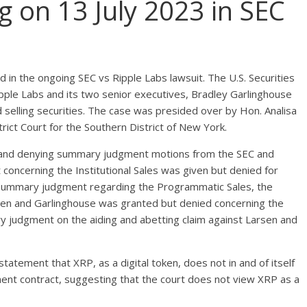
g on 13 July 2023 in SEC
ed in the ongoing SEC vs Ripple Labs lawsuit. The U.S. Securities
ple Labs and its two senior executives, Bradley Garlinghouse
nd selling securities. The case was presided over by Hon. Analisa
trict Court for the Southern District of New York.
g and denying summary judgment motions from the SEC and
oncerning the Institutional Sales was given but denied for
r summary judgment regarding the Programmatic Sales, the
sen and Garlinghouse was granted but denied concerning the
ry judgment on the aiding and abetting claim against Larsen and
tatement that XRP, as a digital token, does not in and of itself
t contract, suggesting that the court does not view XRP as a