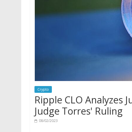
Crypto
Ripple CLO Analyzes J
Judge Torres' Ruling
08/02/2023