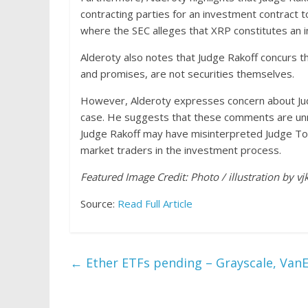
contracting parties for an investment contract to 
where the SEC alleges that XRP constitutes an i
Alderoty also notes that Judge Rakoff concurs th
and promises, are not securities themselves.
However, Alderoty expresses concern about Judg
case. He suggests that these comments are unne
Judge Rakoff may have misinterpreted Judge Torr
market traders in the investment process.
Featured Image Credit: Photo / illustration by v
Source:
Read Full Article
←
Ether ETFs pending – Grayscale, VanEc