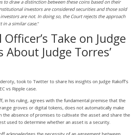
s to draw a distinction between these coins based on their
institutional investors are considered securities and those sold
investors are not. In doing so, the Court rejects the approach
 in a similar case.
“
l Officer’s Take on Judge
 About Judge Torres’
lderoty, took to Twitter to share his insights on Judge Rakoff’s
EC vs Ripple case.
f, in his ruling, agrees with the fundamental premise that the
range groves or digital tokens, does not automatically make
n the absence of promises to cultivate the asset and share the
Test used to determine whether an asset is a security.
akoff acknowledges the necessity of an agreement between