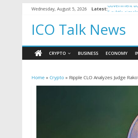
Wednesday, August 5, 2026
Latest:
Government bor
5 subtle signa
Reddit partner
ICO Talk News
How to make p
BBC 'trivialise
CRYPTO
BUSINESS
ECONOMY
I
Home
»
Crypto
»
Ripple CLO Analyzes Judge Rakof