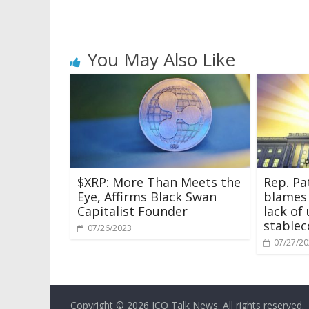
You May Also Like
$XRP: More Than Meets the
Rep. Pa
Eye, Affirms Black Swan
blames
Capitalist Founder
lack of
stablec
07/26/2023
07/27/2
Copyright © 2026
ICO Talk News
. All rights reserved.