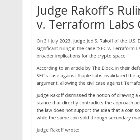
Judge Rakoff’s Ruli
v. Terraform Labs
On 31 July 2023, Judge Jed S. Rakoff of the U.S.
significant ruling in the case “SEC v. Terrafor
broader implications for the crypto space.
According to an article by The Block, in their de
SEC’s case against Ripple Labs invalidated the 
argument, allowing the civil case against Terra
Judge Rakoff dismissed the notion of drawing a 
stance that directly contradicts the approach a
the law does not support the idea that a coin sold
while the same coin sold through secondary marke
Judge Rakoff wrote: