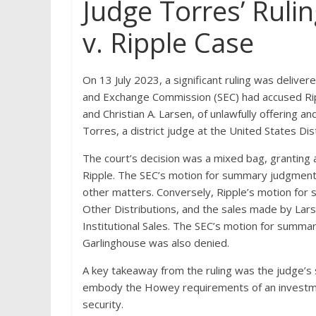
Judge Torres’ Rulin
v. Ripple Case
On 13 July 2023, a significant ruling was deliver
and Exchange Commission (SEC) had accused Rip
and Christian A. Larsen, of unlawfully offering a
Torres, a district judge at the United States Dis
The court’s decision was a mixed bag, grantin
Ripple. The SEC’s motion for summary judgment c
other matters. Conversely, Ripple’s motion fo
Other Distributions, and the sales made by Lar
Institutional Sales. The SEC’s motion for summa
Garlinghouse was also denied.
A key takeaway from the ruling was the judge’s s
embody the Howey requirements of an investmen
security.