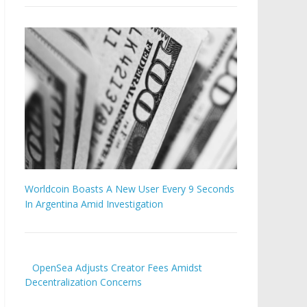
Worldcoin Boasts A New User Every 9 Seconds
In Argentina Amid Investigation
OpenSea Adjusts Creator Fees Amidst
Decentralization Concerns