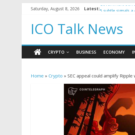
Saturday, August 8, 2026
Latest:
Government borro
5 subtle signals 
Reddit partners w
ICO Talk News
How to make pass
BBC 'trivialise' m
CRYPTO
BUSINESS
ECONOMY
I
Home
»
Crypto
»
SEC appeal could amplify Ripple w