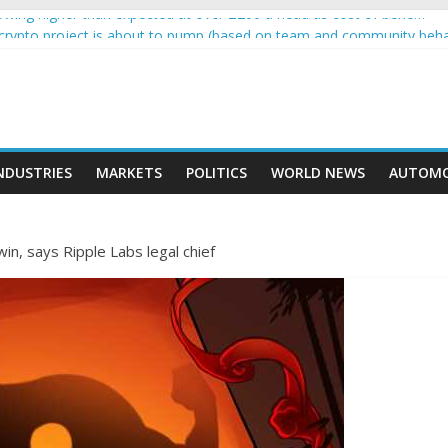
wing higher than expected at over £200 a head as cost of bene…
a crypto project is about to pump (based on team and community beha
ith Ethereum Foundation to boost scaling and resources
ive income on crypto
oment car nearly crushed mother and child in crash
NDUSTRIES
MARKETS
POLITICS
WORLD NEWS
AUTOMO
in, says Ripple Labs legal chief