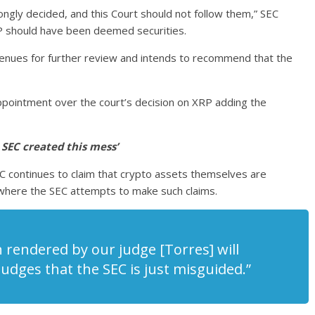
ongly decided, and this Court should not follow them,” SEC
RP should have been deemed securities.
 avenues for further review and intends to recommend that the
ppointment over the court’s decision on XRP adding the
 SEC created this mess’
 SEC continues to claim that crypto assets themselves are
 where the SEC attempts to make such claims.
 rendered by our judge [Torres] will
udges that the SEC is just misguided.”