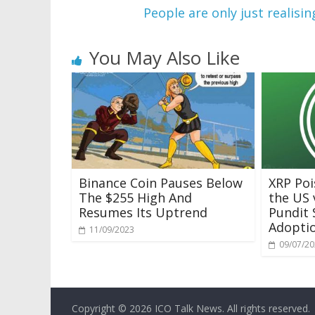
People are only just realisi
You May Also Like
Binance Coin Pauses Below
XRP Poi
The $255 High And
the US 
Resumes Its Uptrend
Pundit 
Adoptio
11/09/2023
09/07/2
Copyright © 2026
ICO Talk News
. All rights reserved.