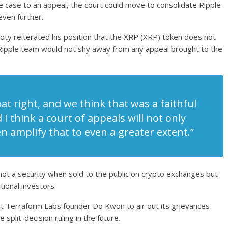
he case to an appeal, the court could move to consolidate Ripple
 even further.
oty reiterated his position that the XRP (XRP) token does not
 Ripple team would not shy away from any appeal brought to the
at right, and we think that was a faithful
 I think a court of appeals will not only
n amplify that to even a greater extent.”
not a security when sold to the public on crypto exchanges but
tional investors.
st Terraform Labs founder Do Kwon to air out its grievances
 split-decision ruling in the future.