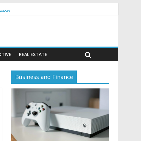
vior)
TIVE
REAL ESTATE
Business and Finance