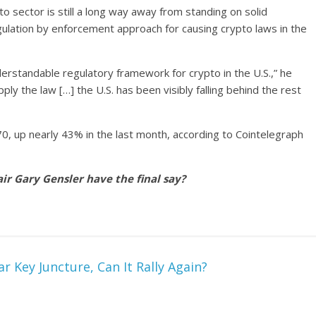
 sector is still a long way away from standing on solid
lation by enforcement approach for causing crypto laws in the
derstandable regulatory framework for crypto in the U.S.,” he
pply the law […] the U.S. has been visibly falling behind the rest
70, up nearly 43% in the last month, according to Cointelegraph
ir Gary Gensler have the final say?
r Key Juncture, Can It Rally Again?