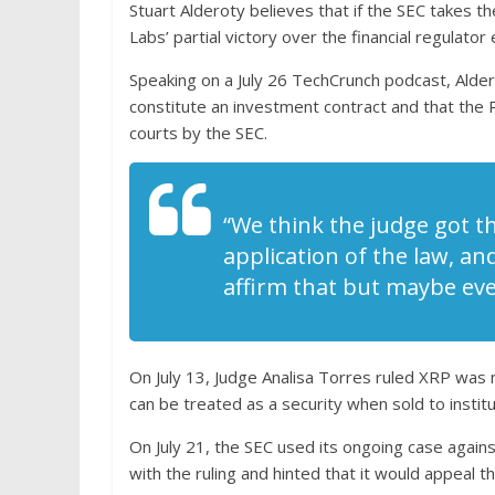
Stuart Alderoty believes that if the SEC takes t
Labs’ partial victory over the financial regulator
Speaking on a July 26 TechCrunch podcast, Alder
constitute an investment contract and that the
courts by the SEC.
“We think the judge got th
application of the law, and
affirm that but maybe eve
On July 13, Judge Analisa Torres ruled XRP was 
can be treated as a security when sold to institu
On July 21, the SEC used its ongoing case again
with the ruling and hinted that it would appeal the