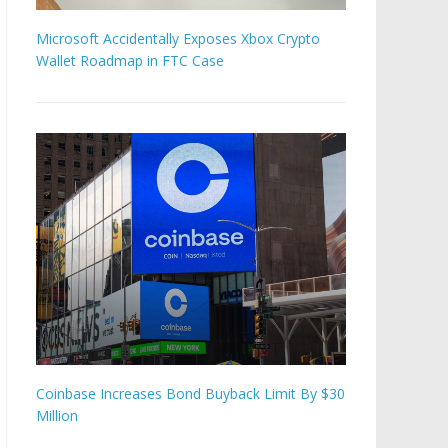
Microsoft Accidentally Exposes Xbox Crypto
Wallet Roadmap in FTC Case
Coinbase Increases Bond Buyback Limit By $30
Million