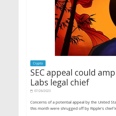
Crypto
SEC appeal could ampli
Labs legal chief
07/26/2023
Concerns of a potential appeal by the United Stat
this month were shrugged off by Ripple’s chief le