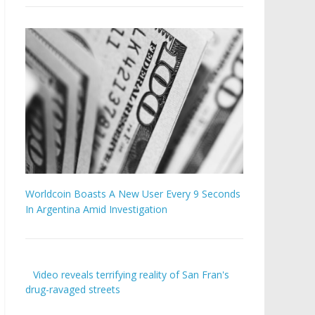
Worldcoin Boasts A New User Every 9 Seconds
In Argentina Amid Investigation
Video reveals terrifying reality of San Fran's
drug-ravaged streets