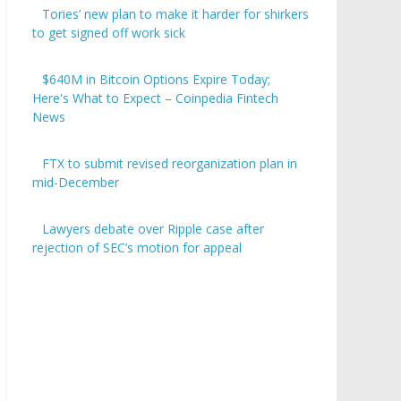
Tories’ new plan to make it harder for shirkers
to get signed off work sick
$640M in Bitcoin Options Expire Today;
Here's What to Expect – Coinpedia Fintech
News
FTX to submit revised reorganization plan in
mid-December
Lawyers debate over Ripple case after
rejection of SEC’s motion for appeal