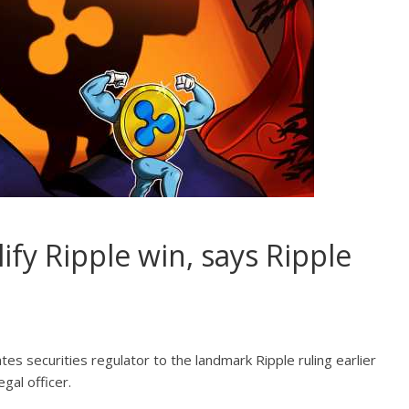
fy Ripple win, says Ripple
es securities regulator to the landmark Ripple ruling earlier
gal officer.