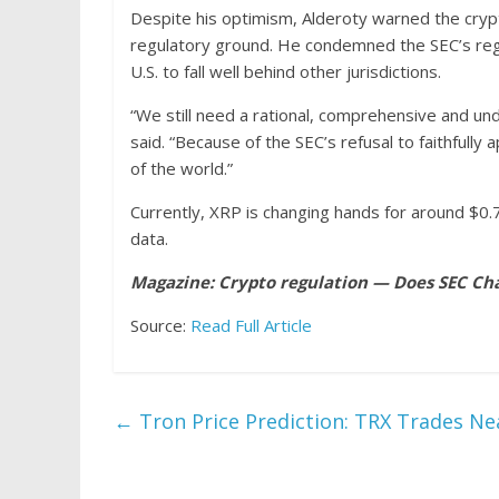
Despite his optimism, Alderoty warned the crypto
regulatory ground. He condemned the SEC’s regu
U.S. to fall well behind other jurisdictions.
“We still need a rational, comprehensive and un
said. “Because of the SEC’s refusal to faithfully a
of the world.”
Currently, XRP is changing hands for around $0.
data.
Magazine:
Crypto regulation — Does SEC Cha
Source:
Read Full Article
←
Tron Price Prediction: TRX Trades Nea