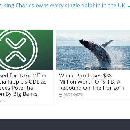
ng King Charles owns every single dolphin in the UK
sed for Take-Off in
Whale Purchases $38
via Ripple's ODL as
Million Worth Of SHIB, A
Sees Potential
Rebound On The Horizon?
n By Big Banks
08/21/2023
023