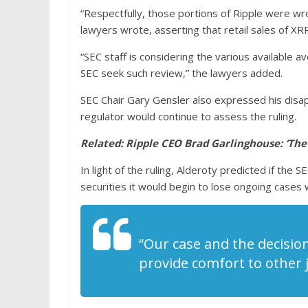
“Respectfully, those portions of Ripple were wr
lawyers wrote, asserting that retail sales of X
“SEC staff is considering the various available
SEC seek such review,” the lawyers added.
SEC Chair Gary Gensler also expressed his disa
regulator would continue to assess the ruling.
Related:
Ripple CEO Brad Garlinghouse: ‘The
In light of the ruling, Alderoty predicted if the
securities it would begin to lose ongoing cases
“Our case and the decision
provide comfort to other j