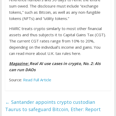
sum owed. The disclosure must include “exchange
tokens,” such as Bitcoin, as well as any non-fungible
tokens (NFTs) and “utility tokens.”
HMRC treats crypto similarly to most other financial
assets and thus subjects it to Capital Gains Tax (CGT).
The current CGT rates range from 10% to 20%,
depending on the individual’s income and gains. You
can read more about U.K. tax rules here.
Magazine:
Real AI use cases in crypto, No. 2: AIs
can run DAOs
Source:
Read Full Article
←
Santander appoints crypto custodian
Taurus to safeguard Bitcoin, Ether: Report