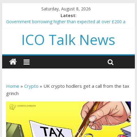
Saturday, August 8, 2026
Latest:
Government borrowing higher than expected at over £200 a
head as cost of bene…
ICO Talk News
5 subtle signals a crypto project is about to pump (based on
team and community behavior)
Reddit partners with Ethereum Foundation to boost scaling
and resources
How to make passive income on crypto
BBC 'trivialise' moment car nearly crushed mother and child in
crash
Home
»
Crypto
»
UK crypto hodlers get a call from the tax
grinch