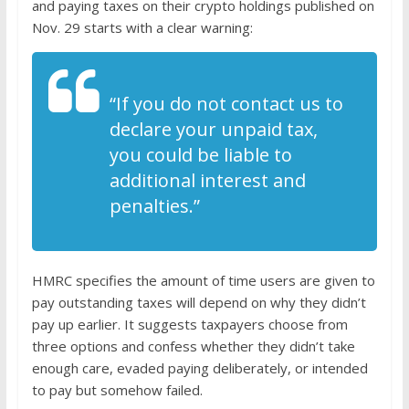
and paying taxes on their crypto holdings published on
Nov. 29 starts with a clear warning:
“If you do not contact us to
declare your unpaid tax,
you could be liable to
additional interest and
penalties.”
HMRC specifies the amount of time users are given to
pay outstanding taxes will depend on why they didn’t
pay up earlier. It suggests taxpayers choose from
three options and confess whether they didn’t take
enough care, evaded paying deliberately, or intended
to pay but somehow failed.