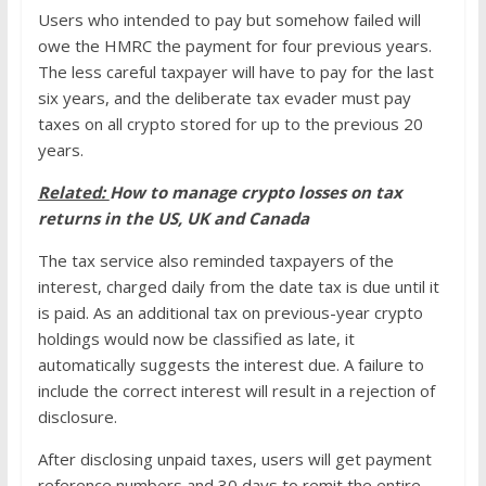
Users who intended to pay but somehow failed will
owe the HMRC the payment for four previous years.
The less careful taxpayer will have to pay for the last
six years, and the deliberate tax evader must pay
taxes on all crypto stored for up to the previous 20
years.
Related:
How to manage crypto losses on tax
returns in the US, UK and Canada
The tax service also reminded taxpayers of the
interest, charged daily from the date tax is due until it
is paid. As an additional tax on previous-year crypto
holdings would now be classified as late, it
automatically suggests the interest due. A failure to
include the correct interest will result in a rejection of
disclosure.
After disclosing unpaid taxes, users will get payment
reference numbers and 30 days to remit the entire