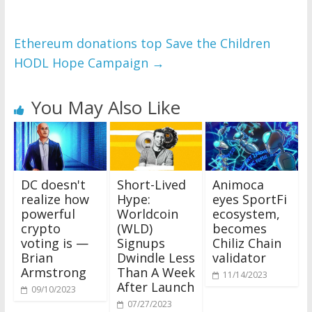
Ethereum donations top Save the Children
HODL Hope Campaign
→
You May Also Like
DC doesn't
Short-Lived
Animoca
realize how
Hype:
eyes SportFi
powerful
Worldcoin
ecosystem,
crypto
(WLD)
becomes
voting is —
Signups
Chiliz Chain
Brian
Dwindle Less
validator
Armstrong
Than A Week
11/14/2023
After Launch
09/10/2023
07/27/2023