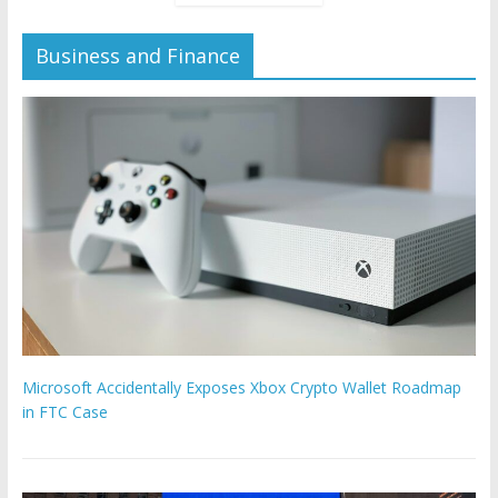
Business and Finance
Microsoft Accidentally Exposes Xbox Crypto Wallet Roadmap
in FTC Case