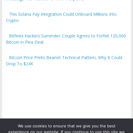
This Solana Pay Integration Could Onboard Millions Into
Crypto
Bitfinex Hackers Surrender: Couple Agrees to Forfeit 120,000
Bitcoin in Plea Deal
Bitcoin Price Prints Bearish Technical Pattern, Why It Could
Drop To $24K
We use cookies to ensure that we give you the best
experience on our website. If you continue to use this site we