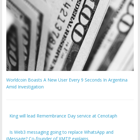
Worldcoin Boasts A New User Every 9 Seconds In Argentina
Amid Investigation
King will lead Remembrance Day service at Cenotaph
Is Web3 messaging going to replace WhatsApp and
iMessage? Co-founder of XMTP explains