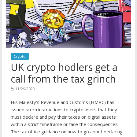
Crypto
UK crypto hodlers get a
call from the tax grinch
11/29/2023
His Majesty’s Revenue and Customs (HMRC) has
issued stern instructions to crypto users that they
must declare and pay their taxes on digital assets
within a strict timeframe or face the consequences.
The tax office guidance on how to go about declaring