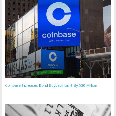
Coinbase Increases Bond Buyback Limit By $30 Million