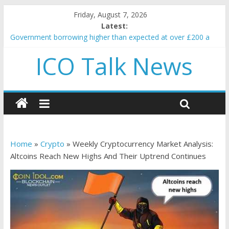
Friday, August 7, 2026
Latest:
Government borrowing higher than expected at over £200 a
head as cost of bene…
ICO Talk News
5 subtle signals a crypto project is about to pump (based on
team and community behavior)
Reddit partners with Ethereum Foundation to boost scaling
and resources
How to make passive income on crypto
BBC 'trivialise' moment car nearly crushed mother and child in
crash
Home
»
Crypto
»
Weekly Cryptocurrency Market Analysis:
Altcoins Reach New Highs And Their Uptrend Continues