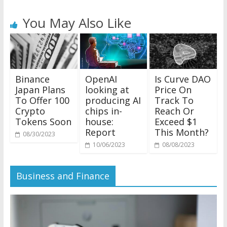
You May Also Like
Binance
OpenAI
Is Curve DAO
Japan Plans
looking at
Price On
To Offer 100
producing AI
Track To
Crypto
chips in-
Reach Or
Tokens Soon
house:
Exceed $1
Report
This Month?
08/30/2023
10/06/2023
08/08/2023
Business and Finance