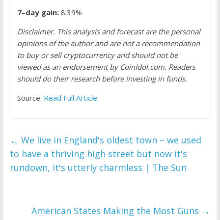
7–day gain:
8.39%
Disclaimer. This analysis and forecast are the personal
opinions of the author and are not a recommendation
to buy or sell cryptocurrency and should not be
viewed as an endorsement by CoinIdol.com. Readers
should do their research before investing in funds.
Source:
Read Full Article
←
We live in England's oldest town – we used
to have a thriving high street but now it's
rundown, it's utterly charmless | The Sun
American States Making the Most Guns
→