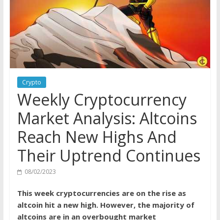
Crypto
Weekly Cryptocurrency
Market Analysis: Altcoins
Reach New Highs And
Their Uptrend Continues
08/02/2023
This week cryptocurrencies are on the rise as
altcoin hit a new high. However, the majority of
altcoins are in an overbought market