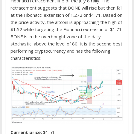
Fibonacci retracement line of the July 8 rally. The
retracement suggests that BONE will rise but then fall
at the Fibonacci extension of 1.272 or $1.71. Based on
the price activity, the altcoin is approaching the high of
$1.52 while targeting the Fibonacci extension of $1.71.
BONE is in the overbought zone of the daily
stochastic, above the level of 80. It is the second best
performing cryptocurrency and has the following
characteristics:
Current price:
$1.51