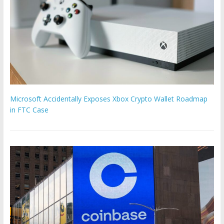
Microsoft Accidentally Exposes Xbox Crypto Wallet Roadmap
in FTC Case