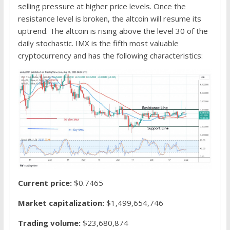
selling pressure at higher price levels. Once the
resistance level is broken, the altcoin will resume its
uptrend. The altcoin is rising above the level 30 of the
daily stochastic. IMX is the fifth most valuable
cryptocurrency and has the following characteristics:
Current price:
$0.7465
Market capitalization:
$1,499,654,746
Trading volume:
$23,680,874