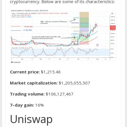
cryptocurrency. Below are some of its characteristics:
Current price:
$1,215.46
Market capitalization:
$1,205,055,507
Trading volume:
$106,127,467
7–day gain:
16%
Uniswap