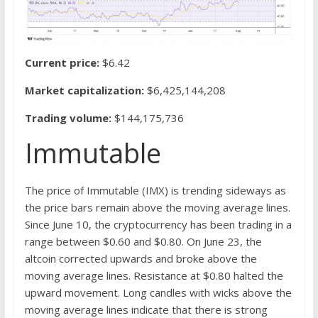
Current price:
$6.42
Market capitalization:
$6,425,144,208
Trading volume:
$144,175,736
Immutable
The price of Immutable (IMX) is trending sideways as
the price bars remain above the moving average lines.
Since June 10, the cryptocurrency has been trading in a
range between $0.60 and $0.80. On June 23, the
altcoin corrected upwards and broke above the
moving average lines. Resistance at $0.80 halted the
upward movement. Long candles with wicks above the
moving average lines indicate that there is strong