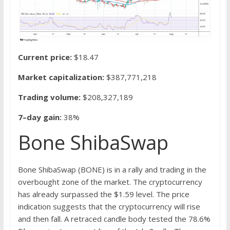
Current price:
$18.47
Market capitalization:
$387,771,218
Trading volume:
$208,327,189
7–day gain:
38%
Bone ShibaSwap
Bone ShibaSwap (BONE) is in a rally and trading in the
overbought zone of the market. The cryptocurrency
has already surpassed the $1.59 level. The price
indication suggests that the cryptocurrency will rise
and then fall. A retraced candle body tested the 78.6%