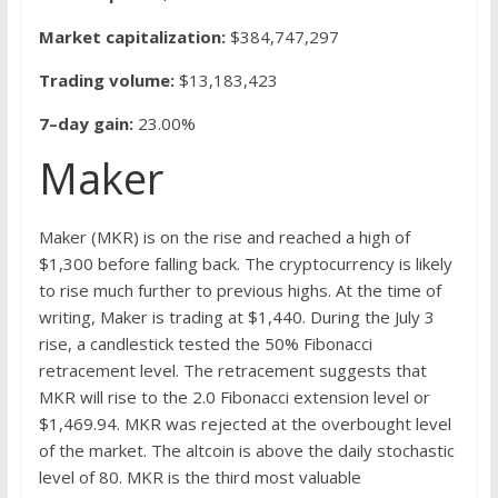
Market capitalization:
$384,747,297
Trading volume:
$13,183,423
7–day gain:
23.00%
Maker
Maker (MKR) is on the rise and reached a high of
$1,300 before falling back. The cryptocurrency is likely
to rise much further to previous highs. At the time of
writing, Maker is trading at $1,440. During the July 3
rise, a candlestick tested the 50% Fibonacci
retracement level. The retracement suggests that
MKR will rise to the 2.0 Fibonacci extension level or
$1,469.94. MKR was rejected at the overbought level
of the market. The altcoin is above the daily stochastic
level of 80. MKR is the third most valuable