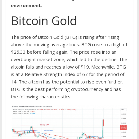
environment.
Bitcoin Gold
The price of Bitcoin Gold (BTG) is rising after rising
above the moving average lines. BTG rose to a high of
$25.33 before falling again. The price rose into an
overbought market zone, which led to the decline. The
altcoin falls and reaches a low of $19. Meanwhile, BTG
is at a Relative Strength Index of 67 for the period of
14. The altcoin has the potential to rise even further.
BTG is the best performing cryptocurrency and has
the following characteristics: