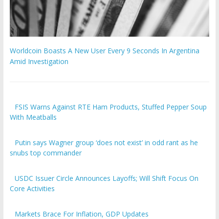
Worldcoin Boasts A New User Every 9 Seconds In Argentina
Amid Investigation
FSIS Warns Against RTE Ham Products, Stuffed Pepper Soup
With Meatballs
Putin says Wagner group ‘does not exist’ in odd rant as he
snubs top commander
USDC Issuer Circle Announces Layoffs; Will Shift Focus On
Core Activities
Markets Brace For Inflation, GDP Updates