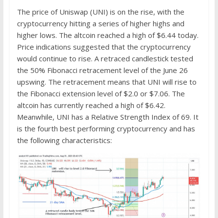
The price of Uniswap (UNI) is on the rise, with the
cryptocurrency hitting a series of higher highs and
higher lows. The altcoin reached a high of $6.44 today.
Price indications suggested that the cryptocurrency
would continue to rise. A retraced candlestick tested
the 50% Fibonacci retracement level of the June 26
upswing. The retracement means that UNI will rise to
the Fibonacci extension level of $2.0 or $7.06. The
altcoin has currently reached a high of $6.42.
Meanwhile, UNI has a Relative Strength Index of 69. It
is the fourth best performing cryptocurrency and has
the following characteristics: