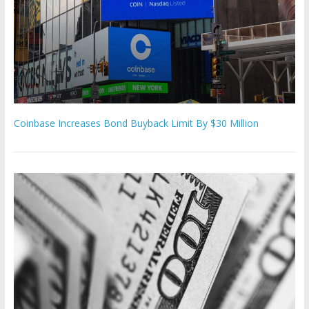
Coinbase Increases Bond Buyback Limit By $30 Million