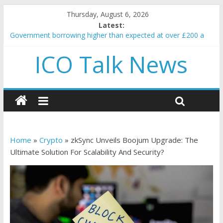
Thursday, August 6, 2026
Latest:
Government borrowing higher than expected at over £200 a
head as cost of bene…
ICO Talk News
5 subtle signals a crypto project is about to pump (based on
team and community behavior)
Reddit partners with Ethereum Foundation to boost scaling
and resources
How to make passive income on crypto
BBC 'trivialise' moment car nearly crushed mother and child in
crash
Home
»
Crypto
»
zkSync Unveils Boojum Upgrade: The
Ultimate Solution For Scalability And Security?