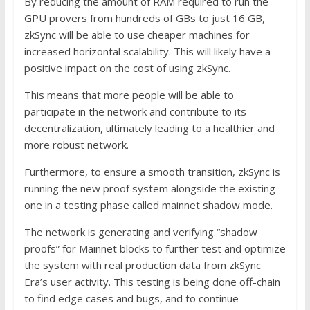
By reducing the amount of RAM required to run the
GPU provers from hundreds of GBs to just 16 GB,
zkSync will be able to use cheaper machines for
increased horizontal scalability. This will likely have a
positive impact on the cost of using zkSync.
This means that more people will be able to
participate in the network and contribute to its
decentralization, ultimately leading to a healthier and
more robust network.
Furthermore, to ensure a smooth transition, zkSync is
running the new proof system alongside the existing
one in a testing phase called mainnet shadow mode.
The network is generating and verifying “shadow
proofs” for Mainnet blocks to further test and optimize
the system with real production data from zkSync
Era’s user activity. This testing is being done off-chain
to find edge cases and bugs, and to continue