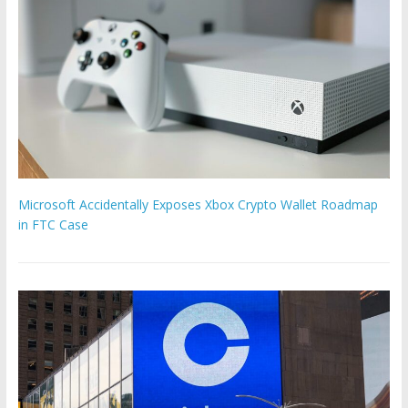
Microsoft Accidentally Exposes Xbox Crypto Wallet Roadmap
in FTC Case