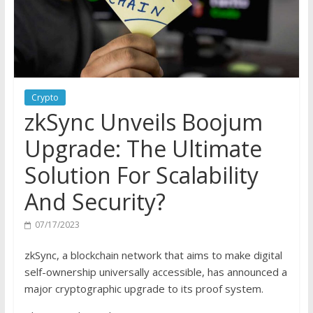
Crypto
zkSync Unveils Boojum
Upgrade: The Ultimate
Solution For Scalability
And Security?
07/17/2023
zkSync, a blockchain network that aims to make digital
self-ownership universally accessible, has
announced
a
major cryptographic upgrade to its proof system.