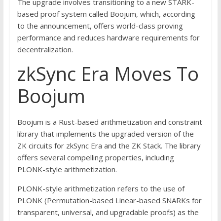
The upgrade involves transitioning to a new STARK-
based proof system called Boojum, which, according
to the announcement, offers world-class proving
performance and reduces hardware requirements for
decentralization.
zkSync Era Moves To
Boojum
Boojum is a Rust-based arithmetization and constraint
library that implements the upgraded version of the
ZK circuits for zkSync Era and the ZK Stack. The library
offers several compelling properties, including
PLONK-style arithmetization.
PLONK-style arithmetization refers to the use of
PLONK (Permutation-based Linear-based SNARKs for
transparent, universal, and upgradable proofs) as the