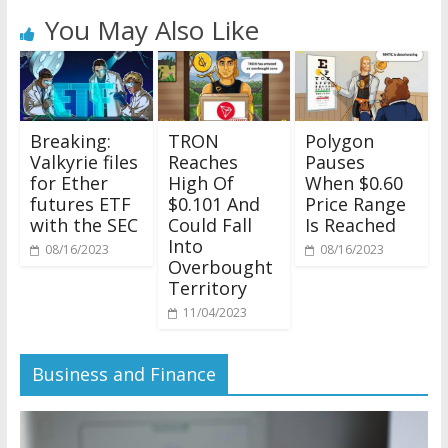
You May Also Like
Breaking:
TRON
Polygon
Valkyrie files
Reaches
Pauses
for Ether
High Of
When $0.60
futures ETF
$0.101 And
Price Range
with the SEC
Could Fall
Is Reached
Into
08/16/2023
08/16/2023
Overbought
Territory
11/04/2023
Business and Finance