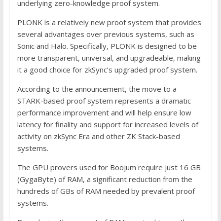
underlying zero-knowledge proof system.
PLONK is a relatively new proof system that provides
several advantages over previous systems, such as
Sonic and Halo. Specifically, PLONK is designed to be
more transparent, universal, and upgradeable, making
it a good choice for zkSync’s upgraded proof system.
According to the announcement, the move to a
STARK-based proof system represents a dramatic
performance improvement and will help ensure low
latency for finality and support for increased levels of
activity on zkSync Era and other ZK Stack-based
systems.
The GPU provers used for Boojum require just 16 GB
(GygaByte) of RAM, a significant reduction from the
hundreds of GBs of RAM needed by prevalent proof
systems.