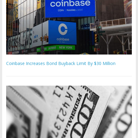
Coinbase Increases Bond Buyback Limit By $30 Million