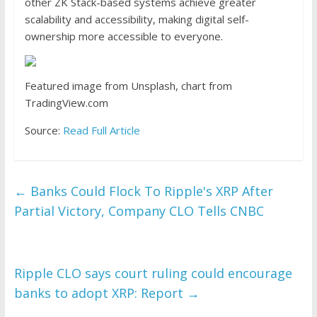
other ZK Stack-based systems achieve greater
scalability and accessibility, making digital self-
ownership more accessible to everyone.
Featured image from Unsplash, chart from
TradingView.com
Source:
Read Full Article
←
Banks Could Flock To Ripple's XRP After
Partial Victory, Company CLO Tells CNBC
Ripple CLO says court ruling could encourage
banks to adopt XRP: Report
→