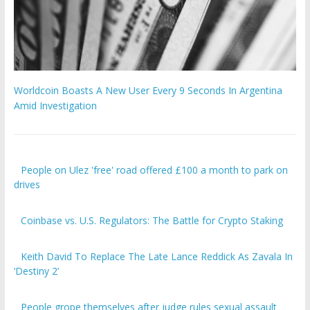
Worldcoin Boasts A New User Every 9 Seconds In Argentina
Amid Investigation
People on Ulez 'free' road offered £100 a month to park on
drives
Coinbase vs. U.S. Regulators: The Battle for Crypto Staking
Keith David To Replace The Late Lance Reddick As Zavala In
‘Destiny 2’
People grope themselves after judge rules sexual assault