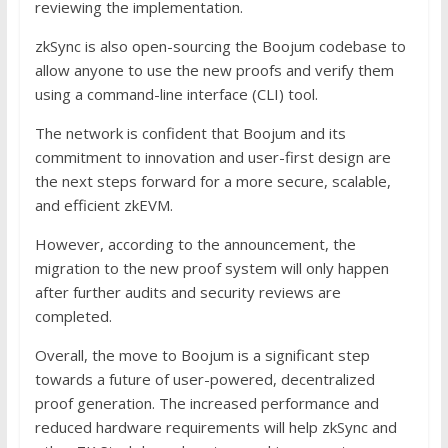
reviewing the implementation.
zkSync is also open-sourcing the Boojum codebase to
allow anyone to use the new proofs and verify them
using a command-line interface (CLI) tool.
The network is confident that Boojum and its
commitment to innovation and user-first design are
the next steps forward for a more secure, scalable,
and efficient zkEVM.
However, according to the announcement, the
migration to the new proof system will only happen
after further audits and security reviews are
completed.
Overall, the move to Boojum is a significant step
towards a future of user-powered, decentralized
proof generation. The increased performance and
reduced hardware requirements will help zkSync and