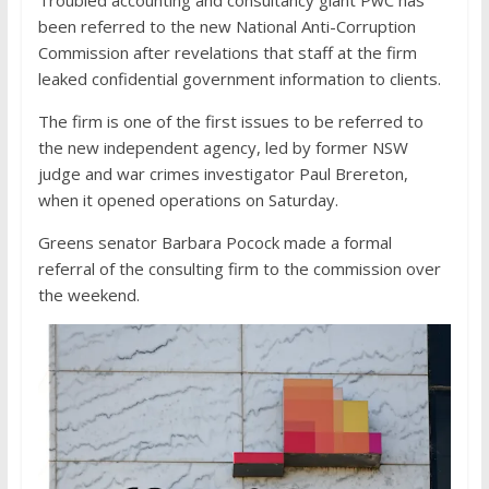
Troubled accounting and consultancy giant PwC has
been referred to the new National Anti-Corruption
Commission after revelations that staff at the firm
leaked confidential government information to clients.
The firm is one of the first issues to be referred to
the new independent agency, led by former NSW
judge and war crimes investigator Paul Brereton,
when it opened operations on Saturday.
Greens senator Barbara Pocock made a formal
referral of the consulting firm to the commission over
the weekend.