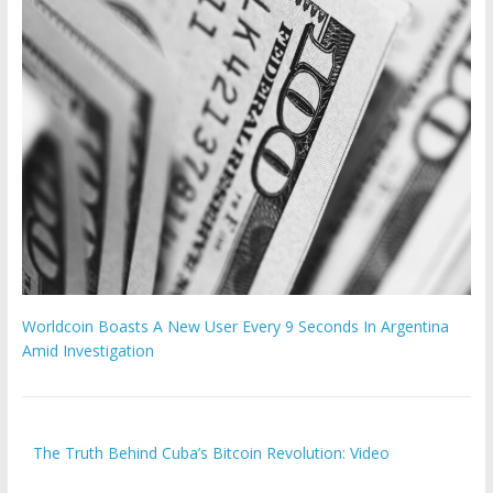
Worldcoin Boasts A New User Every 9 Seconds In Argentina
Amid Investigation
The Truth Behind Cuba’s Bitcoin Revolution: Video