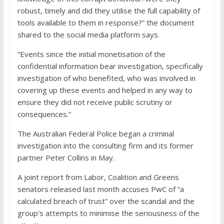
robust, timely and did they utilise the full capability of
tools available to them in response?” the document
shared to the social media platform says.
“Events since the initial monetisation of the
confidential information bear investigation, specifically
investigation of who benefited, who was involved in
covering up these events and helped in any way to
ensure they did not receive public scrutiny or
consequences.”
The Australian Federal Police began a criminal
investigation into the consulting firm and its former
partner Peter Collins in May.
A joint report from Labor, Coalition and Greens
senators released last month accuses PwC of “a
calculated breach of trust” over the scandal and the
group’s attempts to minimise the seriousness of the