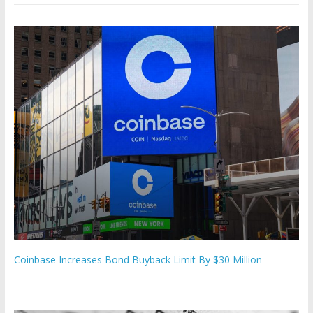
Coinbase Increases Bond Buyback Limit By $30 Million