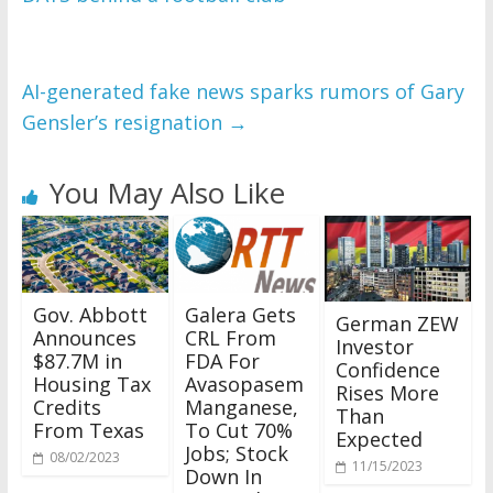
AI-generated fake news sparks rumors of Gary
Gensler’s resignation
→
You May Also Like
Gov. Abbott
Galera Gets
German ZEW
Announces
CRL From
Investor
$87.7M in
FDA For
Confidence
Housing Tax
Avasopasem
Rises More
Credits
Manganese,
Than
From Texas
To Cut 70%
Expected
Jobs; Stock
08/02/2023
11/15/2023
Down In