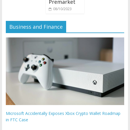
Premarket
08/10/2023
Business and Finance
Microsoft Accidentally Exposes Xbox Crypto Wallet Roadmap
in FTC Case