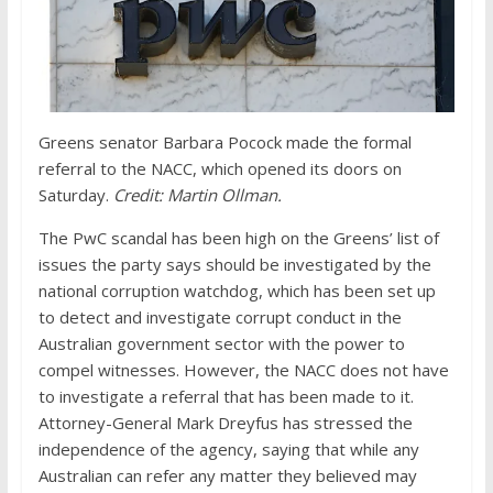
Greens senator Barbara Pocock made the formal
referral to the NACC, which opened its doors on
Saturday.
Credit:
Martin Ollman.
The PwC scandal has been high on the Greens’ list of
issues the party says should be investigated by the
national corruption watchdog, which has been set up
to detect and investigate corrupt conduct in the
Australian government sector with the power to
compel witnesses. However, the NACC does not have
to investigate a referral that has been made to it.
Attorney-General Mark Dreyfus has stressed the
independence of the agency, saying that while any
Australian can refer any matter they believed may