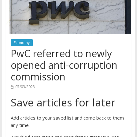
Economy
PwC referred to newly
opened anti-corruption
commission
07/03/2023
Save articles for later
Add articles to your saved list and come back to them
any time.