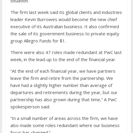
situation.
The firm last week said its global clients and industries
leader Kevin Burrowes would become the new chief
executive of its Australian business. It also confirmed
the sale of its government business to private equity
group Allegro Funds for $1.
There were also 47 roles made redundant at PwC last
week, in the lead-up to the end of the financial year.
“At the end of each financial year, we have partners
leave the firm and retire from the partnership. We
have had a slightly higher number than average of
departures and retirements during the year, but our
partnership has also grown during that time,” A PwC
spokesperson said.
“In a small number of areas across the firm, we have
also made some roles redundant where our business
focus has changed.”