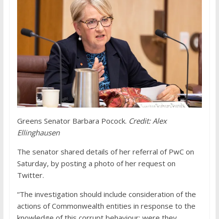
Greens Senator Barbara Pocock.
Credit:
Alex
Ellinghausen
The senator shared details of her referral of PwC on
Saturday, by posting a photo of her request on
Twitter.
“The investigation should include consideration of the
actions of Commonwealth entities in response to the
knowledge of this corrupt behaviour: were they