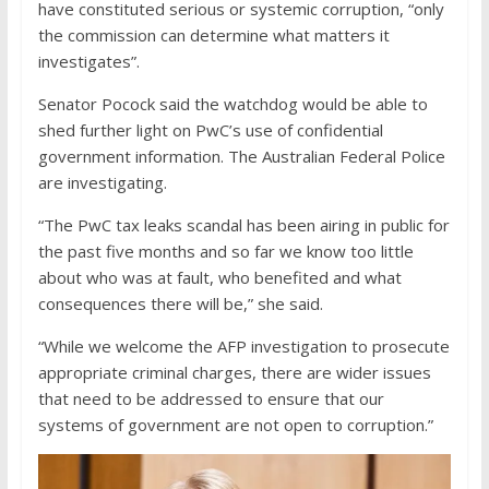
have constituted serious or systemic corruption, “only
the commission can determine what matters it
investigates”.
Senator Pocock said the watchdog would be able to
shed further light on PwC’s use of confidential
government information. The Australian Federal Police
are investigating.
“The PwC tax leaks scandal has been airing in public for
the past five months and so far we know too little
about who was at fault, who benefited and what
consequences there will be,” she said.
“While we welcome the AFP investigation to prosecute
appropriate criminal charges, there are wider issues
that need to be addressed to ensure that our
systems of government are not open to corruption.”