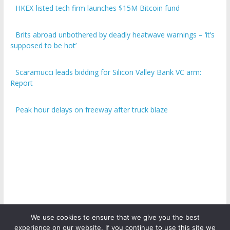
HKEX-listed tech firm launches $15M Bitcoin fund
Brits abroad unbothered by deadly heatwave warnings – ‘it’s
supposed to be hot’
Scaramucci leads bidding for Silicon Valley Bank VC arm:
Report
Peak hour delays on freeway after truck blaze
We use cookies to ensure that we give you the best
experience on our website. If you continue to use this site we