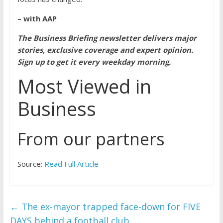
– with AAP
The Business Briefing newsletter delivers major
stories, exclusive coverage and expert opinion.
Sign up to get it every weekday morning
.
Most Viewed in
Business
From our partners
Source:
Read Full Article
←
The ex-mayor trapped face-down for FIVE
DAYS behind a football club