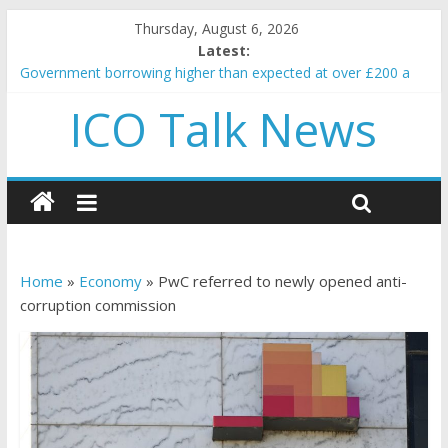
Thursday, August 6, 2026
Latest:
Government borrowing higher than expected at over £200 a
head as cost of bene…
ICO Talk News
5 subtle signals a crypto project is about to pump (based on
team and community behavior)
Reddit partners with Ethereum Foundation to boost scaling
and resources
How to make passive income on crypto
BBC 'trivialise' moment car nearly crushed mother and child in
crash
Home
»
Economy
»
PwC referred to newly opened anti-
corruption commission