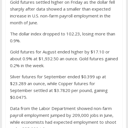
Gold futures settled higher on Friday as the dollar fell
sharply after data showed a smaller than expected
increase in U.S. non-farm payroll employment in the
month of June.
The dollar index dropped to 102.23, losing more than
0.9%.
Gold futures for August ended higher by $17.10 or
about 0.9% at $1,932.50 an ounce. Gold futures gained
0.2% in the week.
Silver futures for September ended $0.399 up at
$23.289 an ounce, while Copper futures for
September settled at $3.7820 per pound, gaining
$0.0475.
Data from the Labor Department showed non-farm
payroll employment jumped by 209,000 jobs in June,
while economists had expected employment to shoot