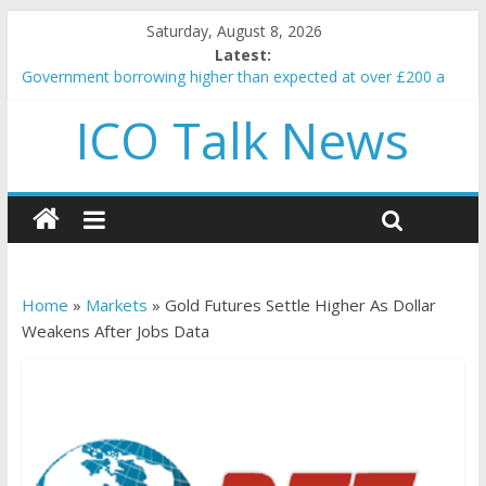
Saturday, August 8, 2026
Latest:
Government borrowing higher than expected at over £200 a
head as cost of bene…
ICO Talk News
5 subtle signals a crypto project is about to pump (based on
team and community behavior)
Reddit partners with Ethereum Foundation to boost scaling
and resources
How to make passive income on crypto
BBC 'trivialise' moment car nearly crushed mother and child in
crash
Home
»
Markets
»
Gold Futures Settle Higher As Dollar
Weakens After Jobs Data