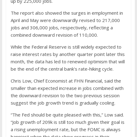
up by 225,000 jobs.
The report also showed the surges in employment in
April and May were downwardly revised to 217,000
jobs and 306,000 jobs, respectively, reflecting a
combined downward revision of 110,000.
While the Federal Reserve is still widely expected to
raise interest rates by another quarter point later this
month, the data has led to renewed optimism that will
be the end of the central bank’s rate-hiking cycle.
Chris Low, Chief Economist at FHN Financial, said the
smaller than expected increase in jobs combined with
the downward revision to the two previous session
suggest the job growth trend is gradually cooling.
“The Fed should be quite pleased with this,” Low said.
“Job growth of 209k is still too much given their goal is
a rising unemployment rate, but the FOMC is always
happiest when the data show progress in their