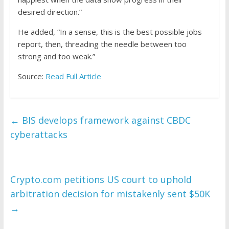
desired direction.”
He added, “In a sense, this is the best possible jobs
report, then, threading the needle between too
strong and too weak.”
Source:
Read Full Article
←
BIS develops framework against CBDC
cyberattacks
Crypto.com petitions US court to uphold
arbitration decision for mistakenly sent $50K
→