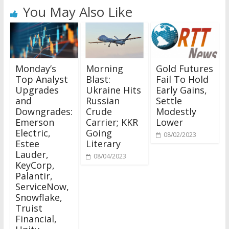
You May Also Like
Monday’s
Morning
Gold Futures
Top Analyst
Blast:
Fail To Hold
Upgrades
Ukraine Hits
Early Gains,
and
Russian
Settle
Downgrades:
Crude
Modestly
Emerson
Carrier; KKR
Lower
Electric,
Going
08/02/2023
Estee
Literary
Lauder,
08/04/2023
KeyCorp,
Palantir,
ServiceNow,
Snowflake,
Truist
Financial,