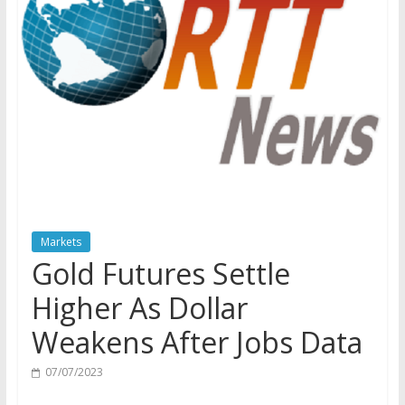
Markets
Gold Futures Settle
Higher As Dollar
Weakens After Jobs Data
07/07/2023