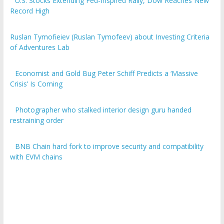
U.S. Stocks Extending Fed-Inspired Rally, Dow Reaches New
Record High
Ruslan Tymofieiev (Ruslan Tymofeev) about Investing Criteria
of Adventures Lab
Economist and Gold Bug Peter Schiff Predicts a ‘Massive
Crisis’ Is Coming
Photographer who stalked interior design guru handed
restraining order
BNB Chain hard fork to improve security and compatibility
with EVM chains