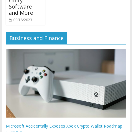
Unity
Software
and More
09/18/2023
Business and Finance
Microsoft Accidentally Exposes Xbox Crypto Wallet Roadmap