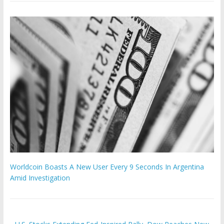
Worldcoin Boasts A New User Every 9 Seconds In Argentina
Amid Investigation