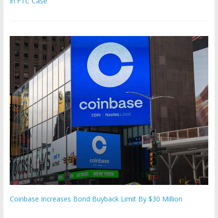
in FTC Case
Coinbase Increases Bond Buyback Limit By $30 Million