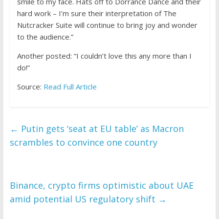
smile to my face. Hats off to Dorrance Dance and their
hard work – I’m sure their interpretation of The
Nutcracker Suite will continue to bring joy and wonder
to the audience.”
Another posted: “I couldn’t love this any more than I
do!”
Source:
Read Full Article
←
Putin gets ‘seat at EU table’ as Macron
scrambles to convince one country
Binance, crypto firms optimistic about UAE
amid potential US regulatory shift
→