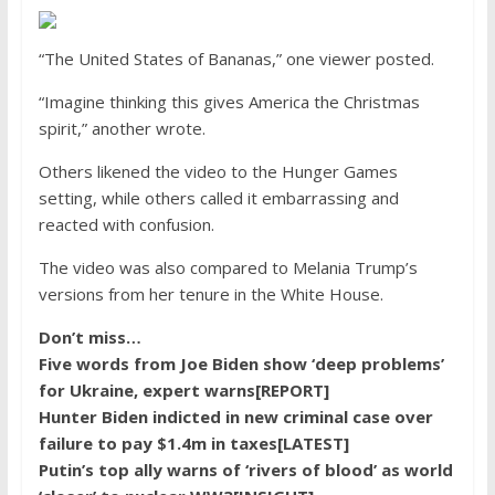
“The United States of Bananas,” one viewer posted.
“Imagine thinking this gives America the Christmas
spirit,” another wrote.
Others likened the video to the Hunger Games
setting, while others called it embarrassing and
reacted with confusion.
The video was also compared to Melania Trump’s
versions from her tenure in the White House.
Don’t miss…
Five words from Joe Biden show ‘deep problems’
for Ukraine, expert warns[REPORT]
Hunter Biden indicted in new criminal case over
failure to pay $1.4m in taxes[LATEST]
Putin’s top ally warns of ‘rivers of blood’ as world