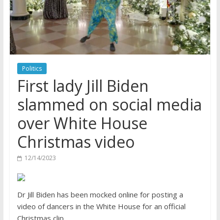
Politics
First lady Jill Biden
slammed on social media
over White House
Christmas video
12/14/2023
Dr Jill Biden has been mocked online for posting a
video of dancers in the White House for an official
Christmas clip.