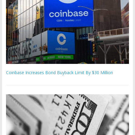
Coinbase Increases Bond Buyback Limit By $30 Million