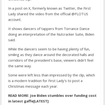
In a post on X, formerly known as Twitter, the First
Lady shared the video from the official @FLOTUS
account.
It shows dancers of tappers from Torrance Dance
doing an interpretation of the Nutcracker Suite, Biden
said.
While the dancers seem to be having plenty of fun,
smiling as they dance around the decorated halls and
corridors of the president’s base, viewers didn’t feel
the same way.
Some were left less than impressed by the clip, which
is a modern tradition for First Lady’s to post a
Christmas message each year.
READ MORE:
Joe Biden stumbles over funding cost
in latest gaffe[LATEST]