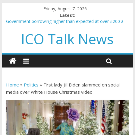
Friday, August 7, 2026
Latest:
Government borrowing higher than expected at over £200 a
head as cost of bene…
ICO Talk News
5 subtle signals a crypto project is about to pump (based on
team and community behavior)
Reddit partners with Ethereum Foundation to boost scaling
and resources
How to make passive income on crypto
BBC 'trivialise' moment car nearly crushed mother and child in
crash
Home
»
Politics
»
First lady Jill Biden slammed on social
media over White House Christmas video