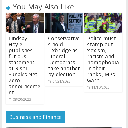
You May Also Like
Lindsay
Conservative
Police must
Hoyle
s hold
stamp out
publishes
Uxbridge as
‘sexism,
furious
Liberal
racism and
statement
Democrats
homophobia
at Rishi
take another
in their
Sunak’s Net
by-election
ranks’, MPs
Zero
warn
07/21/2023
announceme
11/10/2023
nt
09/20/2023
Business and Finance