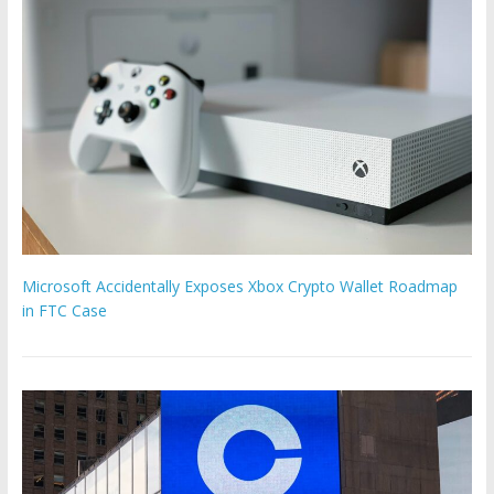
Microsoft Accidentally Exposes Xbox Crypto Wallet Roadmap
in FTC Case