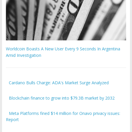
Worldcoin Boasts A New User Every 9 Seconds In Argentina
Amid Investigation
Cardano Bulls Charge: ADA's Market Surge Analyzed
Blockchain finance to grow into $79.3B market by 2032
Meta Platforms fined $14 million for Onavo privacy issues:
Report