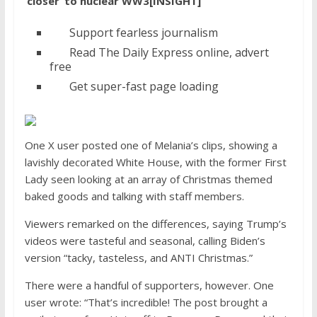
‘closer’ to nuclear WW3[INSIGHT]
Support fearless journalism
Read The Daily Express online, advert
free
Get super-fast page loading
One X user posted one of Melania’s clips, showing a
lavishly decorated White House, with the former First
Lady seen looking at an array of Christmas themed
baked goods and talking with staff members.
Viewers remarked on the differences, saying Trump’s
videos were tasteful and seasonal, calling Biden’s
version “tacky, tasteless, and ANTI Christmas.”
There were a handful of supporters, however. One
user wrote: “That’s incredible! The post brought a