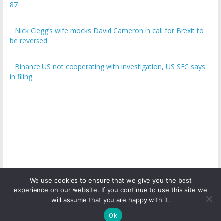
87
Nick Clegg’s wife mocks David Cameron in call for Brexit to
be reversed
Binance.US not cooperating with investigation, US SEC says
in filing
We use cookies to ensure that we give you the best
experience on our website. If you continue to use this site we
Copyright © 2026
ICO Talk News
. All rights reserved.
will assume that you are happy with it.
Ok