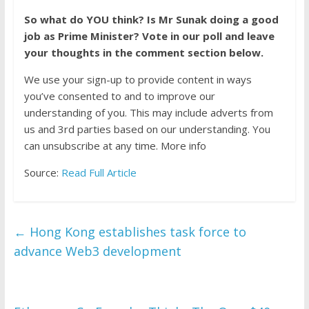
So what do YOU think? Is Mr Sunak doing a good
job as Prime Minister? Vote in our poll and leave
your thoughts in the comment section below.
We use your sign-up to provide content in ways
you’ve consented to and to improve our
understanding of you. This may include adverts from
us and 3rd parties based on our understanding. You
can unsubscribe at any time. More info
Source:
Read Full Article
←
Hong Kong establishes task force to
advance Web3 development