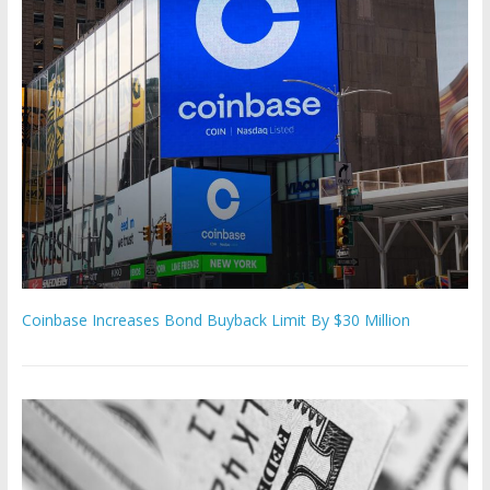
Coinbase Increases Bond Buyback Limit By $30 Million