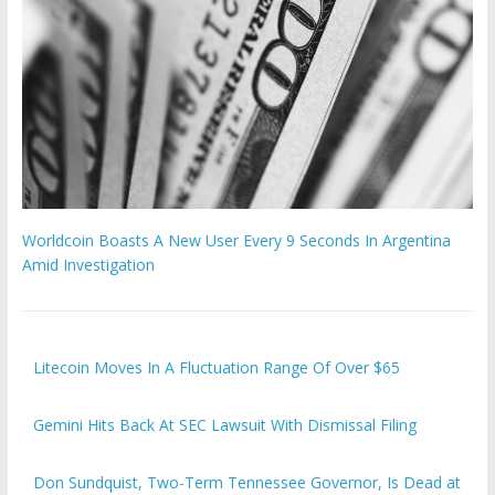
Worldcoin Boasts A New User Every 9 Seconds In Argentina
Amid Investigation
Litecoin Moves In A Fluctuation Range Of Over $65
Gemini Hits Back At SEC Lawsuit With Dismissal Filing
Don Sundquist, Two-Term Tennessee Governor, Is Dead at