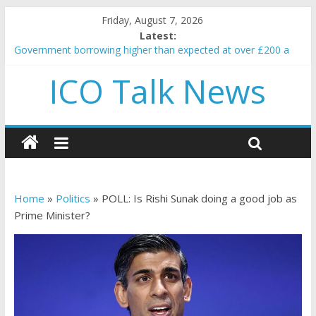
Friday, August 7, 2026
Latest:
Government borrowing higher than expected at over £200 a
head as cost of bene…
ICO Talk News
5 subtle signals a crypto project is about to pump (based on
team and community behavior)
Reddit partners with Ethereum Foundation to boost scaling
and resources
How to make passive income on crypto
BBC 'trivialise' moment car nearly crushed mother and child in
crash
Home
»
Politics
»
POLL: Is Rishi Sunak doing a good job as
Prime Minister?