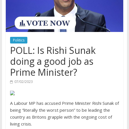
Politics
POLL: Is Rishi Sunak
doing a good job as
Prime Minister?
07/02/2023
A Labour MP has accused Prime Minister Rishi Sunak of
being “literally the worst person” to be leading the
country as Britons grapple with the ongoing cost of
living crisis.