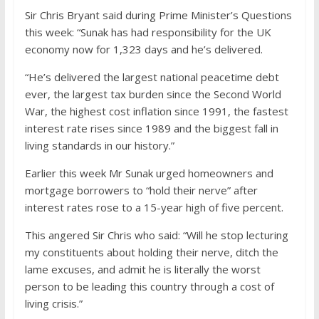
Sir Chris Bryant said during Prime Minister’s Questions
this week: “Sunak has had responsibility for the UK
economy now for 1,323 days and he’s delivered.
“He’s delivered the largest national peacetime debt
ever, the largest tax burden since the Second World
War, the highest cost inflation since 1991, the fastest
interest rate rises since 1989 and the biggest fall in
living standards in our history.”
Earlier this week Mr Sunak urged homeowners and
mortgage borrowers to “hold their nerve” after
interest rates rose to a 15-year high of five percent.
This angered Sir Chris who said: “Will he stop lecturing
my constituents about holding their nerve, ditch the
lame excuses, and admit he is literally the worst
person to be leading this country through a cost of
living crisis.”