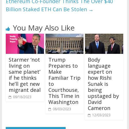
Ethereum Co-Founder Thinks The Over $40
Billion Staked ETH Can Be Stolen
→
You May Also Like
Starmer ‘not
Trump
Body
living on
Prepares to
language
same planet’
Make
expert on
if he thinks
Familiar Trip
how Rishi
he’ll get new
to
Sunak is
migrant deal
Courthouse,
being
This Time in
upstaged by
09/18/2023
Washington
David
Cameron
08/03/2023
12/03/2023