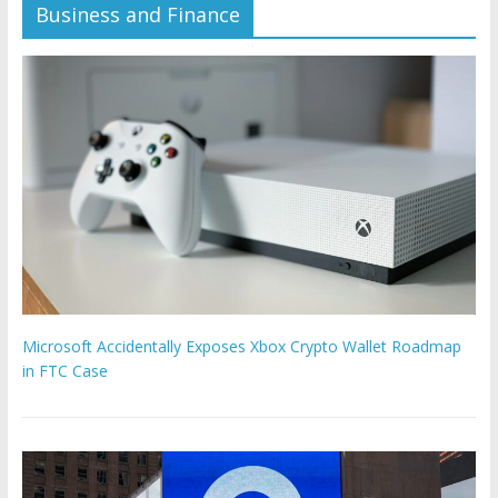
Business and Finance
Microsoft Accidentally Exposes Xbox Crypto Wallet Roadmap
in FTC Case