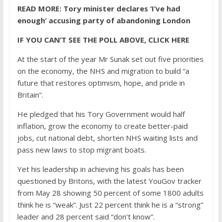
READ MORE:
Tory minister declares ‘I’ve had
enough’ accusing party of abandoning London
IF YOU CAN’T SEE THE POLL ABOVE, CLICK HERE
At the start of the year Mr Sunak set out five priorities
on the economy, the NHS and migration to build “a
future that restores optimism, hope, and pride in
Britain”.
He pledged that his Tory Government would half
inflation, grow the economy to create better-paid
jobs, cut national debt, shorten NHS waiting lists and
pass new laws to stop migrant boats.
Yet his leadership in achieving his goals has been
questioned by Britons, with the latest YouGov tracker
from May 28 showing 50 percent of some 1800 adults
think he is “weak”. Just 22 percent think he is a “strong”
leader and 28 percent said “don’t know”.