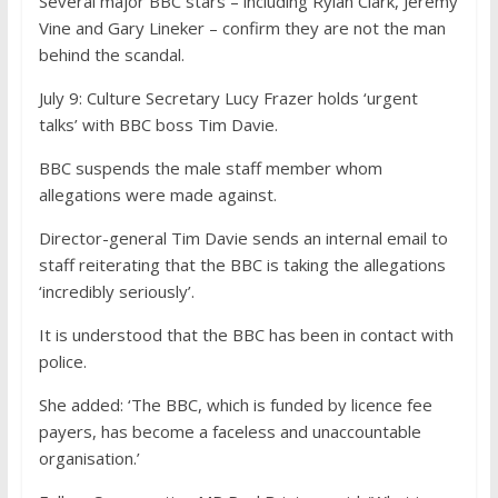
Several major BBC stars – including Rylan Clark, Jeremy
Vine and Gary Lineker – confirm they are not the man
behind the scandal
.
July 9:
Culture Secretary Lucy Frazer holds ‘urgent
talks’ with BBC boss Tim Davie.
BBC suspends the male staff member whom
allegations were made against.
Director-general Tim Davie sends an internal email to
staff reiterating that the BBC is taking the allegations
‘incredibly seriously’.
It is understood that the BBC has been in contact with
police.
She added: ‘The BBC, which is funded by licence fee
payers, has become a faceless and unaccountable
organisation.’