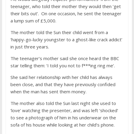
teenager, who told their mother they would then ‘get
their bits out’. On one occasion, he sent the teenager
a lump sum of £5,000.
The mother told the Sun their child went from a
‘happy-go-lucky youngster to a ghost-like crack addict’
in just three years.
The teenager’s mother said she once heard the BBC
star telling them: ‘I told you not to f***ing ring me’.
She said her relationship with her child has always
been close, and that they have previously confided
when the man has sent them money.
The mother also told the Sun last night she used to
‘love’ watching the presenter, and was left ‘shocked’
to see a photograph of him in his underwear on the
sofa of his house while looking at her child’s phone.