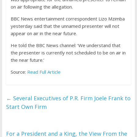
on air following the allegation.
BBC News entertainment correspondent Lizo Mzimba
yesterday said that the unnamed presenter will not
appear on air in the near future.
He told the BBC News channel: ‘We understand that
the presenter is currently not scheduled to be on air in
the near future.’
Source:
Read Full Article
←
Several Executives of P.R. Firm Joele Frank to
Start Own Firm
For a President and a King, the View From the