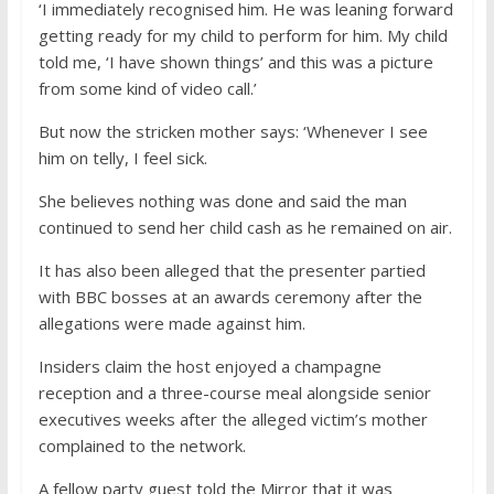
‘I immediately recognised him. He was leaning forward
getting ready for my child to perform for him. My child
told me, ‘I have shown things’ and this was a picture
from some kind of video call.’
But now the stricken mother says: ‘Whenever I see
him on telly, I feel sick.
She believes nothing was done and said the man
continued to send her child cash as he remained on air.
It has also been alleged that the presenter partied
with BBC bosses at an awards ceremony after the
allegations were made against him.
Insiders claim the host enjoyed a champagne
reception and a three-course meal alongside senior
executives weeks after the alleged victim’s mother
complained to the network.
A fellow party guest told the Mirror that it was