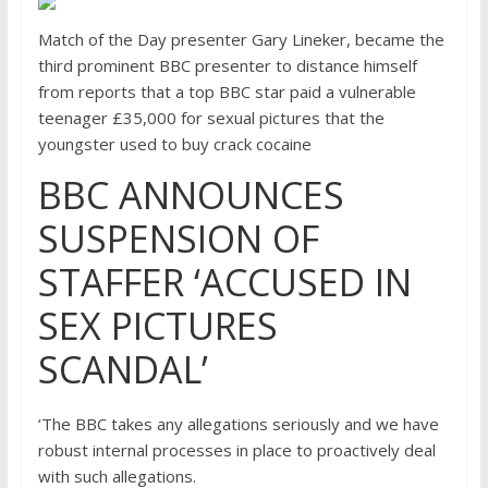
Match of the Day presenter Gary Lineker, became the
third prominent BBC presenter to distance himself
from reports that a top BBC star paid a vulnerable
teenager £35,000 for sexual pictures that the
youngster used to buy crack cocaine
BBC ANNOUNCES
SUSPENSION OF
STAFFER ‘ACCUSED IN
SEX PICTURES
SCANDAL’
‘The BBC takes any allegations seriously and we have
robust internal processes in place to proactively deal
with such allegations.