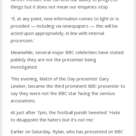
things but it does not mean our enquiries stop.
‘If, at any point, new information comes to light or is
provided — including via newspapers — this will be
acted upon appropriately, in line with internal
processes.’
Meanwhile, s
everal
major BBC celebrities have stated
publicly they are not the presenter being
investigated.
This evening, Match of the Day presenter Gary
Lineker, became the third prominent BBC presenter to
say they were not the BBC star facing the serious
accusations.
At just after 7pm, the football pundit tweeted: ‘Hate
to disappoint the haters but it’s not me.’
Earlier on Saturday, Rylan, who has presented on BBC