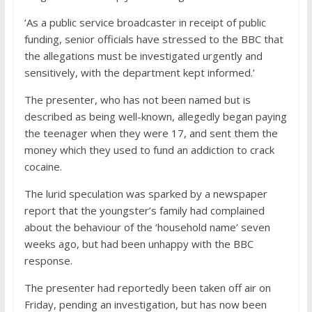
‘As a public service broadcaster in receipt of public
funding, senior officials have stressed to the BBC that
the allegations must be investigated urgently and
sensitively, with the department kept informed.’
The presenter, who has not been named but is
described as being well-known, allegedly began paying
the teenager when they were 17, and sent them the
money which they used to fund an addiction to crack
cocaine.
The lurid speculation was sparked by a newspaper
report that the youngster’s family had complained
about the behaviour of the ‘household name’ seven
weeks ago, but had been unhappy with the BBC
response.
The presenter had reportedly been taken off air on
Friday, pending an investigation, but has now been