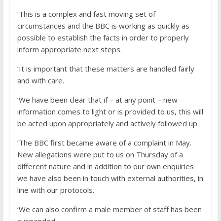
‘This is a complex and fast moving set of
circumstances and the BBC is working as quickly as
possible to establish the facts in order to properly
inform appropriate next steps.
‘It is important that these matters are handled fairly
and with care.
‘We have been clear that if – at any point – new
information comes to light or is provided to us, this will
be acted upon appropriately and actively followed up.
‘The BBC first became aware of a complaint in May.
New allegations were put to us on Thursday of a
different nature and in addition to our own enquiries
we have also been in touch with external authorities, in
line with our protocols.
‘We can also confirm a male member of staff has been
suspended.