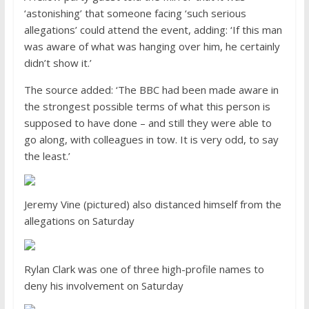
‘astonishing’ that someone facing ‘such serious
allegations’ could attend the event, adding: ‘If this man
was aware of what was hanging over him, he certainly
didn’t show it.’
The source added: ‘The BBC had been made aware in
the strongest possible terms of what this person is
supposed to have done – and still they were able to
go along, with colleagues in tow. It is very odd, to say
the least.’
Jeremy Vine (pictured) also distanced himself from the
allegations on Saturday
Rylan Clark was one of three high-profile names to
deny his involvement on Saturday