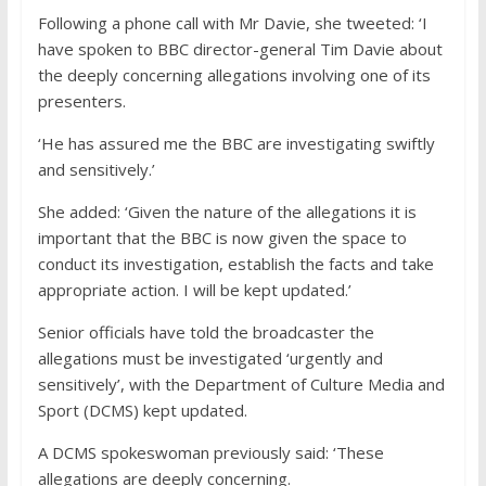
Following a phone call with Mr Davie, she tweeted: ‘I
have spoken to BBC director-general Tim Davie about
the deeply concerning allegations involving one of its
presenters.
‘He has assured me the BBC are investigating swiftly
and sensitively.’
She added: ‘Given the nature of the allegations it is
important that the BBC is now given the space to
conduct its investigation, establish the facts and take
appropriate action. I will be kept updated.’
Senior officials have told the broadcaster the
allegations must be investigated ‘urgently and
sensitively’, with the Department of Culture Media and
Sport (DCMS) kept updated.
A DCMS spokeswoman previously said: ‘These
allegations are deeply concerning.