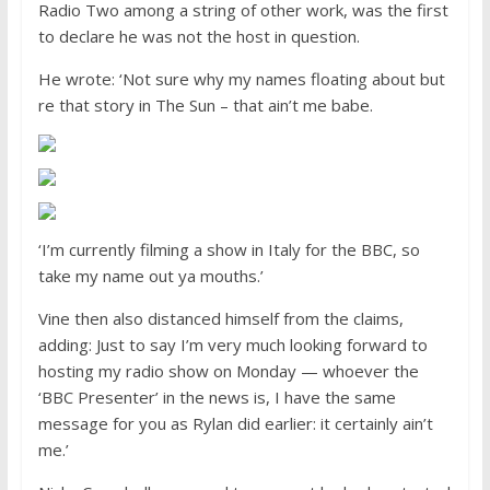
Radio Two among a string of other work, was the first
to declare he was not the host in question.
He wrote: ‘Not sure why my names floating about but
re that story in The Sun – that ain’t me babe.
‘I’m currently filming a show in Italy for the BBC, so
take my name out ya mouths.’
Vine then also distanced himself from the claims,
adding: Just to say I’m very much looking forward to
hosting my radio show on Monday — whoever the
‘BBC Presenter’ in the news is, I have the same
message for you as Rylan did earlier: it certainly ain’t
me.’