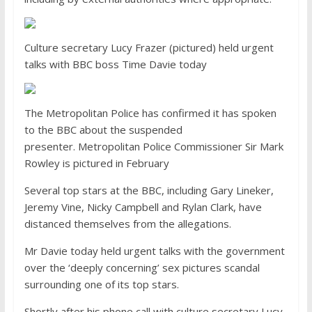
Culture secretary Lucy Frazer (pictured) held urgent
talks with BBC boss Time Davie today
The Metropolitan Police has confirmed it has spoken
to the BBC about the suspended
presenter. Metropolitan Police Commissioner Sir Mark
Rowley is pictured in February
Several top stars at the BBC, including Gary Lineker,
Jeremy Vine, Nicky Campbell and Rylan Clark, have
distanced themselves from the allegations.
Mr Davie today held urgent talks with the government
over the ‘deeply concerning’ sex pictures scandal
surrounding one of its top stars.
Shortly after his phone call with culture secretary Lucy