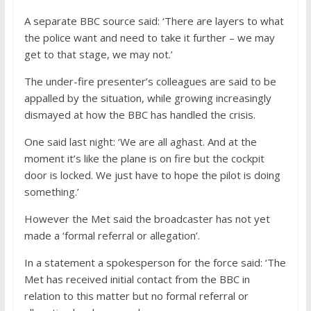
A separate BBC source said: ‘There are layers to what
the police want and need to take it further – we may
get to that stage, we may not.’
The under-fire presenter’s colleagues are said to be
appalled by the situation, while growing increasingly
dismayed at how the BBC has handled the crisis.
One said last night: ‘We are all aghast. And at the
moment it’s like the plane is on fire but the cockpit
door is locked. We just have to hope the pilot is doing
something.’
However the Met said the broadcaster has not yet
made a ‘formal referral or allegation’.
In a statement a spokesperson for the force said: ‘The
Met has received initial contact from the BBC in
relation to this matter but no formal referral or