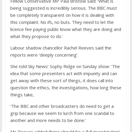
Fellow Conservative MP Paul Bristow said: ‘What is
being suggested is incredibly serious. The BBC must
be completely transparent on how it is dealing with
this complaint. No ifs, no buts. They need to let the
licence fee paying public know what they are doing and
what they propose to do.’
Labour shadow chancellor Rachel Reeves said the
reports were ‘deeply concerning’.
She told Sky News’ Sophy Ridge on Sunday show: ‘The
idea that some presenters act with impunity and can
get away with these sort of things, it does call into
question the ethics, the investigations, how long these
things take,
‘The BBC and other broadcasters do need to get a
grip because we seem to lurch from one scandal to
another and more needs to be done.’
Ms Reeves added there should be a ‘full investigation’