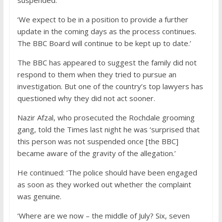
‘We expect to be in a position to provide a further
update in the coming days as the process continues.
The BBC Board will continue to be kept up to date.’
The BBC has appeared to suggest the family did not
respond to them when they tried to pursue an
investigation. But one of the country’s top lawyers has
questioned why they did not act sooner.
Nazir Afzal, who prosecuted the Rochdale grooming
gang, told the Times last night he was ‘surprised that
this person was not suspended once [the BBC]
became aware of the gravity of the allegation.’
He continued: ‘The police should have been engaged
as soon as they worked out whether the complaint
was genuine.
‘Where are we now – the middle of July? Six, seven