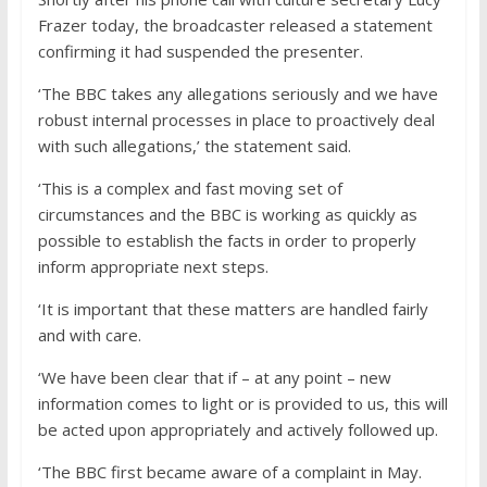
Frazer today, the broadcaster released a statement
confirming it had suspended the presenter.
‘The BBC takes any allegations seriously and we have
robust internal processes in place to proactively deal
with such allegations,’ the statement said.
‘This is a complex and fast moving set of
circumstances and the BBC is working as quickly as
possible to establish the facts in order to properly
inform appropriate next steps.
‘It is important that these matters are handled fairly
and with care.
‘We have been clear that if – at any point – new
information comes to light or is provided to us, this will
be acted upon appropriately and actively followed up.
‘The BBC first became aware of a complaint in May.