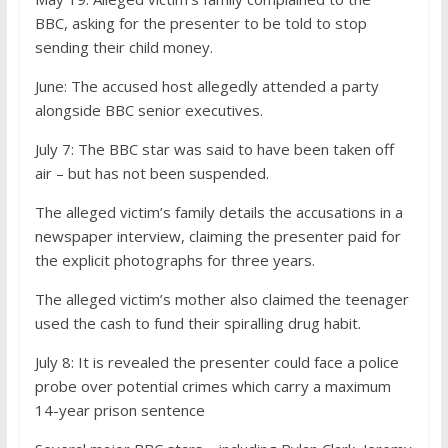
BBC, asking for the presenter to be told to stop
sending their child money.
June:
The accused host allegedly attended a party
alongside BBC senior executives.
July 7:
The BBC star was said to have been taken off
air – but has not been suspended.
The alleged victim’s family details the accusations in a
newspaper interview, claiming the presenter paid for
the explicit photographs for three years.
The alleged victim’s mother also claimed the teenager
used the cash to fund their spiralling drug habit.
July 8:
It is revealed the presenter could face a police
probe over potential crimes which carry a maximum
14-year prison sentence