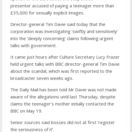
presenter accused of paying a teenager more than
£35,000 for sexually explicit images.
Director-general Tim Davie said today that the
corporation was investigating ‘swiftly and sensitively’
into the ‘deeply concerning’ claims following urgent
talks with government.
It came just hours after Culture Secretary Lucy Frazer
held urgent talks with BBC director-general Tim Davie
about the scandal, which was first reported to the
broadcaster seven weeks ago.
The Daily Mail has been told Mr Davie was not made
aware of the allegations until last Thursday, despite
claims the teenager’s mother initially contacted the
BBC on May 19.
Senior sources said bosses did not at first ‘register
the seriousness of it’.