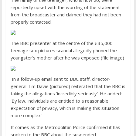
reportedly upset with the wording of the statement
from the broadcaster and claimed they had not been
properly contacted.
The BBC presenter at the centre of the £35,000
teenage sex pictures scandal allegedly phoned the
youngster’s mother after he was exposed (file image)
In a follow-up email sent to BBC staff, director-
general Tim Davie (pictured) reiterated that the BBC is
taking the allegations ‘incredibly seriously’. He added:
‘By law, individuals are entitled to a reasonable
expectation of privacy, which is making this situation
more complex’
It comes as the Metropolitan Police confirmed it has
spoken to the BBC about the suspended