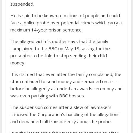
suspended.
He is said to be known to millions of people and could
face a police probe over potential crimes which carry a
maximum 14-year prison sentence.
The alleged victim’s mother says that the family
complained to the BBC on May 19, asking for the
presenter to be told to stop sending their child
money.
It is claimed that even after the family complained, the
star continued to send money and remained on air –
before he allegedly attended an awards ceremony and
was even partying with BBC bosses.
The suspension comes after a slew of lawmakers
criticised the Corporation’s handling of the allegations
and demanded full transparency about the probe.
It is the latest crisis for Mr Davie to respond to after