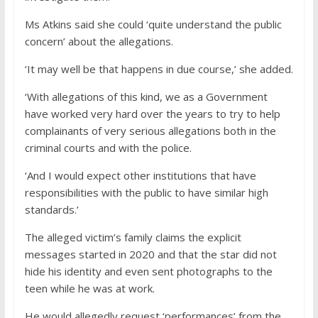
Ms Atkins said she could ‘quite understand the public
concern’ about the allegations.
‘It may well be that happens in due course,’ she added.
‘With allegations of this kind, we as a Government
have worked very hard over the years to try to help
complainants of very serious allegations both in the
criminal courts and with the police.
‘And I would expect other institutions that have
responsibilities with the public to have similar high
standards.’
The alleged victim’s family claims the explicit
messages started in 2020 and that the star did not
hide his identity and even sent photographs to the
teen while he was at work.
He would allegedly request ‘performances’ from the