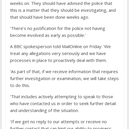
weeks on. They should have advised the police that
this is a matter that they should be investigating, and
that should have been done weeks ago.
‘There’s no justification for the police not having
become involved as early as possible.’
A BBC spokesperson told MailOnline on Friday: ‘We
treat any allegations very seriously and we have
processes in place to proactively deal with them.
‘As part of that, if we receive information that requires
further investigation or examination, we will take steps
to do this.
‘That includes actively attempting to speak to those
who have contacted us in order to seek further detail
and understanding of the situation.
‘If we get no reply to our attempts or receive no
further contact that can limit our ability to progress