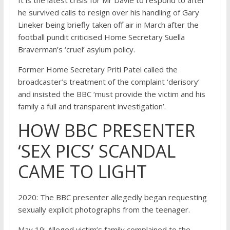
he survived calls to resign over his handling of Gary
Lineker being briefly taken off air in March after the
football pundit criticised Home Secretary Suella
Braverman’s ‘cruel’ asylum policy.
F
ormer Home Secretary
Priti Patel
called the
broadcaster’s treatment of the complaint ‘derisory’
and
insisted the BBC ‘must provide the victim and his
family a full and transparent investigation’.
HOW BBC PRESENTER
‘SEX PICS’ SCANDAL
CAME TO LIGHT
2020:
The BBC presenter allegedly began requesting
sexually explicit photographs from the teenager.
May 19:
Alleged victim’s family complained to the