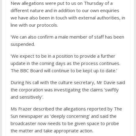
New allegations were put to us on Thursday of a
different nature and in addition to our own enquiries
we have also been in touch with external authorities, in
line with our protocols.
‘We can also confirm a male member of staff has been
suspended.
‘We expect to be in a position to provide a further
update in the coming days as the process continues.
The BBC Board will continue to be kept up to date.’
During his call with the culture secretary, Mr Davie said
the corporation was investigating the claims ‘swiftly
and sensitively’.
Ms Frazer described the allegations reported by The
Sun newspaper as ‘deeply concerning’ and said the
broadcaster now needs to be given space to probe
the matter and take appropriate action.