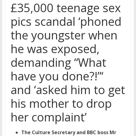
£35,000 teenage sex
pics scandal ‘phoned
the youngster when
he was exposed,
demanding “What
have you done?!”‘
and ‘asked him to get
his mother to drop
her complaint’
The Culture Secretary and BBC boss Mr