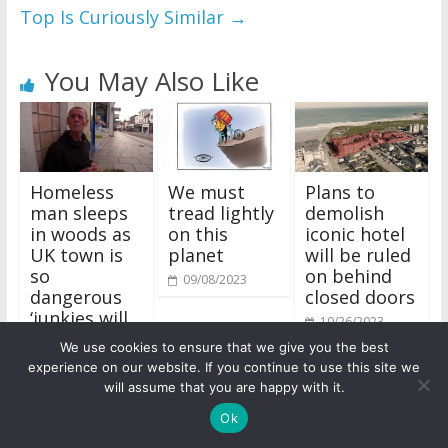
Top Is Curiously Similar
→
You May Also Like
Homeless
We must
Plans to
man sleeps
tread lightly
demolish
in woods as
on this
iconic hotel
UK town is
planet
will be ruled
so
on behind
09/08/2023
dangerous
closed doors
‘junkies will
10/26/2023
stab you’
We use cookies to ensure that we give you the best
09/28/2023
experience on our website. If you continue to use this site we
will assume that you are happy with it.
Ok
Business and Finance