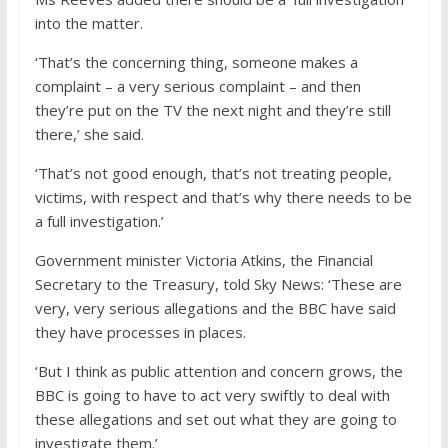
into the matter.
‘That’s the concerning thing, someone makes a
complaint – a very serious complaint – and then
they’re put on the TV the next night and they’re still
there,’ she said.
‘That’s not good enough, that’s not treating people,
victims, with respect and that’s why there needs to be
a full investigation.’
Government minister Victoria Atkins, the Financial
Secretary to the Treasury, told Sky News: ‘These are
very, very serious allegations and the BBC have said
they have processes in places.
‘But I think as public attention and concern grows, the
BBC is going to have to act very swiftly to deal with
these allegations and set out what they are going to
investigate them.’