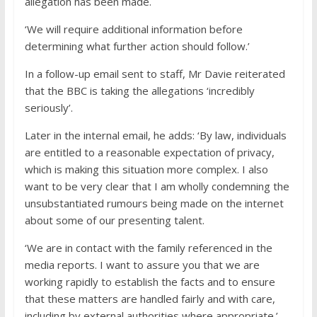
allegation has been made.
‘We will require additional information before
determining what further action should follow.’
In a follow-up email sent to staff, Mr Davie reiterated
that the BBC is taking the allegations ‘incredibly
seriously’.
Later in the internal email, he adds: ‘By law, individuals
are entitled to a reasonable expectation of privacy,
which is making this situation more complex. I also
want to be very clear that I am wholly condemning the
unsubstantiated rumours being made on the internet
about some of our presenting talent.
‘We are in contact with the family referenced in the
media reports. I want to assure you that we are
working rapidly to establish the facts and to ensure
that these matters are handled fairly and with care,
including by external authorities where appropriate.’