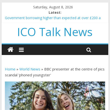
Saturday, August 8, 2026
Latest:
Government borrowing higher than expected at over £200 a
head as cost of bene…
ICO Talk News
5 subtle signals a crypto project is about to pump (based on
team and community behavior)
Reddit partners with Ethereum Foundation to boost scaling
and resources
How to make passive income on crypto
BBC 'trivialise' moment car nearly crushed mother and child in
crash
Home
»
World News
»
BBC presenter at the centre of pics
scandal 'phoned youngster'