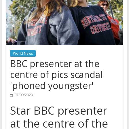
World News
BBC presenter at the
centre of pics scandal
'phoned youngster'
07/09/2023
Star BBC presenter
at the centre of the