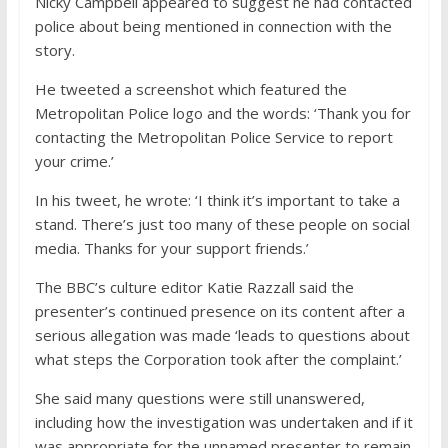
Nicky Campbell appeared to suggest he had contacted
police about being mentioned in connection with the
story.
He tweeted a screenshot which featured the
Metropolitan Police logo and the words: ‘Thank you for
contacting the Metropolitan Police Service to report
your crime.’
In his tweet, he wrote: ‘I think it’s important to take a
stand. There’s just too many of these people on social
media. Thanks for your support friends.’
The BBC’s culture editor Katie Razzall said the
presenter’s continued presence on its content after a
serious allegation was made ‘leads to questions about
what steps the Corporation took after the complaint.’
She said many questions were still unanswered,
including how the investigation was undertaken and if it
was appropriate for the unnamed presenter to remain