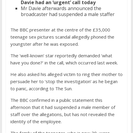
Davie had an ‘urgent’ call today
Mr Davie afterwards announced the
broadcaster had suspended a male staffer
The BBC presenter at the centre of the £35,000
teenage sex pictures scandal allegedly phoned the
youngster after he was exposed.
The ‘well-known’ star reportedly demanded ‘what
have you done?’ in the call, which occurred last week.
He also asked his alleged victim to ring their mother to
persuade her to ‘stop the investigation’ as he began
to panic, according to The Sun.
The BBC confirmed in a public statement this
afternoon that it had suspended a male member of
staff over the allegations, but has not revealed the
identity of the employee.
The family of the teenager, who is now 20, were