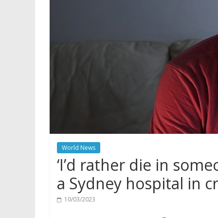
World News
‘I’d rather die in some
a Sydney hospital in cr
10/03/2023