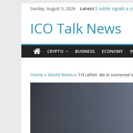
Sunday, August 9, 2026
Latest:
5 subtle signals a
Reddit partners wi
How to make passi
ICO Talk News
BBC 'trivialise' mo
Government borrowi
CRYPTO
BUSINESS
ECONOMY
I
Home
»
World News
»
‘I’d rather die in someone’s