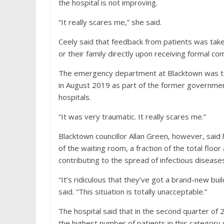
the hospital is not improving.
“It really scares me,” she said.
Ceely said that feedback from patients was take
or their family directly upon receiving formal com
The emergency department at Blacktown was tou
in August 2019 as part of the former governmen
hospitals.
“It was very traumatic. It really scares me.”
Blacktown councillor Allan Green, however, said
of the waiting room, a fraction of the total floo
contributing to the spread of infectious disease
“It’s ridiculous that they’ve got a brand-new bui
said. “This situation is totally unacceptable.”
The hospital said that in the second quarter of
the highest number of patients in this category