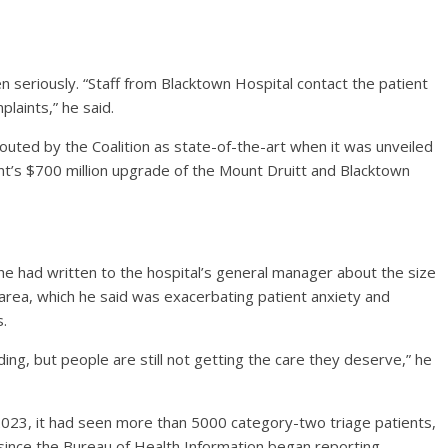
n seriously. “Staff from Blacktown Hospital contact the patient
plaints,” he said.
ted by the Coalition as state-of-the-art when it was unveiled
t’s $700 million upgrade of the Mount Druitt and Blacktown
 he had written to the hospital’s general manager about the size
r area, which he said was exacerbating patient anxiety and
s.
lding, but people are still not getting the care they deserve,” he
 2023, it had seen more than 5000 category-two triage patients,
 since the Bureau of Health Information began reporting.