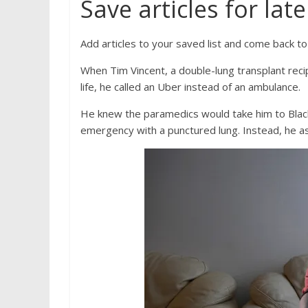
Save articles for late
Add articles to your saved list and come back t
When Tim Vincent, a double-lung transplant recip
life, he called an Uber instead of an ambulance.
He knew the paramedics would take him to Black
emergency with a punctured lung. Instead, he a