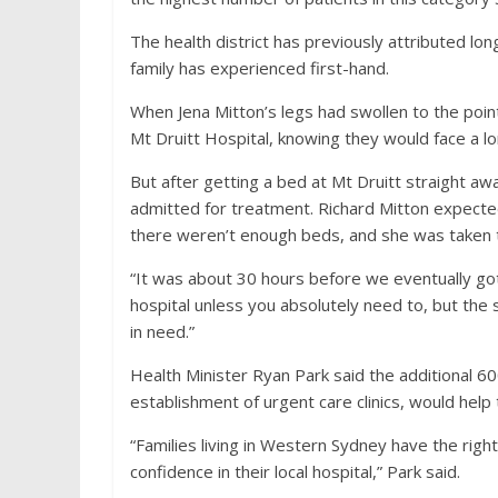
The health district has previously attributed l
family has experienced first-hand.
When Jena Mitton’s legs had swollen to the poin
Mt Druitt Hospital, knowing they would face a l
But after getting a bed at Mt Druitt straight a
admitted for treatment. Richard Mitton expecte
there weren’t enough beds, and she was taken
“It was about 30 hours before we eventually got
hospital unless you absolutely need to, but th
in need.”
Health Minister Ryan Park said the additional 6
establishment of urgent care clinics, would help 
“Families living in Western Sydney have the righ
confidence in their local hospital,” Park said.