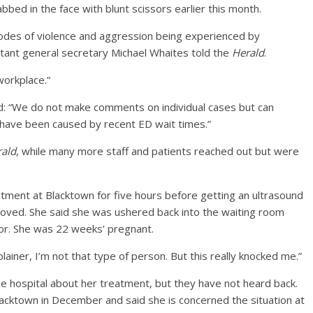
bed in the face with blunt scissors earlier this month.
des of violence and aggression being experienced by
tant general secretary Michael Whaites told the
Herald
.
workplace.”
id: “We do not make comments on individual cases but can
 have been caused by recent ED wait times.”
ald
, while many more staff and patients reached out but were
ment at Blacktown for five hours before getting an ultrasound
oved. She said she was ushered back into the waiting room
oor. She was 22 weeks’ pregnant.
plainer, I’m not that type of person. But this really knocked me.”
e hospital about her treatment, but they have not heard back.
 Blacktown in December and said she is concerned the situation at