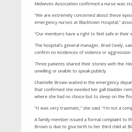
Midwives Association confirmed a nurse was stab
“We are extremely concerned about these episo
emergency nurses at Blacktown Hospital,” assis
“Our members have a right to feel safe in their 
The hospital’s general manager, Brad Ceely, sa
confirm no incidences of violence or aggression
Three patients shared their stories with the
Her
unwilling or unable to speak publicly.
Chantelle Brown waited in the emergency depart
that confirmed she needed her gall bladder rem
where she had no choice but to sleep on the fl
“It was very traumatic,” she said. “I’m not a com
A family member issued a formal complaint to th
Brown is due to give birth to her third child at