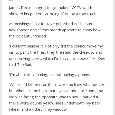
James Dee managed to get hold of CCTV which
showed his parked car being lifted by a tow truck
Astonishing CCTV footage published in The Sun
newspaper earlier this month appears to show how
the incident unfolded.
‘I couldn’t believe it. Not only did the council move my
car to paint the lines, they then had the cheek to slap
on a parking ticket, which I’m having to appeal,’ Mr Dee
told The Sun.
‘I’m absolutely fuming, I’m not paying a penny.
‘Where I’d left my car there were no lines whatsoever,
but when I came back that night at about 8.30pm, my
car was facing the opposite way to how I parked it,
there were double yellow lines underneath my back
wheel, and a ticket in my window.’