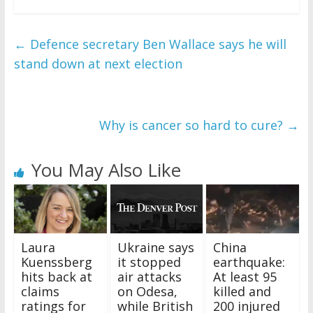
←
Defence secretary Ben Wallace says he will
stand down at next election
Why is cancer so hard to cure?
→
You May Also Like
Laura
Ukraine says
China
Kuenssberg
it stopped
earthquake:
hits back at
air attacks
At least 95
claims
on Odesa,
killed and
ratings for
while British
200 injured