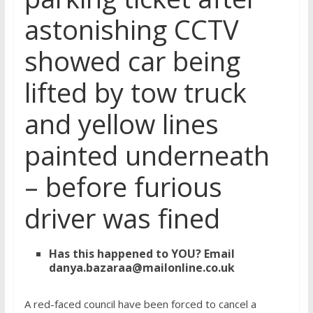
astonishing CCTV
showed car being
lifted by tow truck
and yellow lines
painted underneath
– before furious
driver was fined
Has this happened to YOU?
Email
danya.bazaraa@mailonline.co.uk
A red-faced council have been forced to cancel a