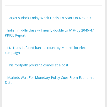
Target's Black Friday Week Deals To Start On Nov. 19
Indian middle class will nearly double to 61% by 2046-47:
PRICE Report
Liz Truss ‘refused bank account by Monzo’ for election
campaign
This footpath joyriding comes at a cost
Markets Wait For Monetary Policy Cues From Economic
Data