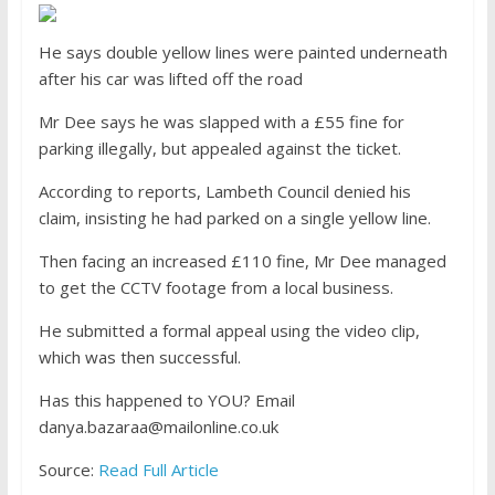
He says double yellow lines were painted underneath
after his car was lifted off the road
Mr Dee says he was slapped with a £55 fine for
parking illegally, but appealed against the ticket.
According to reports, Lambeth Council denied his
claim, insisting he had parked on a single yellow line.
Then facing an increased £110 fine, Mr Dee managed
to get the CCTV footage from a local business.
He submitted a formal appeal using the video clip,
which was then successful.
Has this happened to YOU?
Email
danya.bazaraa@mailonline.co.uk
Source:
Read Full Article