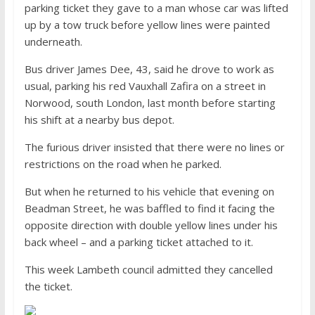
parking ticket they gave to a man whose car was lifted
up by a tow truck before yellow lines were painted
underneath.
Bus driver James Dee, 43, said he drove to work as
usual, parking his red Vauxhall Zafira on a street in
Norwood, south London, last month before starting
his shift at a nearby bus depot.
The furious driver insisted that there were no lines or
restrictions on the road when he parked.
But when he returned to his vehicle that evening on
Beadman Street, he was baffled to find it facing the
opposite direction with double yellow lines under his
back wheel – and a parking ticket attached to it.
This week Lambeth council admitted they cancelled
the ticket.