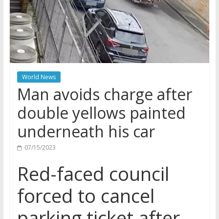
World News
Man avoids charge after
double yellows painted
underneath his car
07/15/2023
Red-faced council
forced to cancel
parking ticket after