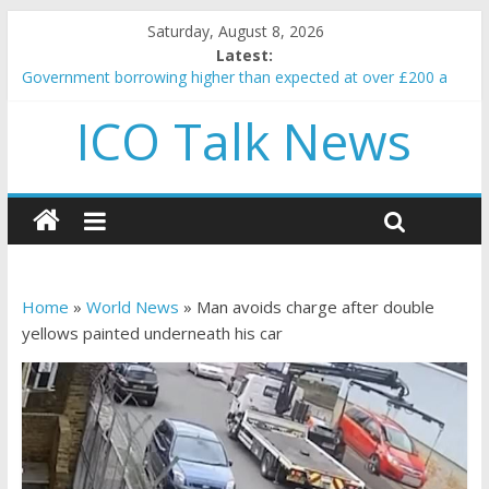
Saturday, August 8, 2026
Latest:
Government borrowing higher than expected at over £200 a
head as cost of bene…
ICO Talk News
5 subtle signals a crypto project is about to pump (based on
team and community behavior)
Reddit partners with Ethereum Foundation to boost scaling
and resources
How to make passive income on crypto
BBC 'trivialise' moment car nearly crushed mother and child in
crash
Home
»
World News
»
Man avoids charge after double
yellows painted underneath his car