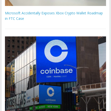
Microsoft Accidentally Exposes Xbox Crypto Wallet Roadmap
in FTC Case