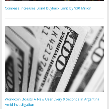
Coinbase Increases Bond Buyback Limit By $30 Million
Worldcoin Boasts A New User Every 9 Seconds In Argentina
Amid Investigation