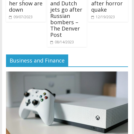
her show are
and Dutch
after horror
down
jets go after
quake
Russian
09/07/2023
12/19/2023
bombers –
The Denver
Post
08/14/2023
Business and Finance