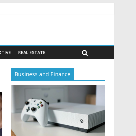
vior)
TIVE
REAL ESTATE
Business and Finance