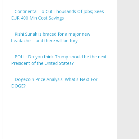
Continental To Cut Thousands Of Jobs; Sees
EUR 400 Mln Cost Savings
Rishi Sunak is braced for a major new
headache – and there will be fury
POLL: Do you think Trump should be the next
President of the United States?
Dogecoin Price Analysis: What's Next For
DOGE?