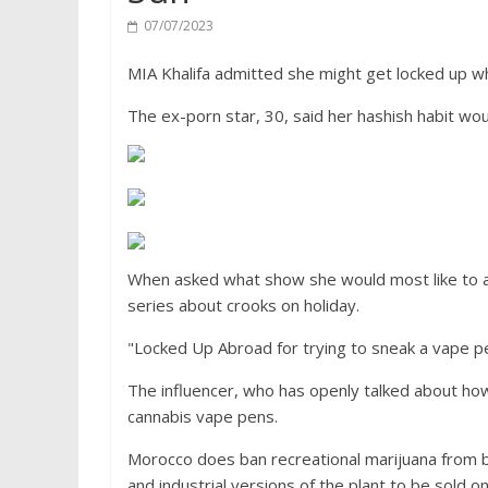
07/07/2023
MIA Khalifa admitted she might get locked up whi
The ex-porn star, 30, said her hashish habit woul
When asked what show she would most like to ap
series about crooks on holiday.
"Locked Up Abroad for trying to sneak a vape p
The influencer, who has openly talked about h
cannabis vape pens.
Morocco does ban recreational marijuana from be
and industrial versions of the plant to be sold o