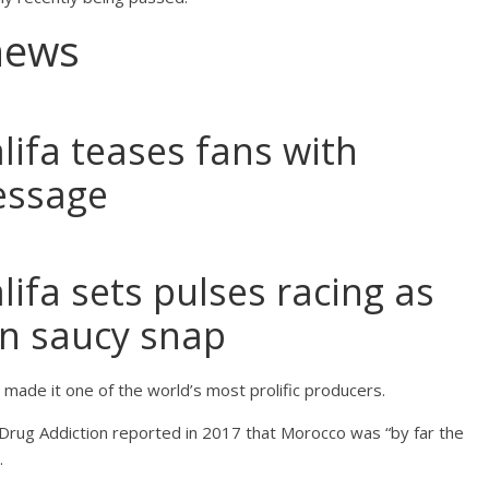
news
lifa teases fans with
essage
lifa sets pulses racing as
in saucy snap
made it one of the world’s most prolific producers.
Drug Addiction reported in 2017 that Morocco was “by far the
.