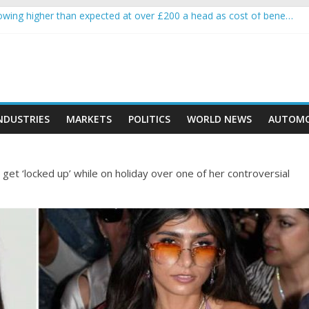
wing higher than expected at over £200 a head as cost of bene…
a crypto project is about to pump (based on team and community beha
ith Ethereum Foundation to boost scaling and resources
ive income on crypto
oment car nearly crushed mother and child in crash
NDUSTRIES
MARKETS
POLITICS
WORLD NEWS
AUTOMO
get ‘locked up’ while on holiday over one of her controversial