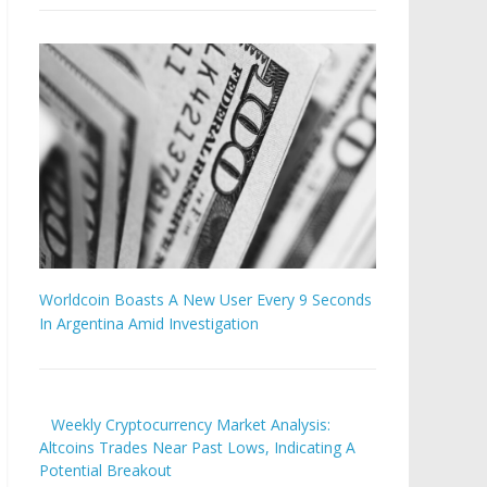
Worldcoin Boasts A New User Every 9 Seconds
In Argentina Amid Investigation
Weekly Cryptocurrency Market Analysis:
Altcoins Trades Near Past Lows, Indicating A
Potential Breakout