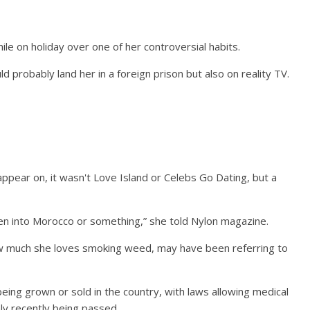
le on holiday over one of her controversial habits.
d probably land her in a foreign prison but also on reality TV.
pear on, it wasn't Love Island or Celebs Go Dating, but a
en into Morocco or something,” she told Nylon magazine.
ow much she loves smoking weed, may have been referring to
ing grown or sold in the country, with laws allowing medical
nly recently being passed.