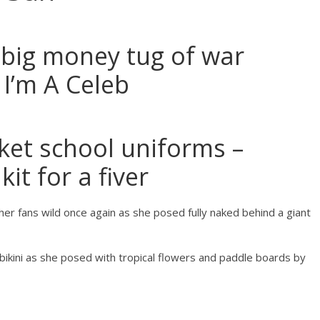
 big money tug of war
 I’m A Celeb
et school uniforms –
kit for a fiver
her fans wild once again as she posed fully naked behind a giant
 bikini as she posed with tropical flowers and paddle boards by