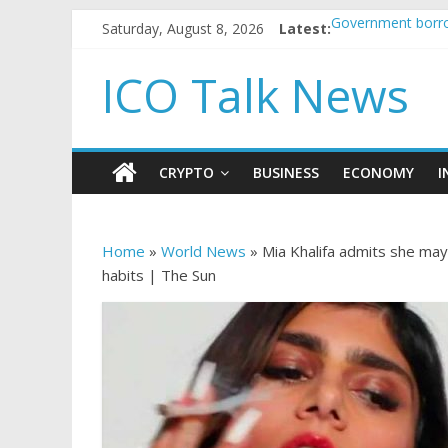
Saturday, August 8, 2026
Latest:
Government borro
5 subtle signals 
Reddit partners w
ICO Talk News
How to make pass
BBC 'trivialise' m
CRYPTO
BUSINESS
ECONOMY
I
Home
»
World News
»
Mia Khalifa admits she may 
habits | The Sun