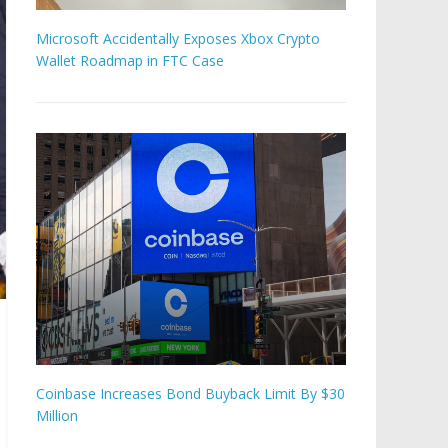
Microsoft Accidentally Exposes Xbox Crypto
Wallet Roadmap in FTC Case
Coinbase Increases Bond Buyback Limit By $30
Million