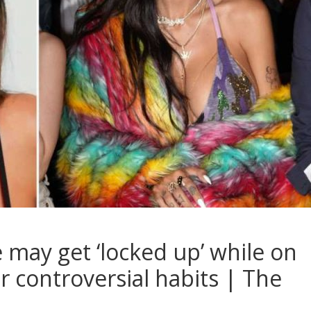
 may get ‘locked up’ while on
r controversial habits | The