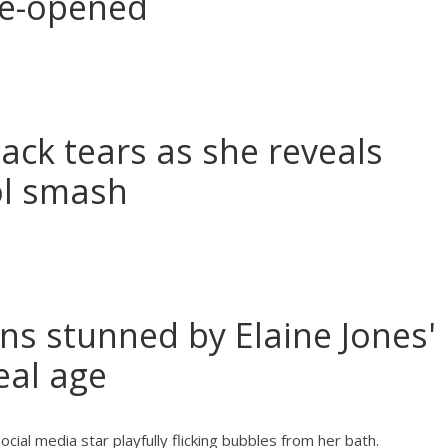
re-opened
back tears as she reveals
ool smash
ns stunned by Elaine Jones'
eal age
al media star playfully flicking bubbles from her bath.