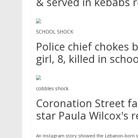
& served in kebabs 
SCHOOL SHOCK
Police chief chokes 
girl, 8, killed in sch
cobbles shock
Coronation Street fa
star Paula Wilcox's r
An Instagram story showed the Lebanon-born soci