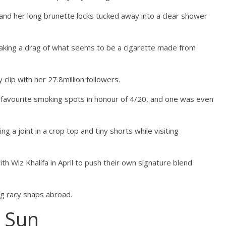
and her long brunette locks tucked away into a clear shower
 taking a drag of what seems to be a cigarette made from
clip with her 27.8million followers.
her favourite smoking spots in honour of 4/20, and one was even
 a joint in a crop top and tiny shorts while visiting
th Wiz Khalifa in April to push their own signature blend
g racy snaps abroad.
 Sun