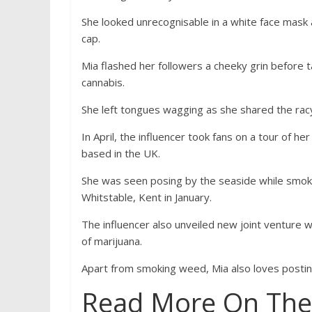
She looked unrecognisable in a white face mask 
cap.
Mia flashed her followers a cheeky grin before
cannabis.
She left tongues wagging as she shared the racy 
In April, the influencer took fans on a tour of 
based in the UK.
She was seen posing by the seaside while smoking
Whitstable, Kent in January.
The influencer also unveiled new joint venture wi
of marijuana.
Apart from smoking weed, Mia also loves postin
Read More On The