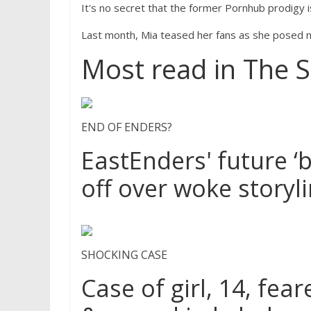
It's no secret that the former Pornhub prodigy is
Last month, Mia teased her fans as she posed n
Most read in The 
END OF ENDERS?
EastEnders' future ‘b
off over woke storyl
SHOCKING CASE
Case of girl, 14, fe