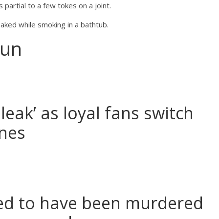
 partial to a few tokes on a joint.
aked while smoking in a bathtub.
Sun
leak’ as loyal fans switch
ines
ared to have been murdered