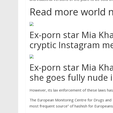
Read more world 
Ex-porn star Mia Kha
cryptic Instagram m
Ex-porn star Mia Kha
she goes fully nude 
However, its lax enforcement of these laws has 
The European Monitoring Centre for Drugs and 
most frequent source” of hashish for Europeans