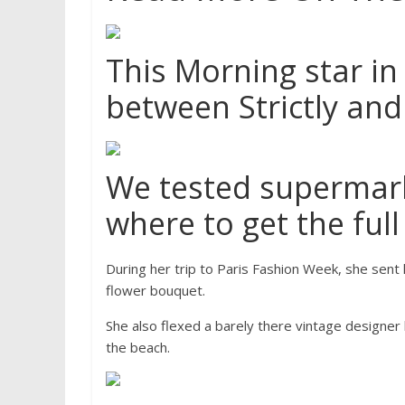
This Morning star in
between Strictly and
We tested supermark
where to get the full 
During her trip to Paris Fashion Week, she sent 
flower bouquet.
She also flexed a barely there vintage designer
the beach.