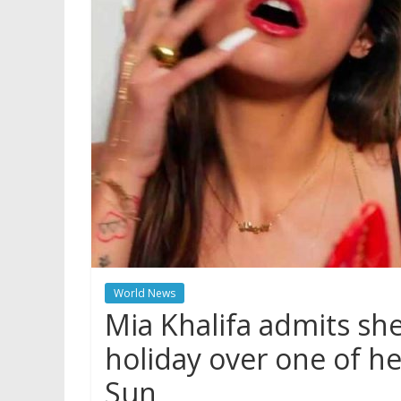
World News
Mia Khalifa admits she
holiday over one of he
Sun