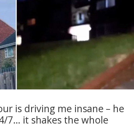
r is driving me insane – he
24/7… it shakes the whole