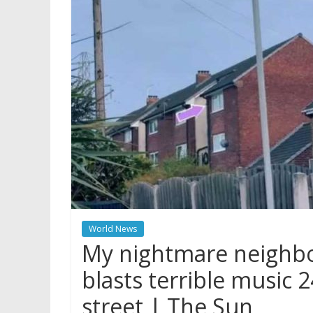
World News
My nightmare neighbou
blasts terrible music 
street | The Sun