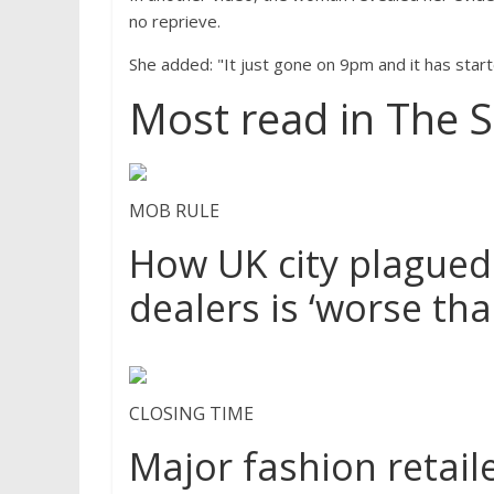
no reprieve.
She added: "It just gone on 9pm and it has start
Most read in The 
MOB RULE
How UK city plagued
dealers is ‘worse th
CLOSING TIME
Major fashion retaile