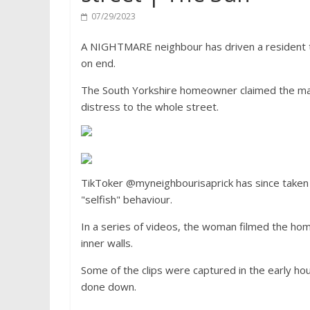
07/29/2023
A NIGHTMARE neighbour has driven a resident to 
on end.
The South Yorkshire homeowner claimed the man
distress to the whole street.
TikToker @myneighbourisaprick has since taken
"selfish" behaviour.
In a series of videos, the woman filmed the hom
inner walls.
Some of the clips were captured in the early ho
done down.