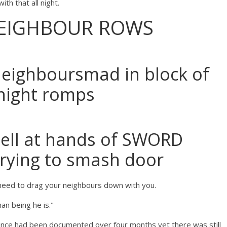
ith that all night.
EIGHBOUR ROWS
neighboursmad in block of
 night romps
hell at hands of SWORD
trying to smash door
o need to drag your neighbours down with you.
an being he is."
ence had been documented over four months yet there was still