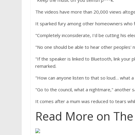
"Keep the music off you selfish p***k."
The videos have more than 20,000 views altoge
It sparked fury among other homeowners who fl
"Completely inconsiderate, I'd be cutting his elec
"No one should be able to hear other peoples' 
"If the speaker is linked to Bluetooth, link you
remarked.
"How can anyone listen to that so loud… what a
"Go to the council, what a nightmare," another s
It comes after a mum was reduced to tears whil
Read More on The