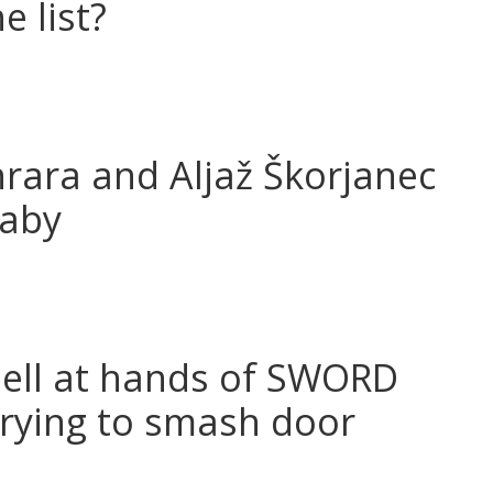
e list?
anrara and Aljaž Škorjanec
baby
hell at hands of SWORD
trying to smash door