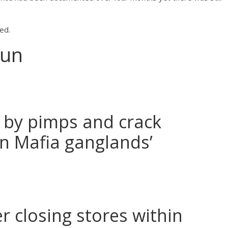
ed.
Sun
 by pimps and crack
an Mafia ganglands’
r closing stores within