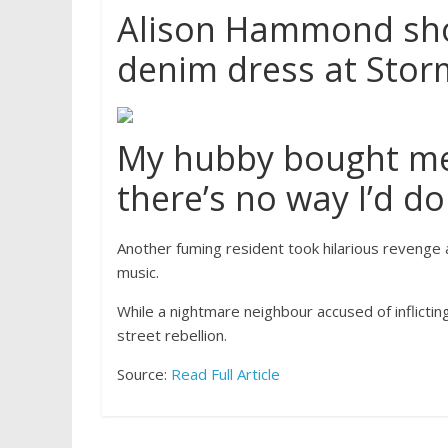
Alison Hammond show
denim dress at Stor
My hubby bought me 
there’s no way I’d do 
Another fuming resident took hilarious revenge 
music.
While a nightmare neighbour accused of inflictin
street rebellion.
Source:
Read Full Article