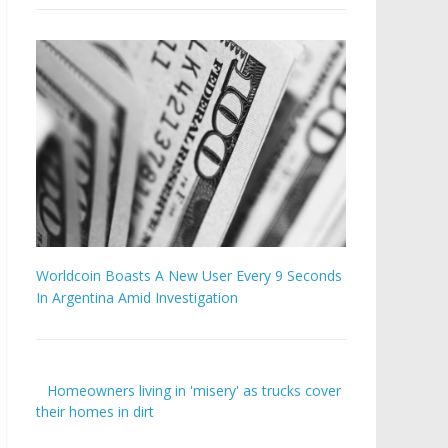
Worldcoin Boasts A New User Every 9 Seconds
In Argentina Amid Investigation
Homeowners living in 'misery' as trucks cover
their homes in dirt