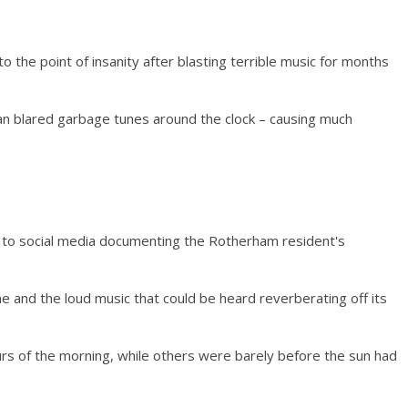
the point of insanity after blasting terrible music for months
 blared garbage tunes around the clock – causing much
 to social media documenting the Rotherham resident's
e and the loud music that could be heard reverberating off its
urs of the morning, while others were barely before the sun had