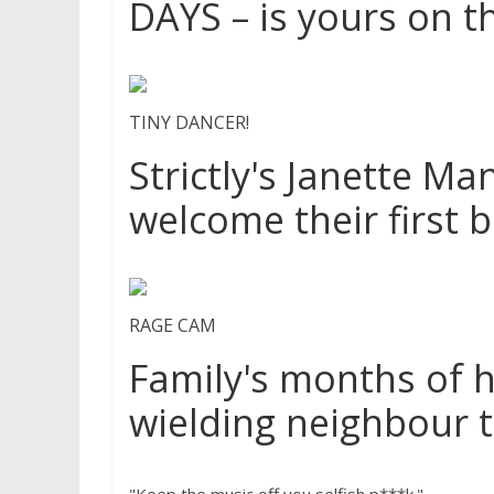
DAYS – is yours on th
TINY DANCER!
Strictly's Janette M
welcome their first 
RAGE CAM
Family's months of 
wielding neighbour 