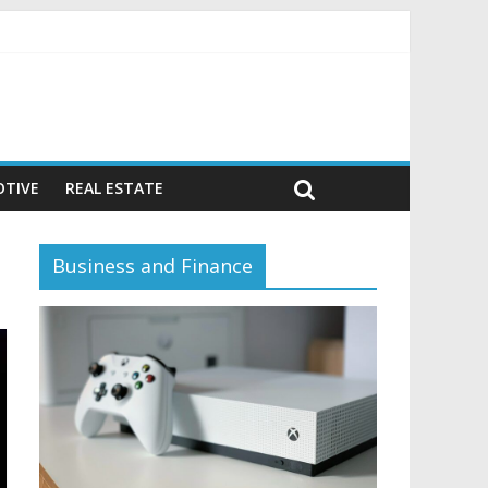
vior)
TIVE
REAL ESTATE
Business and Finance