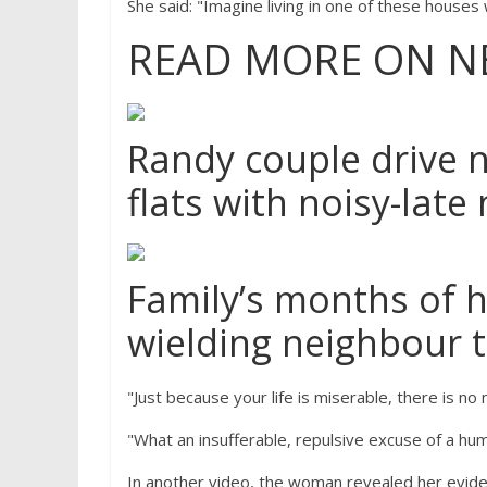
She said: "Imagine living in one of these houses w
READ MORE ON N
Randy couple drive 
flats with noisy-late
Family’s months of 
wielding neighbour 
"Just because your life is miserable, there is n
"What an insufferable, repulsive excuse of a hum
In another video, the woman revealed her evid