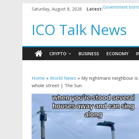
Saturday, August 8, 2026
Latest:
Government borro
5 subtle signals 
Reddit partners w
ICO Talk News
How to make pass
BBC 'trivialise' m
CRYPTO
BUSINESS
ECONOMY
I
Home
»
World News
»
My nightmare neighbour is 
whole street | The Sun