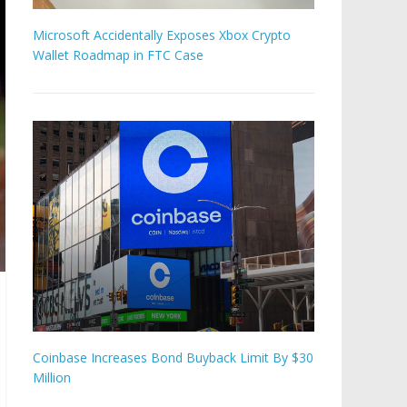
Microsoft Accidentally Exposes Xbox Crypto
Wallet Roadmap in FTC Case
Coinbase Increases Bond Buyback Limit By $30
Million