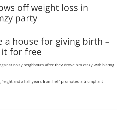
s off weight loss in
mzy party
a house for giving birth –
it for free
against noisy neighbours after they drove him crazy with blaring
g "eight and a half years from hell" prompted a triumphant