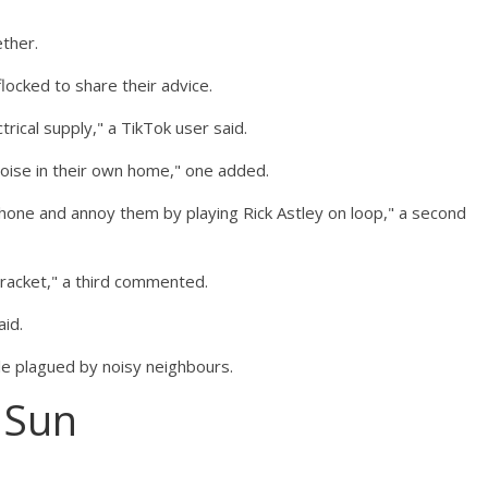
ther.
ocked to share their advice.
trical supply," a TikTok user said.
noise in their own home," one added.
r phone and annoy them by playing Rick Astley on loop," a second
 racket," a third commented.
aid.
e plagued by noisy neighbours.
 Sun