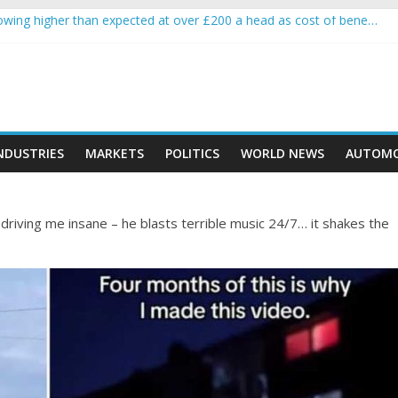
wing higher than expected at over £200 a head as cost of bene…
a crypto project is about to pump (based on team and community beha
ith Ethereum Foundation to boost scaling and resources
ive income on crypto
oment car nearly crushed mother and child in crash
NDUSTRIES
MARKETS
POLITICS
WORLD NEWS
AUTOMO
driving me insane – he blasts terrible music 24/7… it shakes the