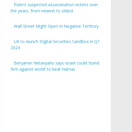
Putin’s suspected assassination victims over
the years, from newest to oldest
Wall Street Might Open In Negative Territory
UK to launch Digital Securities Sandbox in Q1
2024
Benjamin Netanyahu says Israel could ‘stand
firm against world’ to beat Hamas