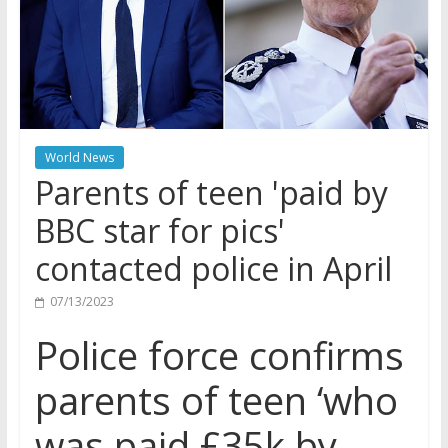
World News
Parents of teen 'paid by
BBC star for pics'
contacted police in April
07/13/2023
Police force confirms
parents of teen ‘who
was paid £35k by