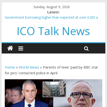
Sunday, August 9, 2026
Latest:
Government borrowing higher than expected at over £200 a
head as cost of bene…
ICO Talk News
5 subtle signals a crypto project is about to pump (based on
team and community behavior)
Reddit partners with Ethereum Foundation to boost scaling
and resources
How to make passive income on crypto
BBC 'trivialise' moment car nearly crushed mother and child in
crash
Home
»
World News
»
Parents of teen 'paid by BBC star
for pics' contacted police in April