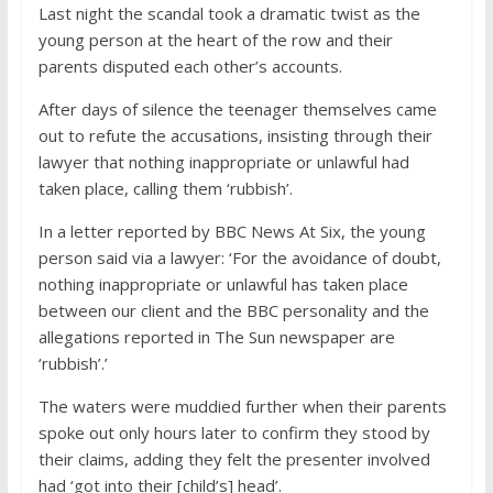
Last night the scandal took a dramatic twist as the
young person at the heart of the row and their
parents disputed each other’s accounts.
After days of silence the teenager themselves came
out to refute the accusations, insisting through their
lawyer that nothing inappropriate or unlawful had
taken place, calling them ‘rubbish’.
In a letter reported by BBC News At Six, the young
person said via a lawyer: ‘For the avoidance of doubt,
nothing inappropriate or unlawful has taken place
between our client and the BBC personality and the
allegations reported in The Sun newspaper are
‘rubbish’.’
The waters were muddied further when their parents
spoke out only hours later to confirm they stood by
their claims, adding they felt the presenter involved
had ‘got into their [child’s] head’.