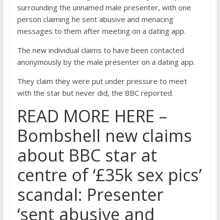
surrounding the unnamed male presenter, with one
person claiming he sent abusive and menacing
messages to them after meeting on a dating app.
The new individual claims to have been contacted
anonymously by the male presenter on a dating app.
They claim they were put under pressure to meet
with the star but never did, the BBC reported.
READ MORE HERE –
Bombshell new claims
about BBC star at
centre of ‘£35k sex pics’
scandal: Presenter
‘sent abusive and