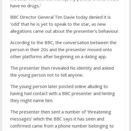
have no drugs.’
BBC Director General Tim Davie today denied it is
‘odd’ that he is yet to speak to the star, as new
allegations came out about the presenter’s behaviour.
According to the BBC, the conversation between the
person in their 20s and the presenter moved onto
other platforms after beginning on a dating app.
The presenter then revealed his identity and asked
the young person not to tell anyone.
The young person later posted online alluding to
having had contact with a BBC presenter and hinting
they might name him.
The presenter then sent a number of ‘threatening
messages’ which the BBC says it has seen and
confirmed came from a phone number belonging to