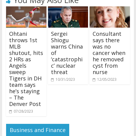
You May Also Like
Ohtani
Sergei
Consultant
throws 1st
Shiogu
says there
MLB
warns China
was no
shutout, hits
of
cancer when
2 HRs as
‘catastrophi
he removed
Angels
c’ nuclear
cyst from
sweep
threat
nurse
Tigers in DH
10/31/2023
12/05/2023
team says
he’s staying
– The
Denver Post
07/28/2023
Business and Finance