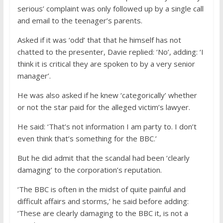
serious’ complaint was only followed up by a single call
and email to the teenager’s parents.
Asked if it was ‘odd’ that that he himself has not
chatted to the presenter, Davie replied: ‘No’, adding: ‘I
think it is critical they are spoken to by a very senior
manager’.
He was also asked if he knew ‘categorically’ whether
or not the star paid for the alleged victim’s lawyer.
He said: ‘That’s not information I am party to. I don’t
even think that’s something for the BBC.’
But he did admit that the scandal had been ‘clearly
damaging’ to the corporation’s reputation.
‘The BBC is often in the midst of quite painful and
difficult affairs and storms,’ he said before adding:
‘These are clearly damaging to the BBC it, is not a