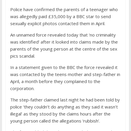
Police have confirmed the parents of a teenager who
was allegedly paid £35,000 by a BBC star to send
sexually explicit photos contacted them in April.
An unnamed force revealed today that ‘no criminality
was identified’ after it looked into claims made by the
parents of the young person at the centre of the sex
pics scandal.
In a statement given to the BBC the force revealed it
was contacted by the teens mother and step-father in
April, a month before they complained to the
corporation.
The step-father claimed last night he had been told by
police ‘they couldn’t do anything as they said it wasn’t
illegal’ as they stood by the claims hours after the
young person called the allegations ‘rubbish’.