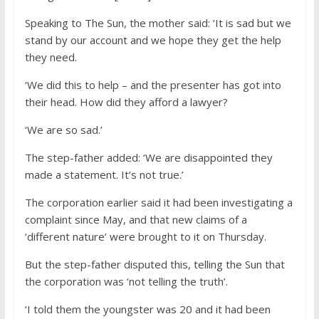
Speaking to The Sun, the mother said: ‘It is sad but we
stand by our account and we hope they get the help
they need.
‘We did this to help – and the presenter has got into
their head. How did they afford a lawyer?
‘We are so sad.’
The step-father added: ‘We are disappointed they
made a statement. It’s not true.’
The corporation earlier said it had been investigating a
complaint since May, and that new claims of a
‘different nature’ were brought to it on Thursday.
But the step-father disputed this, telling the Sun that
the corporation was ‘not telling the truth’.
‘I told them the youngster was 20 and it had been