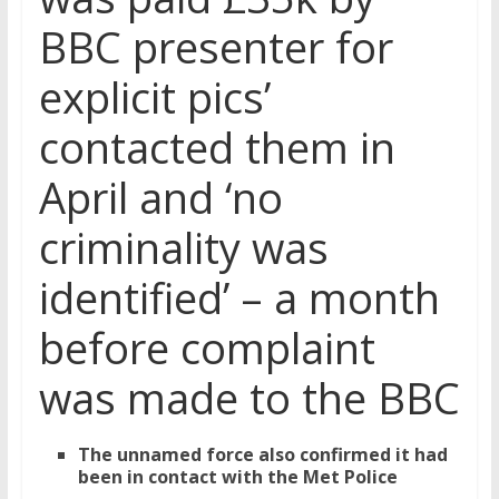
BBC presenter for
explicit pics’
contacted them in
April and ‘no
criminality was
identified’ – a month
before complaint
was made to the BBC
The unnamed force also confirmed it had
been in contact with the Met Police