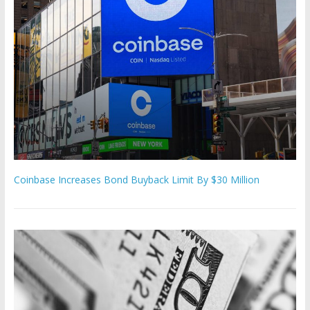
Coinbase Increases Bond Buyback Limit By $30 Million