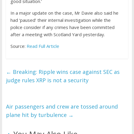
good situation.’
In a major update on the case, Mr Davie also said he
had ‘paused’ their internal investigation while the
police consider if any crimes have been committed
after a meeting with Scotland Yard yesterday.
Source:
Read Full Article
←
Breaking: Ripple wins case against SEC as
judge rules XRP is not a security
Air passengers and crew are tossed around
plane hit by turbulence
→