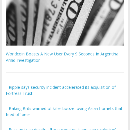
Worldcoin Boasts A New User Every 9 Seconds In Argentina
Amid Investigation
Ripple says security incident accelerated its acquisition of
Fortress Trust
Baking Brits warned of killer booze-loving Asian hornets that
feed off beer
Russian train derails after suspected ‘sabotage explosion’