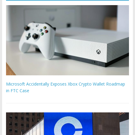
Microsoft Accidentally Exposes Xbox Crypto Wallet Roadmap
in FTC Case