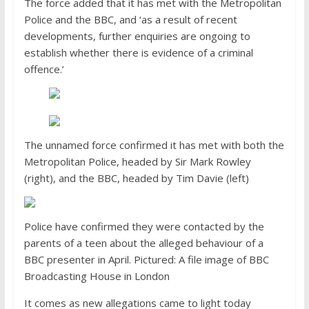
The force added that it has met with the Metropolitan
Police and the BBC, and ‘as a result of recent
developments, further enquiries are ongoing to
establish whether there is evidence of a criminal
offence.’
The unnamed force confirmed it has met with both the
Metropolitan Police, headed by Sir Mark Rowley
(right), and the BBC, headed by Tim Davie (left)
Police have confirmed they were contacted by the
parents of a teen about the alleged behaviour of a
BBC presenter in April. Pictured: A file image of BBC
Broadcasting House in London
It comes as new allegations came to light today