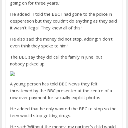
going on for three years.’
He added: ‘I told the BBC I had gone to the police in
desperation but they couldn’t do anything as they said
it wasn’t illegal. They knew all of this.’
He also said the money did not stop, adding: ‘I don’t
even think they spoke to him.’
The BBC say they did call the family in June, but
nobody picked up.
A young person has told BBC News they felt
threatened by the BBC presenter at the centre of a
row over payment for sexually explicit photos
He added that he only wanted the BBC to stop so the
teen would stop getting drugs.
He said: ‘Without the money, my partner’s child would