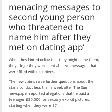
menacing messages to
second young person
who threatened to
name him after they
met on dating app’
When they hinted online that they might name them,
they allege they were sent abusive messages that
were filled with expletives.
The new claims raise further questions about the
star’s conduct less than a week after The Sun
newspaper reported allegations that he paid a
teenager £35,000 for sexually explicit pictures,
starting when they were 17.