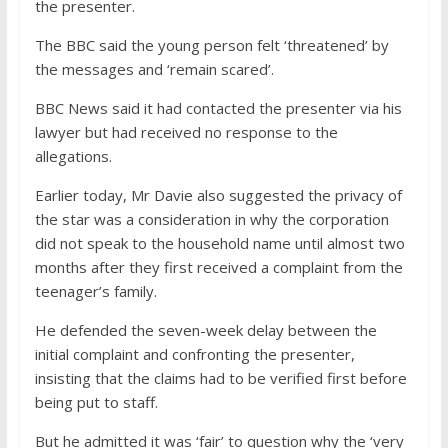
the presenter.
The BBC said the young person felt ‘threatened’ by
the messages and ‘remain scared’.
BBC News said it had contacted the presenter via his
lawyer but had received no response to the
allegations.
Earlier today, Mr Davie also suggested the privacy of
the star was a consideration in why the corporation
did not speak to the household name until almost two
months after they first received a complaint from the
teenager’s family.
He defended the seven-week delay between the
initial complaint and confronting the presenter,
insisting that the claims had to be verified first before
being put to staff.
But he admitted it was ‘fair’ to question why the ‘very