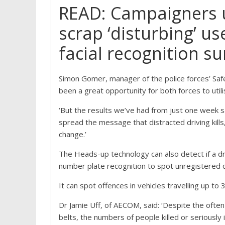
READ: Campaigners 
scrap ‘disturbing’ use
facial recognition su
Simon Gomer, manager of the police forces’ Safe
been a great opportunity for both forces to utili
‘But the results we’ve had from just one week s
spread the message that distracted driving kills
change.’
The Heads-up technology can also detect if a dri
number plate recognition to spot unregistered o
It can spot offences in vehicles travelling up t
Dr Jamie Uff, of AECOM, said: ‘Despite the often
belts, the numbers of people killed or seriously 