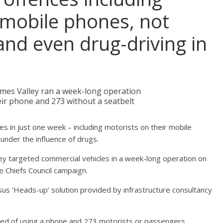
 mobile phones, not
and even drug-driving in
ames Valley ran a week-long operation
their phone and 273 without a seatbelt
es in just one week – including motorists on their mobile
under the influence of drugs.
ey targeted commercial vehicles in a week-long operation on
ce Chiefs Council campaign.
us ‘Heads-up’ solution provided by infrastructure consultancy
ted of using a phone and 273 motorists or passengers