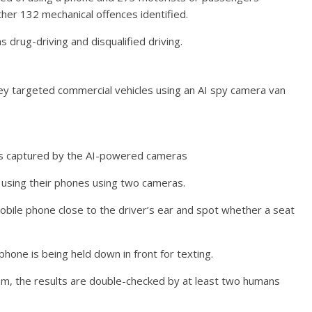
ther 132 mechanical offences identified.
 drug-driving and disqualified driving.
ey targeted commercial vehicles using an AI spy camera van
 as captured by the AI-powered cameras
using their phones using two cameras.
 mobile phone close to the driver’s ear and spot whether a seat
hone is being held down in front for texting.
tem, the results are double-checked by at least two humans