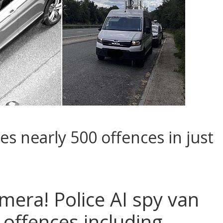
es nearly 500 offences in just
mera! Police AI spy van
 offences including