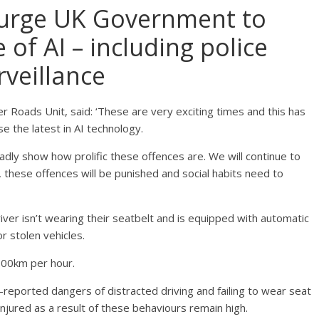
urge UK Government to
 of AI – including police
rveillance
r Roads Unit, said: ‘These are very exciting times and this has
se the latest in AI technology.
adly show how prolific these offences are. We will continue to
, these offences will be punished and social habits need to
ver isn’t wearing their seatbelt and is equipped with automatic
r stolen vehicles.
o 300km per hour.
-reported dangers of distracted driving and failing to wear seat
injured as a result of these behaviours remain high.