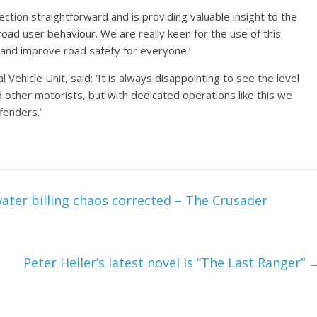
ion straightforward and is providing valuable insight to the
road user behaviour. We are really keen for the use of this
and improve road safety for everyone.’
ehicle Unit, said: ‘It is always disappointing to see the level
other motorists, but with dedicated operations like this we
fenders.’
ater billing chaos corrected – The Crusader
Peter Heller’s latest novel is “The Last Ranger”