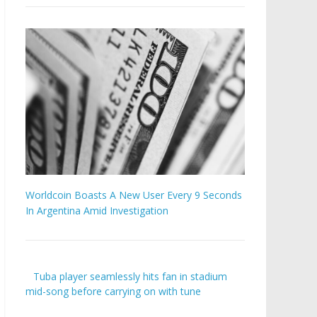
Worldcoin Boasts A New User Every 9 Seconds
In Argentina Amid Investigation
Tuba player seamlessly hits fan in stadium
mid-song before carrying on with tune