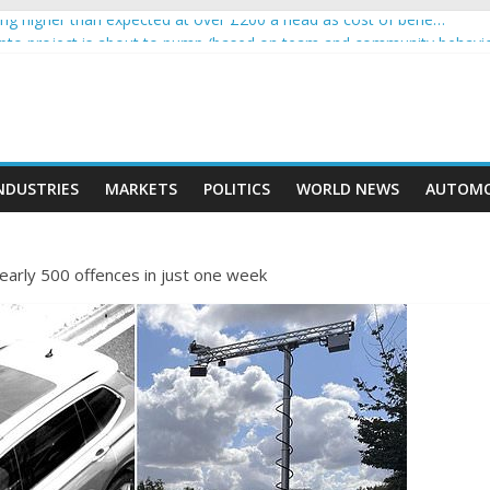
g higher than expected at over £200 a head as cost of bene…
rypto project is about to pump (based on team and community behavi
 Ethereum Foundation to boost scaling and resources
e income on crypto
ent car nearly crushed mother and child in crash
NDUSTRIES
MARKETS
POLITICS
WORLD NEWS
AUTOMO
nearly 500 offences in just one week