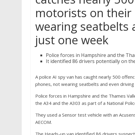
motorists on their
wearing seatbelts 
just one week
Police forces in Hampshire and the Th
It identified 86 drivers potentially on 
A police AI spy van has caught nearly 500 offenc
phones, not wearing seatbelts and even driving 
Police forces in Hampshire and the Thames Vall
the A34 and the A303 as part of a National Poli
They used a Sensor test vehicle with an Acusens
AECOM.
The Heads-up van identified 86 drivers suspec