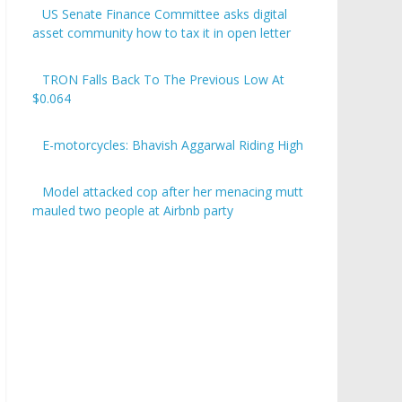
US Senate Finance Committee asks digital
asset community how to tax it in open letter
TRON Falls Back To The Previous Low At
$0.064
E-motorcycles: Bhavish Aggarwal Riding High
Model attacked cop after her menacing mutt
mauled two people at Airbnb party