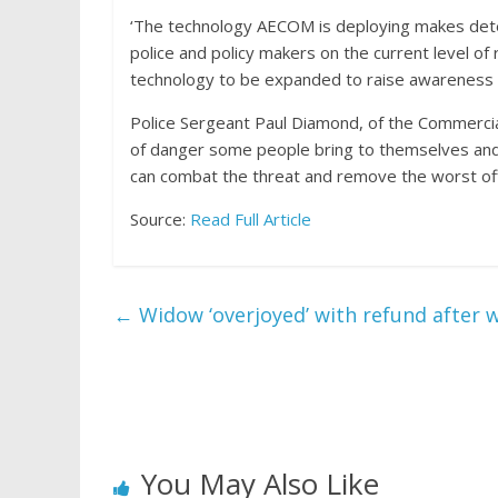
‘The technology AECOM is deploying makes detect
police and policy makers on the current level of 
technology to be expanded to raise awareness 
Police Sergeant Paul Diamond, of the Commercial V
of danger some people bring to themselves and 
can combat the threat and remove the worst of
Source:
Read Full Article
←
Widow ‘overjoyed’ with refund after w
You May Also Like