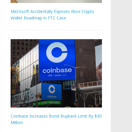
Microsoft Accidentally Exposes Xbox Crypto
Wallet Roadmap in FTC Case
Coinbase Increases Bond Buyback Limit By $30
Million