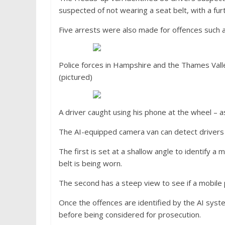
suspected of not wearing a seat belt, with a fur
Five arrests were also made for offences such as
Police forces in Hampshire and the Thames Vall
(pictured)
A driver caught using his phone at the wheel –
The AI-equipped camera van can detect drivers 
The first is set at a shallow angle to identify a
belt is being worn.
The second has a steep view to see if a mobile p
Once the offences are identified by the AI sys
before being considered for prosecution.