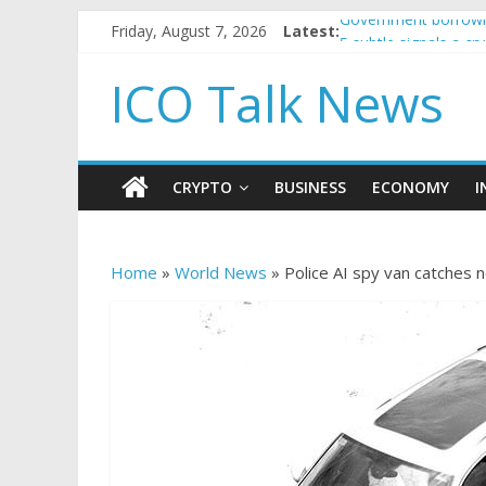
Friday, August 7, 2026
Latest:
Government borrowin
5 subtle signals a c
Reddit partners with
ICO Talk News
How to make passiv
BBC 'trivialise' mom
CRYPTO
BUSINESS
ECONOMY
I
Home
»
World News
»
Police AI spy van catches 