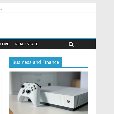
or)
TIVE
REAL ESTATE
Business and Finance