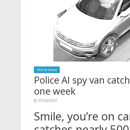
World News
Police AI spy van catch
one week
07/26/2023
Smile, you’re on ca
catches nearly 500