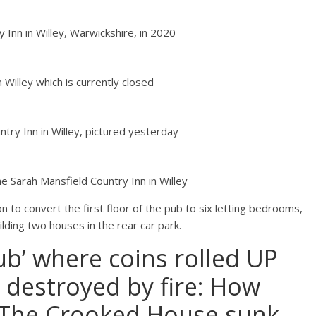
Inn in Willey, Warwickshire, in 2020
 Willey which is currently closed
try Inn in Willey, pictured yesterday
e Sarah Mansfield Country Inn in Willey
 to convert the first floor of the pub to six letting bedrooms,
ilding two houses in the rear car park.
ub’ where coins rolled UP
 destroyed by fire: How
 The Crooked House sunk