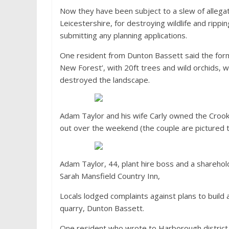
Now they have been subject to a slew of allegat
Leicestershire, for destroying wildlife and ripp
submitting any planning applications.
One resident from Dunton Bassett said the former
New Forest’, with 20ft trees and wild orchids, 
destroyed the landscape.
Adam Taylor and his wife Carly owned the Crook
out over the weekend (the couple are pictured
Adam Taylor, 44, plant hire boss and a sharehol
Sarah Mansfield Country Inn,
Locals lodged complaints against plans to build a
quarry, Dunton Bassett.
One resident who wrote to Harborough district co