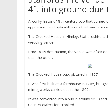
4ft into ground due
A wonky historic 18th-century pub that burned d
appearance and optical illusions that saw coins 
The Crooked House in Himley, Staffordshire, at
wedding venue.
Prior to its destruction, the venue was often de
than the other.
The Crooked House pub, pictured in 1907
It was first built as a farmhouse in 1765, but g
mining works carried out in the 1800s.
It was converted into a pub in around 1830 and 
Country dialect for ‘crooked’.