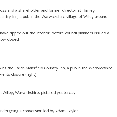
boss and a shareholder and former director at Himley
ntry Inn, a pub in the Warwickshire village of Willey around
have ripped out the interior, before council planners issued a
 now closed.
owns the Sarah Mansfield Country Inn, a pub in the Warwickshire
ore its closure (right)
in Willey, Warwickshire, pictured yesterday
undergoing a conversion led by Adam Taylor