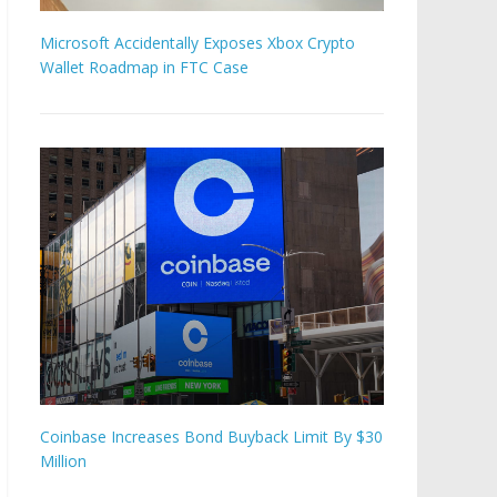
Microsoft Accidentally Exposes Xbox Crypto
Wallet Roadmap in FTC Case
Coinbase Increases Bond Buyback Limit By $30
Million