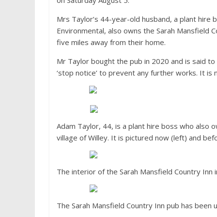
on Saturday August 5.
Mrs Taylor’s 44-year-old husband, a plant hire 
Environmental, also owns the Sarah Mansfield Cou
five miles away from their home.
Mr Taylor bought the pub in 2020 and is said to 
‘stop notice’ to prevent any further works. It is
Adam Taylor, 44, is a plant hire boss who also 
village of Willey. It is pictured now (left) and bef
The interior of the Sarah Mansfield Country Inn 
The Sarah Mansfield Country Inn pub has been 