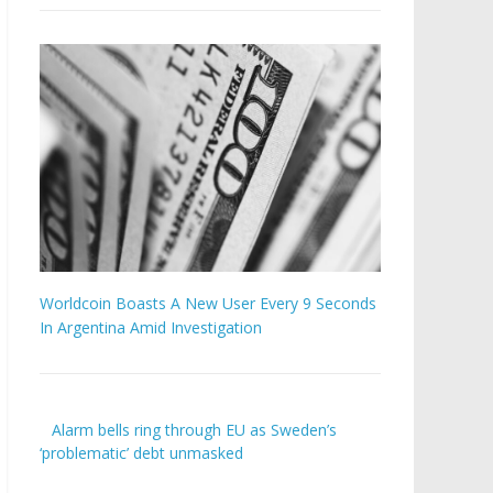
Worldcoin Boasts A New User Every 9 Seconds
In Argentina Amid Investigation
Alarm bells ring through EU as Sweden’s
‘problematic’ debt unmasked