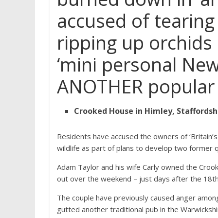
accused of tearing 
ripping up orchids 
‘mini personal New 
ANOTHER popular v
Crooked House in Himley, Staffords
Residents have accused the owners of ‘Britain’s
wildlife as part of plans to develop two former 
Adam Taylor and his wife Carly owned the Crook
out over the weekend – just days after the 18t
The couple have previously caused anger among 
gutted another traditional pub in the Warwickshir