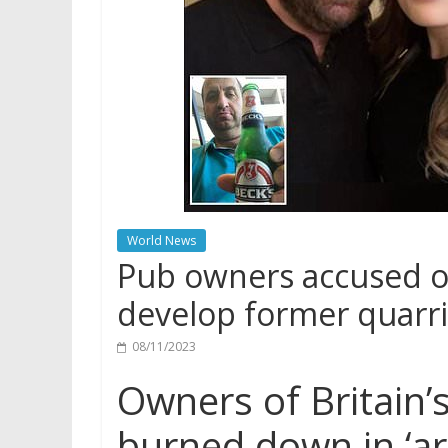
World News
Pub owners accused of
develop former quarr
08/11/2023
Owners of Britain’s
burned down in ‘ar