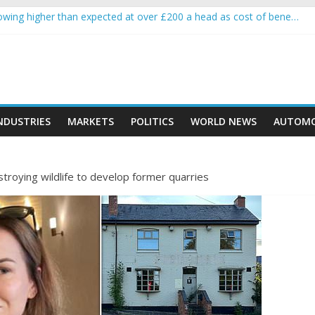
wing higher than expected at over £200 a head as cost of bene…
a crypto project is about to pump (based on team and community beha
ith Ethereum Foundation to boost scaling and resources
ive income on crypto
oment car nearly crushed mother and child in crash
NDUSTRIES
MARKETS
POLITICS
WORLD NEWS
AUTOMO
roying wildlife to develop former quarries