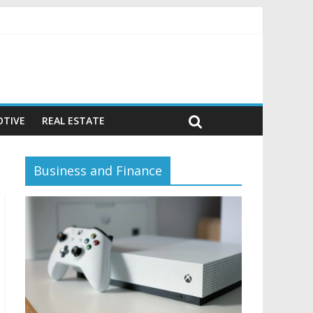
vior)
TIVE
REAL ESTATE
Business and Finance