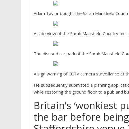
Adam Taylor bought the Sarah Mansfield Country 
A side view of the Sarah Mansfield Country Inn in
The disused car park of the Sarah Mansfield Coun
A sign warning of CCTV camera surveillance at th
He subsequently submitted a planning application
while restoring the ground floor to a pub and bu
Britain’s ‘wonkiest p
the bar before being
Staffordshire venue