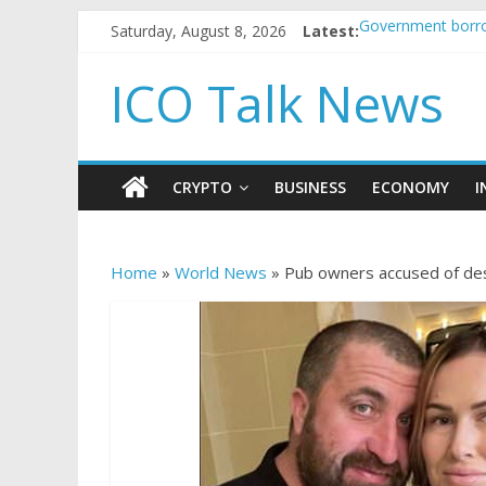
Saturday, August 8, 2026
Latest:
Government borro
5 subtle signals 
Reddit partners w
ICO Talk News
How to make pass
BBC 'trivialise' m
CRYPTO
BUSINESS
ECONOMY
I
Home
»
World News
»
Pub owners accused of dest