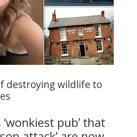
 destroying wildlife to
ies
 ‘wonkiest pub’ that
son attack’ are now