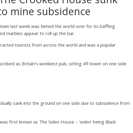
 to mine subsidence
own last week was famed the world over for its baffling
and marbles appear to roll up the bar.
tracted tourists from across the world and was a popular
scribed as Britain’s wonkiest pub, sitting 4ft lower on one side
radually sank into the ground on one side due to subsidence from
was first known as The Siden House – ‘siden’ being Black