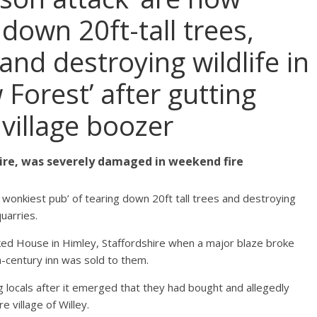
down 20ft-tall trees,
and destroying wildlife in
Forest’ after gutting
illage boozer
hire, was severely damaged in weekend fire
 wonkiest pub’ of tearing down 20ft tall trees and destroying
quarries.
ed House in Himley, Staffordshire when a major blaze broke
h-century inn was sold to them.
locals after it emerged that they had bought and allegedly
e village of Willey.