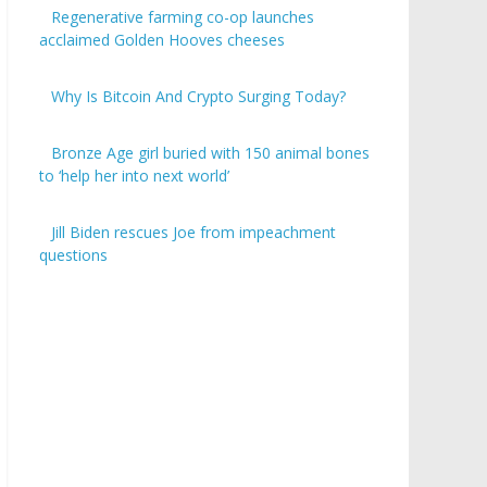
Regenerative farming co-op launches
acclaimed Golden Hooves cheeses
Why Is Bitcoin And Crypto Surging Today?
Bronze Age girl buried with 150 animal bones
to ‘help her into next world’
Jill Biden rescues Joe from impeachment
questions