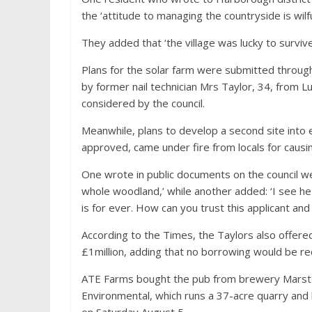
the ‘attitude to managing the countryside is wilf
They added that ‘the village was lucky to survive
Plans for the solar farm were submitted through 
by former nail technician Mrs Taylor, 34, from L
considered by the council.
Meanwhile, plans to develop a second site into e
approved, came under fire from locals for causi
One wrote in public documents on the council w
whole woodland,’ while another added: ‘I see he
is for ever. How can you trust this applicant an
According to the Times, the Taylors also offere
£1million, adding that no borrowing would be re
ATE Farms bought the pub from brewery Marsto
Environmental, which runs a 37-acre quarry and 