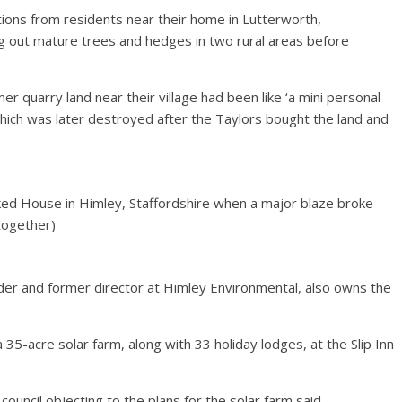
ions from residents near their home in Lutterworth,
ing out mature trees and hedges in two rural areas before
 quarry land near their village had been like ‘a mini personal
which was later destroyed after the Taylors bought the land and
ed House in Himley, Staffordshire when a major blaze broke
 together)
der and former director at Himley Environmental, also owns the
 35-acre solar farm, along with 33 holiday lodges, at the Slip Inn
uncil objecting to the plans for the solar farm said