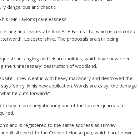
ully dangerous and chaotic’.
 his [Mr Taylor’s] carelessness’.
letting and real estate firm ATE Farms Ltd, which is controlled
utterworth, Leicestershire. The proposals are still being
questrian, angling and leisure facilities, which have now been
ng the ‘unnecessary’ destruction of woodland.
ebsite: ‘They went in with heavy machinery and destroyed the
 says ‘sorry’ in his new application. Words are easy, the damage
d what he puts forward?’
d to buy a farm neighbouring one of the former quarries for
quired.
n’s and is registered to the same address as Himley
landfill site next to the Crooked House pub, which burnt down