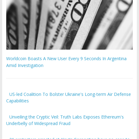
Worldcoin Boasts A New User Every 9 Seconds In Argentina
Amid Investigation
US-led Coalition To Bolster Ukraine's Long-term Air Defense
Capabilities
Unveiling the Cryptic Veil: Truth Labs Exposes Ethereum's
Underbelly of Widespread Fraud