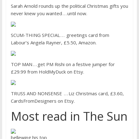
Sarah Arnold rounds up the political Christmas gifts you
never knew you wanted . . . until now.
SCUM-THING SPECIAL . . . greetings card from
Labour’s Angela Rayner, £5.50, Amazon.
TOP MAN . . . get PM Rishi on a festive jumper for
£29.99 from HoldMyDuck on Etsy.
TRUSS AND NONSENSE . . . Liz Christmas card, £3.60,
CardsFromDesigners on Etsy.
Most read in The Sun
bellewing his top