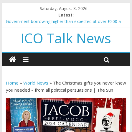
Saturday, August 8, 2026
Latest:
Government borrowing higher than expected at over £200 a
head as cost of bene…
ICO Talk News
5 subtle signals a crypto project is about to pump (based on
team and community behavior)
Reddit partners with Ethereum Foundation to boost scaling
and resources
How to make passive income on crypto
BBC 'trivialise' moment car nearly crushed mother and child in
crash
Home
»
World News
»
The Christmas gifts you never knew
you needed – from all political persuasions | The Sun