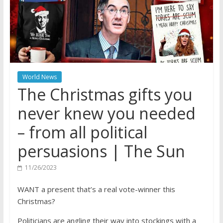
World News
The Christmas gifts you
never knew you needed
– from all political
persuasions | The Sun
11/26/2023
WANT a present that’s a real vote-winner this
Christmas?
Politicians are angling their way into stockings with a