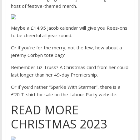
host of festive-themed merch.
Maybe a £14.95 Jacob calendar will give you Rees-ons
to be cheerful all year round.
Or if you’re for the merry, not the few, how about a
Jeremy Corbyn tote bag?
Remember Liz Truss? A Christmas card from her could
last longer than her 49-day Premiership.
Or if you’d rather “Sparkle With Starmer”, there is a
£20 T-shirt for sale on the Labour Party website.
READ MORE
CHRISTMAS 2023