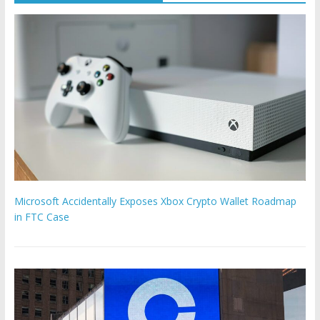
Microsoft Accidentally Exposes Xbox Crypto Wallet Roadmap
in FTC Case