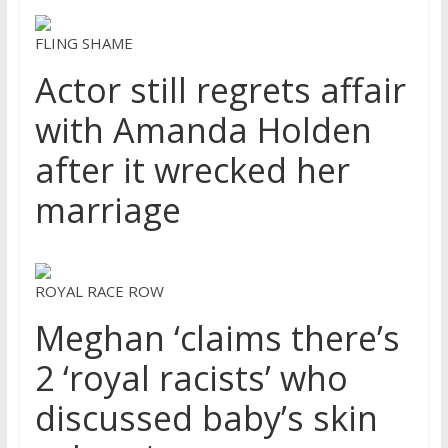
FLING SHAME
Actor still regrets affair
with Amanda Holden
after it wrecked her
marriage
ROYAL RACE ROW
Meghan ‘claims there’s
2 ‘royal racists’ who
discussed baby’s skin