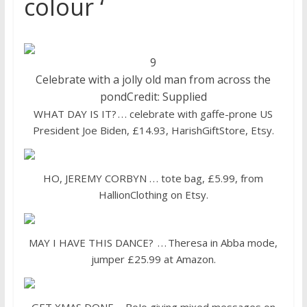
colour ‘
9
Celebrate with a jolly old man from across the
pond
Credit: Supplied
WHAT DAY IS IT? . . . celebrate with gaffe-prone US
President Joe Biden, £14.93, HarishGiftStore, Etsy.
HO, JEREMY CORBYN . . . tote bag, £5.99, from
HallionClothing on Etsy.
MAY I HAVE THIS DANCE? . . . Theresa in Abba mode,
jumper £25.99 at Amazon.