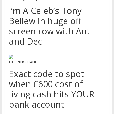
I’m A Celeb’s Tony
Bellew in huge off
screen row with Ant
and Dec
HELPING HAND
Exact code to spot
when £600 cost of
living cash hits YOUR
bank account