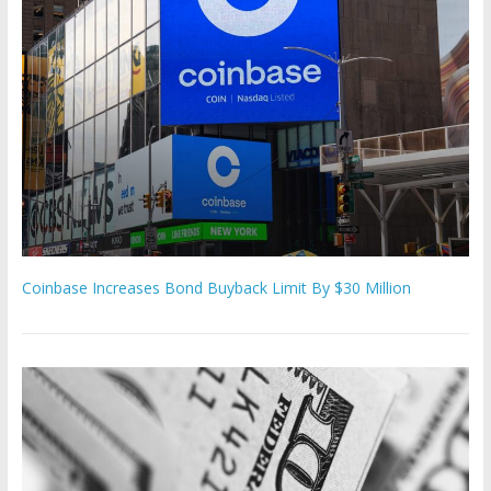
Coinbase Increases Bond Buyback Limit By $30 Million