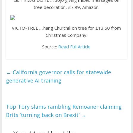
GET XMAS DONE . . . BoJo giving mixed messages on
tree decoration, £7.99, Amazon.
VICTO-TREE . . . hang Churchill on tree for £13.50 from
Christmas Company.
Source:
Read Full Article
←
California governor calls for statewide
generative AI training
Top Tory slams rambling Remoaner claiming
Brits ‘turning back on Brexit’
→