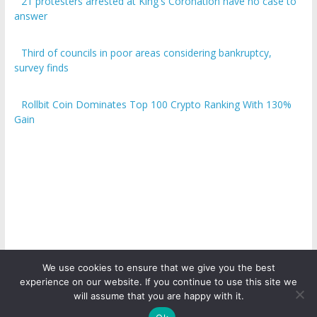
21 protesters arrested at King's Coronation have no case to
answer
Third of councils in poor areas considering bankruptcy,
survey finds
Rollbit Coin Dominates Top 100 Crypto Ranking With 130%
Gain
We use cookies to ensure that we give you the best
experience on our website. If you continue to use this site we
Copyright © 2026
ICO Talk News
. All rights reserved.
will assume that you are happy with it.