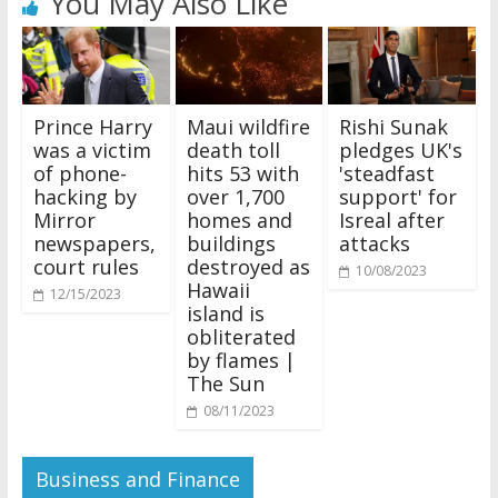
You May Also Like
Prince Harry
Maui wildfire
Rishi Sunak
was a victim
death toll
pledges UK's
of phone-
hits 53 with
'steadfast
hacking by
over 1,700
support' for
Mirror
homes and
Isreal after
newspapers,
buildings
attacks
court rules
destroyed as
10/08/2023
Hawaii
12/15/2023
island is
obliterated
by flames |
The Sun
08/11/2023
Business and Finance