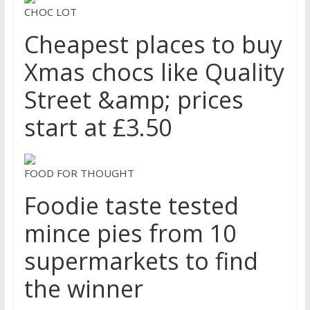
CHOC LOT
Cheapest places to buy
Xmas chocs like Quality
Street &amp; prices
start at £3.50
FOOD FOR THOUGHT
Foodie taste tested
mince pies from 10
supermarkets to find
the winner