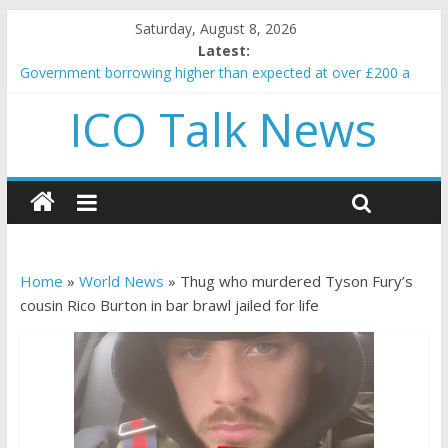
Saturday, August 8, 2026
Latest:
Government borrowing higher than expected at over £200 a
head as cost of bene…
ICO Talk News
5 subtle signals a crypto project is about to pump (based on
team and community behavior)
Reddit partners with Ethereum Foundation to boost scaling
and resources
How to make passive income on crypto
BBC 'trivialise' moment car nearly crushed mother and child in
crash
Home
»
World News
»
Thug who murdered Tyson Fury’s
cousin Rico Burton in bar brawl jailed for life