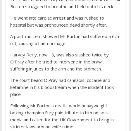
Burton struggled to breathe and held onto his neck.
He went into cardiac arrest and was rushed to
hospital but was pronounced dead shortly after.
A post-mortem showed Mr Burton had suffered a 6cm
cut, causing a haemorrhage.
Harvey Reilly, now 18, was also slashed twice by
O'Pray after he tried to intervene in the brawl,
suffering injuries to the arm and the stomach.
The court heard O'Pray had cannabis, cocaine and
ketamine in his bloodstream when the incident took
place.
Following Mr Burton's death, world heavyweight
boxing champion Fury paid tribute to him on social
media and called for the UK Government to bring in
stricter laws around knife crime.