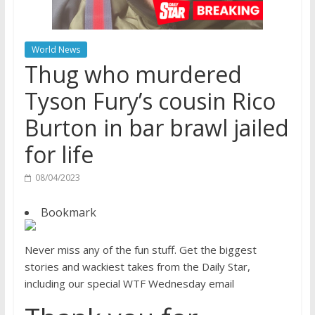
World News
Thug who murdered
Tyson Fury’s cousin Rico
Burton in bar brawl jailed
for life
08/04/2023
Bookmark
Never miss any of the fun stuff. Get the biggest
stories and wackiest takes from the Daily Star,
including our special WTF Wednesday email