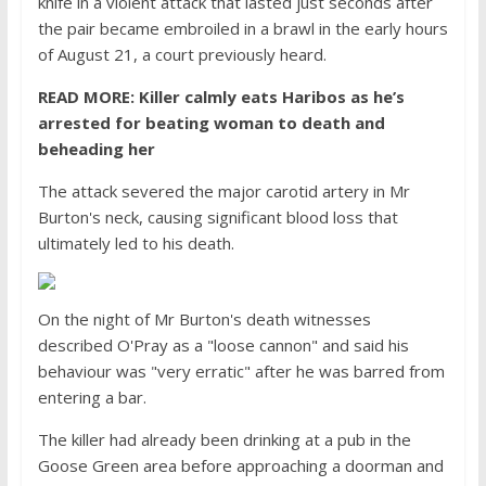
knife in a violent attack that lasted just seconds after
the pair became embroiled in a brawl in the early hours
of August 21, a court previously heard.
READ MORE: Killer calmly eats Haribos as he’s
arrested for beating woman to death and
beheading her
The attack severed the major carotid artery in Mr
Burton's neck, causing significant blood loss that
ultimately led to his death.
On the night of Mr Burton's death witnesses
described O'Pray as a "loose cannon" and said his
behaviour was "very erratic" after he was barred from
entering a bar.
The killer had already been drinking at a pub in the
Goose Green area before approaching a doorman and