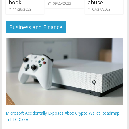
book
abuse
09/25/2023
11/29/2023
07/27/2023
Business and Finance
Microsoft Accidentally Exposes Xbox Crypto Wallet Roadmap
in FTC Case