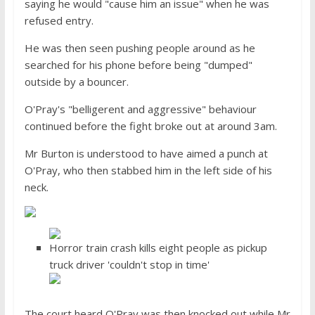
saying he would "cause him an issue" when he was
refused entry.
He was then seen pushing people around as he
searched for his phone before being "dumped"
outside by a bouncer.
O'Pray's "belligerent and aggressive" behaviour
continued before the fight broke out at around 3am.
Mr Burton is understood to have aimed a punch at
O'Pray, who then stabbed him in the left side of his
neck.
Horror train crash kills eight people as pickup
truck driver 'couldn't stop in time'
The court heard O'Pray was then knocked out while Mr