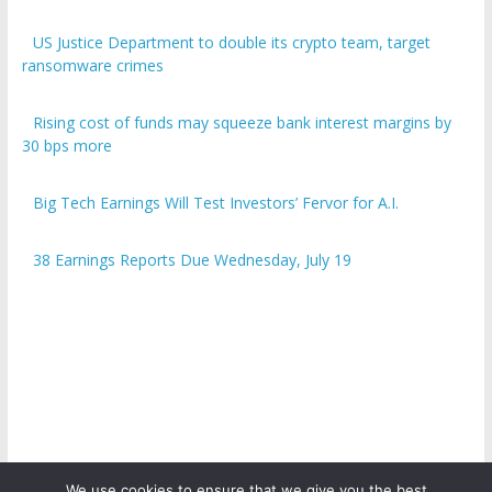
US Justice Department to double its crypto team, target
ransomware crimes
Rising cost of funds may squeeze bank interest margins by
30 bps more
Big Tech Earnings Will Test Investors’ Fervor for A.I.
38 Earnings Reports Due Wednesday, July 19
We use cookies to ensure that we give you the best