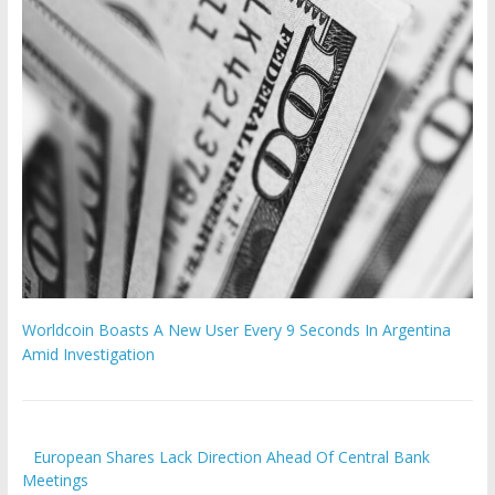
Worldcoin Boasts A New User Every 9 Seconds In Argentina
Amid Investigation
European Shares Lack Direction Ahead Of Central Bank
Meetings