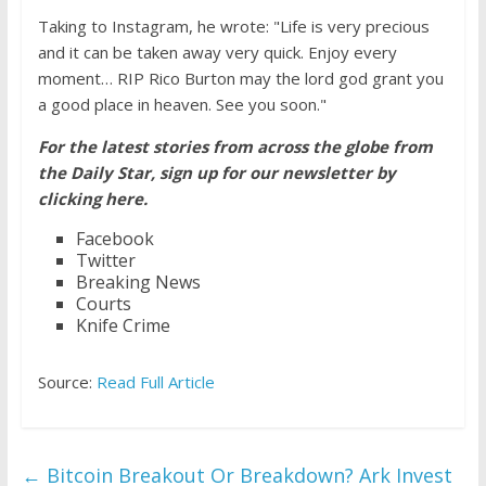
Taking to Instagram, he wrote: "Life is very precious
and it can be taken away very quick. Enjoy every
moment… RIP Rico Burton may the lord god grant you
a good place in heaven. See you soon."
For the latest stories from across the globe from
the Daily Star, sign up for our newsletter by
clicking here.
Facebook
Twitter
Breaking News
Courts
Knife Crime
Source:
Read Full Article
←
Bitcoin Breakout Or Breakdown? Ark Invest