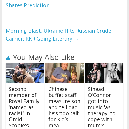
Shares Prediction
Morning Blast: Ukraine Hits Russian Crude
Carrier; KKR Going Literary
→
You May Also Like
Second
Chinese
Sinead
member of
buffet staff
O'Connor
Royal Family
measure son
got into
'named as
and tell dad
music 'as
racist' in
he’s ‘too tall’
therapy' to
Omid
for kid’s
cope with
Scobie's
meal
mum's