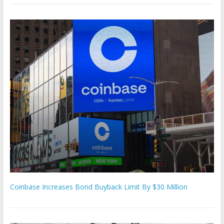
Coinbase Increases Bond Buyback Limit By $30 Million