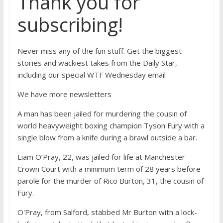
Thank you for
subscribing!
Never miss any of the fun stuff. Get the biggest
stories and wackiest takes from the Daily Star,
including our special WTF Wednesday email
We have more newsletters
A man has been jailed for murdering the cousin of
world heavyweight boxing champion Tyson Fury with a
single blow from a knife during a brawl outside a bar.
Liam O’Pray, 22, was jailed for life at Manchester
Crown Court with a minimum term of 28 years before
parole for the murder of Rico Burton, 31, the cousin of
Fury.
O'Pray, from Salford, stabbed Mr Burton with a lock-