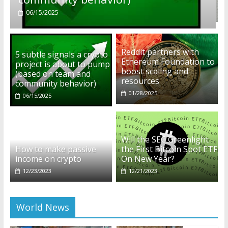
01/28/2025
Reddit partners with
5 subtle signals a crypto
Ethereum Foundation to
project is about to pump
boost scaling and
(based on team and
resources
community behavior)
01/28/2025
06/15/2025
Will the SEC Greenlight
How to make passive
the First Bitcoin Spot ETF
income on crypto
On New Year?
12/23/2023
12/21/2023
World News