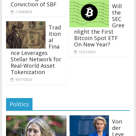
Conviction of SBF
Will
the
11/04/2023
SEC
Gree
Trad
nlight the First
ition
Bitcoin Spot ETF
al
On New Year?
Fina
nce Leverages
12/21/2023
Stellar Network for
Real-World Asset
Tokenization
10/17/2023
Politics
Von
der
Leye