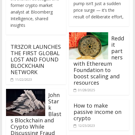
former crypto market
price surge — it’s the
analyst at Bloomberg
result of deliberate effort,
Intelligence, shared
insights
Redd
it
TR3ZOR LAUNCHES
part
THE FIRST GLOBAL
ners
LOST AND FOUND
with Ethereum
BLOCKCHAIN
Foundation to
NETWORK
boost scaling and
11/22/2023
resources
01/28/2025
John
Star
How to make
k
passive income on
Blast
crypto
s Blockchain and
Crypto While
12/23/2023
Discussing Fraud