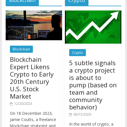
Blockchain
Crypto
Blockchain
5 subtle signals
Expert Likens
a crypto project
Crypto to Early
is about to
20th Century
pump (based on
U.S. Stock
team and
Market
community
12/20/2023
behavior)
On 18 December 2023,
06/15/2025
Jamie Coutts, a freelance
In the world of crypto, a
blockchain strategist and
pump isn’t just a sudden