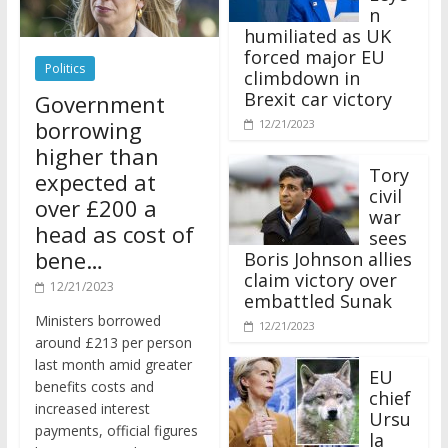
n
humiliated as UK
forced major EU
Politics
climbdown in
Brexit car victory
Government
borrowing
12/21/2023
higher than
Tory
expected at
civil
over £200 a
war
head as cost of
sees
bene…
Boris Johnson allies
claim victory over
12/21/2023
embattled Sunak
Ministers borrowed
12/21/2023
around £213 per person
last month amid greater
EU
benefits costs and
chief
increased interest
Ursu
payments, official figures
la
have suggested.