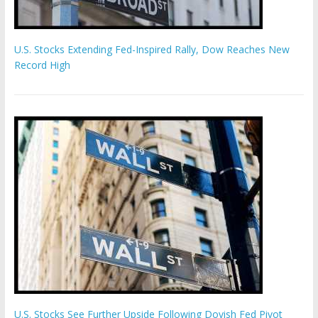
U.S. Stocks Extending Fed-Inspired Rally, Dow Reaches New
Record High
U.S. Stocks See Further Upside Following Dovish Fed Pivot