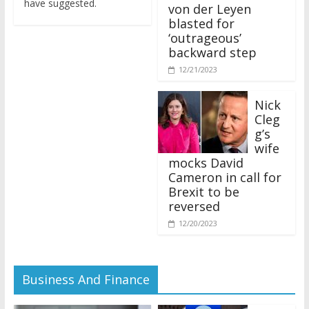
von der Leyen
blasted for
‘outrageous’
backward step
12/21/2023
Nick
Cleg
g’s
wife
mocks David
Cameron in call for
Brexit to be
reversed
12/20/2023
Business And Finance