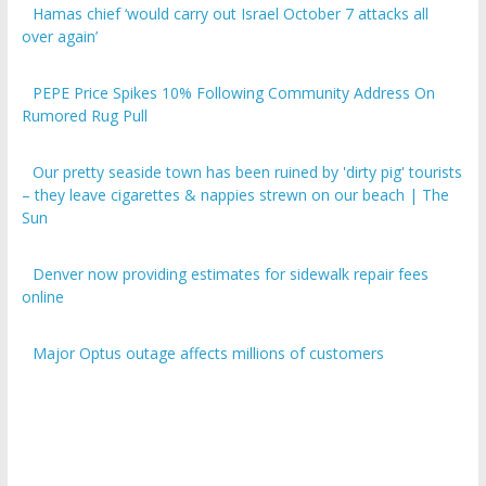
over again’
PEPE Price Spikes 10% Following Community Address On
Rumored Rug Pull
Our pretty seaside town has been ruined by 'dirty pig' tourists
– they leave cigarettes & nappies strewn on our beach | The
Sun
Denver now providing estimates for sidewalk repair fees
online
Major Optus outage affects millions of customers