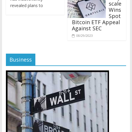
revealed plans to
Wins
Spot
Bitcoin ETF Appeal
Against SEC
08/29/2023
Business