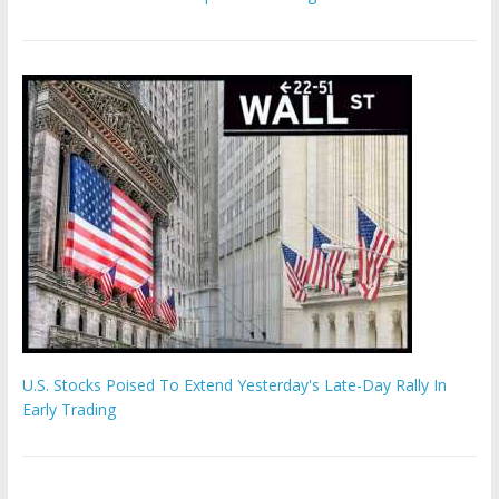
U.S. Stocks Poised To Extend Yesterday's Late-Day Rally In
Early Trading
Hamas chief ‘would carry out Israel October 7 attacks all