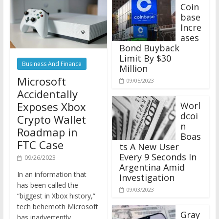
Coin
base
Incre
ases
Bond Buyback
Limit By $30
Business And Finance
Million
Microsoft
09/05/2023
Accidentally
Exposes Xbox
Worl
dcoi
Crypto Wallet
n
Roadmap in
Boas
FTC Case
ts A New User
Every 9 Seconds In
09/26/2023
Argentina Amid
In an information that
Investigation
has been called the
09/03/2023
“biggest in Xbox history,”
tech behemoth Microsoft
Gray
has inadvertently
scale