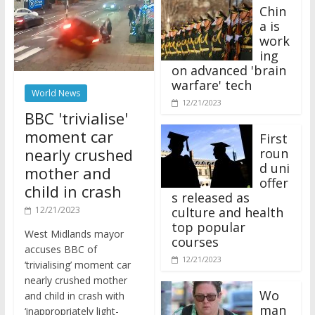
Chin
a is
work
ing
on advanced 'brain
warfare' tech
World News
12/21/2023
BBC 'trivialise'
moment car
First
nearly crushed
roun
d uni
mother and
offer
child in crash
s released as
12/21/2023
culture and health
top popular
West Midlands mayor
courses
accuses BBC of
12/21/2023
‘trivialising’ moment car
nearly crushed mother
Wo
and child in crash with
man
‘inappropriately light-