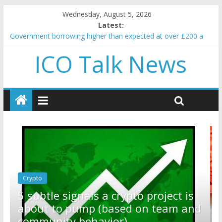
Wednesday, August 5, 2026
Latest:
Government borrowing higher than expected at over £200 a
head as cost of bene…
ICO Talk News
5 subtle signals a crypto project is about to pump (based on
team and community behavior)
Reddit partners with Ethereum Foundation to boost scaling
and resources
How to make passive income on crypto
BBC 'trivialise' moment car nearly crushed mother and child in
crash
Crypto
Reddit partners with Ethereum
ct is
Foundation to boost scaling and
am and
resources