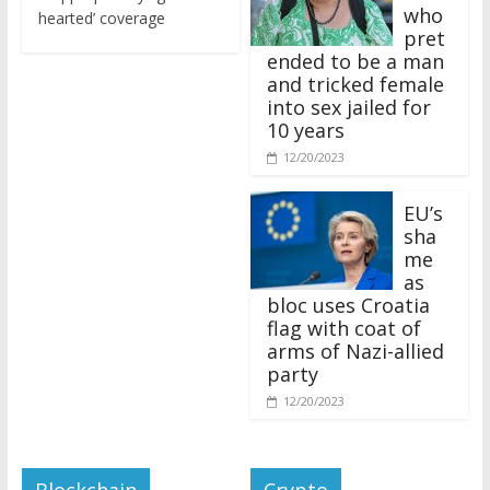
who
hearted’ coverage
pret
ended to be a man
and tricked female
into sex jailed for
10 years
12/20/2023
EU’s
sha
me
as
bloc uses Croatia
flag with coat of
arms of Nazi-allied
party
12/20/2023
Blockchain
Crypto