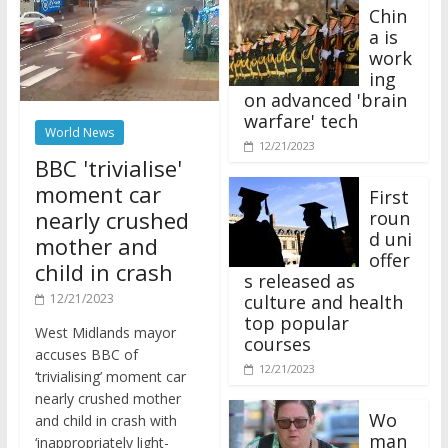
Chin
a is
work
ing
on advanced 'brain
warfare' tech
World News
12/21/2023
BBC 'trivialise'
moment car
First
nearly crushed
roun
d uni
mother and
offer
child in crash
s released as
12/21/2023
culture and health
top popular
West Midlands mayor
courses
accuses BBC of
12/21/2023
‘trivialising’ moment car
nearly crushed mother
Wo
and child in crash with
man
‘inappropriately light-