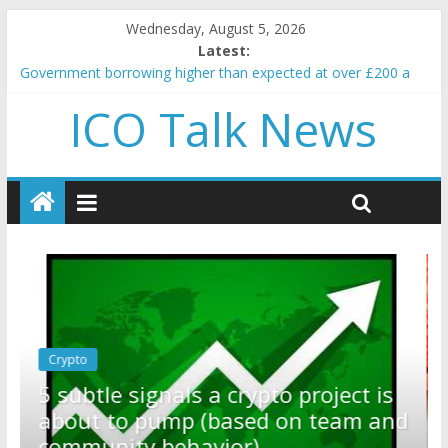
Wednesday, August 5, 2026
Latest:
Government borrowing higher than expected at over £200 a
head as cost of bene…
ICO Talk News
5 subtle signals a crypto project is about to pump (based on
team and community behavior)
Reddit partners with Ethereum Foundation to boost scaling
and resources
How to make passive income on crypto
BBC 'trivialise' moment car nearly crushed mother and child in
crash
Crypto
Reddit partners with Ethereum
ect is
Foundation to boost scaling and
am and
resources