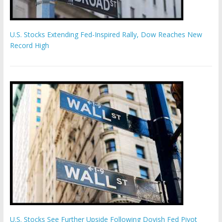
U.S. Stocks Extending Fed-Inspired Rally, Dow Reaches New
Record High
U.S. Stocks See Further Upside Following Dovish Fed Pivot