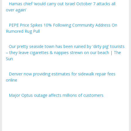
over again’
PEPE Price Spikes 10% Following Community Address On
Rumored Rug Pull
Our pretty seaside town has been ruined by 'dirty pig' tourists
– they leave cigarettes & nappies strewn on our beach | The
Sun
Denver now providing estimates for sidewalk repair fees
online
Major Optus outage affects millions of customers