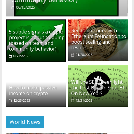
01/28/2025
Reddit partners with
5 subtle signals a crypto
Ethereum Foundation to
project is about to pump
boost scaling and
(based on team and
resources
community behavior)
01/28/2025
06/15/2025
Will the SEC Greenlight
How to make passive
the First Bitcoin Spot ETF
income on crypto
On New Year?
12/23/2023
12/21/2023
World News