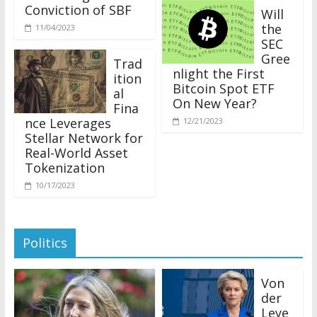
Conviction of SBF
Will
the
11/04/2023
SEC
Gree
Trad
nlight the First
ition
Bitcoin Spot ETF
al
On New Year?
Fina
nce Leverages
12/21/2023
Stellar Network for
Real-World Asset
Tokenization
10/17/2023
Politics
Von
der
Leye