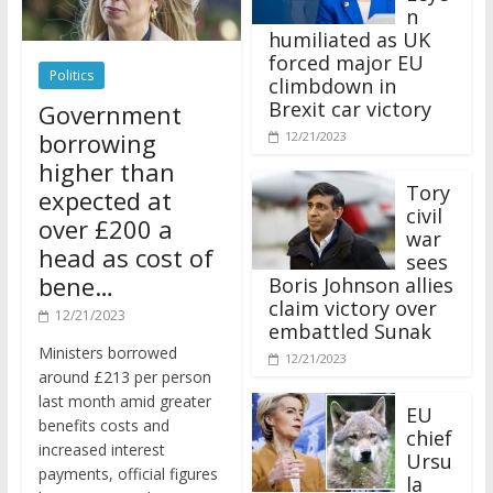
n
humiliated as UK
forced major EU
Politics
climbdown in
Brexit car victory
Government
borrowing
12/21/2023
higher than
Tory
expected at
civil
over £200 a
war
head as cost of
sees
bene…
Boris Johnson allies
claim victory over
12/21/2023
embattled Sunak
Ministers borrowed
12/21/2023
around £213 per person
last month amid greater
EU
benefits costs and
chief
increased interest
Ursu
payments, official figures
la
have suggested.