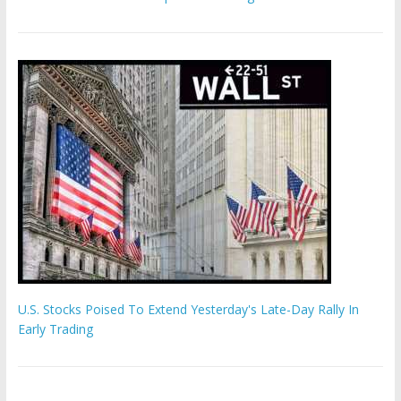
U.S. Stocks Poised To Extend Yesterday's Late-Day Rally In
Early Trading
Hamas chief ‘would carry out Israel October 7 attacks all