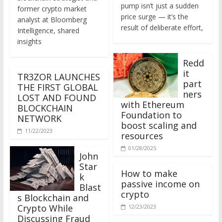
former crypto market
price surge — it’s the
analyst at Bloomberg
result of deliberate effort,
Intelligence, shared
insights
Redd
it
TR3ZOR LAUNCHES
part
THE FIRST GLOBAL
ners
LOST AND FOUND
with Ethereum
BLOCKCHAIN
Foundation to
NETWORK
boost scaling and
11/22/2023
resources
01/28/2025
John
Star
How to make
k
passive income on
Blast
crypto
s Blockchain and
Crypto While
12/23/2023
Discussing Fraud