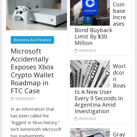
Coin
base
Incre
ases
Bond Buyback
Limit By $30
Business And Finance
Million
Microsoft
09/05/2023
Accidentally
Exposes Xbox
Worl
dcoi
Crypto Wallet
n
Roadmap in
Boas
FTC Case
ts A New User
Every 9 Seconds In
09/26/2023
Argentina Amid
In an information that
Investigation
has been called the
09/03/2023
“biggest in Xbox history,”
tech behemoth Microsoft
Gray
has inadvertently
scale