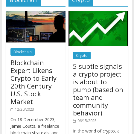
Blockchain
Crypto
Blockchain
5 subtle signals
Expert Likens
a crypto project
Crypto to Early
is about to
20th Century
pump (based on
U.S. Stock
team and
Market
community
12/20/2023
behavior)
On 18 December 2023,
06/15/2025
Jamie Coutts, a freelance
In the world of crypto, a
blockchain strategist and
pump isn’t just a sudden