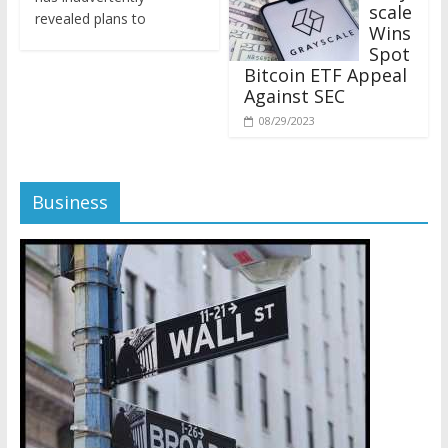
revealed plans to
Wins
Spot
Bitcoin ETF Appeal
Against SEC
08/29/2023
Business