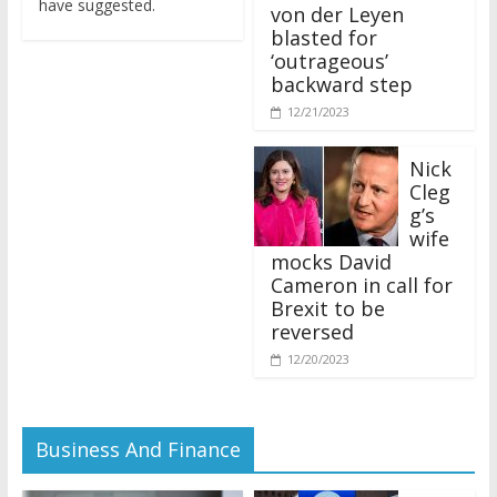
von der Leyen
blasted for
‘outrageous’
backward step
12/21/2023
Nick
Cleg
g’s
wife
mocks David
Cameron in call for
Brexit to be
reversed
12/20/2023
Business And Finance