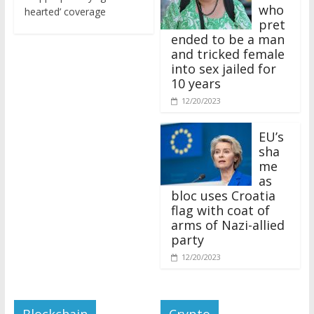
who
hearted’ coverage
pret
ended to be a man
and tricked female
into sex jailed for
10 years
12/20/2023
EU’s
sha
me
as
bloc uses Croatia
flag with coat of
arms of Nazi-allied
party
12/20/2023
Blockchain
Crypto