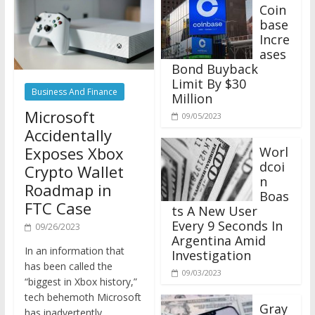
Coin
base
Incre
ases
Bond Buyback
Limit By $30
Business And Finance
Million
Microsoft
09/05/2023
Accidentally
Exposes Xbox
Worl
dcoi
Crypto Wallet
n
Roadmap in
Boas
FTC Case
ts A New User
Every 9 Seconds In
09/26/2023
Argentina Amid
In an information that
Investigation
has been called the
09/03/2023
“biggest in Xbox history,”
tech behemoth Microsoft
Gray
has inadvertently
scale