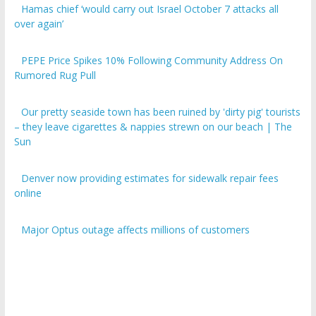
over again’
PEPE Price Spikes 10% Following Community Address On
Rumored Rug Pull
Our pretty seaside town has been ruined by 'dirty pig' tourists
– they leave cigarettes & nappies strewn on our beach | The
Sun
Denver now providing estimates for sidewalk repair fees
online
Major Optus outage affects millions of customers