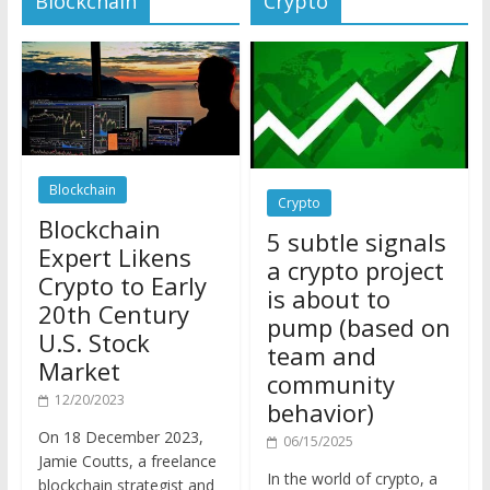
Blockchain
Crypto
Blockchain
5 subtle signals
Expert Likens
a crypto project
Crypto to Early
is about to
20th Century
pump (based on
U.S. Stock
team and
Market
community
12/20/2023
behavior)
On 18 December 2023,
06/15/2025
Jamie Coutts, a freelance
In the world of crypto, a
blockchain strategist and
pump isn’t just a sudden