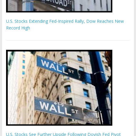
U.S. Stocks Extending Fed-Inspired Rally, Dow Reaches New
Record High
U.S. Stocks See Further Upside Following Dovish Fed Pivot