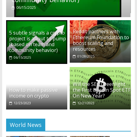
01/28/2025
Reddit partners with
5 subtle signals a crypto
Ethereum Foundation to
project is about to pump
boost scaling and
(based on team and
resources
community behavior)
01/28/2025
06/15/2025
Will the SEC Greenlight
How to make passive
the First Bitcoin Spot ETF
income on crypto
On New Year?
12/23/2023
12/21/2023
World News