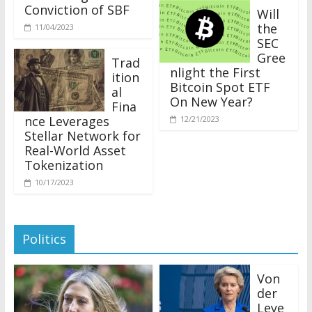
Conviction of SBF
Will
the
11/04/2023
SEC
Gree
Trad
nlight the First
ition
Bitcoin Spot ETF
al
On New Year?
Fina
nce Leverages
12/21/2023
Stellar Network for
Real-World Asset
Tokenization
10/17/2023
Politics
Von
der
Leye