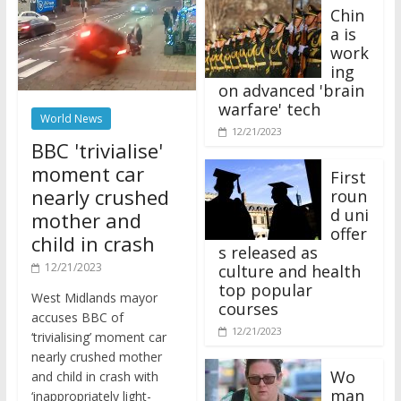
Chin
a is
work
ing
on advanced 'brain
warfare' tech
World News
12/21/2023
BBC 'trivialise'
moment car
First
nearly crushed
roun
d uni
mother and
offer
child in crash
s released as
12/21/2023
culture and health
top popular
West Midlands mayor
courses
accuses BBC of
12/21/2023
‘trivialising’ moment car
nearly crushed mother
Wo
and child in crash with
man
‘inappropriately light-