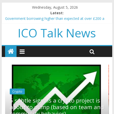
Wednesday, August 5, 2026
Latest:
Government borrowing higher than expected at over £200 a
head as cost of bene…
ICO Talk News
5 subtle signals a crypto project is about to pump (based on
team and community behavior)
Reddit partners with Ethereum Foundation to boost scaling
and resources
How to make passive income on crypto
BBC 'trivialise' moment car nearly crushed mother and child in
crash
Crypto
Reddit partners with Ethereum
ect is
Foundation to boost scaling and
eam and
resources