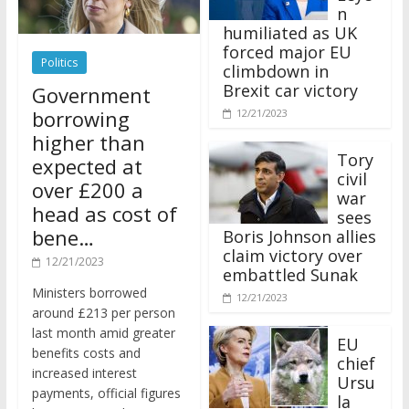
n
humiliated as UK
forced major EU
Politics
climbdown in
Brexit car victory
Government
borrowing
12/21/2023
higher than
Tory
expected at
civil
over £200 a
war
head as cost of
sees
bene…
Boris Johnson allies
claim victory over
12/21/2023
embattled Sunak
Ministers borrowed
12/21/2023
around £213 per person
last month amid greater
EU
benefits costs and
chief
increased interest
Ursu
payments, official figures
la
have suggested.