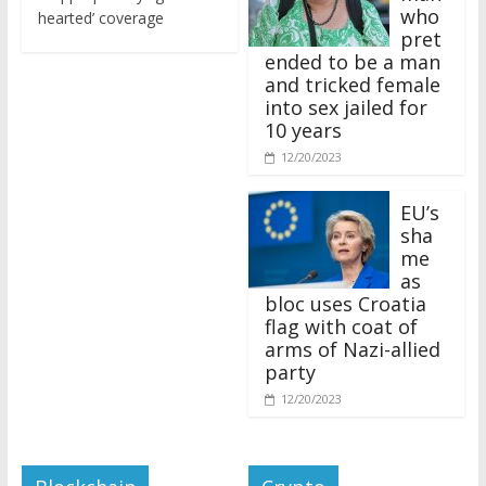
who
hearted’ coverage
pret
ended to be a man
and tricked female
into sex jailed for
10 years
12/20/2023
EU’s
sha
me
as
bloc uses Croatia
flag with coat of
arms of Nazi-allied
party
12/20/2023
Blockchain
Crypto