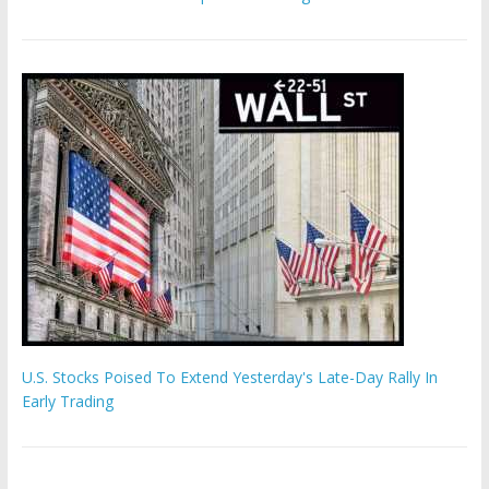
U.S. Stocks Poised To Extend Yesterday's Late-Day Rally In
Early Trading
Hamas chief ‘would carry out Israel October 7 attacks all