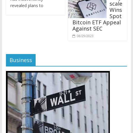
revealed plans to
Wins
Spot
Bitcoin ETF Appeal
Against SEC
08/29/2023
Business