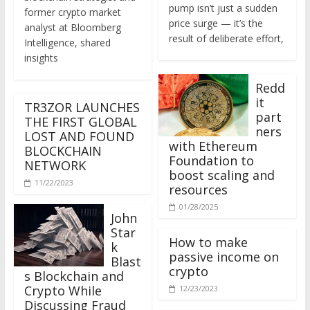
former crypto market
price surge — it’s the
analyst at Bloomberg
result of deliberate effort,
Intelligence, shared
insights
Redd
it
TR3ZOR LAUNCHES
part
THE FIRST GLOBAL
ners
LOST AND FOUND
with Ethereum
BLOCKCHAIN
Foundation to
NETWORK
boost scaling and
11/22/2023
resources
01/28/2025
John
Star
How to make
k
passive income on
Blast
crypto
s Blockchain and
Crypto While
12/23/2023
Discussing Fraud