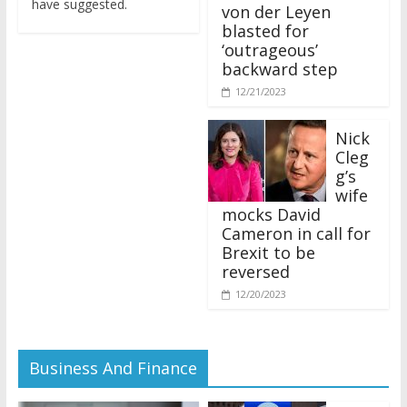
von der Leyen
blasted for
‘outrageous’
backward step
12/21/2023
Nick
Cleg
g’s
wife
mocks David
Cameron in call for
Brexit to be
reversed
12/20/2023
Business And Finance