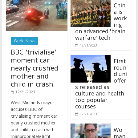
Chin
a is
work
ing
on advanced 'brain
warfare' tech
World News
12/21/2023
BBC 'trivialise'
moment car
First
nearly crushed
roun
d uni
mother and
offer
child in crash
s released as
12/21/2023
culture and health
top popular
West Midlands mayor
courses
accuses BBC of
12/21/2023
‘trivialising’ moment car
nearly crushed mother
Wo
and child in crash with
man
‘inappropriately light-