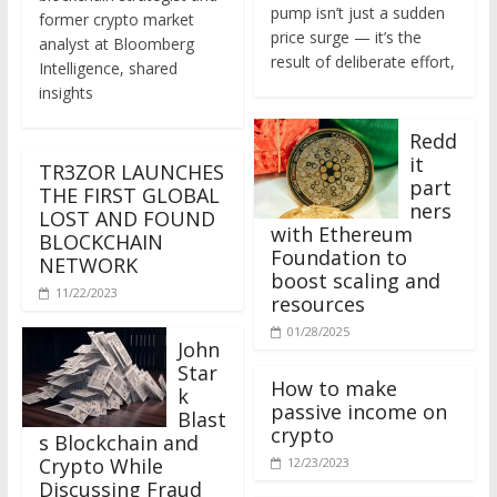
former crypto market
price surge — it’s the
analyst at Bloomberg
result of deliberate effort,
Intelligence, shared
insights
Redd
it
TR3ZOR LAUNCHES
part
THE FIRST GLOBAL
ners
LOST AND FOUND
with Ethereum
BLOCKCHAIN
Foundation to
NETWORK
boost scaling and
11/22/2023
resources
01/28/2025
John
Star
How to make
k
passive income on
Blast
crypto
s Blockchain and
Crypto While
12/23/2023
Discussing Fraud