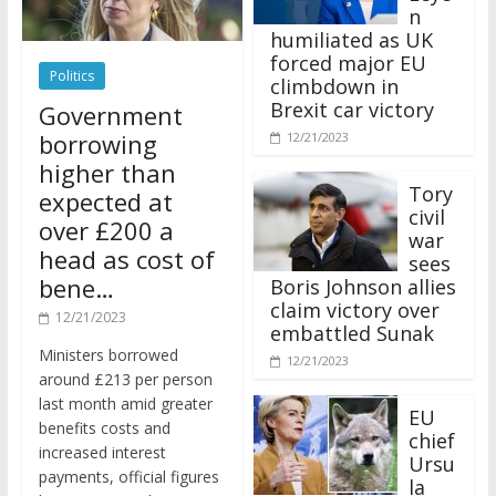
n
humiliated as UK
forced major EU
Politics
climbdown in
Brexit car victory
Government
borrowing
12/21/2023
higher than
Tory
expected at
civil
over £200 a
war
head as cost of
sees
bene…
Boris Johnson allies
claim victory over
12/21/2023
embattled Sunak
Ministers borrowed
12/21/2023
around £213 per person
last month amid greater
EU
benefits costs and
chief
increased interest
Ursu
payments, official figures
la
have suggested.