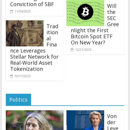
Conviction of SBF
Will
the
11/04/2023
SEC
Gree
Trad
nlight the First
ition
Bitcoin Spot ETF
al
On New Year?
Fina
nce Leverages
12/21/2023
Stellar Network for
Real-World Asset
Tokenization
10/17/2023
Politics
Von
der
Leye