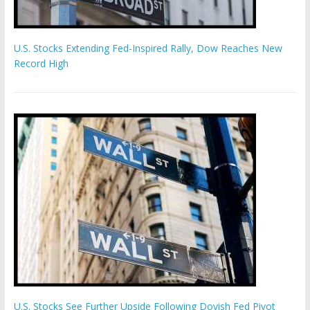
U.S. Stocks Extending Fed-Inspired Rally, Dow Reaches New
Record High
U.S. Stocks See Further Upside Following Dovish Fed Pivot