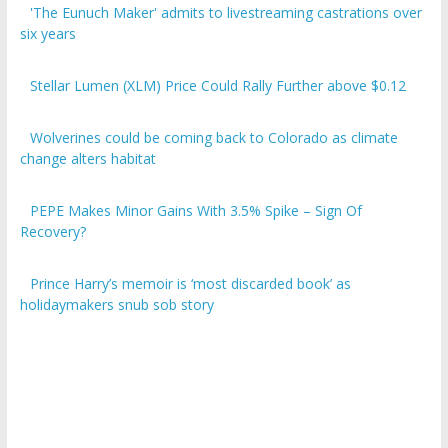
six years
Stellar Lumen (XLM) Price Could Rally Further above $0.12
Wolverines could be coming back to Colorado as climate
change alters habitat
PEPE Makes Minor Gains With 3.5% Spike – Sign Of
Recovery?
Prince Harry’s memoir is ‘most discarded book’ as
holidaymakers snub sob story