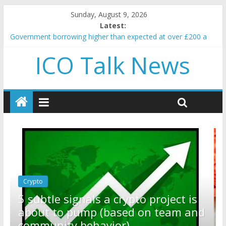
Sunday, August 9, 2026
Latest:
Government borrowing higher than expected at over £200 a
head as cost of bene…
ICO Talk News
5 subtle signals a crypto project is about to pump (based on
team and community behavior)
Reddit partners with Ethereum Foundation to boost scaling
and resources
How to make passive income on crypto
BBC 'trivialise' moment car nearly crushed mother and child in
crash
Crypto
Reddit partners with Ethereum
ct is
Foundation to boost scaling and
am and
resources