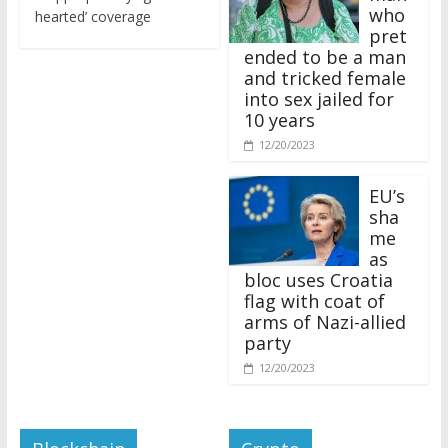
who
hearted’ coverage
pret
ended to be a man
and tricked female
into sex jailed for
10 years
12/20/2023
EU’s
sha
me
as
bloc uses Croatia
flag with coat of
arms of Nazi-allied
party
12/20/2023
Blockchain
Crypto