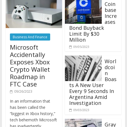
Coin
base
Incre
ases
Bond Buyback
Limit By $30
Business And Finance
Million
Microsoft
09/05/2023
Accidentally
Exposes Xbox
Worl
dcoi
Crypto Wallet
n
Roadmap in
Boas
FTC Case
ts A New User
Every 9 Seconds In
09/26/2023
Argentina Amid
In an information that
Investigation
has been called the
09/03/2023
“biggest in Xbox history,”
tech behemoth Microsoft
Gray
has inadvertently
scale