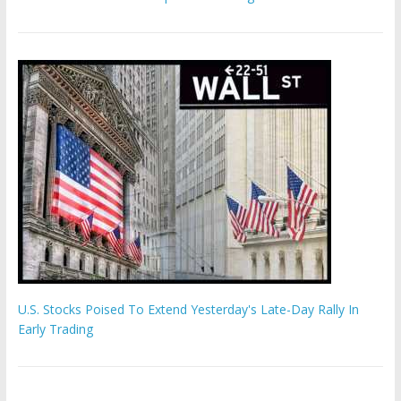
U.S. Stocks Poised To Extend Yesterday's Late-Day Rally In
Early Trading
'The Eunuch Maker' admits to livestreaming castrations over