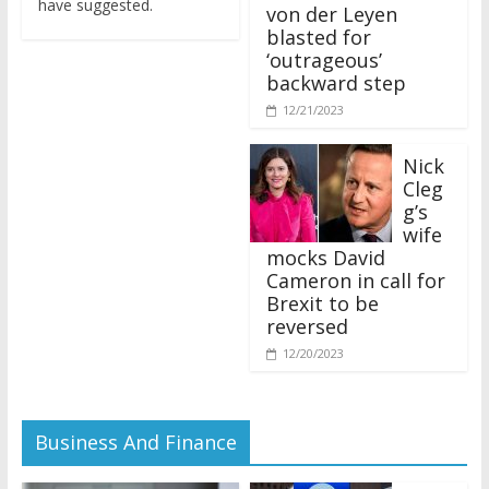
von der Leyen
blasted for
‘outrageous’
backward step
12/21/2023
Nick
Cleg
g’s
wife
mocks David
Cameron in call for
Brexit to be
reversed
12/20/2023
Business And Finance