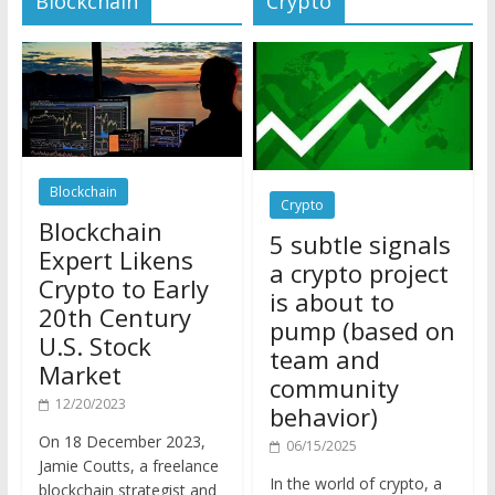
Blockchain
Crypto
Blockchain
5 subtle signals
Expert Likens
a crypto project
Crypto to Early
is about to
20th Century
pump (based on
U.S. Stock
team and
Market
community
12/20/2023
behavior)
On 18 December 2023,
06/15/2025
Jamie Coutts, a freelance
In the world of crypto, a
blockchain strategist and
pump isn’t just a sudden