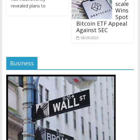
revealed plans to
Wins
Spot
Bitcoin ETF Appeal
Against SEC
08/29/2023
Business