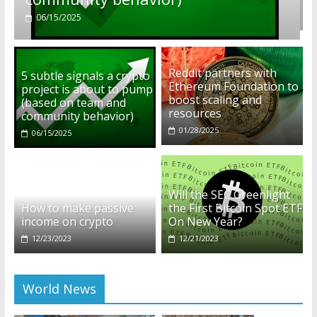
01/28/2025
Reddit partners with
5 subtle signals a crypto
Ethereum Foundation to
project is about to pump
boost scaling and
(based on team and
resources
community behavior)
01/28/2025
06/15/2025
Will the SEC Greenlight
How to make passive
the First Bitcoin Spot ETF
income on crypto
On New Year?
12/23/2023
12/21/2023
World News