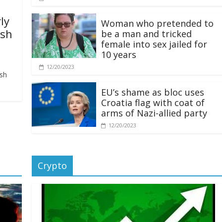
ly
Woman who pretended to
ash
be a man and tricked
female into sex jailed for
10 years
12/20/2023
ash
EU’s shame as bloc uses
Croatia flag with coat of
arms of Nazi-allied party
12/20/2023
Crypto