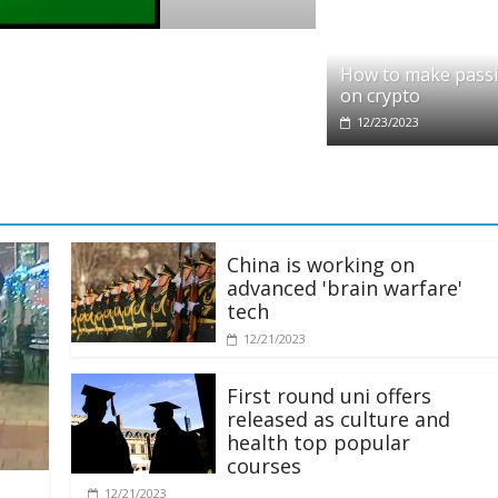
o
it partners with Ethereum Foundation to 
How to make pass
ing and resources
on crypto
/2025
12/23/2023
China is working on
advanced 'brain warfare'
tech
12/21/2023
First round uni offers
released as culture and
health top popular
courses
12/21/2023