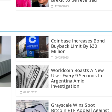
Brexit to be reversed
12/20/2023
Coinbase Increases Bond
Buyback Limit By $30
Million
09/05/2023
Worldcoin Boasts A New
User Every 9 Seconds In
Argentina Amid
Investigation
09/03/2023
Grayscale Wins Spot
Bitcoin ETF Appeal Against