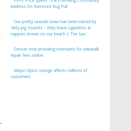
PEPE Price Spikes 10% Following Community
Address On Rumored Rug Pull
Our pretty seaside town has been ruined by
'dirty pig' tourists – they leave cigarettes &
nappies strewn on our beach | The Sun
Denver now providing estimates for sidewalk
repair fees online
Major Optus outage affects millions of
customers