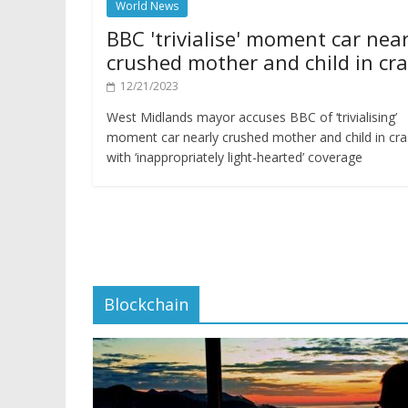
World News
BBC 'trivialise' moment car near
crushed mother and child in cr
12/21/2023
West Midlands mayor accuses BBC of ‘trivialising’
moment car nearly crushed mother and child in cr
with ‘inappropriately light-hearted’ coverage
Blockchain