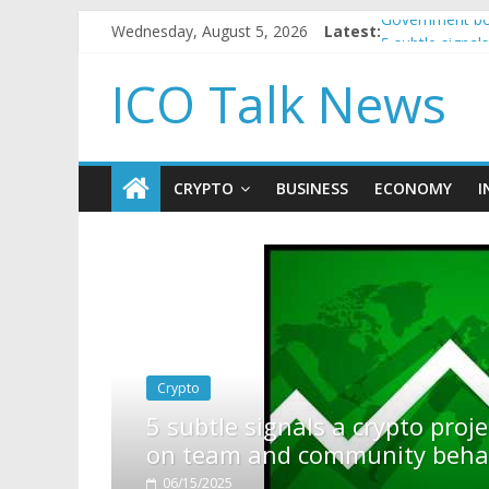
Wednesday, August 5, 2026
Latest:
Government bor
5 subtle signa
Reddit partner
ICO Talk News
How to make p
BBC 'trivialise
CRYPTO
BUSINESS
ECONOMY
I
pto project is about to pump (based
ty behavior)