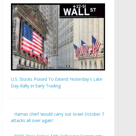
U.S. Stocks Poised To Extend Yesterday's Late-
Day Rally In Early Trading
Hamas chief ‘would carry out Israel October 7
attacks all over again’