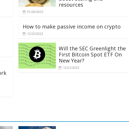
resources
01/28/2025
How to make passive income on crypto
12/23/2023
Will the SEC Greenlight the
First Bitcoin Spot ETF On
New Year?
12/21/2023
ork