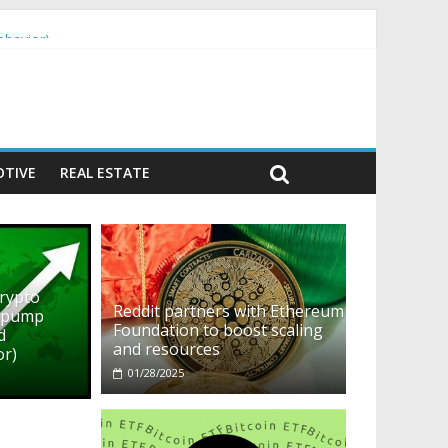
ehavior)
TIVE
REAL ESTATE
crypto
Reddit partners with Ethereum
o pump
Foundation to boost scaling
d
and resources
or)
01/28/2025