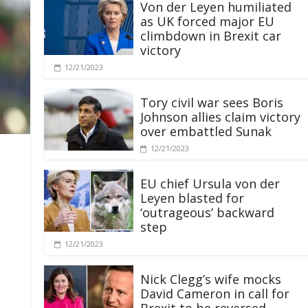
Von der Leyen humiliated
as UK forced major EU
climbdown in Brexit car
victory
12/21/2023
Tory civil war sees Boris
Johnson allies claim victory
over embattled Sunak
12/21/2023
EU chief Ursula von der
Leyen blasted for
‘outrageous’ backward
step
12/21/2023
Nick Clegg’s wife mocks
David Cameron in call for