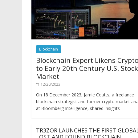
Blockchain
Blockchain Expert Likens Crypt
to Early 20th Century U.S. Stock
Market
12/20/2023
On 18 December 2023, Jamie Coutts, a freelance
blockchain strategist and former crypto market ana
at Bloomberg Intelligence, shared insights
TR3ZOR LAUNCHES THE FIRST GLOBA
LOST AND FOUND BLOCKCHAIN