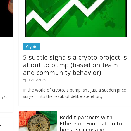
Crypto
o
5 subtle signals a crypto project is
about to pump (based on team
and community behavior)
06/15/2025
In the world of crypto, a pump isn’t just a sudden price
lyst
surge — it’s the result of deliberate effort,
Reddit partners with
Ethereum Foundation to
L
boost scaling and