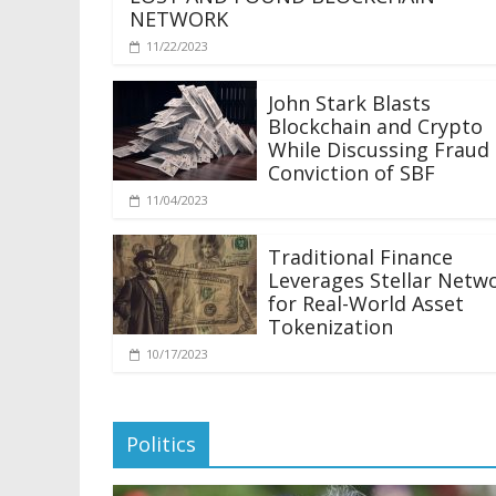
NETWORK
11/22/2023
John Stark Blasts
Blockchain and Crypto
While Discussing Fraud
Conviction of SBF
11/04/2023
Traditional Finance
Leverages Stellar Netw
for Real-World Asset
Tokenization
10/17/2023
Politics