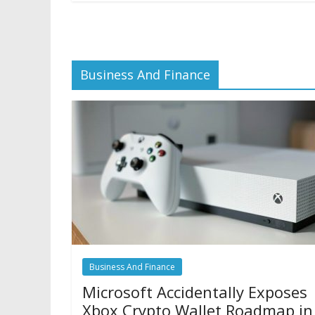
Business And Finance
Business And Finance
Microsoft Accidentally Exposes
Xbox Crypto Wallet Roadmap in