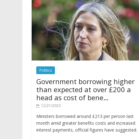
Politics
Government borrowing higher
than expected at over £200 a
head as cost of bene…
12/21/2023
Ministers borrowed around £213 per person last
month amid greater benefits costs and increased
interest payments, official figures have suggested.