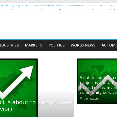
rowing higher than expected at over £200 a head as cost of bene…
ls a crypto project is about to pump (based on team and community b
s with Ethereum Foundation to boost scaling and resources
assive income on crypto
' moment car nearly crushed mother and child in crash
NDUSTRIES
MARKETS
POLITICS
WORLD NEWS
AUTOMO
5 subtle signals a 
project is about t
(based on team an
community behavi
06/15/2025