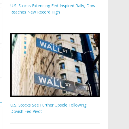
U.S. Stocks Extending Fed-Inspired Rally, Dow
Reaches New Record High
U.S. Stocks See Further Upside Following
Dovish Fed Pivot