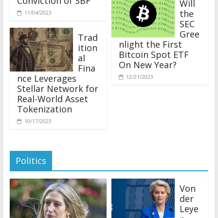
the
11/04/2023
SEC
Gree
Trad
nlight the First
ition
Bitcoin Spot ETF
al
On New Year?
Fina
nce Leverages
12/21/2023
Stellar Network for
Real-World Asset
Tokenization
10/17/2023
Politics
Von
der
Leye
n