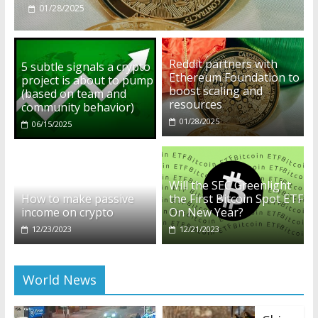
12/23/2023
Reddit partners with
5 subtle signals a crypto
Ethereum Foundation to
project is about to pump
boost scaling and
(based on team and
resources
community behavior)
01/28/2025
06/15/2025
Will the SEC Greenlight
How to make passive
the First Bitcoin Spot ETF
income on crypto
On New Year?
12/23/2023
12/21/2023
World News
Chin