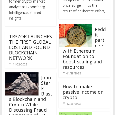
price surge — it’s the
analyst at Bloomberg
result of deliberate effort,
Intelligence, shared
insights
Redd
it
TR3ZOR LAUNCHES
part
THE FIRST GLOBAL
ners
LOST AND FOUND
with Ethereum
BLOCKCHAIN
Foundation to
NETWORK
boost scaling and
11/22/2023
resources
01/28/2025
John
Star
How to make
k
passive income on
Blast
crypto
s Blockchain and
Crypto While
12/23/2023
Discussing Fraud
Conviction of SBF
Will