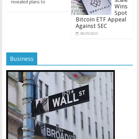
Wins
Spot
Bitcoin ETF Appeal
Against SEC
08/29/2023
Business