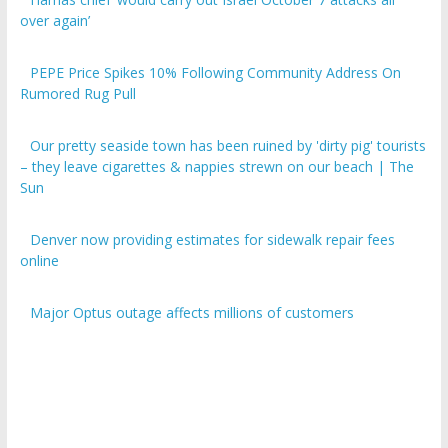
over again’
PEPE Price Spikes 10% Following Community Address On
Rumored Rug Pull
Our pretty seaside town has been ruined by 'dirty pig' tourists
– they leave cigarettes & nappies strewn on our beach | The
Sun
Denver now providing estimates for sidewalk repair fees
online
Major Optus outage affects millions of customers