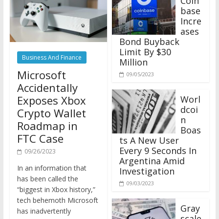
base
Incre
ases
Bond Buyback
Limit By $30
Business And Finance
Million
Microsoft
09/05/2023
Accidentally
Exposes Xbox
Worl
dcoi
Crypto Wallet
n
Roadmap in
Boas
FTC Case
ts A New User
Every 9 Seconds In
09/26/2023
Argentina Amid
In an information that
Investigation
has been called the
09/03/2023
“biggest in Xbox history,”
tech behemoth Microsoft
Gray
has inadvertently
scale
revealed plans to