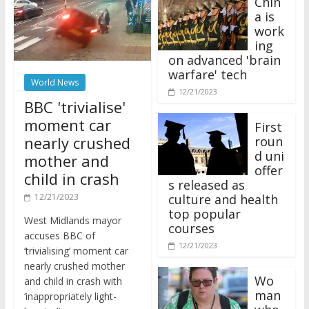
a is
work
ing
on advanced 'brain
warfare' tech
World News
12/21/2023
BBC 'trivialise'
moment car
First
nearly crushed
roun
d uni
mother and
offer
child in crash
s released as
12/21/2023
culture and health
top popular
West Midlands mayor
courses
accuses BBC of
12/21/2023
‘trivialising’ moment car
nearly crushed mother
Wo
and child in crash with
man
‘inappropriately light-
who
hearted’ coverage