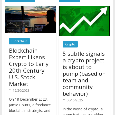
Blockchain
Crypto
Blockchain
5 subtle signals
Expert Likens
a crypto project
Crypto to Early
is about to
20th Century
pump (based on
U.S. Stock
team and
Market
community
12/20/2023
behavior)
On 18 December 2023,
06/15/2025
Jamie Coutts, a freelance
In the world of crypto, a
blockchain strategist and
pump isn’t just a sudden
former crypto market