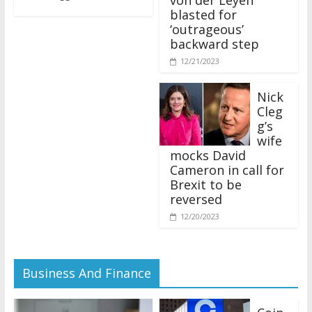
blasted for
‘outrageous’
backward step
12/21/2023
Nick
Cleg
g’s
wife
mocks David
Cameron in call for
Brexit to be
reversed
12/20/2023
Business And Finance
Coin