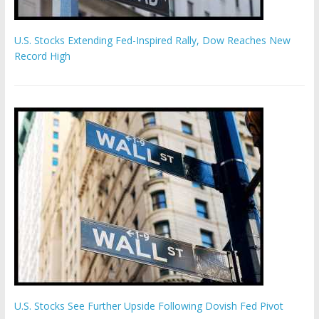
U.S. Stocks Extending Fed-Inspired Rally, Dow Reaches New
Record High
U.S. Stocks See Further Upside Following Dovish Fed Pivot