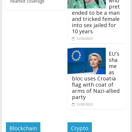
pret
ended to be a man
and tricked female
into sex jailed for
10 years
12/20/2023
EU’s
sha
me
as
bloc uses Croatia
flag with coat of
arms of Nazi-allied
party
12/20/2023
Blockchain
Crypto