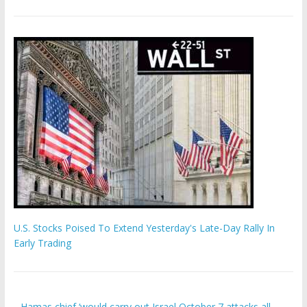
U.S. Stocks Poised To Extend Yesterday's Late-Day Rally In
Early Trading
Hamas chief ‘would carry out Israel October 7 attacks all