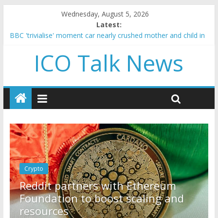
Wednesday, August 5, 2026
Latest:
BBC 'trivialise' moment car nearly crushed mother and child in
crash
ICO Talk News
Government borrowing higher than expected at over £200 a
head as cost of bene…
5 subtle signals a crypto project is about to pump (based on
team and community behavior)
Reddit partners with Ethereum Foundation to boost scaling
and resources
How to make passive income on crypto
Crypto
reum
How to make passive income o
ng and
crypto