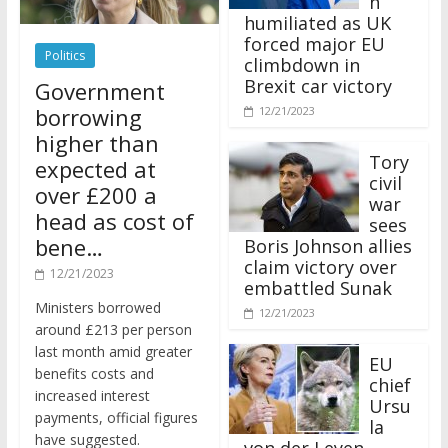
humiliated as UK
forced major EU
Politics
climbdown in
Brexit car victory
Government
borrowing
12/21/2023
higher than
Tory
expected at
civil
over £200 a
war
head as cost of
sees
bene…
Boris Johnson allies
claim victory over
12/21/2023
embattled Sunak
Ministers borrowed
12/21/2023
around £213 per person
last month amid greater
EU
benefits costs and
chief
increased interest
Ursu
payments, official figures
la
have suggested.
von der Leyen