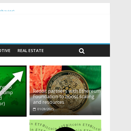
ehavior)
TIVE
REAL ESTATE
crypto
Reddit partners with Ethereum
o pump
Foundation to boost scaling
d
and resources
or)
01/28/2025