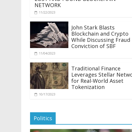
NETWORK
11/22/2023
John Stark Blasts
Blockchain and Crypto
While Discussing Fraud
Conviction of SBF
11/04/2023
Traditional Finance
Leverages Stellar Netw
for Real-World Asset
Tokenization
10/17/2023
Politics