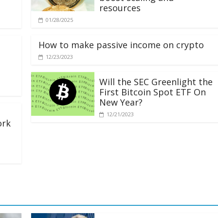
resources
01/28/2025
How to make passive income on crypto
12/23/2023
Will the SEC Greenlight the
First Bitcoin Spot ETF On
New Year?
12/21/2023
ork