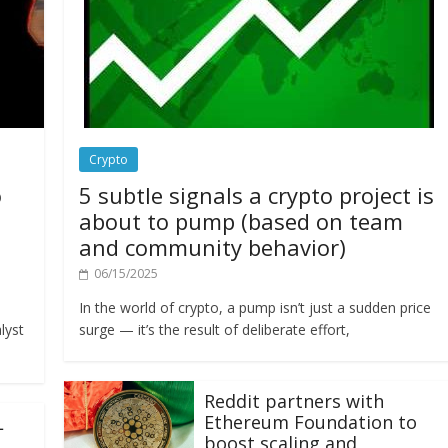
Crypto
o
5 subtle signals a crypto project is
about to pump (based on team
and community behavior)
06/15/2025
In the world of crypto, a pump isn’t just a sudden price
lyst
surge — it’s the result of deliberate effort,
Reddit partners with
Ethereum Foundation to
L
boost scaling and