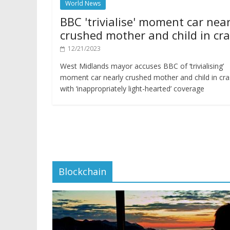
World News
BBC 'trivialise' moment car near
crushed mother and child in cr
12/21/2023
West Midlands mayor accuses BBC of ‘trivialising’
moment car nearly crushed mother and child in cr
with ‘inappropriately light-hearted’ coverage
Blockchain