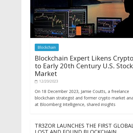
Blockchain
Blockchain Expert Likens Crypt
to Early 20th Century U.S. Stock
Market
12/20/2023
On 18 December 2023, Jamie Coutts, a freelance
blockchain strategist and former crypto market ana
at Bloomberg Intelligence, shared insights
TR3ZOR LAUNCHES THE FIRST GLOBA
LOST AND FOUND BLOCKCHAIN