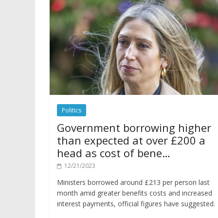
Politics
Government borrowing higher
than expected at over £200 a
head as cost of bene…
12/21/2023
Ministers borrowed around £213 per person last
month amid greater benefits costs and increased
interest payments, official figures have suggested.