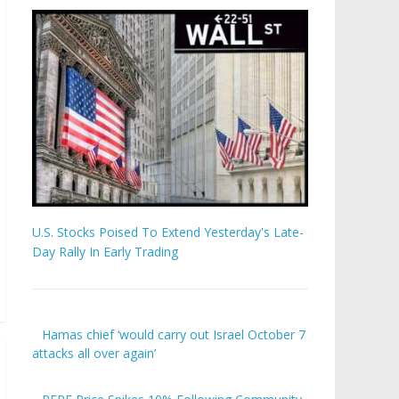
U.S. Stocks Poised To Extend Yesterday's Late-
Day Rally In Early Trading
Hamas chief ‘would carry out Israel October 7
attacks all over again’