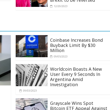
Brexit to be reversed
12/20/2023
Coinbase Increases Bond
Buyback Limit By $30
Million
09/05/2023
Worldcoin Boasts A New
User Every 9 Seconds In
Argentina Amid
Investigation
09/03/2023
Grayscale Wins Spot
Bitcoin ETF Appeal Against