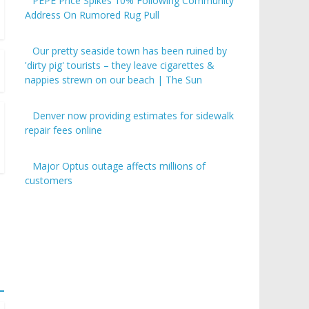
PEPE Price Spikes 10% Following Community
Address On Rumored Rug Pull
Our pretty seaside town has been ruined by
'dirty pig' tourists – they leave cigarettes &
nappies strewn on our beach | The Sun
Denver now providing estimates for sidewalk
repair fees online
Major Optus outage affects millions of
customers