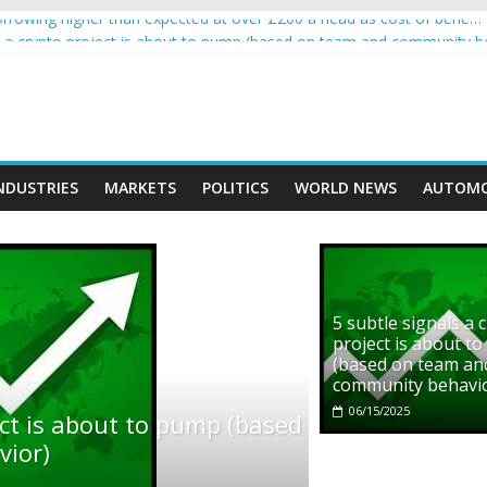
rowing higher than expected at over £200 a head as cost of bene…
ls a crypto project is about to pump (based on team and community b
s with Ethereum Foundation to boost scaling and resources
assive income on crypto
' moment car nearly crushed mother and child in crash
NDUSTRIES
MARKETS
POLITICS
WORLD NEWS
AUTOMO
5 subtle signals a 
project is about t
(based on team an
community behavi
06/15/2025