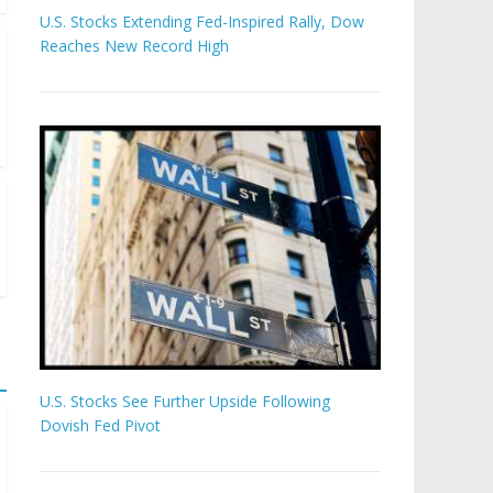
U.S. Stocks Extending Fed-Inspired Rally, Dow
Reaches New Record High
U.S. Stocks See Further Upside Following
Dovish Fed Pivot