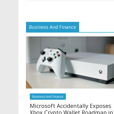
Business And Finance
Business And Finance
Microsoft Accidentally Exposes
Xbox Crypto Wallet Roadmap in