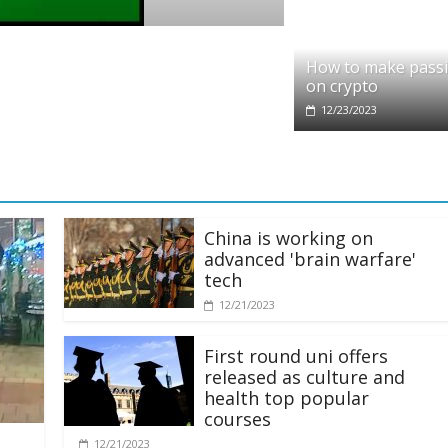
pto
dit partners with Ethereum Foundation to
How to make pass
ling and resources
on crypto
28/2025
12/23/2023
China is working on
advanced 'brain warfare'
tech
12/21/2023
First round uni offers
released as culture and
health top popular
courses
12/21/2023