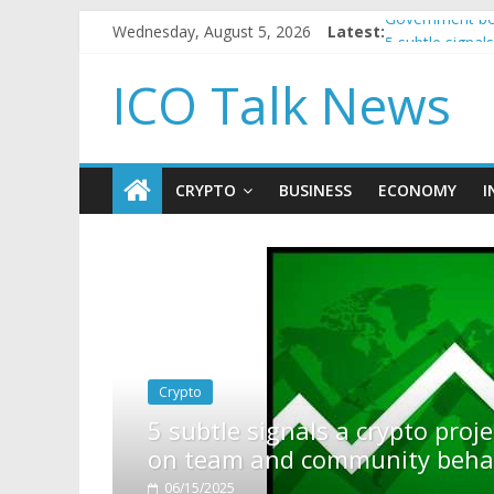
Wednesday, August 5, 2026
Latest:
Government bor
5 subtle signa
Reddit partner
ICO Talk News
How to make p
BBC 'trivialise
CRYPTO
BUSINESS
ECONOMY
I
rypto project is about to pump (based
ity behavior)