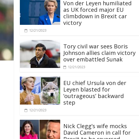
Von der Leyen humiliated
as UK forced major EU
climbdown in Brexit car
victory
12/21/2023
Tory civil war sees Boris
Johnson allies claim victory
over embattled Sunak
12/21/2023
EU chief Ursula von der
Leyen blasted for
‘outrageous’ backward
step
12/21/2023
Nick Clegg’s wife mocks
David Cameron in call for