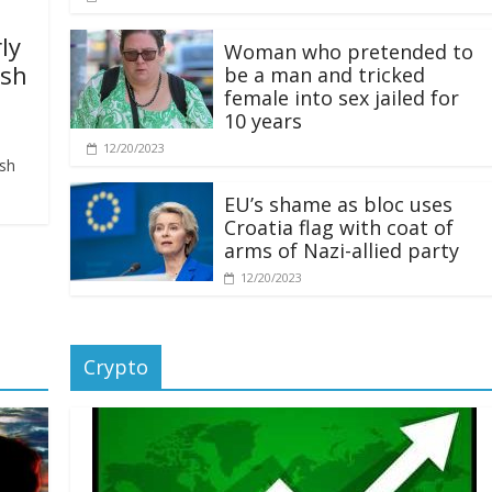
ly
Woman who pretended to
ash
be a man and tricked
female into sex jailed for
10 years
12/20/2023
ash
EU’s shame as bloc uses
Croatia flag with coat of
arms of Nazi-allied party
12/20/2023
Crypto