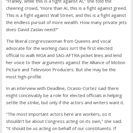
“Frankly, while this is a fight against AI,” she told the
cheering crowd, “more than AI, this is a fight against greed.
This is a fight against Wall Street, and this is a fight against
the endless pursuit of more wealth. How many private jets
does David Zaslav need?”
The liberal congresswoman from Queens and vocal
advocate for the working class isn’t the first elected
official to walk WGA and SAG-AFTRA picket lines and lend
her voice to their arguments against the Alliance of Motion
Picture and Television Producers. But she may be the
most high-profile.
In an interview with Deadline, Ocasio-Cortez said there
might conceivably be a role for elected officials in helping
settle the strike, but only if the actors and writers want it.
“The most important actors here are workers, so it
shouldn’t be about Congress acting on its own,” she said.
“It should be us acting on behalf of our constituents. If