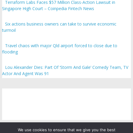
Terraform Labs Faces $57 Million Class-Action Lawsuit in
Singapore High Court – Coinpedia Fintech News
Six actions business owners can take to survive economic
turmoil
Travel chaos with major Qld airport forced to close due to
flooding
Lou Alexander Dies: Part Of ‘Storm And Gale’ Comedy Team, TV
Actor And Agent Was 91
We use cookies to ensure that we give you the best