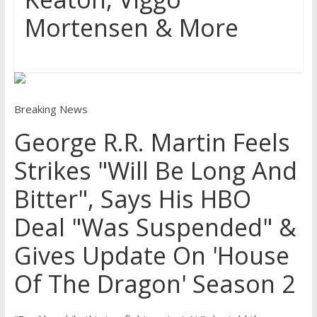
Mortensen & More
Breaking News
George R.R. Martin Feels
Strikes "Will Be Long And
Bitter", Says His HBO
Deal "Was Suspended" &
Gives Update On 'House
Of The Dragon' Season 2