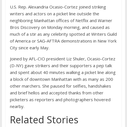
U.S. Rep. Alexandria Ocasio-Cortez joined striking
writers and actors on a picket line outside the
neighboring Manhattan offices of Netflix and Warner
Bros Discovery on Monday morning, and caused as
much of a stir as any celebrity spotted at Writers Guild
of America or SAG-AFTRA demonstrations in New York
City since early May.
Joined by AFL-CIO president Liz Shuler, Ocasio-Cortez
(D-NY) gave strikers and their supporters a pep talk
and spent about 40 minutes walking a picket line along
a block of downtown Manhattan with as many as 200
other marchers. She paused for selfies, handshakes
and brief hellos and accepted thanks from other
picketers as reporters and photographers hovered
nearby.
Related Stories