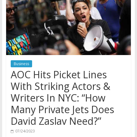
Business
AOC Hits Picket Lines
With Striking Actors &
Writers In NYC: “How
Many Private Jets Does
David Zaslav Need?”
07/24/2023