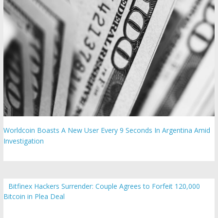
Worldcoin Boasts A New User Every 9 Seconds In Argentina Amid
Investigation
Bitfinex Hackers Surrender: Couple Agrees to Forfeit 120,000
Bitcoin in Plea Deal