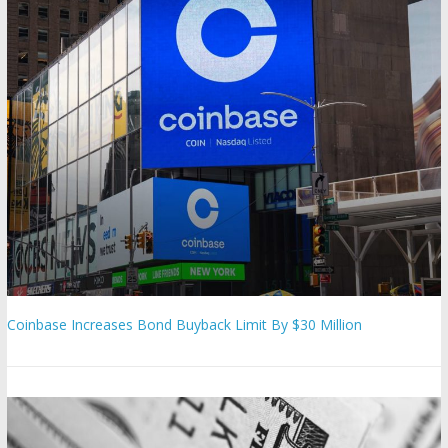
Coinbase Increases Bond Buyback Limit By $30 Million