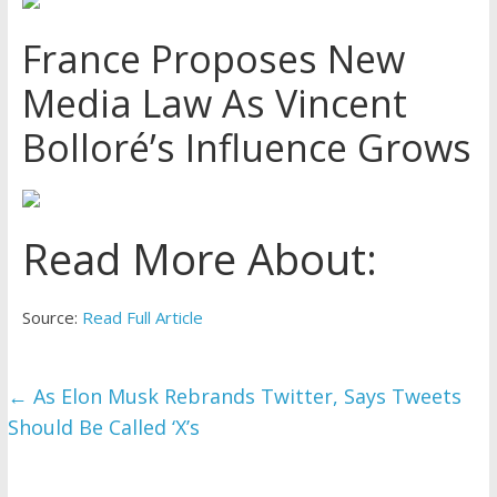
France Proposes New
Media Law As Vincent
Bolloré’s Influence Grows
Read More About:
Source:
Read Full Article
←
As Elon Musk Rebrands Twitter, Says Tweets
Should Be Called ‘X’s