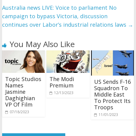
Australia news LIVE: Voice to parliament No
campaign to bypass Victoria, discussion
continues over Labor’s industrial relations laws
→
You May Also Like
Topic Studios
The Modi
US Sends F-16
Names
Premium
Squadron To
Jasmine
12/13/2023
Middle East
Daghighian
To Protect Its
VP Of Film
Troops
07/18/2023
11/01/2023