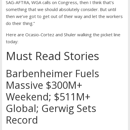
SAG-AFTRA, WGA calls on Congress, then I think that’s
something that we should absolutely consider. But until
then we’ve got to get out of their way and let the workers
do their thing.”
Here are Ocasio-Cortez and Shuler walking the picket line
today:
Must Read Stories
Barbenheimer Fuels
Massive $300M+
Weekend; $511M+
Global; Gerwig Sets
Record