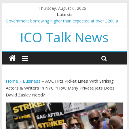
Thursday, August 6, 2026
Latest:
Government borrowing higher than expected at over £200 a
head as cost of bene…
ICO Talk News
5 subtle signals a crypto project is about to pump (based on
team and community behavior)
Reddit partners with Ethereum Foundation to boost scaling
and resources
How to make passive income on crypto
BBC 'trivialise' moment car nearly crushed mother and child in
crash
Home
»
Business
»
AOC Hits Picket Lines With Striking
Actors & Writers In NYC: “How Many Private Jets Does
David Zaslav Need?”