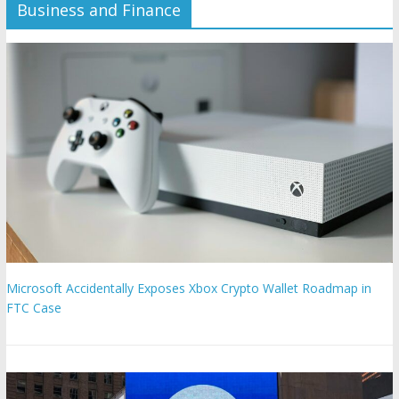
Business and Finance
Microsoft Accidentally Exposes Xbox Crypto Wallet Roadmap in
FTC Case