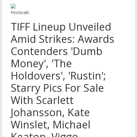
Festivals
TIFF Lineup Unveiled
Amid Strikes: Awards
Contenders 'Dumb
Money', 'The
Holdovers', 'Rustin';
Starry Pics For Sale
With Scarlett
Johansson, Kate
Winslet, Michael
Keaton, Viggo