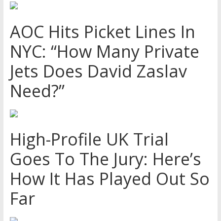
AOC Hits Picket Lines In
NYC: “How Many Private
Jets Does David Zaslav
Need?”
High-Profile UK Trial
Goes To The Jury: Here’s
How It Has Played Out So
Far