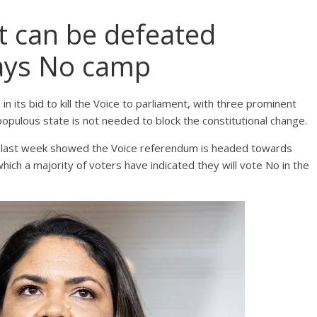
t can be defeated
says No camp
n its bid to kill the Voice to parliament, with three prominent
pulous state is not needed to block the constitutional change.
ed last week showed the Voice referendum is headed towards
ich a majority of voters have indicated they will vote No in the