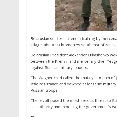
Belarusian soldiers attend a training by mercen
village, about 90 kilometres southeast of Minsk,
Belarusian President Alexander Lukashenko welc
between the Kremlin and mercenary chief Yevgen
against Russian military leaders.
The Wagner chief called the mutiny a “march of j
little resistance and downed at least six militar
Russian troops.
The revolt posed the most serious threat to Rus
his authority and exposing the government’s w
AP