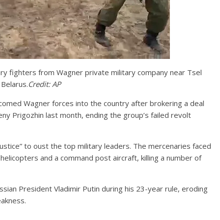
ary fighters from Wagner private military company near Tsel
 Belarus.
Credit:
AP
omed Wagner forces into the country after brokering a deal
y Prigozhin last month, ending the group’s failed revolt
ustice” to oust the top military leaders. The mercenaries faced
y helicopters and a command post aircraft, killing a number of
sian President Vladimir Putin during his 23-year rule, eroding
eakness.