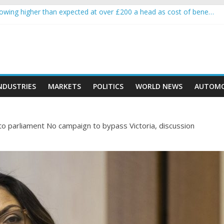
wing higher than expected at over £200 a head as cost of bene…
 a crypto project is about to pump (based on team and community beh
with Ethereum Foundation to boost scaling and resources
sive income on crypto
moment car nearly crushed mother and child in crash
NDUSTRIES
MARKETS
POLITICS
WORLD NEWS
AUTOMO
 to parliament No campaign to bypass Victoria, discussion