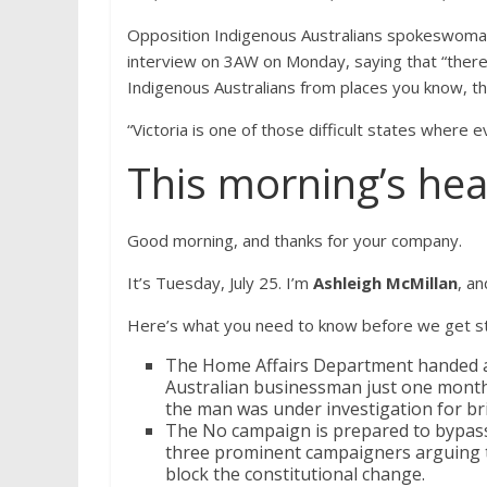
Opposition Indigenous Australians spokeswoman 
interview on 3AW on Monday, saying that “there
Indigenous Australians from places you know, t
“Victoria is one of those difficult states where
This morning’s hea
Good morning, and thanks for your company.
It’s Tuesday, July 25. I’m
Ashleigh McMillan
, an
Here’s what you need to know before we get st
The Home Affairs Department handed a m
Australian businessman just one month 
the man was under investigation for br
The No campaign is prepared to bypass Vi
three prominent campaigners arguing t
block the constitutional change.