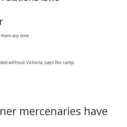
r
o them any time.
ated without Victoria, says No camp
ner mercenaries have