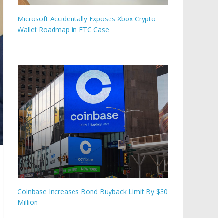
Microsoft Accidentally Exposes Xbox Crypto
Wallet Roadmap in FTC Case
Coinbase Increases Bond Buyback Limit By $30
Million