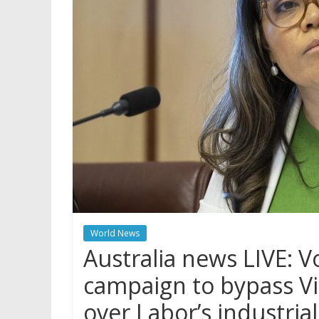
World News
Australia news LIVE: V
campaign to bypass Vi
over Labor’s industrial