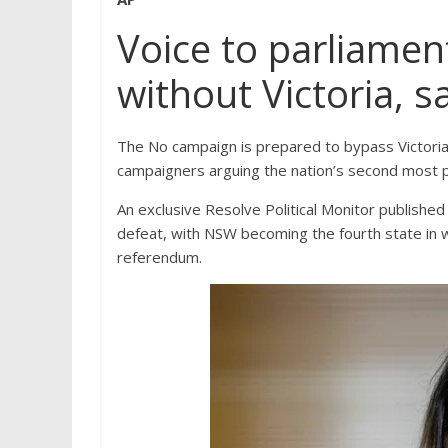
Voice to parliamen
without Victoria, 
The No campaign is prepared to bypass Victoria i
campaigners arguing the nation’s second most po
An exclusive Resolve Political Monitor publish
defeat, with NSW becoming the fourth state in wh
referendum.