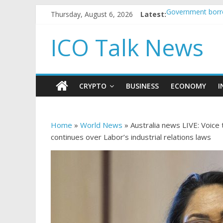
Thursday, August 6, 2026
Latest:
Government borro
5 subtle signals
Reddit partners 
ICO Talk News
How to make pas
BBC 'trivialise' 
CRYPTO
BUSINESS
ECONOMY
I
Home
»
World News
»
Australia news LIVE: Voice
continues over Labor’s industrial relations laws