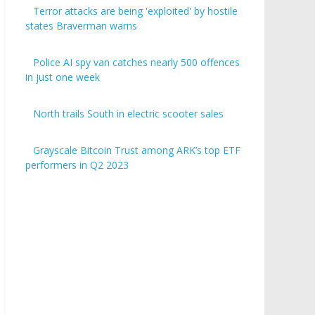
Terror attacks are being 'exploited' by hostile
states Braverman warns
Police AI spy van catches nearly 500 offences
in just one week
North trails South in electric scooter sales
Grayscale Bitcoin Trust among ARK’s top ETF
performers in Q2 2023