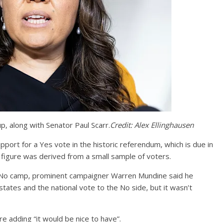
p, along with Senator Paul Scarr.
Credit:
Alex Ellinghausen
pport for a Yes vote in the historic referendum, which is due in
n figure was derived from a small sample of voters.
he No camp, prominent campaigner Warren Mundine said he
states and the national vote to the No side, but it wasn’t
re adding “it would be nice to have”.