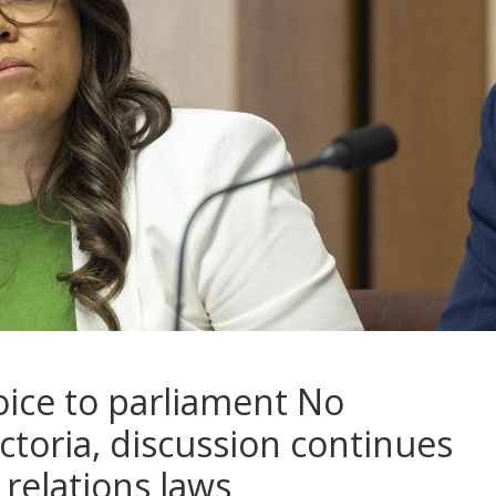
oice to parliament No
ctoria, discussion continues
 relations laws