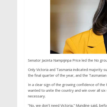
Senator Jacinta Nampijinpa Price led the No grou
Only Victoria and Tasmania indicated majority su
the final quarter of the year, and the Tasmania
In a clear sign of the growing confidence of t
wanted to unite the country and win over all six 
necessary.
“No, we don’t need Victoria,” Mundine said, befo