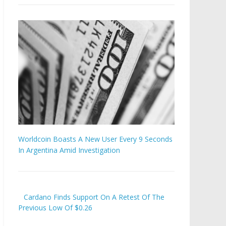
Worldcoin Boasts A New User Every 9 Seconds
In Argentina Amid Investigation
Cardano Finds Support On A Retest Of The
Previous Low Of $0.26