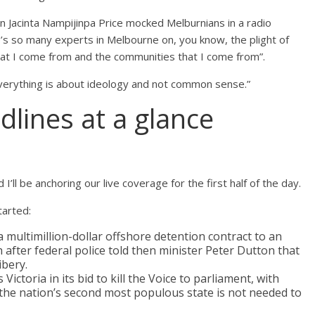
Jacinta Nampijinpa Price mocked Melburnians in a radio
’s so many experts in Melbourne on, you know, the plight of
hat I come from and the communities that I come from”.
 everything is about ideology and not common sense.”
dlines at a glance
d I’ll be anchoring our live coverage for the first half of the day.
arted:
ultimillion-dollar offshore detention contract to an
after federal police told then minister Peter Dutton that
ibery.
ctoria in its bid to kill the Voice to parliament, with
he nation’s second most populous state is not needed to