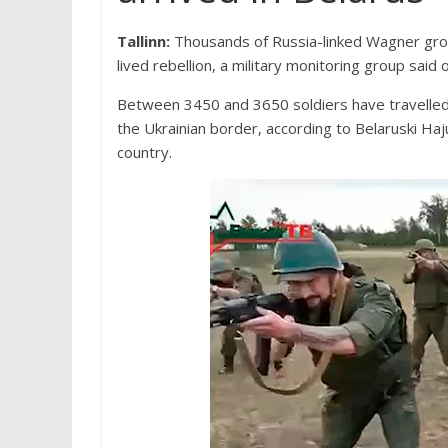
Tallinn:
Thousands of Russia-linked Wagner grou
lived rebellion, a military monitoring group said
Between 3450 and 3650 soldiers have travelled 
the Ukrainian border, according to Belaruski Ha
country.