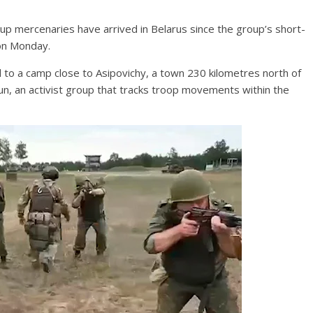
p mercenaries have arrived in Belarus since the group’s short-
 on Monday.
to a camp close to Asipovichy, a town 230 kilometres north of
jun, an activist group that tracks troop movements within the