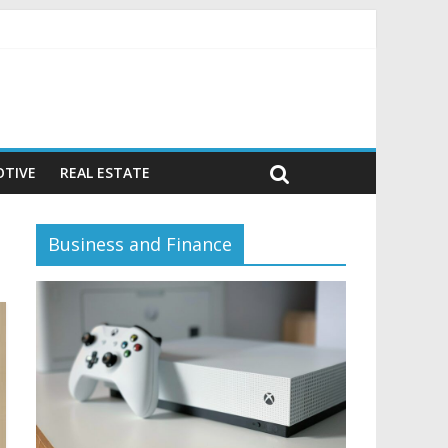
avior)
TIVE
REAL ESTATE
Business and Finance