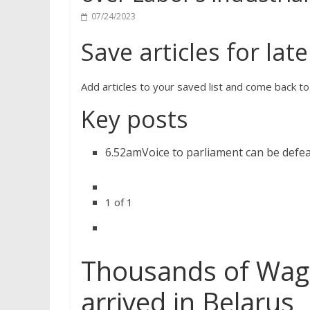
07/24/2023
Save articles for late
Add articles to your saved list and come back t
Key posts
6.52am
Voice to parliament can be defe
1
of
1
Thousands of Wag
arrived in Belarus