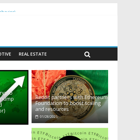
ehavior)
TIVE
REAL ESTATE
crypto
Reddit partners with Ethereum
o pump
Foundation to boost scaling
d
and resources
or)
01/28/2025