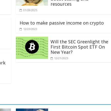
resources
01/28/2025
How to make passive income on crypto
12/23/2023
Will the SEC Greenlight the
First Bitcoin Spot ETF On
New Year?
12/21/2023
ork