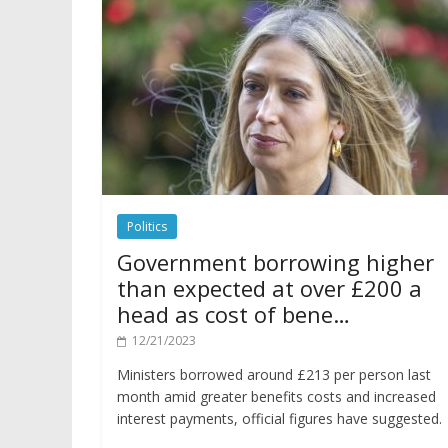
Politics
Government borrowing higher
than expected at over £200 a
head as cost of bene…
12/21/2023
Ministers borrowed around £213 per person last
month amid greater benefits costs and increased
interest payments, official figures have suggested.