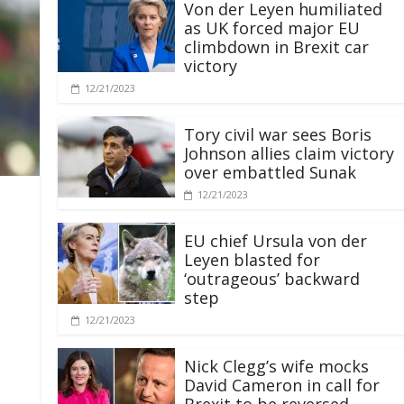
Von der Leyen humiliated
as UK forced major EU
climbdown in Brexit car
victory
12/21/2023
Tory civil war sees Boris
Johnson allies claim victory
over embattled Sunak
12/21/2023
EU chief Ursula von der
Leyen blasted for
‘outrageous’ backward
step
12/21/2023
Nick Clegg’s wife mocks
David Cameron in call for