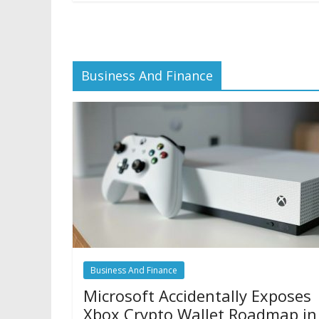
Business And Finance
Business And Finance
Microsoft Accidentally Exposes
Xbox Crypto Wallet Roadmap in