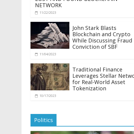
NETWORK
11/22/2023
John Stark Blasts
Blockchain and Crypto
While Discussing Fraud
Conviction of SBF
11/04/2023
Traditional Finance
Leverages Stellar Netw
for Real-World Asset
Tokenization
10/17/2023
Politics