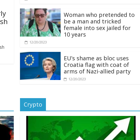
ly
Woman who pretended to
ash
be a man and tricked
female into sex jailed for
10 years
12/20/2023
ash
EU’s shame as bloc uses
Croatia flag with coat of
arms of Nazi-allied party
12/20/2023
Crypto