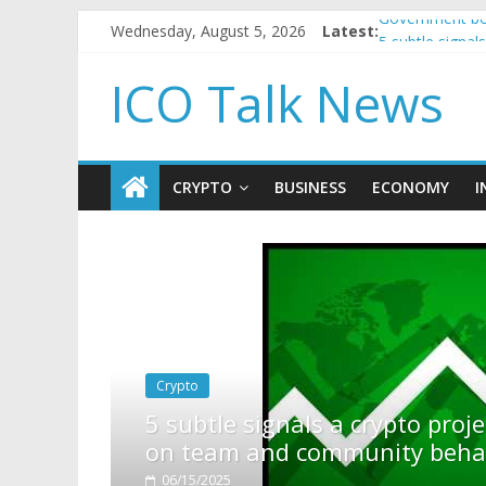
Wednesday, August 5, 2026
Latest:
Government bor
5 subtle signa
Reddit partner
ICO Talk News
How to make p
BBC 'trivialise
CRYPTO
BUSINESS
ECONOMY
I
rypto project is about to pump (based
ity behavior)