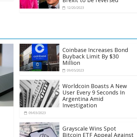
Brexit to be reversed
12/20/2023
Coinbase Increases Bond
Buyback Limit By $30
Million
09/05/2023
Worldcoin Boasts A New
User Every 9 Seconds In
Argentina Amid
Investigation
09/03/2023
Grayscale Wins Spot
Bitcoin ETF Appeal Against