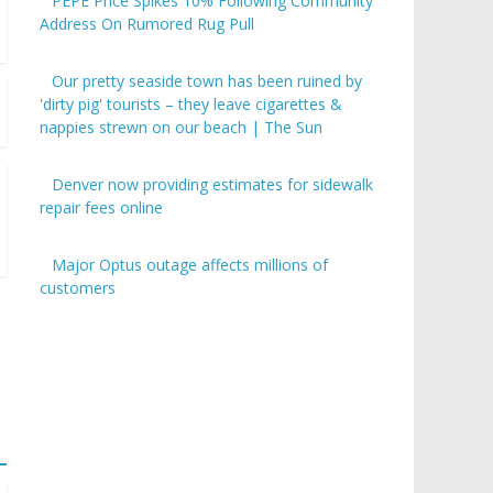
PEPE Price Spikes 10% Following Community
Address On Rumored Rug Pull
Our pretty seaside town has been ruined by
'dirty pig' tourists – they leave cigarettes &
nappies strewn on our beach | The Sun
Denver now providing estimates for sidewalk
repair fees online
Major Optus outage affects millions of
customers