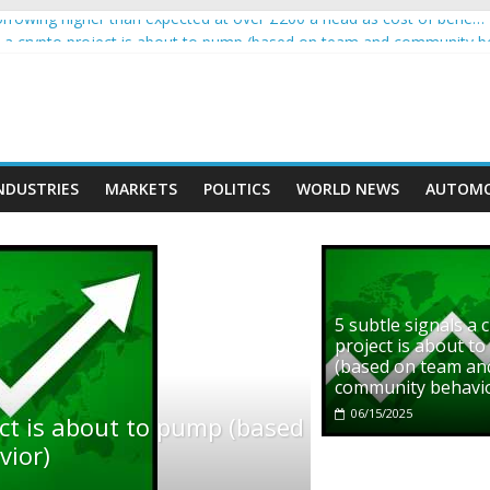
rowing higher than expected at over £200 a head as cost of bene…
ls a crypto project is about to pump (based on team and community b
s with Ethereum Foundation to boost scaling and resources
assive income on crypto
' moment car nearly crushed mother and child in crash
NDUSTRIES
MARKETS
POLITICS
WORLD NEWS
AUTOMO
5 subtle signals a 
project is about t
(based on team an
community behavi
06/15/2025