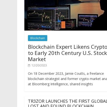
Blockchain
Blockchain Expert Likens Crypt
to Early 20th Century U.S. Stock
Market
12/20/2023
On 18 December 2023, Jamie Coutts, a freelance
blockchain strategist and former crypto market ana
at Bloomberg Intelligence, shared insights
TR3ZOR LAUNCHES THE FIRST GLOBA
LOST AND FOUND BLOCKCHAIN