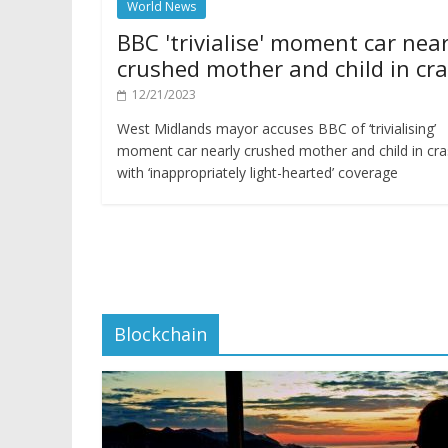
World News
BBC 'trivialise' moment car near
crushed mother and child in cr
12/21/2023
West Midlands mayor accuses BBC of ‘trivialising’
moment car nearly crushed mother and child in cr
with ‘inappropriately light-hearted’ coverage
Blockchain