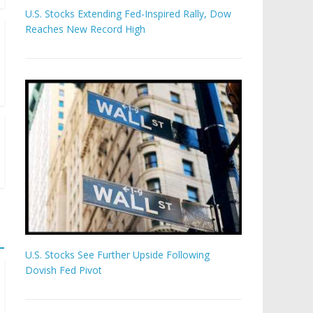
U.S. Stocks Extending Fed-Inspired Rally, Dow
Reaches New Record High
U.S. Stocks See Further Upside Following
Dovish Fed Pivot