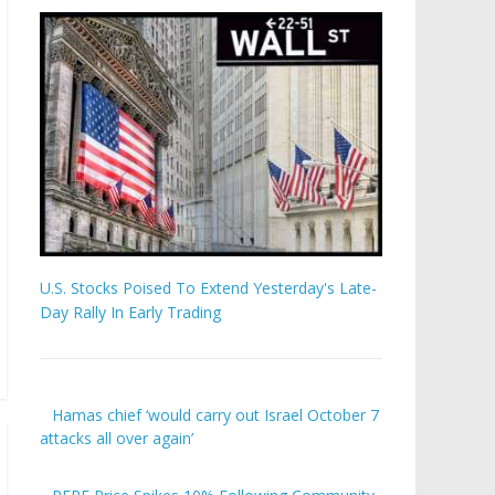
U.S. Stocks Poised To Extend Yesterday's Late-
Day Rally In Early Trading
Hamas chief ‘would carry out Israel October 7
attacks all over again’