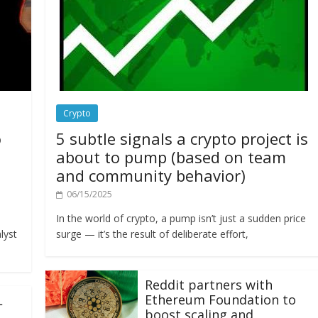
Crypto
o
5 subtle signals a crypto project is
about to pump (based on team
and community behavior)
06/15/2025
In the world of crypto, a pump isn’t just a sudden price
lyst
surge — it’s the result of deliberate effort,
Reddit partners with
Ethereum Foundation to
L
boost scaling and