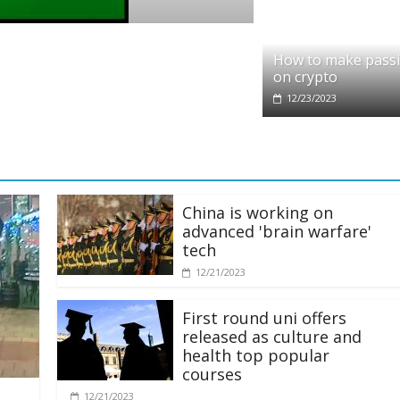
pto
dit partners with Ethereum Foundation to
How to make pass
ling and resources
on crypto
28/2025
12/23/2023
China is working on
advanced 'brain warfare'
tech
12/21/2023
First round uni offers
released as culture and
health top popular
courses
12/21/2023