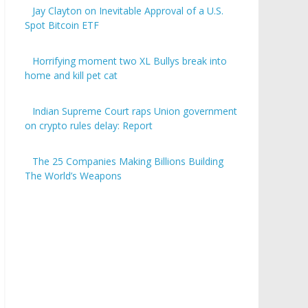
Jay Clayton on Inevitable Approval of a U.S.
Spot Bitcoin ETF
Horrifying moment two XL Bullys break into
home and kill pet cat
Indian Supreme Court raps Union government
on crypto rules delay: Report
The 25 Companies Making Billions Building
The World’s Weapons