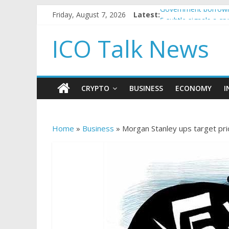
Friday, August 7, 2026
Latest:
Government borrowin
5 subtle signals a c
Reddit partners with
ICO Talk News
How to make passiv
BBC 'trivialise' mom
CRYPTO
BUSINESS
ECONOMY
I
Home
»
Business
»
Morgan Stanley ups target pri