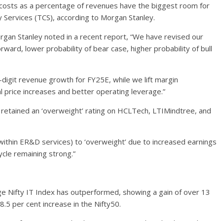
 costs as a percentage of revenues have the biggest room for
Services (TCS), according to Morgan Stanley.
rgan Stanley noted in a recent report, “We have revised our
rward, lower probability of bear case, higher probability of bull
digit revenue growth for FY25E, while we lift margin
price increases and better operating leverage.”
 retained an ‘overweight’ rating on HCLTech, LTIMindtree, and
within ER&D services) to ‘overweight’ due to increased earnings
ycle remaining strong.”
ge Nifty IT Index has outperformed, showing a gain of over 13
.5 per cent increase in the Nifty50.