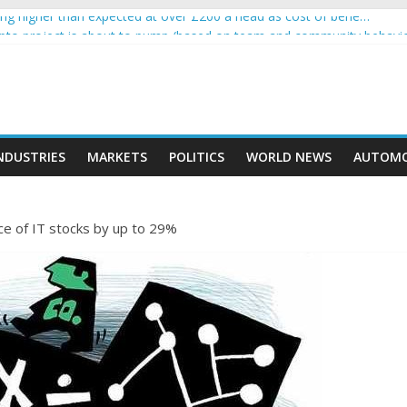
g higher than expected at over £200 a head as cost of bene…
rypto project is about to pump (based on team and community behavi
 Ethereum Foundation to boost scaling and resources
e income on crypto
ent car nearly crushed mother and child in crash
NDUSTRIES
MARKETS
POLITICS
WORLD NEWS
AUTOMO
ce of IT stocks by up to 29%