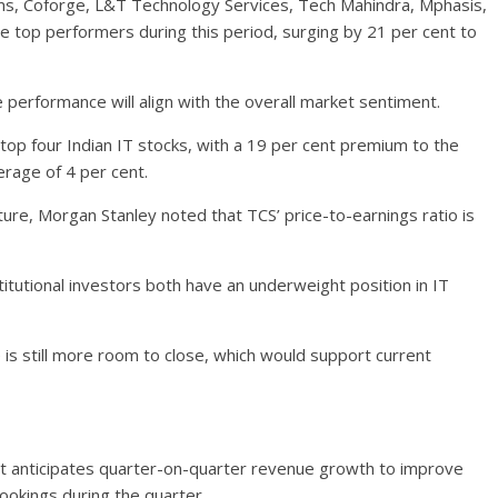
ms, Coforge, L&T Technology Services, Tech Mahindra, Mphasis,
top performers during this period, surging by 21 per cent to
 performance will align with the overall market sentiment.
 top four Indian IT stocks, with a 19 per cent premium to the
rage of 4 per cent.
re, Morgan Stanley noted that TCS’ price-to-earnings ratio is
titutional investors both have an underweight position in IT
is still more room to close, which would support current
it anticipates quarter-on-quarter revenue growth to improve
ookings during the quarter.