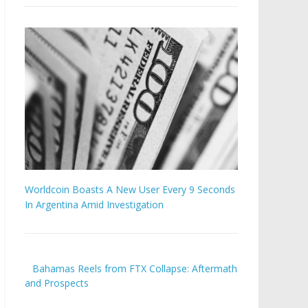
Worldcoin Boasts A New User Every 9 Seconds
In Argentina Amid Investigation
Bahamas Reels from FTX Collapse: Aftermath
and Prospects