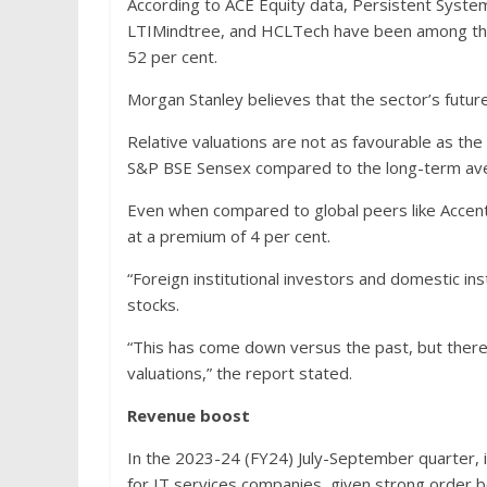
According to ACE Equity data, Persistent Syste
LTIMindtree, and HCLTech have been among the 
52 per cent.
Morgan Stanley believes that the sector’s future
Relative valuations are not as favourable as the
S&P BSE Sensex compared to the long-term ave
Even when compared to global peers like Accentu
at a premium of 4 per cent.
“Foreign institutional investors and domestic ins
stocks.
“This has come down versus the past, but there 
valuations,” the report stated.
Revenue boost
In the 2023-24 (FY24) July-September quarter, 
for IT services companies, given strong order b