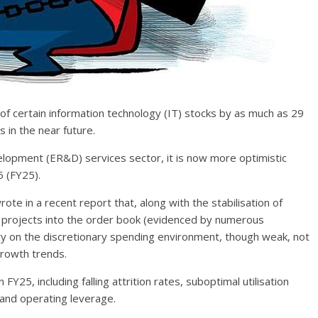
of certain information technology (IT) stocks by as much as 29
 in the near future.
elopment (ER&D) services sector, it is now more optimistic
 (FY25).
ote in a recent report that, along with the stabilisation of
e projects into the order book (evidenced by numerous
y on the discretionary spending environment, though weak, not
growth trends.
Y25, including falling attrition rates, suboptimal utilisation
and operating leverage.