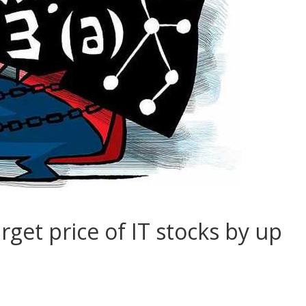
get price of IT stocks by up