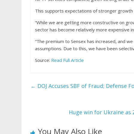
This supports expectations of stronger growth i
“While we are getting more constructive on growth
sector has become relatively more expensive in
“The premium to Sensex has increased, and we s
assumptions. Due to this, we have been selectiv
Source:
Read Full Article
←
DOJ Accuses SBF of Fraud; Defense Fo
Huge win for Ukraine as 
You May Also Like