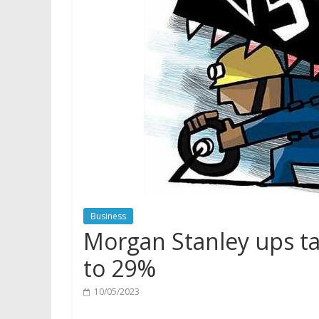
Business
Morgan Stanley ups tar
to 29%
10/05/2023