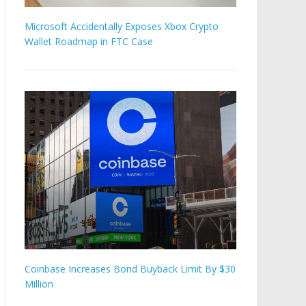
Microsoft Accidentally Exposes Xbox Crypto
Wallet Roadmap in FTC Case
Coinbase Increases Bond Buyback Limit By $30
Million