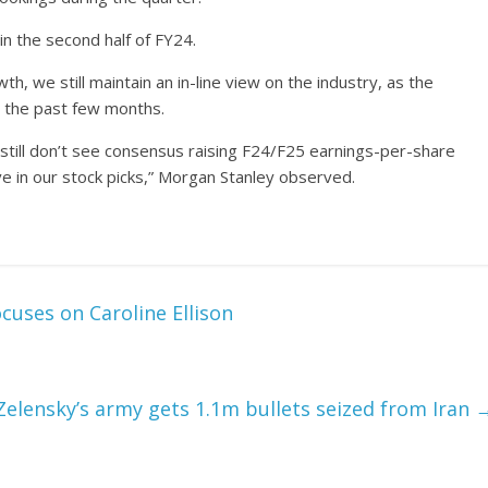
n the second half of FY24.
, we still maintain an in-line view on the industry, as the
 the past few months.
till don’t see consensus raising F24/F25 earnings-per-share
e in our stock picks,” Morgan Stanley observed.
cuses on Caroline Ellison
Zelensky’s army gets 1.1m bullets seized from Iran