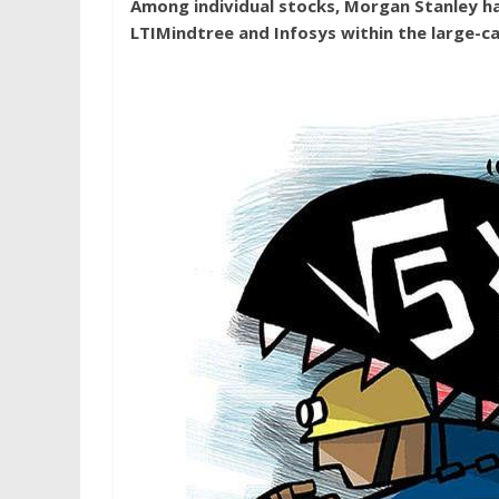
Among individual stocks, Morgan Stanley ha
LTIMindtree and Infosys within the large-ca