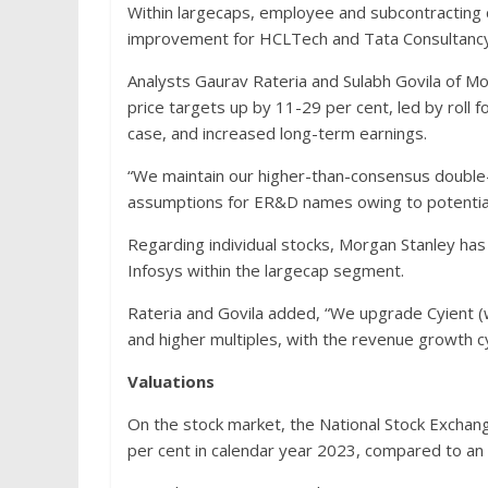
Within largecaps, employee and subcontracting
improvement for HCLTech and Tata Consultancy 
Analysts Gaurav Rateria and Sulabh Govila of Mo
price targets up by 11-29 per cent, led by roll fo
case, and increased long-term earnings.
“We maintain our higher-than-consensus double-
assumptions for ER&D names owing to potential 
Regarding individual stocks, Morgan Stanley has
Infosys within the largecap segment.
Rateria and Govila added, “We upgrade Cyient (
and higher multiples, with the revenue growth c
Valuations
On the stock market, the National Stock Exchan
per cent in calendar year 2023, compared to an 8