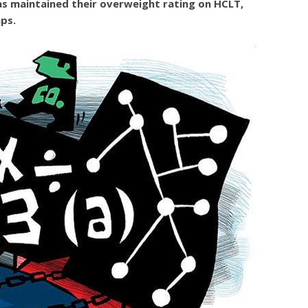
s maintained their overweight rating on HCLT,
ps.