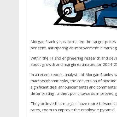
Morgan Stanley has increased the target prices 
per cent, anticipating an improvement in earnings
Within the IT and engineering research and dev
about growth and margin estimates for 2024-25
In a recent report, analysts at Morgan Stanley wr
macroeconomic risks, the conversion of pipelin
significant deal announcements) and commentar
deteriorating further, point towards improved 
They believe that margins have more tailwinds in F
rates, room to improve the employee pyramid, 