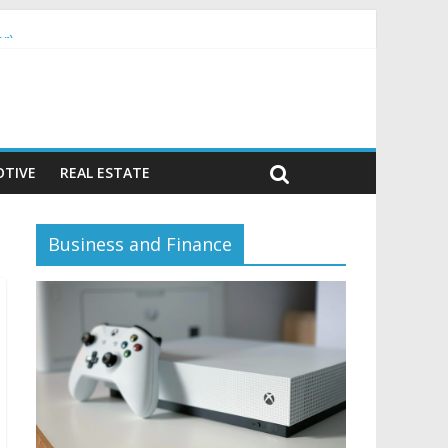
or)
TIVE
REAL ESTATE
Business and Finance