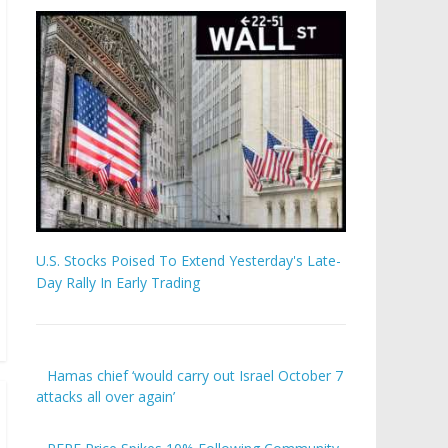
U.S. Stocks Poised To Extend Yesterday's Late-
Day Rally In Early Trading
Hamas chief ‘would carry out Israel October 7
attacks all over again’