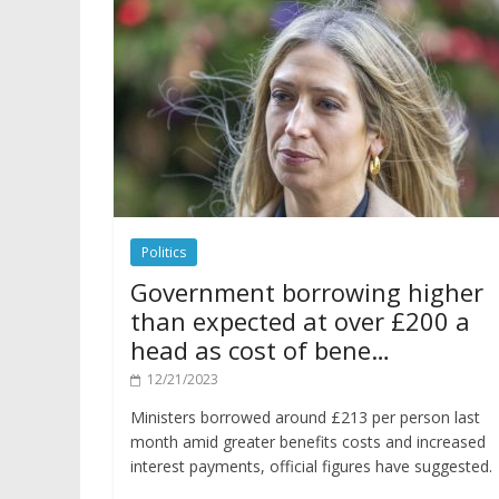
Politics
Government borrowing higher
than expected at over £200 a
head as cost of bene…
12/21/2023
Ministers borrowed around £213 per person last
month amid greater benefits costs and increased
interest payments, official figures have suggested.