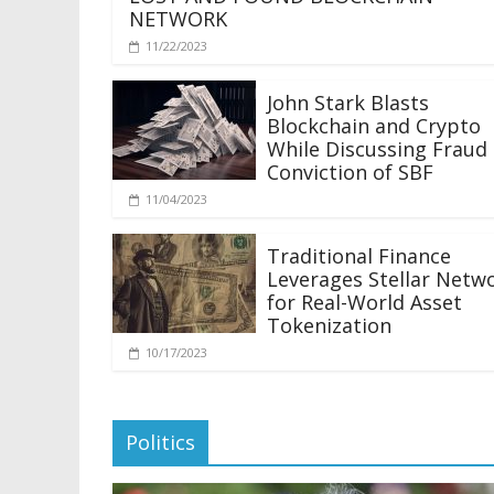
NETWORK
11/22/2023
John Stark Blasts
Blockchain and Crypto
While Discussing Fraud
Conviction of SBF
11/04/2023
Traditional Finance
Leverages Stellar Netw
for Real-World Asset
Tokenization
10/17/2023
Politics