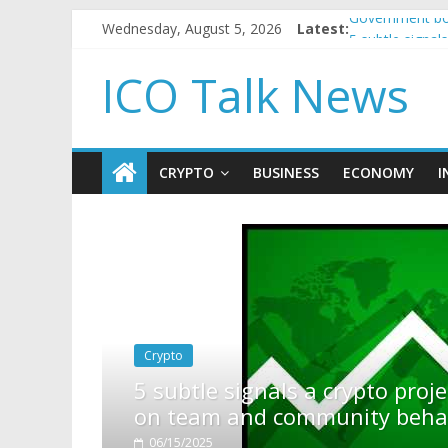
Wednesday, August 5, 2026
Latest:
Government bor
5 subtle signa
Reddit partner
ICO Talk News
How to make p
BBC 'trivialise
CRYPTO
BUSINESS
ECONOMY
I
rypto project is about to pump (based
ity behavior)