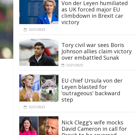
Von der Leyen humiliated
as UK forced major EU
climbdown in Brexit car
victory
12/21/2023
Tory civil war sees Boris
Johnson allies claim victory
over embattled Sunak
12/21/2023
EU chief Ursula von der
Leyen blasted for
‘outrageous’ backward
step
12/21/2023
Nick Clegg’s wife mocks
David Cameron in call for