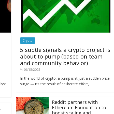
Crypto
o
5 subtle signals a crypto project is
about to pump (based on team
and community behavior)
06/15/2025
In the world of crypto, a pump isn’t just a sudden price
lyst
surge — it’s the result of deliberate effort,
Reddit partners with
Ethereum Foundation to
L
boost scaling and