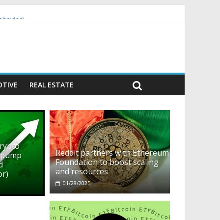
ehavior)
TIVE
REAL ESTATE
crypto
Reddit partners with Ethereum
o pump
Foundation to boost scaling
d
and resources
or)
01/28/2025