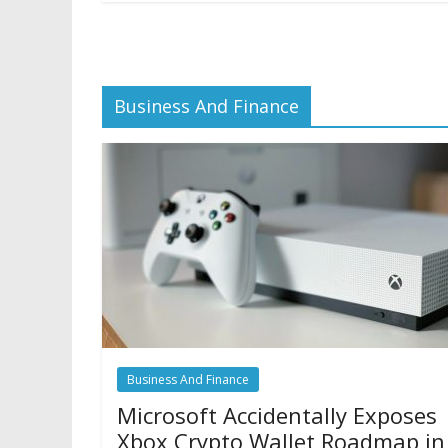
Business And Finance
Business And Finance
Microsoft Accidentally Exposes
Xbox Crypto Wallet Roadmap in