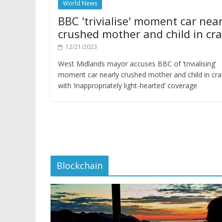
World News
BBC 'trivialise' moment car near
crushed mother and child in cr
12/21/2023
West Midlands mayor accuses BBC of ‘trivialising’
moment car nearly crushed mother and child in cr
with ‘inappropriately light-hearted’ coverage
Blockchain