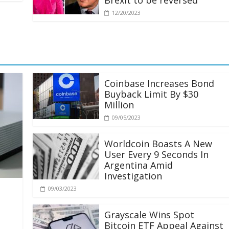
Brexit to be reversed
12/20/2023
Coinbase Increases Bond
Buyback Limit By $30
Million
09/05/2023
Worldcoin Boasts A New
User Every 9 Seconds In
Argentina Amid
Investigation
09/03/2023
Grayscale Wins Spot
Bitcoin ETF Appeal Against