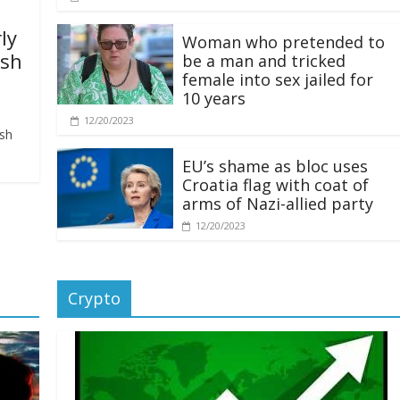
ly
Woman who pretended to
ash
be a man and tricked
female into sex jailed for
10 years
12/20/2023
ash
EU’s shame as bloc uses
Croatia flag with coat of
arms of Nazi-allied party
12/20/2023
Crypto