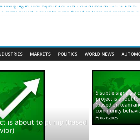
rowing higher than expected at over £200 a head as cost of bene…
ls a crypto project is about to pump (based on team and community b
s with Ethereum Foundation to boost scaling and resources
assive income on crypto
' moment car nearly crushed mother and child in crash
NDUSTRIES
MARKETS
POLITICS
WORLD NEWS
AUTOMO
5 subtle signals a 
project is about t
(based on team an
community behavi
06/15/2025