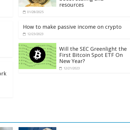
resources
01/28/2025
How to make passive income on crypto
12/23/2023
Will the SEC Greenlight the
First Bitcoin Spot ETF On
New Year?
12/21/2023
ork