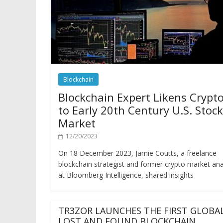
Blockchain
Blockchain Expert Likens Crypt
to Early 20th Century U.S. Stock
Market
12/20/2023
On 18 December 2023, Jamie Coutts, a freelance
blockchain strategist and former crypto market ana
at Bloomberg Intelligence, shared insights
TR3ZOR LAUNCHES THE FIRST GLOBA
LOST AND FOUND BLOCKCHAIN