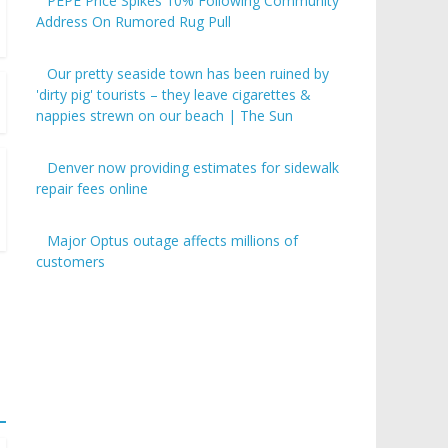
PEPE Price Spikes 10% Following Community
Address On Rumored Rug Pull
Our pretty seaside town has been ruined by
'dirty pig' tourists – they leave cigarettes &
nappies strewn on our beach | The Sun
Denver now providing estimates for sidewalk
repair fees online
Major Optus outage affects millions of
customers