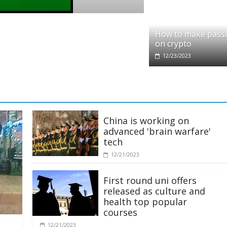
pto
dit partners with Ethereum Foundation to
How to make pass
ling and resources
on crypto
28/2025
12/23/2023
China is working on
advanced 'brain warfare'
tech
12/21/2023
First round uni offers
released as culture and
health top popular
courses
12/21/2023