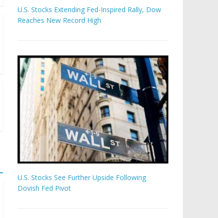
U.S. Stocks Extending Fed-Inspired Rally, Dow
Reaches New Record High
U.S. Stocks See Further Upside Following
Dovish Fed Pivot